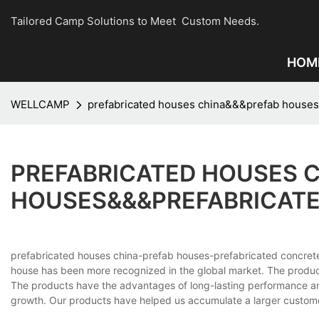
Tailored Camp Solutions to Meet Custom Needs.
HOM
WELLCAMP
prefabricated houses china&&&prefab houses
PREFABRICATED HOUSES 
HOUSES&&&PREFABRICATE
prefabricated houses china-prefab houses-prefabricated conc
house has been more recognized in the global market. The produc
The products have the advantages of long-lasting performance and 
growth. Our products have helped us accumulate a larger custome