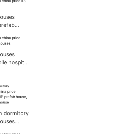
houses
prefab
houses
ile hospital
 dormitory
houses
ELLCAMP,