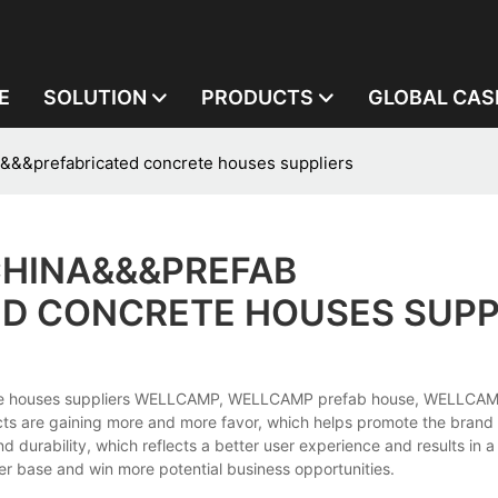
E
SOLUTION
PRODUCTS
GLOBAL CAS
&&&prefabricated concrete houses suppliers
CHINA&&&PREFAB
D CONCRETE HOUSES SUPP
rete houses suppliers WELLCAMP, WELLCAMP prefab house, WELLCAM
ts are gaining more and more favor, which helps promote the brand
durability, which reflects a better user experience and results in a
r base and win more potential business opportunities.