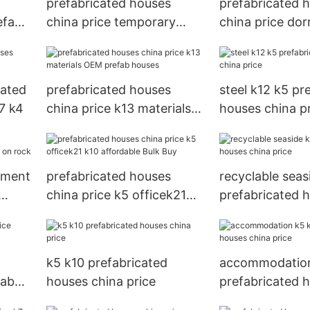
prefabricated houses
prefabricated 
efab
china price temporary
china price dor
section Brand
homes panel g
cated
prefabricated houses
steel k12 k5 pr
7 k4
china price k13 materials
houses china p
OEM prefab houses
nment
prefabricated houses
recyclable seas
china price k5 officek21
prefabricated 
k10 affordable Bulk Buy
china price
k5 k10 prefabricated
accommodation
fab
houses china price
prefabricated 
china price