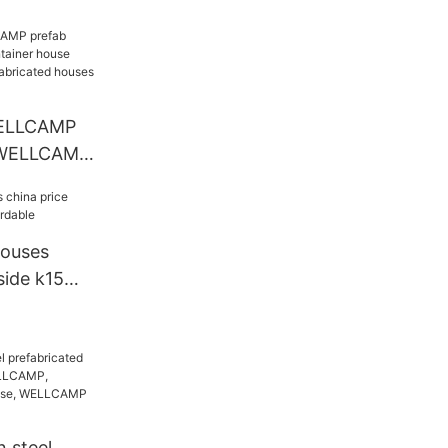
n
ELLCAMP
 WELLCAMP
e
ELLCAMP
 WELLCAMP
 hospital
fabricated
ice seaside
houses
side k15
le
 steel