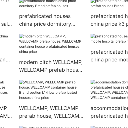
prefabricated houses
prefabricated 
 sale
china price dormitory
china price k3 
Brand prefab houses
houses Brand
prefabricated 
rand
china price mob
modern pitch WELLCAMP,
prefab houses
WELLCAMP prefab house,
WELLCAMP container
house prefabricated
houses china price
AMP
WELLCAMP, WELLCAMP
accommodation
CAMP
prefab house, WELLCAMP
prefabricated 
ern
container house Brand
china price W