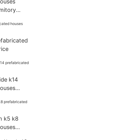
houses
mitory
reen
efabricated
rice
ide k14
houses
 k5 k8
houses