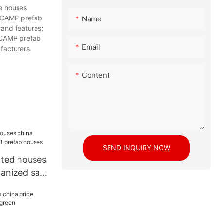
e houses
LLCAMP prefab
Name
rand features;
LLCAMP prefab
Email
facturers.
Content
SEND INQUIRY NOW
ated houses
vanized sale
es