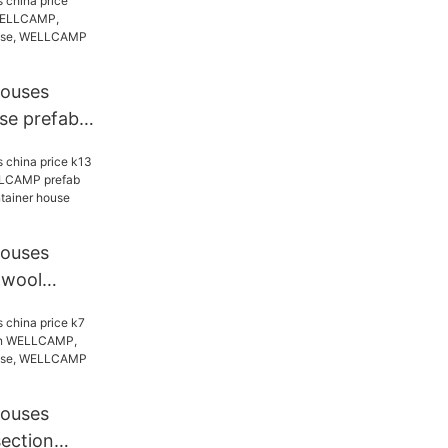
ab house,
tainer
houses
se prefab
AMP,
ab house,
tainer
houses
 wool
ELLCAMP
 WELLCAMP
e Brand
houses
section