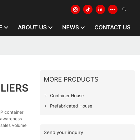
E
ABOUT US
NEWS
CONTACT US
MORE PRODUCTS
LIERS
Container House
Prefabricated House
P container
 awareness.
 sales volume
Send your inquiry