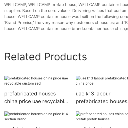
WELLCAMP, WELLCAMP prefab house, WELLCAMP container house p
suppliers Based on the core value - 'Delivering values that cus
house, WELLCAMP container house was built on the following conce
'Brand Promise,' the very reason why customers choose us; and 
house, WELLCAMP container house brand.container house china,m
Related Products
prefabricated houses
uae k13 labour
china price uae recyclable
prefabricated houses
customized
china price