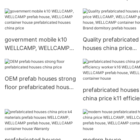
WELLCAMP prefab ho
WELLCAMP containe
house prefabricated
houses china price
government mobile k10
Quality prefabricated
WELLCAMP, WELLCAMP
houses china price
prefab house, WELLCAMP
WELLCAMP, WELLC
container house
prefab house, WELL
prefabricated houses
container house Bra
OEM prefab houses strong
china price
dormitory prefab hou
floor prefabricated houses
prefabricated houses
china price
china price k11 effici
worker k16 WELLCAM
WELLCAMP prefab ho
WELLCAMP containe
house
prefabricated houses
modern house