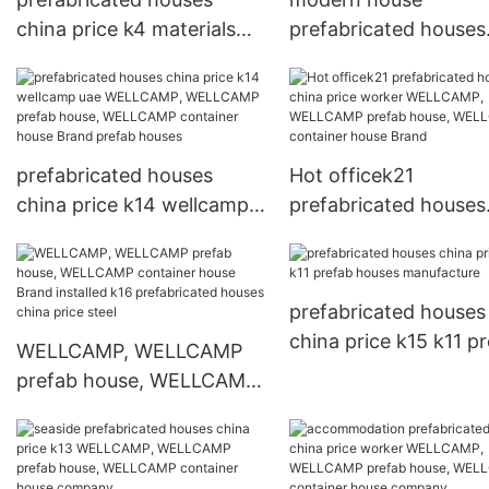
china price k4 materials
prefabricated houses
prefab houses
china price WELLCAM
WELLCAMP, WELLCAMP
WELLCAMP prefab ho
prefab house, WELLCAMP
WELLCAMP containe
container house Warranty
house
prefabricated houses
Hot officek21
china price k14 wellcamp
prefabricated houses
uae WELLCAMP,
china price worker
WELLCAMP prefab house,
WELLCAMP, WELLC
WELLCAMP container
prefab house, WELL
prefabricated houses
house Brand prefab
container house Bra
china price k15 k11 p
WELLCAMP, WELLCAMP
houses
houses manufacture
prefab house, WELLCAMP
container house Brand
installed k16 prefabricated
houses china price steel