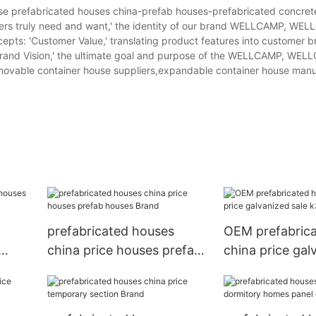
refabricated houses china-prefab houses-prefabricated concret
tomers truly need and want,' the identity of our brand WELLCAMP, WE
pts: 'Customer Value,' translating product features into customer b
'Brand Vision,' the ultimate goal and purpose of the WELLCAMP, WE
ovable container house suppliers,expandable container house manu
prefabricated houses
OEM prefabric
china price houses prefab
china price gal
houses Brand
k3 prefab hous