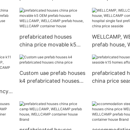
use,
container house economic
accommodatio
r
k1 widely prefabricated
WELLCAMP, W
houses china price pitch
prefab house,
container hous
prefabricated houses
WELLCAMP, W
china price movable k5
prefab house,
AMP
OEM prefab houses
container house
CAMP
WELLCAMP, WELLCAMP
single fast pre
nd
prefab house, WELLCAMP
houses china pr
Custom uae prefab houses
prefabricated 
ses
container house
k4 prefabricated houses
china price sea
china price
homes affordab
ency
P,
use,
r
prefabricated houses
accommodation