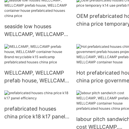
container house
steel k2 prefabricate
prefabricated houses
houses china price k
OEM prefabricated h
china price
china price temporar
seaside low houses
uae prefab houses
WELLCAMP, WELLCAMP
prefab house, WELLCAMP
container house
prefabricated houses
china price
WELLCAMP, WELLCAMP
Hot prefabricated ho
prefab house, WELLCAMP
china price governm
container house Brand
prefab houses projec
recyclable k15 wellcamp
WELLCAMP, WELLC
prefabricated houses
prefab house, WELL
prefabricated houses
china price
container house
china price k18 k17 panel
labour pitch sandwic
efficiency
cost WELLCAMP,