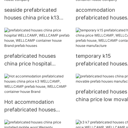
seaside prefabricated
accommodation
houses china price k13
prefabricated houses
WELLCAMP, WELLCAMP
china price worker
prefab house, WELLCAMP
WELLCAMP, WELLC
container house company
prefab house, WELL
container house com
prefabricated houses
temporary k15
china price hospital
prefabricated houses
WELLCAMP, WELLCAMP
china price WELLCAM
prefab house, WELLCAMP
WELLCAMP prefab ho
container house Brand
WELLCAMP containe
prefabricated houses
prefab houses
house manufacture
china price low mova
Hot accommodation
prefab houses
prefabricated houses
manufacture
china price k3 WELLCAMP,
WELLCAMP prefab house,