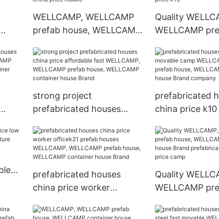
house Brand
WELLCAMP, WELLCAMP
Quality WELLC
prefab house, WELLCAMP
WELLCAMP pref
container house Brand k17
WELLCAMP con
AMP
floor prefabricated houses
house Brand pr
CAMP
china price mobile
houses china pr
pany
strong project
prefabricated 
prefabricated houses
china price k1
P,
china price affordable fast
camp WELLCA
use,
WELLCAMP, WELLCAMP
WELLCAMP pref
r
prefab house, WELLCAMP
WELLCAMP con
container house Brand
house Brand c
ble
prefabricated houses
Quality WELLC
china price worker
WELLCAMP pref
officek21 prefab houses
WELLCAMP con
WELLCAMP, WELLCAMP
house Brand pr