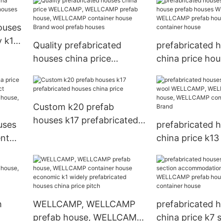
d
section k14 low
WELLCAMP pref
15
prefabricated houses
WELLCAMP con
ouses
china price
house
y k14
Quality prefabricated
prefabricated 
houses china price
china price hou
WELLCAMP, WELLCAMP
houses WELLC
prefab house, WELLCAMP
WELLCAMP pref
container house Brand
WELLCAMP con
Custom k20 prefab
wool prefab houses
house
houses k17 prefabricated
uses
prefabricated 
houses china price
ent
china price k13
t
WELLCAMP, W
AMP
prefab house,
CAMP
container hous
h
WELLCAMP, WELLCAMP
prefabricated 
prefab house, WELLCAMP
china price k7 