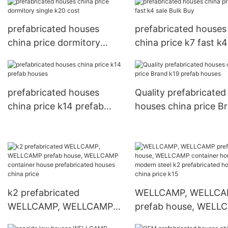
prefabricated houses
prefabricated houses
china price dormitory
china price k7 fast k4
single k20 cost
Bulk Buy
prefabricated houses
Quality prefabricated
china price k14 prefab
houses china price B
houses
k19 prefab houses
k2 prefabricated
WELLCAMP, WELLC
WELLCAMP, WELLCAMP
prefab house, WELL
prefab house, WELLCAMP
container house mod