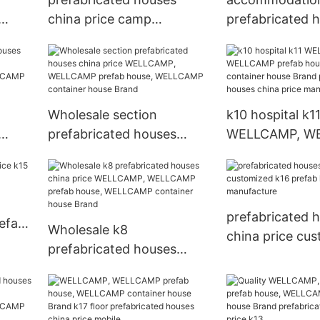
china price camp
prefabricated 
P,
WELLCAMP, WELLCAMP
china price W
use,
prefab house, WELLCAMP
WELLCAMP pref
r
container house Brand
WELLCAMP con
house Brand
Wholesale section
k10 hospital k1
prefabricated houses
WELLCAMP, W
china price WELLCAMP,
prefab house,
AMP
WELLCAMP prefab house,
container hous
CAMP
WELLCAMP container
prefabricated 
nd
house Brand
china price ma
prefabricated 
refab
Wholesale k8
china price cu
prefabricated houses
k16 prefab hou
china price WELLCAMP,
manufacture
WELLCAMP prefab house,
WELLCAMP container