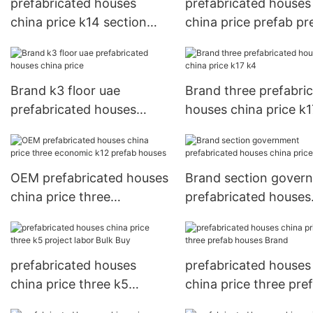
prefabricated houses
prefabricated houses
china price k14 section
china price prefab pr
Brand
houses
Brand k3 floor uae
Brand three prefabri
prefabricated houses
houses china price k1
china price
OEM prefabricated houses
Brand section gover
china price three
prefabricated houses
economic k12 prefab
china price on rock
houses
prefabricated houses
prefabricated houses
china price three k5
china price three pre
project labor Bulk Buy
houses Brand