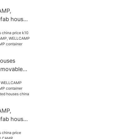
AMP,
ab house,
tainer
efabricated
ice k13
houses
0 movable
MP,
ab house,
tainer
ompany
AMP,
ab house,
tainer
efabricated