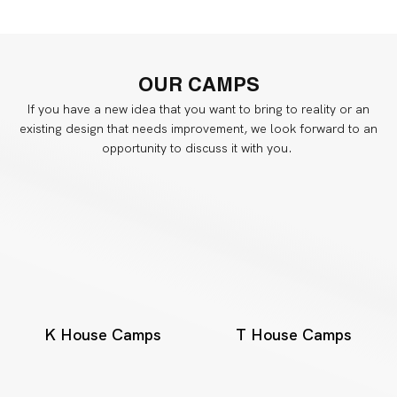
OUR
CAMPS
If you have a new idea that you want to bring to reality or an
existing design that needs improvement, we look forward to an
opportunity to discuss it with you.
K House Camps
T House Camps