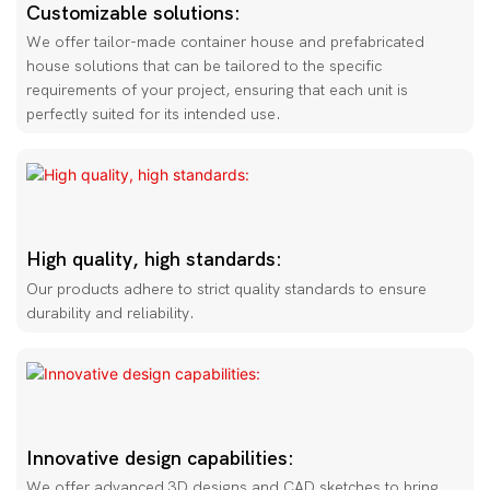
Customizable solutions:
We offer tailor-made container house and prefabricated
house solutions that can be tailored to the specific
requirements of your project, ensuring that each unit is
perfectly suited for its intended use.
High quality, high standards:
Our products adhere to strict quality standards to ensure
durability and reliability.
Innovative design capabilities:
We offer advanced 3D designs and CAD sketches to bring