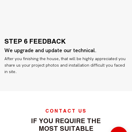
STEP 6 FEEDBACK
We upgrade and update our technical.
After you finishing the house, that will be highly appreciated you
share us your project photos and installation difficult you faced
in site.
CONTACT US
IF YOU REQUIRE THE
MOST SUITABLE