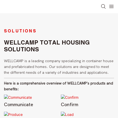
SOLUTIONS
WELLCAMP TOTAL HOUSING
SOLUTIONS
WELLCAMP is a leading company specializing in container house
and prefabricated homes. Our solutions are designed to meet
the different needs of a variety of industries and applications.
Here is a comprehensive overview of WELLCAMP's products and
benefits:
Communicate
Confirm