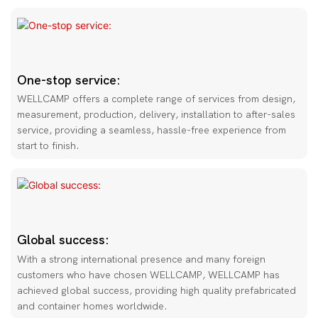
One-stop service:
WELLCAMP offers a complete range of services from design,
measurement, production, delivery, installation to after-sales
service, providing a seamless, hassle-free experience from
start to finish.
Global success:
With a strong international presence and many foreign
customers who have chosen WELLCAMP, WELLCAMP has
achieved global success, providing high quality prefabricated
and container homes worldwide.