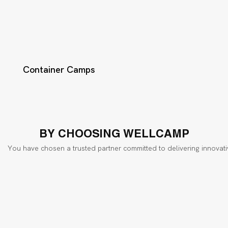
Container Camps
BY CHOOSING WELLCAMP
You have chosen a trusted partner committed to delivering innovati