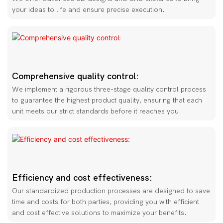
your ideas to life and ensure precise execution.
Comprehensive quality control:
We implement a rigorous three-stage quality control process
to guarantee the highest product quality, ensuring that each
unit meets our strict standards before it reaches you.
Efficiency and cost effectiveness:
Our standardized production processes are designed to save
time and costs for both parties, providing you with efficient
and cost effective solutions to maximize your benefits.