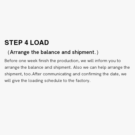
STEP 4 LOAD
（Arrange the balance and shipment.）
Before one week finish the production, we will inform you to
arrange the balance and shipment. Also we can help arrange the
shipment, too.After communicating and confirming the date, we
will give the loading schedule to the factory.