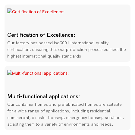
Certification of Excellence:
Our factory has passed iso9001 international quality
certification, ensuring that our production processes meet the
highest international quality standards.
Multi-functional applications:
Our container homes and prefabricated homes are suitable
for a wide range of applications, including residential,
commercial, disaster housing, emergency housing solutions,
adapting them to a variety of environments and needs.