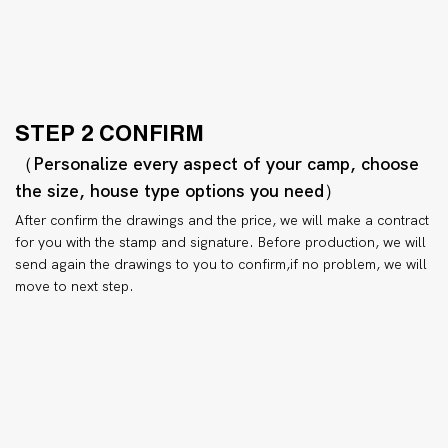
STEP 2 CONFIRM
（Personalize every aspect of your camp, choose
the size, house type options you need）
After confirm the drawings and the price, we will make a contract
for you with the stamp and signature. Before production, we will
send again the drawings to you to confirm,if no problem, we will
move to next step.