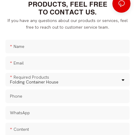
PRODUCTS, FEEL FREE
TO CONTACT US.
If you have any questions about our products or services, feel
free to reach out to customer service team.
Name
Email
Required Products
Phone
WhatsApp
Content