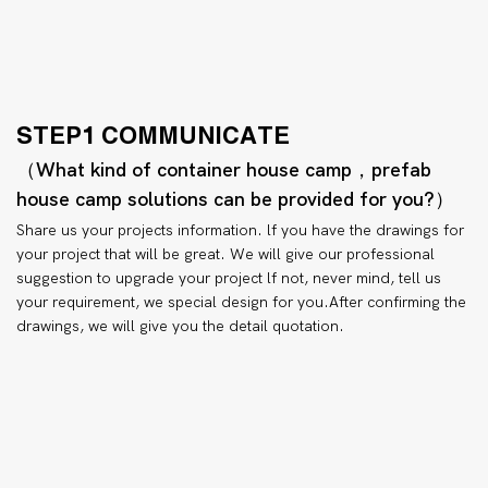
STEP1 COMMUNICATE
（What kind of container house camp，prefab
house camp solutions can be provided for you?）
Share us your projects information. lf you have the drawings for
your project that will be great. We will give our professional
suggestion to upgrade your project lf not, never mind, tell us
your requirement, we special design for you.After confirming the
drawings, we will give you the detail quotation.