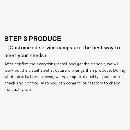
STEP 3 PRODUCE
（Customized service camps are the best way to
meet your needs）
After confirm the everything detail and get the deposit, we will
work out the detail steel structure drawings then produce, During
whole production process, we have special quality inspector to
check and control. Also you can come to our factory to check
the quality too.