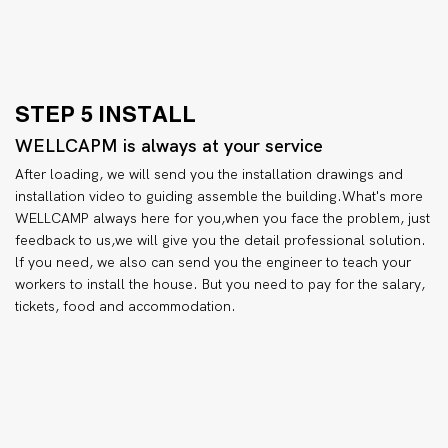
STEP 5 INSTALL
WELLCAPM is always at your service
After loading, we will send you the installation drawings and
installation video to guiding assemble the building.What's more
WELLCAMP always here for you,when you face the problem, just
feedback to us,we will give you the detail professional solution.
lf you need, we also can send you the engineer to teach your
workers to install the house. But you need to pay for the salary,
tickets, food and accommodation.