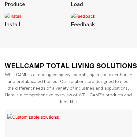
Produce
Load
Install
Feedback
WELLCAMP TOTAL LIVING SOLUTIONS
WELLCAMP is a leading company specializing in container house
and prefabricated homes. Our solutions are designed to meet
the different needs of a variety of industries and applications.
Here is a comprehensive overview of WELLCAMP's products and
benefits: