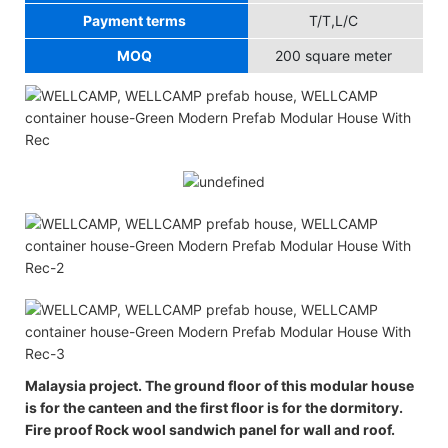
Payment terms
T/T,L/C
MOQ
200 square meter
Malaysia project. The ground floor of this modular house
is for the canteen and the first floor is for the dormitory.
Fire proof Rock wool sandwich panel for wall and roof.