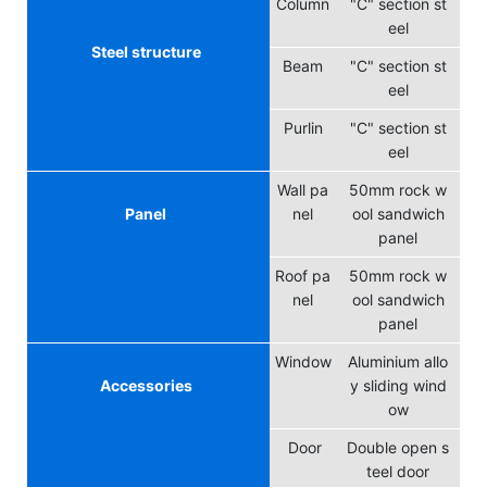
Column
"C" section st
eel
Steel structure
Beam
"C" section st
eel
Purlin
"C" section st
eel
Wall pa
50mm rock w
Panel
nel
ool sandwich
panel
Roof pa
50mm rock w
nel
ool sandwich
panel
Window
Aluminium allo
Accessories
y sliding wind
ow
Door
Double open s
teel door