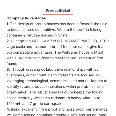
ProductDetail
Company Advantages
1.
The design of prefab houses has been a focus in the field
to become more competitive. We are the top 1 in folding
container & refugee houses in China
2.
Guangdong WELLCAMP BUILDING MATERIALS CO., LTD's
large scale and respected brand for labor camp, give it a
big competitive advantage. The Wellcamp house is fitted
with a 300mm-thich floor to meet the requirement of firm
foundation
3.
Through creating collaborative relationships with our
customers, our account planning teams are focused on
leveraging technological, commercial and market factors to
identify future product innovations within prefab homes or
organisation. The robust steel structure keeps the folding
house made by Wellcamp resistant to heavy wind up to
120km/h and 7 grade earthquake
4.
Being excellent in fire proof and noise proof performance,
Wellcamp folding container provide a safe and sound living