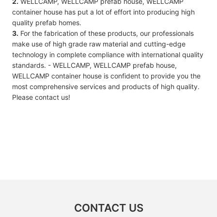
2.
WELLCAMP, WELLCAMP prefab house, WELLCAMP
container house has put a lot of effort into producing high
quality prefab homes.
3.
For the fabrication of these products, our professionals
make use of high grade raw material and cutting-edge
technology in complete compliance with international quality
standards. - WELLCAMP, WELLCAMP prefab house,
WELLCAMP container house is confident to provide you the
most comprehensive services and products of high quality.
Please contact us!
CONTACT US