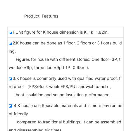
◆◆
Product Features
◪
1.Unit figure for K house dimension is K. 1k=1.82m.
◪
2.K house can be done as 1 floor, 2 floors or 3 floors build
ing.
Figures for house with different stories: One floor=3P, t
wo floor=6p, three floor=9p ( 1P=0.95m ).
◪
3.K house is commonly used with qualified water proof, fi
re proof （EPS/Rock wool/IEPS/PU sandwich panel）,
heat insulation and sound insulation performance.
◪
4.K house use Reusable materials and is more environme
nt friendly
compared to traditional buildings. It can be assembled
and disassembled six times.