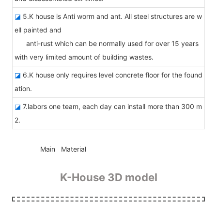
◪
5.K house is Anti worm and ant. All steel structures are w
ell painted and
anti-rust which can be normally used for over 15 years
with very limited amount of building wastes.
◪
6.K house only requires level concrete floor for the found
ation.
◪
7.labors one team, each day can install more than 300 m
2.
◆◆
Main Material
K-House 3D model