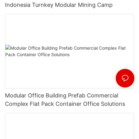
Indonesia Turnkey Modular Mining Camp
Modular Office Building Prefab Commercial
Complex Flat Pack Container Office Solutions