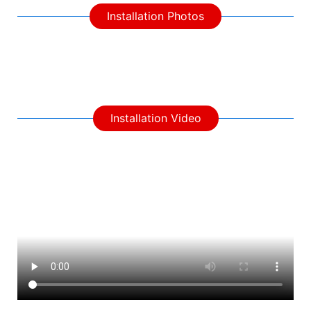
Installation Photos
Installation Video