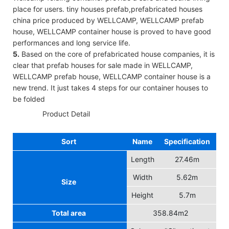
place for users. tiny houses prefab,prefabricated houses
china price produced by WELLCAMP, WELLCAMP prefab
house, WELLCAMP container house is proved to have good
performances and long service life.
5.
Based on the core of prefabricated house companies, it is
clear that prefab houses for sale made in WELLCAMP,
WELLCAMP prefab house, WELLCAMP container house is a
new trend. It just takes 4 steps for our container houses to
be folded
◆◆
Product Detail
Sort
Name
Specification
Length
27.46m
Width
5.62m
Size
Height
5.7m
Total area
358.84m2