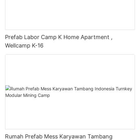
Prefab Labor Camp K Home Apartment ,
Wellcamp K-16
Rumah Prefab Mess Karyawan Tambang