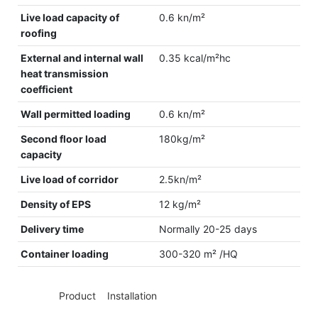
Live load capacity of
0.6 kn/m²
roofing
External and internal wall
0.35 kcal/m²hc
heat transmission
coefficient
Wall permitted loading
0.6 kn/m²
Second floor load
180kg/m²
capacity
Live load of corridor
2.5kn/m²
Density of EPS
12 kg/m²
Delivery time
Normally 20-25 days
Container loading
300-320 m² /HQ
◆◆
Product Installation