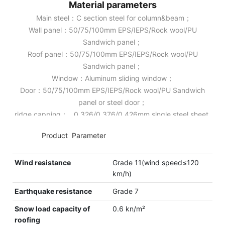
Material parameters
Main steel：C section steel for column&beam；
Wall panel：50/75/100mm EPS/IEPS/Rock wool/PU
Sandwich panel；
Roof panel：50/75/100mm EPS/IEPS/Rock wool/PU
Sandwich panel；
Window：Aluminum sliding window；
Door：50/75/100mm EPS/IEPS/Rock wool/PU Sandwich
panel or steel door；
ridge capping： 0.326/0.376/0.426mm single steel sheet.
◆◆
Product Parameter
Wind resistance
Grade 11(wind speed≤120
km/h)
Earthquake resistance
Grade 7
Snow load capacity of
0.6 kn/m²
roofing