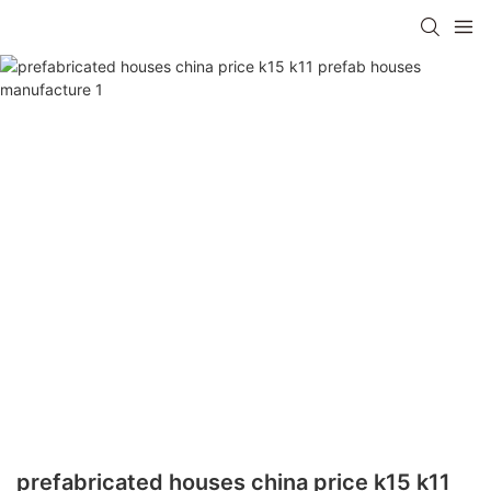
prefabricated houses china price k15 k11