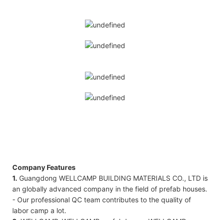
Company Features
1.
Guangdong WELLCAMP BUILDING MATERIALS CO., LTD is
an globally advanced company in the field of prefab houses.
- Our professional QC team contributes to the quality of
labor camp a lot.