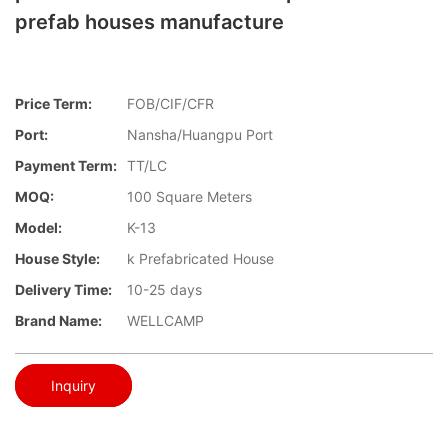
prefab houses manufacture
Price Term:
FOB/CIF/CFR
Port:
Nansha/Huangpu Port
Payment Term:
TT/LC
MOQ:
100 Square Meters
Model:
K-13
House Style:
k Prefabricated House
Delivery Time:
10-25 days
Brand Name:
WELLCAMP
Inquiry