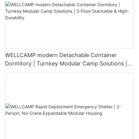
WELLCAMP modern Detachable Container
Dormitory | Turnkey Modular Camp Solutions |
3-Floor Stackable & High-Durability