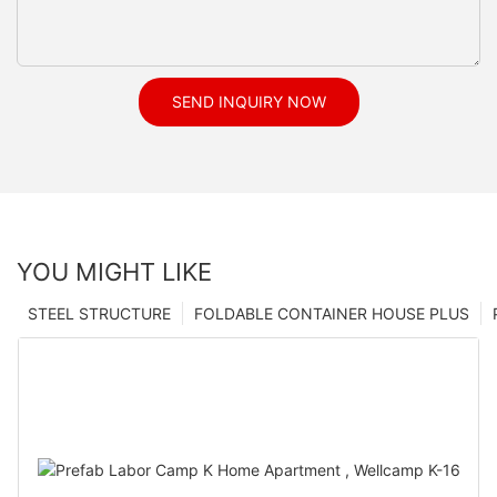
SEND INQUIRY NOW
YOU MIGHT LIKE
STEEL STRUCTURE
FOLDABLE CONTAINER HOUSE PLUS