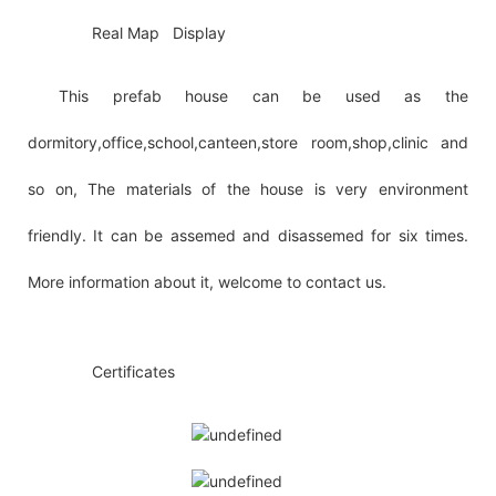
◆◆
Real Map Display
This prefab house can be used as the
dormitory,office,school,canteen,store room,shop,clinic and
so on, The materials of the house is very environment
friendly. It can be assemed and disassemed for six times.
More information about it, welcome to contact us.
◆◆
Certificates