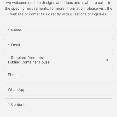
we welcome custom designs and ideas and is able to cater to
the specific requirements. for more information, please visit the
website or contact us directly with questions or inquiries.
Name
Email
Required Products
Phone
WhatsApp
Content