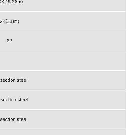
0K(18.36m)
2K(3.8m)
6P
 section steel
section steel
 section steel