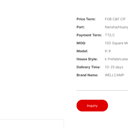
Price Term:
FOB C&F CIF
Port:
Nansha/Huang
Payment Term:
TT/LC
MOQ:
100 Square M
Model:
K-9
House Style:
k Prefabricat
Delivery Time:
10-25 days
Brand Name:
WELLCAMP
Inquiry