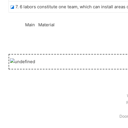
◪
7. 6 labors constitute one team, which can install areas
◆◆
Main Material
Door