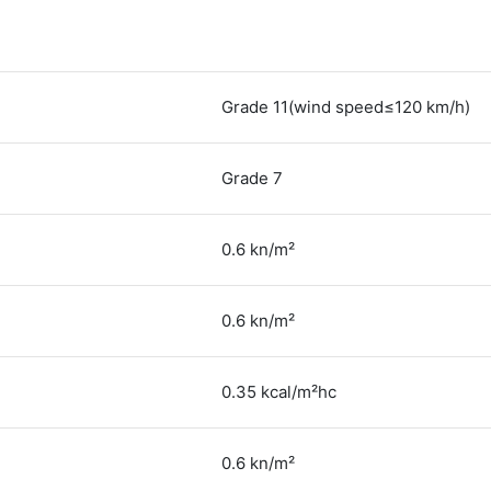
Grade 11(wind speed≤120 km/h)
Grade 7
0.6 kn/m²
0.6 kn/m²
0.35 kcal/m²hc
0.6 kn/m²