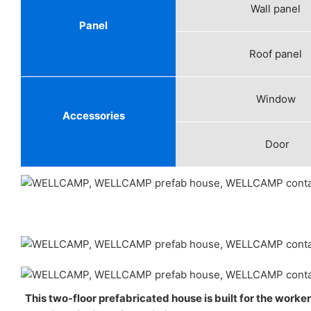
Wall panel
Panel
Roof panel
Window
Accessories
Door
This two-floor prefabricated house is built for the worke