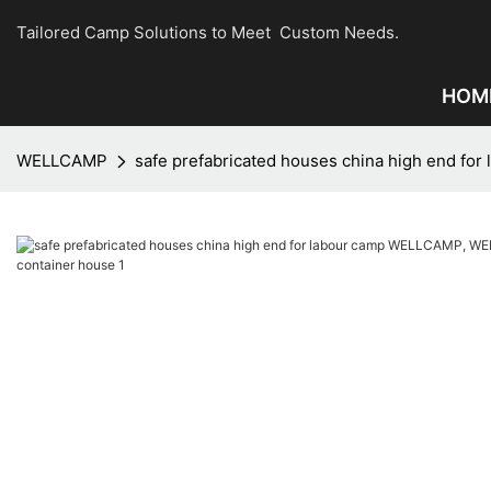
Tailored Camp Solutions to Meet Custom Needs.
HOM
WELLCAMP
safe prefabricated houses china high end 