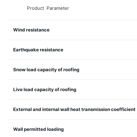
◆◆
Product Parameter
Wind resistance
Earthquake resistance
Snow load capacity of roofing
Live load capacity of roofing
External and internal wall heat transmission coefficient
Wall permitted loading