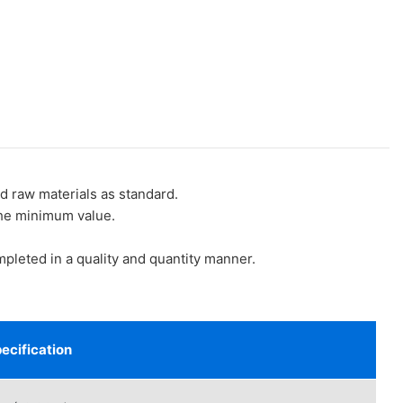
raw materials as standard.
the minimum value.
eted in a quality and quantity manner.
ecification