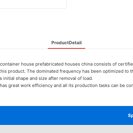
ProductDetail
ner house prefabricated houses china consists of certified 
 this product. The dominated frequency has been optimized to 
ts initial shape and size after removal of load.
at work efficiency and all its production tasks can be compl
Sp