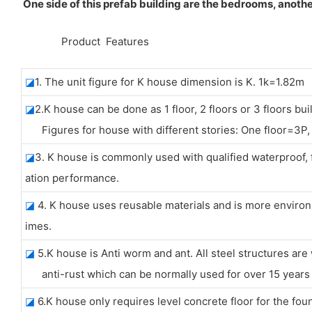
One side of this prefab building are the bedrooms, anothe
◆◆
Product Features
◪
1. The unit figure for K house dimension is K. 1k=1.82m
◪
2.K house can be done as 1 floor, 2 floors or 3 floors bui
Figures for house with different stories: One floor=3P, 
◪
3. K house is commonly used with qualified waterproo
ation performance.
◪
4. K house uses reusable materials and is more environm
imes.
◪
5.K house is Anti worm and ant. All steel structures are
anti-rust which can be normally used for over 15 years w
◪
6.K house only requires level concrete floor for the fou