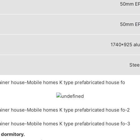
50mm EP
50mm EP
1740*925 al
Stee
r dormitory.