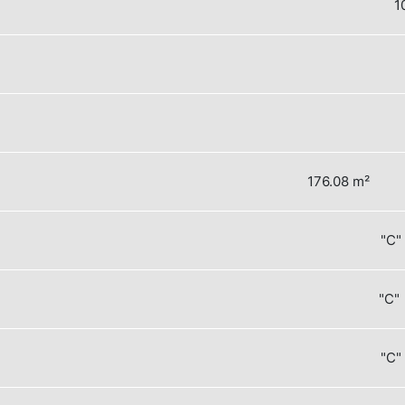
1
176.08 m²
"C"
"C" 
"C"