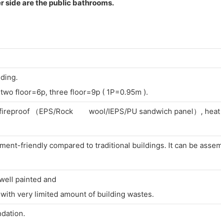
r side are the public bathrooms.
lding.
two floor=6p, three floor=9p ( 1P=0.95m ).
f, fireproof （EPS/Rock wool/IEPS/PU sandwich panel）, heat i
ent-friendly compared to traditional buildings. It can be asse
 well painted and
ith very limited amount of building wastes.
ndation.