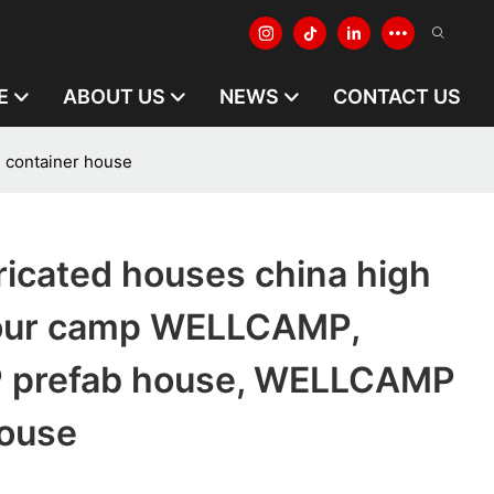
E
ABOUT US
NEWS
CONTACT US
 container house
ricated houses china high
bour camp WELLCAMP,
prefab house, WELLCAMP
house