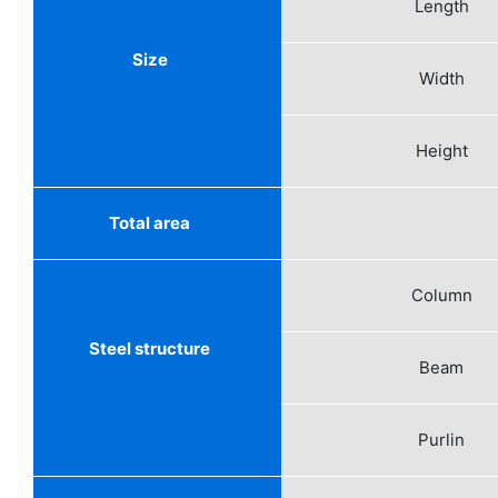
Length
Size
Width
Height
Total area
Column
Steel structure
Beam
Purlin