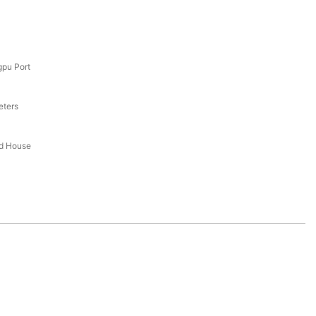
pu Port
eters
ed House