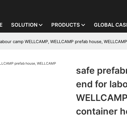
E
SOLUTION
PRODUCTS
GLOBAL CAS
for labour camp WELLCAMP, WELLCAMP prefab house, WELLCAMP
safe prefab
end for la
WELLCAMP 
container 