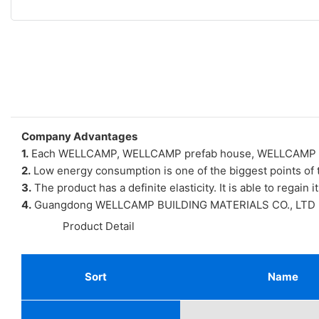
Company Advantages
1.
Each WELLCAMP, WELLCAMP prefab house, WELLCAMP contai
2.
Low energy consumption is one of the biggest points of
3.
The product has a definite elasticity. It is able to regain i
4.
Guangdong WELLCAMP BUILDING MATERIALS CO., LTD has gre
◆◆
Product Detail
Sort
Name