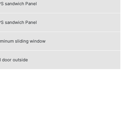
S sandwich Panel
S sandwich Panel
uminum sliding window
l door outside