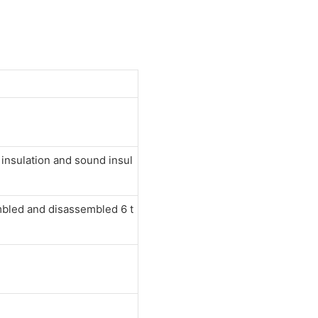
nsulation and sound insul
mbled and disassembled 6 t