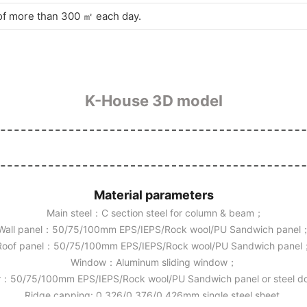
 of more than 300 ㎡ each day.
K-House 3D model
Material parameters
Main steel：C section steel for column & beam；
Wall panel：50/75/100mm EPS/IEPS/Rock wool/PU Sandwich panel
Roof panel：50/75/100mm EPS/IEPS/Rock wool/PU Sandwich panel
Window：Aluminum sliding window；
：50/75/100mm EPS/IEPS/Rock wool/PU Sandwich panel or steel 
Ridge capping: 0.326/0.376/0.426mm single steel sheet.