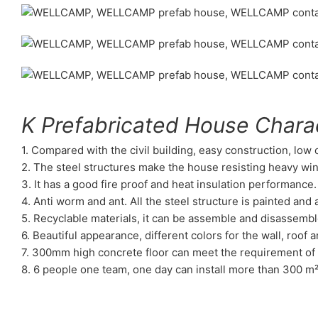
K Prefabricated House Charac
1. Compared with the civil building, easy construction, low
2. The steel structures make the house resisting heavy wi
3. It has a good fire proof and heat insulation performance.
4. Anti worm and ant. All the steel structure is painted an
5. Recyclable materials, it can be assemble and disassembl
6. Beautiful appearance, different colors for the wall, roof a
7. 300mm high concrete floor can meet the requirement of 
8. 6 people one team, one day can install more than 300 m²