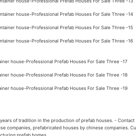
ears of tradition in the production of prefab houses. - Contac
house companies, prefabricated houses by chinese companies. 
acturing prefab homes.