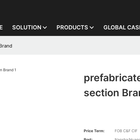
E
SOLUTION
PRODUCTS
GLOBAL CAS
 Brand
prefabricat
section Br
Price Term:
FOB C&F CIF
Port:
Nansha/Huang