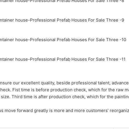
nsure our excellent quality, beside professional talent, advance
check. Fist time is before production check, which for the raw m
size. Third time is after production check, which for the painti
h us move forward greatly is more and more customers’ reorganiz