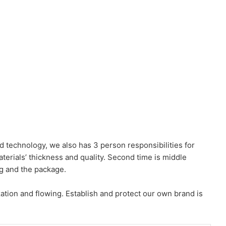
d technology, we also has 3 person responsibilities for
aterials’ thickness and quality. Second time is middle
ng and the package.
ation and flowing. Establish and protect our own brand is