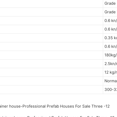
Grade 
Grade 
0.6 kn
0.6 
0.35 k
0.6 
180k
2.5k
12 k
Normal
300-3