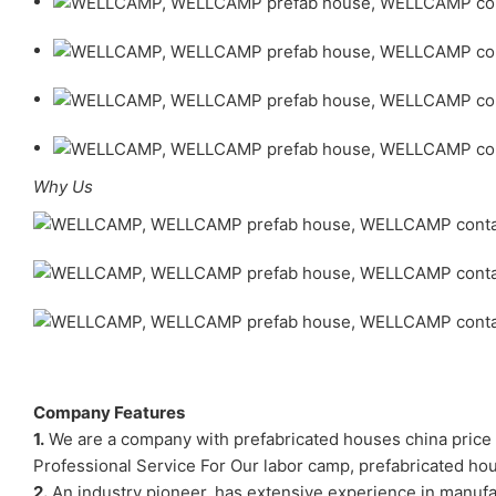
Why Us
Company Features
1.
We are a company with prefabricated houses china price y
Professional Service For Our labor camp, prefabricated 
2.
An industry pioneer, has extensive experience in manuf