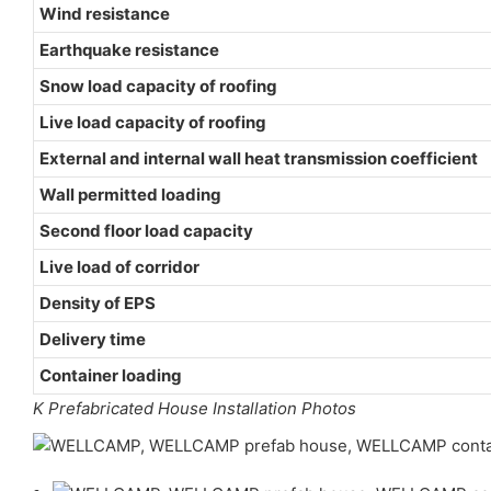
Wind resistance
Earthquake resistance
Snow load capacity of roofing
Live load capacity of roofing
External and internal wall heat transmission coefficient
Wall permitted loading
Second floor load capacity
Live load of corridor
Density of EPS
Delivery time
Container loading
K Prefabricated House Installation Photos