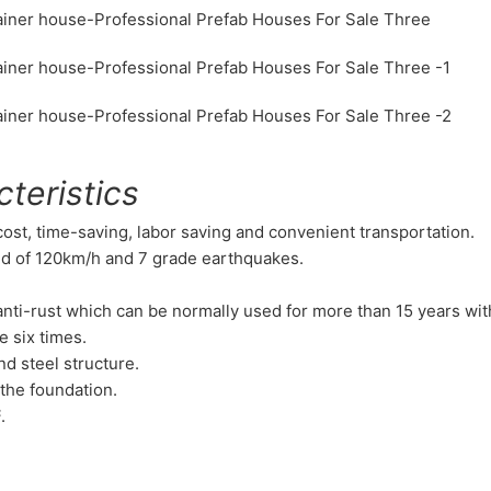
teristics
 cost, time-saving, labor saving and convenient transportation.
nd of 120km/h and 7 grade earthquakes.
d anti-rust which can be normally used for more than 15 years wi
e six times.
nd steel structure.
the foundation.
.