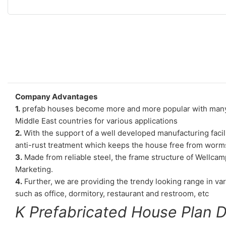
Company Advantages
1.
prefab houses become more and more popular with many de
Middle East countries for various applications
2.
With the support of a well developed manufacturing facili
anti-rust treatment which keeps the house free from worms
3.
Made from reliable steel, the frame structure of Wellcam
Marketing.
4.
Further, we are providing the trendy looking range in vari
such as office, dormitory, restaurant and restroom, etc
K Prefabricated House Plan 