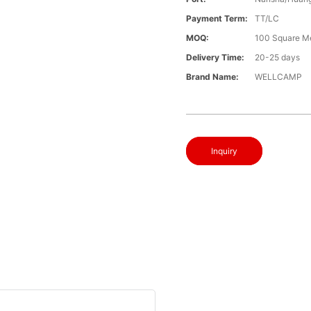
Payment Term:
TT/LC
MOQ:
100 Square M
Delivery Time:
20-25 days
Brand Name:
WELLCAMP
Inquiry