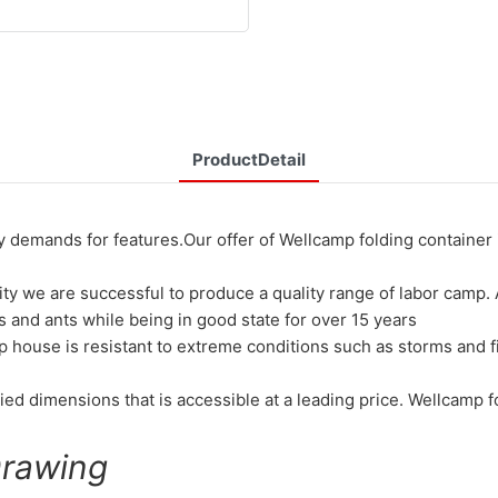
ProductDetail
mands for features.Our offer of Wellcamp folding container i
ty we are successful to produce a quality range of labor camp. 
 and ants while being in good state for over 15 years
p house is resistant to extreme conditions such as storms and 
ed dimensions that is accessible at a leading price. Wellcamp fol
Drawing