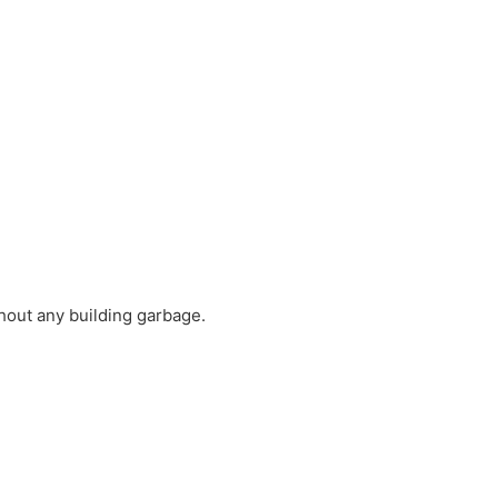
thout any building garbage.