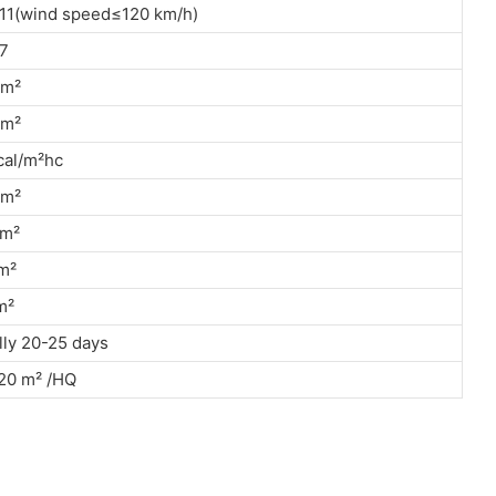
11(wind speed≤120 km/h)
7
/m²
kn/m²
cal/m²hc
kn/m²
g/m²
n/m²
g/m²
ly 20-25 days
20 m² /HQ