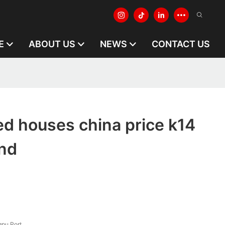
E
ABOUT US
NEWS
CONTACT US
ed houses china price k14
and
pu Port