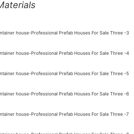
aterials