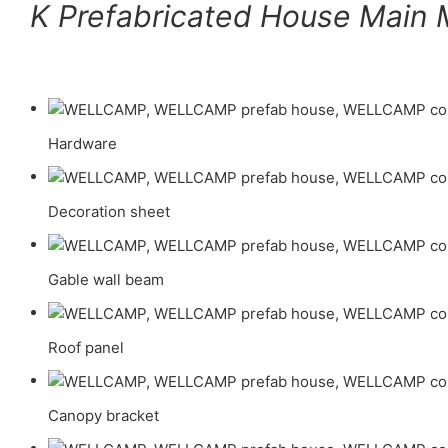
K Prefabricated House Main M
Hardware
Decoration sheet
Gable wall beam
Roof panel
Canopy bracket