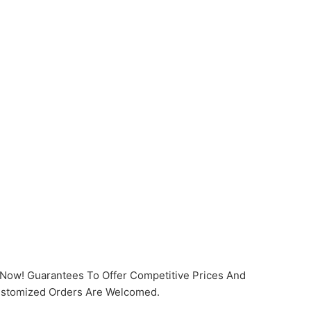
t Now! Guarantees To Offer Competitive Prices And
Customized Orders Are Welcomed.