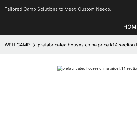
Tailored Camp Solutions to Meet Custom Needs.
HOM
WELLCAMP
prefabricated houses china price k14 section