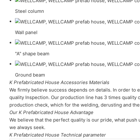
Steel column
Wall panel
"A" shape beam
Ground beam
K Prefabricated House Accessories Materials
We firmly believe success depends on details. In order to e
quality Inspection. Our production line has 3 times quality 
production check, which for the welding, derusting and the 
Our K Prefabricated House Advantage
We believe that the perfect quality is our pride, what pus
we always seek.
K Prefabricated House Technical parameter