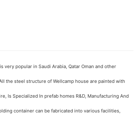
s very popular in Saudi Arabia, Qatar Oman and other
All the steel structure of Wellcamp house are painted with
fire, Is Specialized In prefab homes R&D, Manufacturing And
ding container can be fabricated into various facilities,