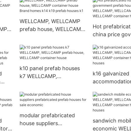
rn
WELLCAMP, WELLCAMP
WELLCAMP con
prefab house, WELLCAMP
house
container house
WELLCAMP, WELLCAMP
Hot prefabrica
AMP
prefab house, WELLCAMP
china price go
CAMP
container house Brand
prefab houses 
ab
homes k14 k19 prefab
WELLCAMP, W
houses k1
prefab house,
container hous
k10 panel prefab houses
d
k16 galvanized
k7 WELLCAMP,
e
accommodatio
WELLCAMP prefab house,
or
WELLCAMP, W
WELLCAMP container
prefab house,
house
use,
container hous
r
houses
modular prefabricated
d
sandwich mobi
house suppliers
itory
economic WEL