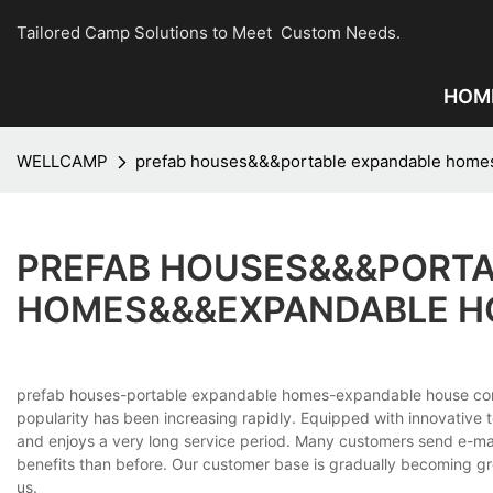
Tailored Camp Solutions to Meet Custom Needs.
HOM
WELLCAMP
prefab houses&&&portable expandable home
PREFAB HOUSES&&&PORTA
HOMES&&&EXPANDABLE H
prefab houses-portable expandable homes-expandable house c
popularity has been increasing rapidly. Equipped with innovative 
and enjoys a very long service period. Many customers send e-m
benefits than before. Our customer base is gradually becoming gr
us.