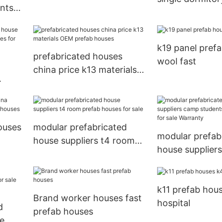
ents
 for
k19 panel pref
prefabricated houses
wool fast
china price k13 materials
OEM prefab houses
e
ouses
modular prefabricated
modular prefab
house suppliers t4 room
house supplier
prefab houses for sale
students prefa
for sale Warran
k11 prefab hou
Brand worker houses fast
hospital
d
prefab houses
le