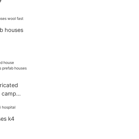
ab houses
ricated
s camp
b houses
ty
ses k4