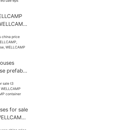
house
ELLCAMP
 WELLCAMP
e prefab
ized uae
houses
se prefab
AMP,
ab house,
tainer
es for sale
WELLCAMP,
ab house,