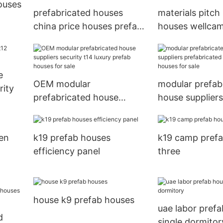
ouses
prefabricated houses
materials pitch
china price houses prefab
houses wellca
houses Brand
e
OEM modular
modular prefab
rity
prefabricated house
house suppliers
suppliers security t14
prefabricated 
luxury prefab houses for
prefab houses f
en
k19 prefab houses
k19 camp pref
sale
efficiency panel
three
house k9 prefab houses
uae labor pref
d
single dormitor