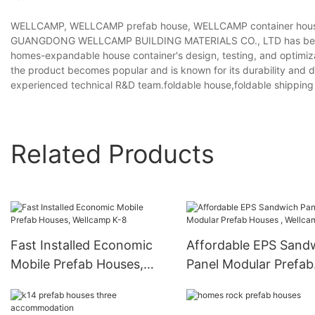
WELLCAMP, WELLCAMP prefab house, WELLCAMP container house 
GUANGDONG WELLCAMP BUILDING MATERIALS CO., LTD has been w
homes-expandable house container's design, testing, and optimizati
the product becomes popular and is known for its durability and d
experienced technical R&D team.foldable house,foldable shipping 
Related Products
Fast Installed Economic
Affordable EPS Sand
Mobile Prefab Houses,
Panel Modular Prefab
Wellcamp K-8
Houses , Wellcamp K-