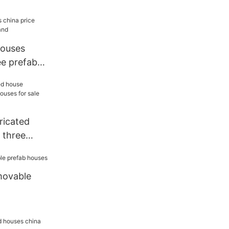
houses
ee prefab
ricated
 three
or sale
movable