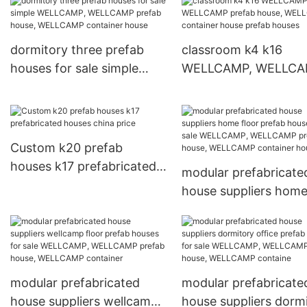
prefab house, WELLCAMP
houses for sale mode
container house
temporary delicated
wellcamp
dormitory three prefab
classroom k4 k16
houses for sale simple
WELLCAMP, WELLC
WELLCAMP, WELLCAMP
prefab house, WELL
prefab house, WELLCAMP
container house pref
container house
houses
Custom k20 prefab
houses k17 prefabricated
modular prefabricate
houses china price
house suppliers hom
floor prefab houses f
sale WELLCAMP,
WELLCAMP prefab ho
WELLCAMP containe
modular prefabricated
modular prefabricate
hous
house suppliers wellcamp
house suppliers dorm