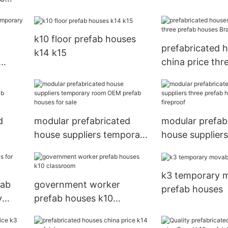
e
k10 floor prefab houses
prefabricated 
k14 k15
china price thr
houses Brand
d
modular prefabricated
modular prefab
house suppliers temporary
house suppliers
b
room OEM prefab houses
prefab houses f
for sale
fireproof
k3 temporary 
fab
government worker
prefab houses
y
prefab houses k10
classroom