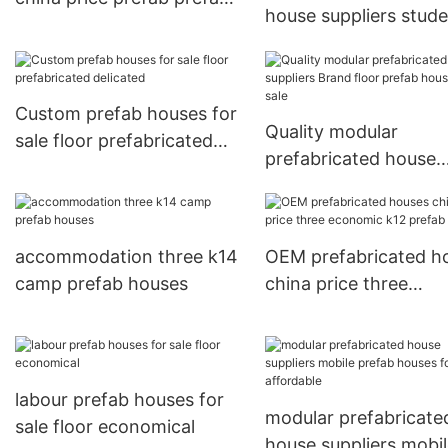
house suppliers stud
houses
mobile prefab houses
sale Warranty
Custom prefab houses for
Quality modular
sale floor prefabricated
prefabricated house
delicated
suppliers Brand floor
prefab houses for sal
accommodation three k14
OEM prefabricated h
camp prefab houses
china price three
economic k12 prefab
houses
labour prefab houses for
modular prefabricate
sale floor economical
house suppliers mobi