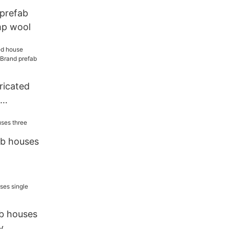
 prefab
mp wool
ricated
Brand
or sale
ab houses
ab houses
y