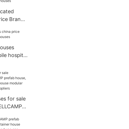
icated
rice Brand
ses
houses
ile hospital
es for sale
ELLCAMP
 WELLCAMP
e modular