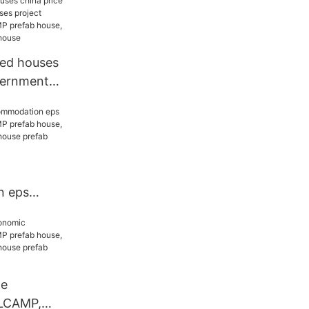
tainer
ted houses
vernment
project
ELLCAMP
 WELLCAMP
e
n eps
ELLCAMP
 WELLCAMP
e prefab
le
LCAMP,