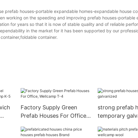
prefab houses-portable expandable homes-expandable house con
orking on the speeding and improving prefab houses-portable 
on for years so that it is now of stable quality and of reliable perfo
ependability in the market for it has been supported by our professi
container,foldable container.
wich
Factory Supply Green
strong prefab 
Prefab Houses For Office,
temporary galv
5
Wellcamp T-4