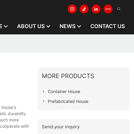
E
ABOUT US
NEWS
CONTACT US
MORE PRODUCTS
Container House
Prefabricated House
 house's
tic durability
 much more
 cooperate with
Send your inquiry