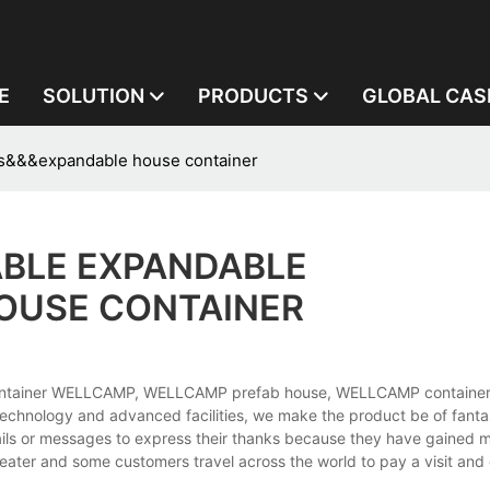
E
SOLUTION
PRODUCTS
GLOBAL CAS
s&&&expandable house container
BLE EXPANDABLE
OUSE CONTAINER
ontainer WELLCAMP, WELLCAMP prefab house, WELLCAMP container
technology and advanced facilities, we make the product be of fantas
ails or messages to express their thanks because they have gained
eater and some customers travel across the world to pay a visit and