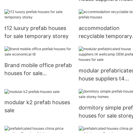
prefab houses for sal
affordable
t12 luxury prefab houses
accommodation
for sale temporary storey
recyclable temporary
prefab houses
Brand mobile office prefab
modular prefabricate
houses for sale
house suppliers t4
economical t6
wellcamp OEM prefa
houses for sale
modular k2 prefab houses
dormitory simple pre
sale
houses for sale store
homes