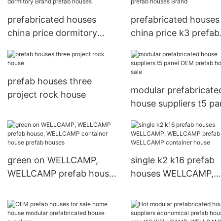
prefabricated houses
prefabricated houses
china price dormitory
china price k3 prefab
Brand prefab houses
houses Brand
prefab houses three
modular prefabricate
project rock house
house suppliers t5 pa
OEM prefab houses f
sale
green on WELLCAMP,
single k2 k16 prefab
WELLCAMP prefab house,
houses WELLCAMP,
WELLCAMP container
WELLCAMP prefab ho
house prefab houses
WELLCAMP containe
house