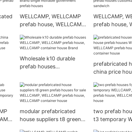
prefab houses
prefabricated 
suppliers
cated
WELLCAMP, WELLCAMP
WELLCAMP, W
prefab house, WELLCAMP
prefab house,
ouses
container house Brand
container hous
MP,
single movable
houses custom
use,
government prefab
eps sandwich
houses
Wholesale k10 durable
prefabricated 
prefab houses
china price hou
WELLCAMP, WELLCAMP
AMP
houses WELLC
prefab house, WELLCAMP
CAMP
WELLCAMP pref
container house Brand
nd
WELLCAMP con
house
AMP
modular prefabricated
two prefab hous
CAMP
house suppliers t8 green
t3 temporary 
ab
prefab houses for sale
WELLCAMP pref