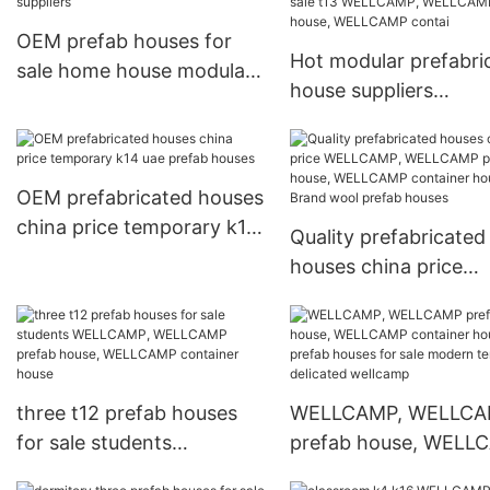
OEM prefab houses for
Hot modular prefabri
sale home house modular
house suppliers
prefabricated house
economical prefab h
suppliers
for sale t13 WELLCA
WELLCAMP prefab ho
OEM prefabricated houses
WELLCAMP contai
china price temporary k14
Quality prefabricated
uae prefab houses
houses china price
WELLCAMP, WELLC
prefab house, WELL
container house Bra
wool prefab houses
three t12 prefab houses
WELLCAMP, WELLC
for sale students
prefab house, WELL
WELLCAMP, WELLCAMP
container house pref