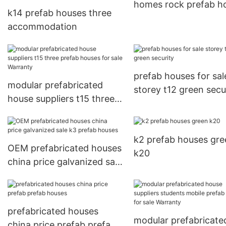
homes rock prefab h
k14 prefab houses three
accommodation
prefab houses for sal
modular prefabricated
storey t12 green secu
house suppliers t15 three
prefab houses for sale
Warranty
k2 prefab houses gre
OEM prefabricated houses
k20
china price galvanized sale
k3 prefab houses
prefabricated houses
modular prefabricate
china price prefab prefab