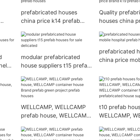
prefabricated houses
Quality prefabr
china price k14 prefab
houses china p
houses
k19 prefab hou
prefabricated 
d
modular prefabricated
china price mob
nel
house suppliers t15 prefab
prefab houses
or
houses for sale delicated
WELLCAMP, WELLCAMP
t10 prefab hous
prefab house, WELLCAMP
WELLCAMP, W
use,
container house Brand
prefab house,
r
prefab green project
container hous