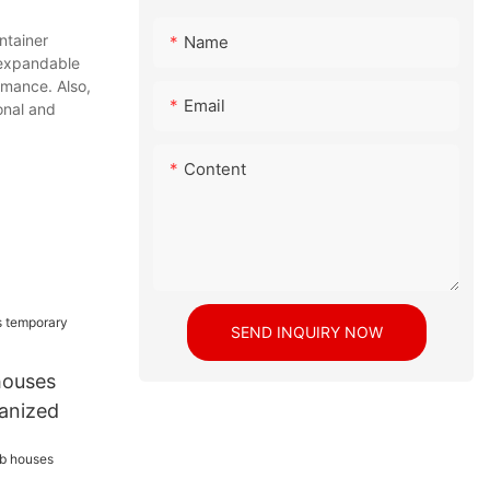
tainer
Name
expandable
rmance. Also,
Email
onal and
Content
SEND INQUIRY NOW
houses
anized