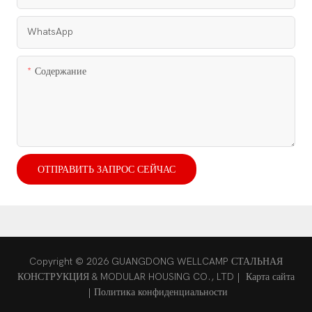
WhatsApp
Содержание
ОТПРАВИТЬ ЗАПРОС СЕЙЧАС
Copyright © 2026 GUANGDONG WELLCAMP СТАЛЬНАЯ
КОНСТРУКЦИЯ & MODULAR HOUSING CO., LTD |
Карта сайта
|
Политика конфиденциальности