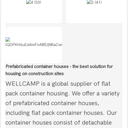
Prefabricated container houses - the best solution for
housing on construction sites
WELLCAMP is a global supplier of flat
pack container housing. We offer a variety
of prefabricated container houses,
including flat pack container houses. Our
container houses consist of detachable