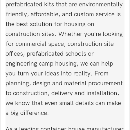
prefabricated kits that are environmentally
friendly, affordable, and custom service is
the best solution for housing on
construction sites. Whether you're looking
for commercial space, construction site
offices, prefabricated schools or
engineering camp housing, we can help
you turn your ideas into reality. From
planning, design and material procurement
to construction, delivery and installation,
we know that even small details can make
a big difference.
As a leading container house manufacturer