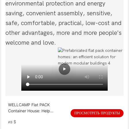
environmental protection and energy
saving, convenient assembly, sensitive,
safe, comfortable, practical, low-cost and
other advantages, more and more people's
welcome and love.
WELLCAMP Flat PACK
Container House: Help
ПРОСМОТРЕТЬ ПРОДУКТЫ
Myanmar post-earthquake
из
$
resettlement, quickly build a
safe home !