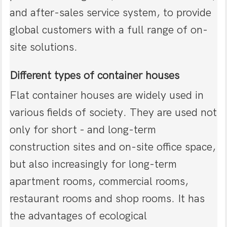
and after-sales service system, to provide
global customers with a full range of on-
site solutions.
Different types of container houses
Flat container houses are widely used in
various fields of society. They are used not
only for short - and long-term
construction sites and on-site office space,
but also increasingly for long-term
apartment rooms, commercial rooms,
restaurant rooms and shop rooms. It has
the advantages of ecological