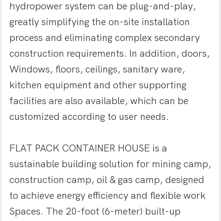
hydropower system can be plug-and-play,
greatly simplifying the on-site installation
process and eliminating complex secondary
construction requirements. In addition, doors,
Windows, floors, ceilings, sanitary ware,
kitchen equipment and other supporting
facilities are also available, which can be
customized according to user needs.
FLAT PACK CONTAINER HOUSE is a
sustainable building solution for mining camp,
construction camp, oil & gas camp, designed
to achieve energy efficiency and flexible work
Spaces. The 20-foot (6-meter) built-up