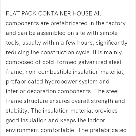
FLAT PACK CONTAINER HOUSE All
components are prefabricated in the factory
and can be assembled on site with simple
tools, usually within a few hours, significantly
reducing the construction cycle. It is mainly
composed of cold-formed galvanized steel
frame, non-combustible insulation material,
prefabricated hydropower system and
interior decoration components. The steel
frame structure ensures overall strength and
stability. The insulation material provides
good insulation and keeps the indoor
environment comfortable. The prefabricated