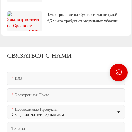
методе работы и поставке «под ключ».
Землетрясение на Сулавеси магнитудой
6,7: чего требует от модульных убежищ
сейсмическое событие с неглубоким очагом
СВЯЗАТЬСЯ С НАМИ
Имя
Электронная Почта
Необходимые Продукты
Телефон