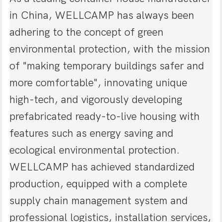
in China, WELLCAMP has always been
adhering to the concept of green
environmental protection, with the mission
of "making temporary buildings safer and
more comfortable", innovating unique
high-tech, and vigorously developing
prefabricated ready-to-live housing with
features such as energy saving and
ecological environmental protection.
WELLCAMP has achieved standardized
production, equipped with a complete
supply chain management system and
professional logistics, installation services,