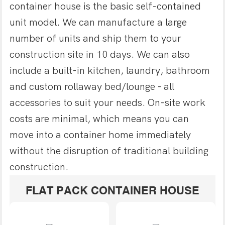
container house is the basic self-contained
unit model. We can manufacture a large
number of units and ship them to your
construction site in 10 days. We can also
include a built-in kitchen, laundry, bathroom
and custom rollaway bed/lounge - all
accessories to suit your needs. On-site work
costs are minimal, which means you can
move into a container home immediately
without the disruption of traditional building
construction.
FLAT PACK CONTAINER HOUSE