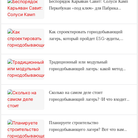
Беспорядок Карьяван Савит: Солуси Камп
Перкебунан «под ключ» для Пабрика
Келапа Савит Индонезия
Как спроектировать горнодобывающий
лагерь, который пройдет ESG-аудиты,
снизит утомляемость рабочих и выдержит
землетрясения?
Традиционный или модульный
горнодобывающий лагерь: какой метод
строительства сэкономит вам 12 месяцев?
Сколько на самом деле стоит
горнодобывающий лагерь? (И что входит в
комплексное решение «под ключ»?)
Планируете строительство
горнодобывающего лагеря? Вот что вам
нужно знать о типах лагерей, вахтовом