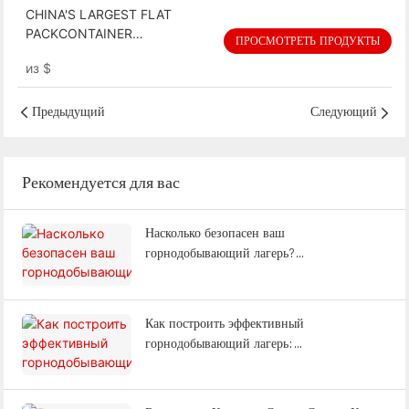
CHINA'S LARGEST FLAT
PACKCONTAINER
ПРОСМОТРЕТЬ ПРОДУКТЫ
MANUFACTORY: BUILDING AN
из
$
EFFICIENT, SUSTAINABLE
BUILDINGFOR THE FUTURE
Предыдущий
Следующий
Рекомендуется для вас
Насколько безопасен ваш
горнодобывающий лагерь?
Противопожарная безопасность, адаптация
к изменению климата и
энергоэффективность: объяснение |
Как построить эффективный
WELLCAMP
горнодобывающий лагерь:
проектирование, размещение, офисы и
полный комплекс услуг (Часто задаваемые
вопросы).