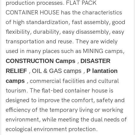
production processes. FLAT PACK
CONTAINER HOUSE has the characteristics
of high standardization, fast assembly, good
flexibility, durability, easy disassembly, easy
transportation and reuse. They are widely
used in many places such as MINING camps,
CONSTRUCTION Camps
,
DISASTER
RELIEF
,
OIL & GAS camps
,
P
lantation
camps
, commercial facilities and cultural
tourism. The flat-bed container house is
designed to improve the comfort, safety and
efficiency of the temporary living or working
environment, while meeting the dual needs of
ecological environment protection.