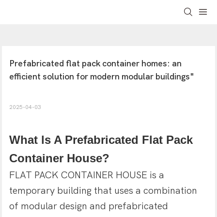
Prefabricated flat pack container homes: an 
efficient solution for modern modular buildings"
2025-04-03
What ls A Prefabricated Flat Pack
Container House?
FLAT PACK CONTAINER HOUSE is a
temporary building that uses a combination
of modular design and prefabricated