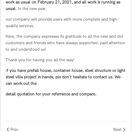
work as usual on February 21, 2021, and all work is running as
usual.
In the new year,
our company will provide users with more complete and high-
quality services.
Here, the company expresses its gratitude to all the new and old
customers and friends who have always supported, paid attention
to and understood us!
Thank you for having you all the way!
I
f you have
prefab house
,
container house
,
steel structure
or
light
steel villa
project in hands, pls don't hesitate to contact us. We
can work out the
detail quotation for your referrence and compare.
Prev
Next