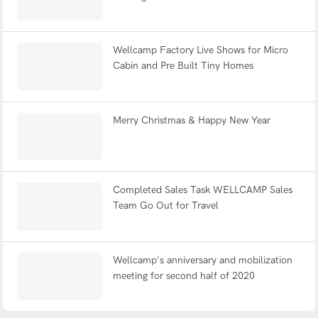
Wellcamp Factory Live Shows for Micro
Cabin and Pre Built Tiny Homes
Merry Christmas & Happy New Year
Completed Sales Task WELLCAMP Sales
Team Go Out for Travel
Wellcamp's anniversary and mobilization
meeting for second half of 2020