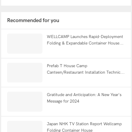
Recommended for you
WELLCAMP Launches Rapid-Deployment
Folding & Expandable Container Houses
at Global Exhibitions, A Decade After
Starting in a Small Workshop
Prefab T House Camp
Canteen/Restaurant Installation Technical
Guide – WELLCAMP Prefabricated Camp
Building Solution
Gratitude and Anticipation: A New Year's
Message for 2024
Japan NHK TV Station Report Wellcamp
Folding Container House