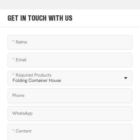
GET IN TOUCH WITH US
Name
Email
Required Products
Phone
WhatsApp
Content