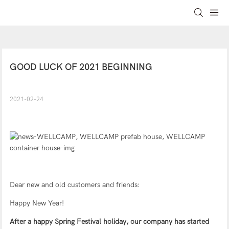
GOOD LUCK OF 2021 BEGINNING
2021-02-24
Dear new and old customers and friends:
Happy New Year!
After a happy Spring Festival holiday, our company has started