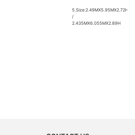
5.Size:2.49MX5.95MX2.72H
/
2.435MX6.055MX2.89H