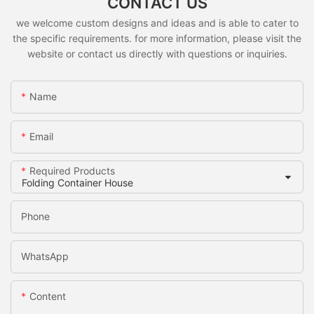
CONTACT US
we welcome custom designs and ideas and is able to cater to
the specific requirements. for more information, please visit the
website or contact us directly with questions or inquiries.
Name
Email
Required Products
Phone
WhatsApp
Content