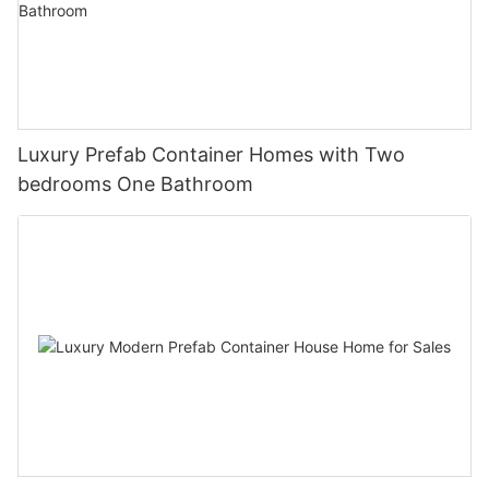
Luxury Prefab Container Homes with Two
bedrooms One Bathroom