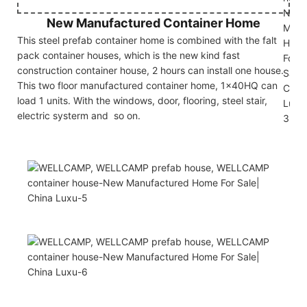
New Manufactured Container Home
This steel prefab container home is combined with the falt
pack container houses, which is the new kind fast
construction container house, 2 hours can install one house.
This two floor manufactured container home, 1x40HQ can
load 1 units. With the windows, door, flooring, steel stair,
electric systerm and so on.