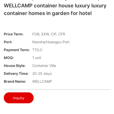
WELLCAMP container house luxury luxury
container homes in garden for hotel
Price Term:
FOB, EXW, CIF, CFR
Port:
Nansha/Huangpu Port
Payment Term:
TT/LC
MOQ:
1 unit
House Style:
Container Villa
Delivery Time:
20-25 days
Brand Name:
WELLCAMP
Inquiry