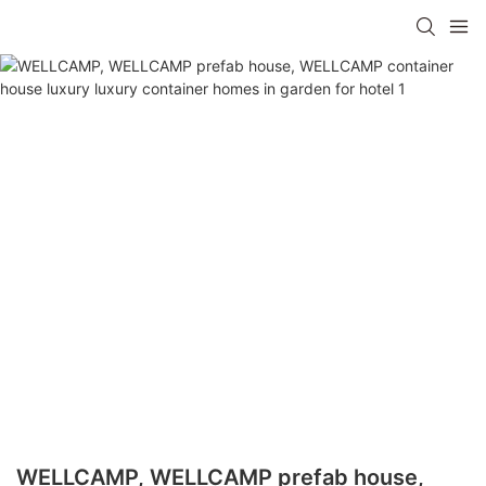
WELLCAMP, WELLCAMP prefab house,