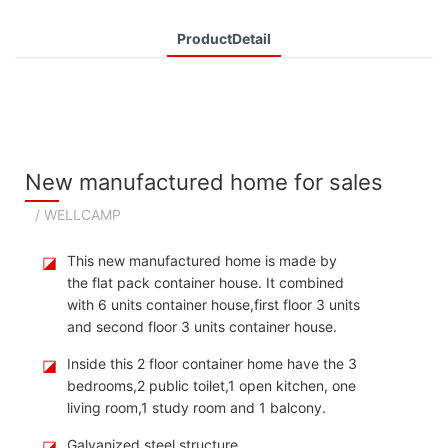
ProductDetail
New manufactured home for sales
/ WELLCAMP
◪
This new manufactured home is made by
the flat pack container house. It combined
with 6 units container house,first floor 3 units
and second floor 3 units container house.
◪
Inside this 2 floor container home have the 3
bedrooms,2 public toilet,1 open kitchen, one
living room,1 study room and 1 balcony.
◪
Galvanized steel structure.