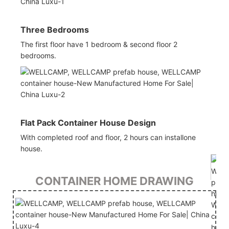
Three Bedrooms
The first floor have 1 bedroom & second floor 2
bedrooms.
Flat Pack Container House Design
With completed roof and floor, 2 hours can installone
house.
CONTAINER HOME DRAWING