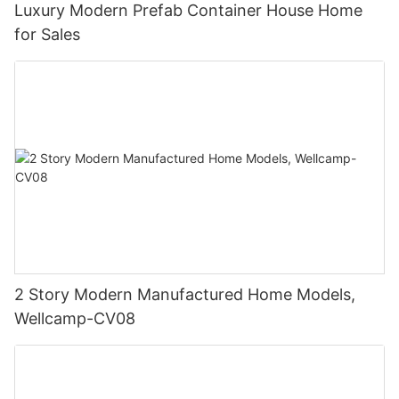
Luxury Modern Prefab Container House Home
for Sales
2 Story Modern Manufactured Home Models,
Wellcamp-CV08