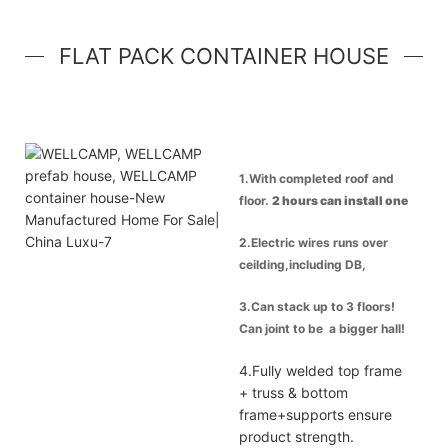
FLAT PACK CONTAINER HOUSE
1.With completed roof and
floor.
2 hours can install one
container house
.
2.Electric wires runs over
ceilding,including DB,
breaker, power inlet &
3.Can stack up to 3 floors!
lights.Socket & switch.
Can joint to be a bigger hall!
Best option for office and
4.Fully welded top frame
apartment.
+ truss & bottom
frame+supports ensure
product strength.