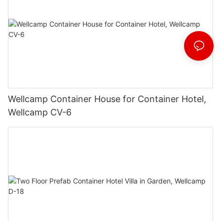
Wellcamp Container House for Container Hotel,
Wellcamp CV-6