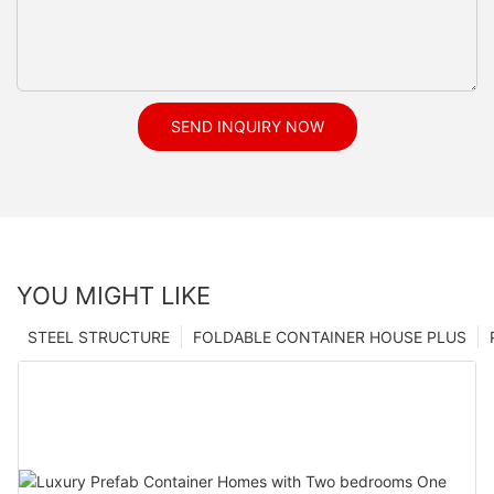
SEND INQUIRY NOW
YOU MIGHT LIKE
STEEL STRUCTURE
FOLDABLE CONTAINER HOUSE PLUS