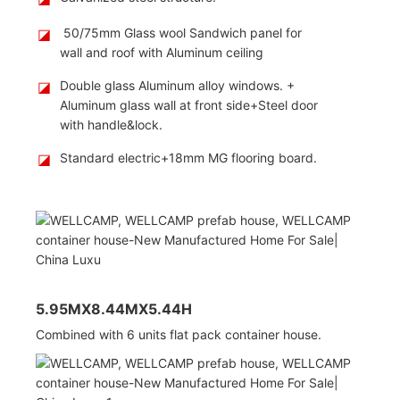
◪
50/75mm Glass wool Sandwich panel for
wall and roof with Aluminum ceiling
◪
Double glass Aluminum alloy windows. +
Aluminum glass wall at front side+Steel door
with handle&lock.
◪
Standard electric+18mm MG flooring board.
5.95MX8.44MX5.44H
Combined with 6 units flat pack container house.