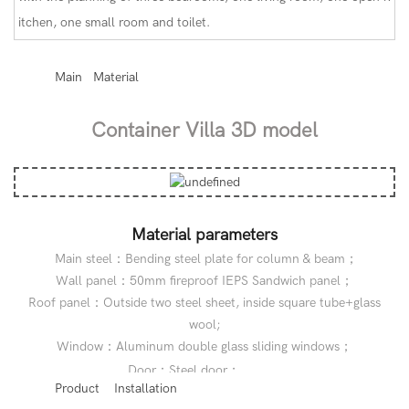
itchen, one small room and toilet.
◆◆
Main Material
Container Villa 3D model
Material parameters
Main steel：Bending steel plate for column & beam；
Wall panel：50mm fireproof IEPS Sandwich panel；
Roof panel：Outside two steel sheet, inside square tube+glass
wool;
Window：Aluminum double glass sliding windows；
◆◆
Door：Steel door；
◆◆
Product Installation