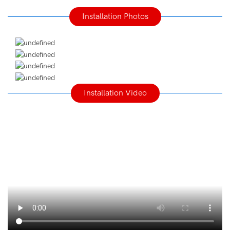
Installation Photos
Installation Video