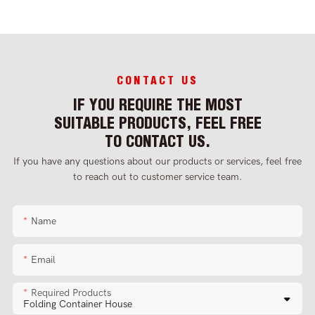
CONTACT US
IF YOU REQUIRE THE MOST
SUITABLE PRODUCTS, FEEL FREE
TO CONTACT US.
If you have any questions about our products or services, feel free
to reach out to customer service team.
Name
Email
Required Products