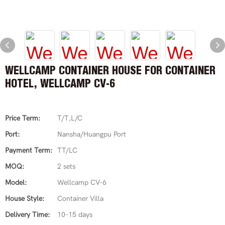
WELLCAMP CONTAINER HOUSE FOR CONTAINER
HOTEL, WELLCAMP CV-6
Price Term:
T/T,L/C
Port:
Nansha/Huangpu Port
Payment Term:
TT/LC
MOQ:
2 sets
Model:
Wellcamp CV-6
House Style:
Container Villa
Delivery Time:
10-15 days