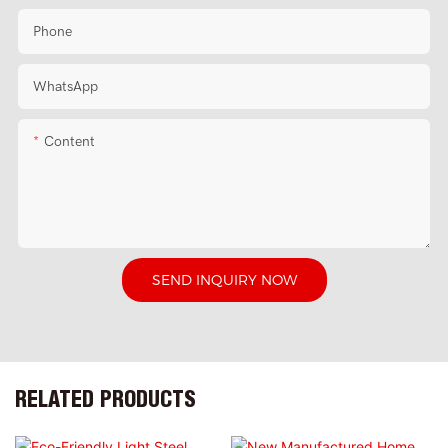
Phone
WhatsApp
Content
SEND INQUIRY NOW
RELATED PRODUCTS