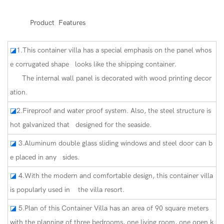
◆◆
Product Features
◪
1.This container villa has a special emphasis on the panel whos
e corrugated shape looks like the shipping container.
The internal wall panel is decorated with wood printing decor
ation.
◪
2.Fireproof and water proof system. Also, the steel structure is
hot galvanized that designed for the seaside.
◪
3.Aluminum double glass sliding windows and steel door can b
e placed in any sides.
◪
4.With the modern and comfortable design, this container villa
is popularly used in the villa resort.
◪
5.Plan of this Container Villa has an area of 90 square meters
with the planning of three bedrooms, one living room, one open k