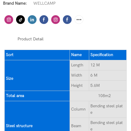
Brand Name:
WELLCAMP
◆◆
Product Detail
Sort
Name
Specification
Length
12 M
Width
6 M
Size
Height
5.6M
Total area
108m2
Bending steel plat
Column
e
Bending steel plat
Steel structure
Beam
e