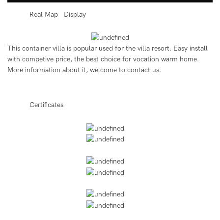
◆◆
Real Map Display
This container villa is popular used for the villa resort. Easy install
with competive price, the best choice for vocation warm home.
More information about it, welcome to contact us.
◆◆
Certificates