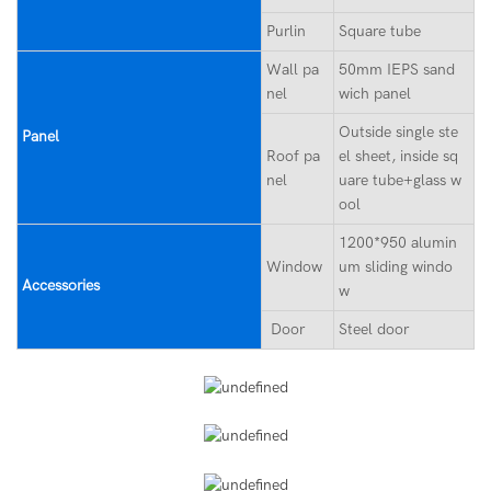
Purlin
Square tube
Wall pa
50mm IEPS sand
nel
wich panel
Outside single ste
Panel
Roof pa
el sheet, inside sq
nel
uare tube+glass w
ool
1200*950 alumin
Window
um sliding windo
Accessories
w
Door
Steel door