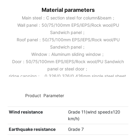
Material parameters
Main steel：C section steel for column&beam；
Wall panel：50/75/100mm EPS/IEPS/Rock wool/PU
Sandwich panel；
Roof panel：50/75/100mm EPS/IEPS/Rock wool/PU
Sandwich panel；
Window：Aluminum sliding window；
Door：50/75/100mm EPS/IEPS/Rock wool/PU Sandwich
panel or steel door；
ridge capping： 0.326/0.376/0.426mm single steel sheet.
◆◆
Product Parameter
Wind resistance
Grade 11(wind speed≤120
km/h)
Earthquake resistance
Grade 7