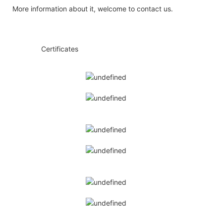
More information about it, welcome to contact us.
◆◆
Certificates