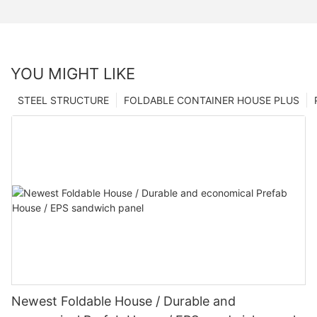
YOU MIGHT LIKE
STEEL STRUCTURE
FOLDABLE CONTAINER HOUSE PLUS
Newest Foldable House / Durable and