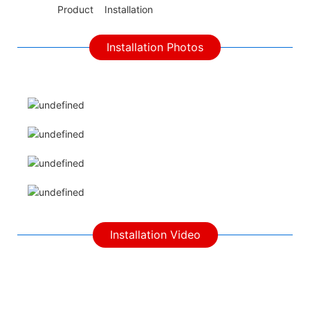
◆◆
Product Installation
Installation Photos
Installation Video