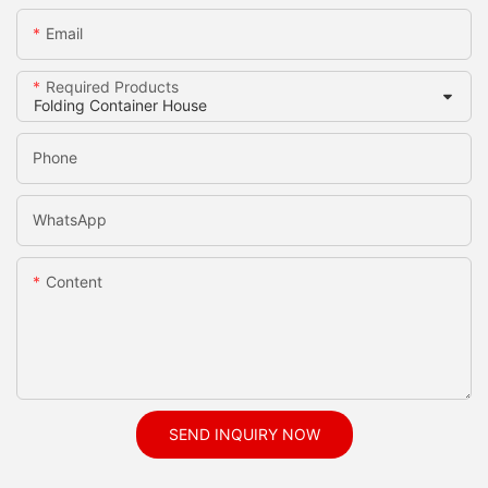
Email
Required Products
Phone
WhatsApp
Content
SEND INQUIRY NOW