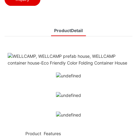
ProductDetail
◆◆
Product Features