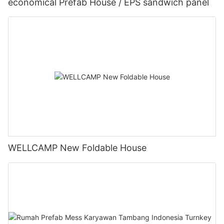
economical Prefab House / EPS sandwich panel
WELLCAMP New Foldable House