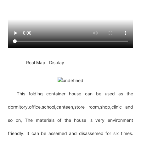
◆◆
Real Map Display
This folding container house can be used as the
dormitory,office,school,canteen,store room,shop,clinic and
so on, The materials of the house is very environment
friendly. It can be assemed and disassemed for six times.