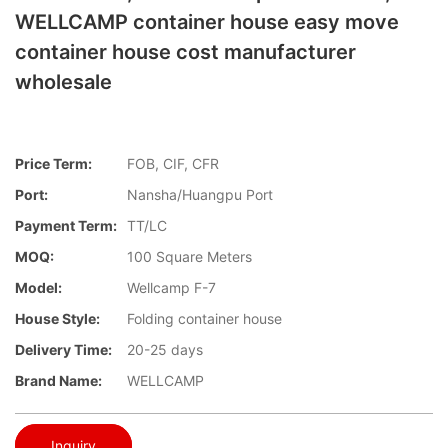
WELLCAMP container house easy move
container house cost manufacturer
wholesale
Price Term:
FOB, CIF, CFR
Port:
Nansha/Huangpu Port
Payment Term:
TT/LC
MOQ:
100 Square Meters
Model:
Wellcamp F-7
House Style:
Folding container house
Delivery Time:
20-25 days
Brand Name:
WELLCAMP
Inquiry