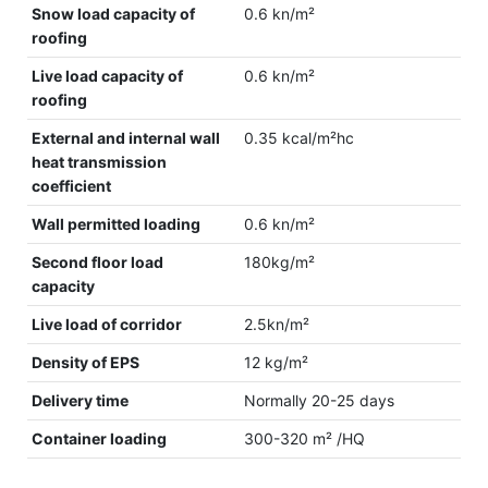
Snow load capacity of
0.6 kn/m²
roofing
Live load capacity of
0.6 kn/m²
roofing
External and internal wall
0.35 kcal/m²hc
heat transmission
coefficient
Wall permitted loading
0.6 kn/m²
Second floor load
180kg/m²
capacity
Live load of corridor
2.5kn/m²
Density of EPS
12 kg/m²
Delivery time
Normally 20-25 days
Container loading
300-320 m² /HQ