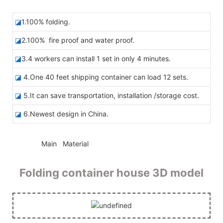
◪
1.100% folding.
◪
2.100% fire proof and water proof.
◪
3.4 workers can install 1 set in only 4 minutes.
◪
4.One 40 feet shipping container can load 12 sets.
◪
5.It can save transportation, installation /storage cost.
◪
6.Newest design in China.
◆◆
Main Material
Folding container house 3D model