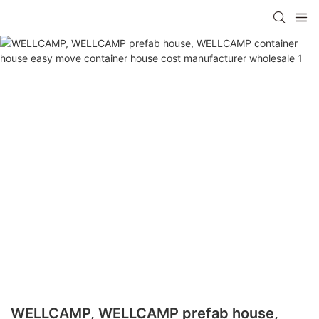
WELLCAMP, WELLCAMP prefab house,