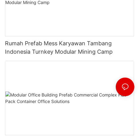
Rumah Prefab Mess Karyawan Tambang
Indonesia Turnkey Modular Mining Camp