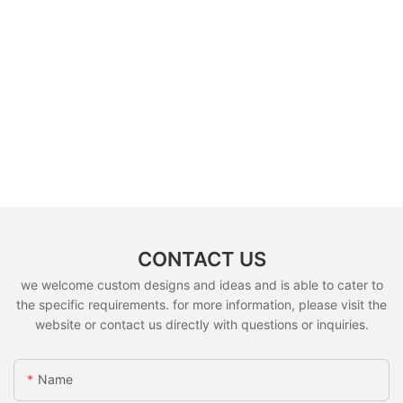
CONTACT US
we welcome custom designs and ideas and is able to cater to
the specific requirements. for more information, please visit the
website or contact us directly with questions or inquiries.
Name