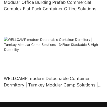
Modular Office Building Prefab Commercial
Complex Flat Pack Container Office Solutions
WELLCAMP modern Detachable Container
Dormitory | Turnkey Modular Camp Solutions |
3-Floor Stackable & High-Durability