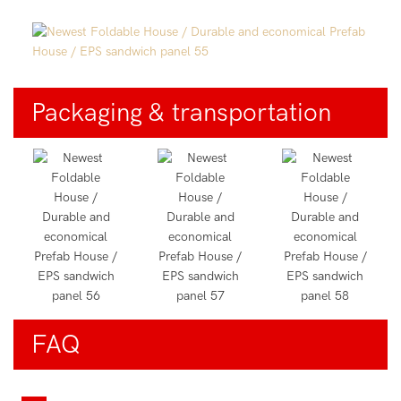
Packaging & transportation
FAQ