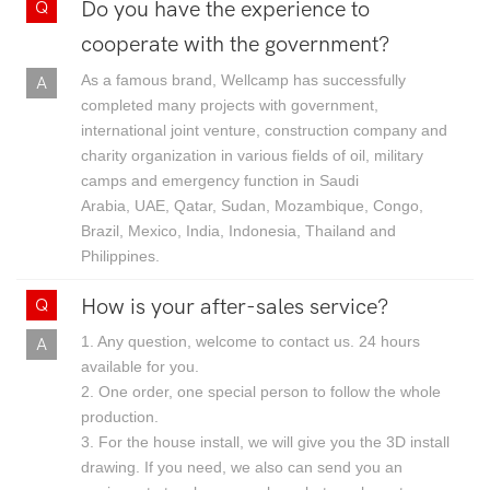
Do you have the experience to
cooperate with the government?
As a famous brand, Wellcamp has successfully
completed many projects with government,
international joint venture, construction company and
charity organization in various fields of oil, military
camps and emergency function in Saudi
Arabia, UAE, Qatar, Sudan, Mozambique, Congo,
Brazil, Mexico, India, Indonesia, Thailand and
Philippines.
How is your after-sales service?
1. Any question, welcome to contact us. 24 hours
available for you.
2. One order, one special person to follow the whole
production.
3. For the house install, we will give you the 3D install
drawing. If you need, we also can send you an