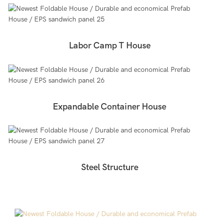
Labor Camp T House
Expandable Container House
Steel Structure