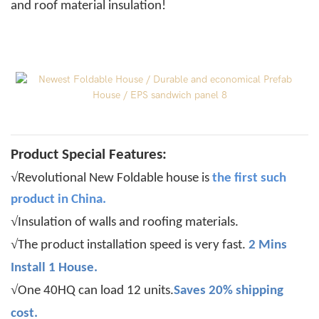
and roof material insulation!
Product Special Features:
√
Revolutional New Foldable house is
the
first such
product in China.
√
Insulation of walls and roofing materials.
√
The product installation speed is very fast.
2 Mins
Install 1 House.
√
One 40HQ can load 12 units.
Saves 20% shipping
cost.