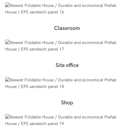
Classroom
Site office
Shop