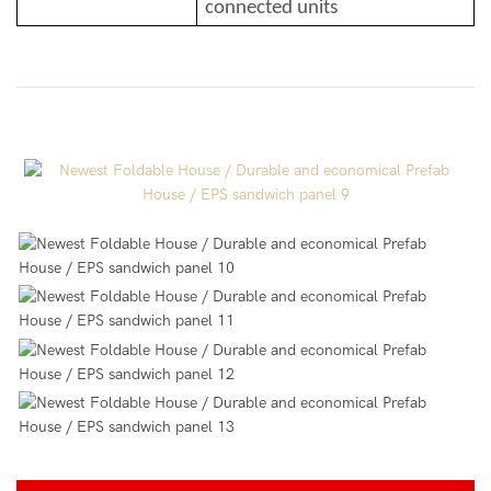
connected units