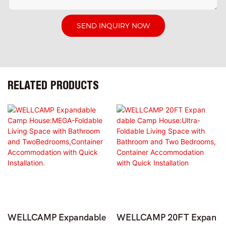
SEND INQUIRY NOW
RELATED PRODUCTS
WELLCAMP Expandable
WELLCAMP 20FT Expan