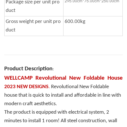
295.00cm*75.00cm*250.00cm
Package size per unit pro
duct
Gross weight per unit pro
600.00kg
duct
Product Description
:
WELLCAMP Revolutional New Foldable House
2023 NEW DESIGNS
.
Revolutional New Foldable
house that is quick to install and affordable in line with
modern craft aesthetics.
The product is equipped with electrical system, 2
minutes to install 1 room! All steel construction, wall