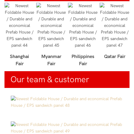
r
Shanghai
Myanmar
Philippines
Qatar Fair
Fair
Fair
Fair
Our team & customer