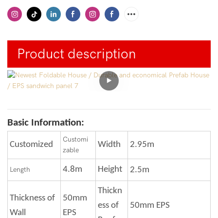
Product description
Basic Information:
Customi
Customized
Width
2.95m
zable
4.8m
Height
Length
2.5m
Thickn
Thickness of
50mm
ess of
50mm EPS
Wall
EPS