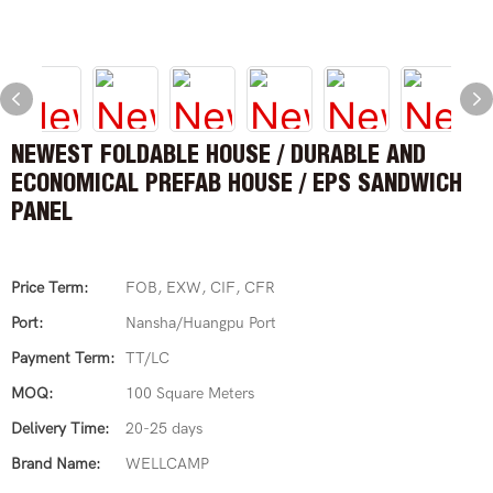
NEWEST FOLDABLE HOUSE / DURABLE AND
ECONOMICAL PREFAB HOUSE / EPS SANDWICH
PANEL
Price Term:
FOB, EXW, CIF, CFR
Port:
Nansha/Huangpu Port
Payment Term:
TT/LC
MOQ:
100 Square Meters
Delivery Time:
20-25 days
Brand Name:
WELLCAMP