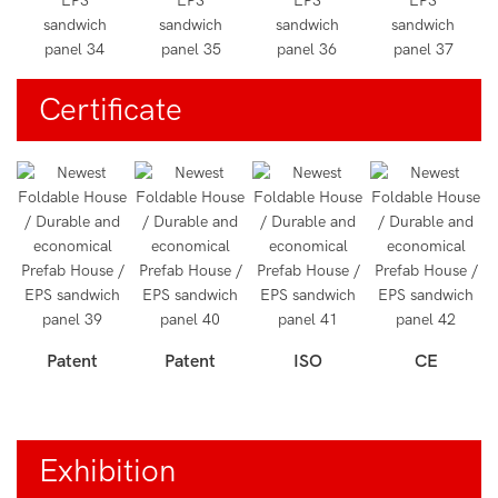
Certificate
Patent
Patent
ISO
CE
Exhibition