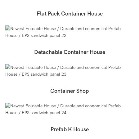
Flat Pack Container House
Detachable Container House
Container Shop
Prefab K House