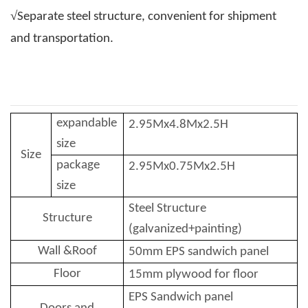
√
Separate steel structure, convenient for shipment
and transportation.
expandable
2.95
Mx
4.8
Mx2.5H
size
Size
package
2.95
Mx
0.75
Mx2.5H
size
Stee
l
Structure
Structure
(galvanized+painting)
Wall &Roof
50mm EPS sandwich panel
Floor
15mm plywood for floor
EPS Sandwich panel