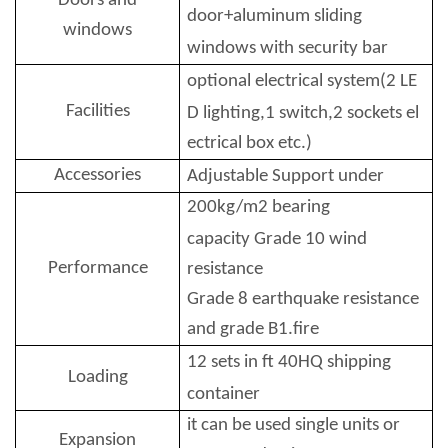
Doors and
door+aluminum sliding
windows
windows with security bar
optional electrical system(2 LE
Facilities
D lighting,
1 switch,2 sockets el
ectrical box etc.)
Accessories
Adjustable Support under
200kg/m2 bearing
capacity
Grade 10 wind
Performance
resistance
Grade 8 earthquake resistance
and grade B1.fire
12 sets in ft 40HQ shipping
Loading
container
it can be used single units or
Expansion