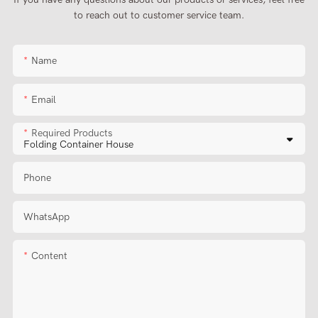
to reach out to customer service team.
Name
Email
Required Products
Phone
WhatsApp
Content