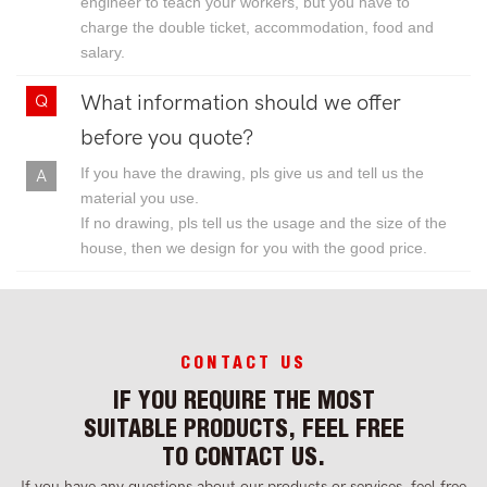
engineer to teach your workers, but you have to
charge the double ticket, accommodation, food and
salary.
What information should we offer
before you quote?
If you have the drawing, pls give us and tell us the
material you use.
If no drawing, pls tell us the usage and the size of the
house, then we design for you with the good price.
CONTACT US
IF YOU REQUIRE THE MOST
SUITABLE PRODUCTS, FEEL FREE
TO CONTACT US.
If you have any questions about our products or services, feel free