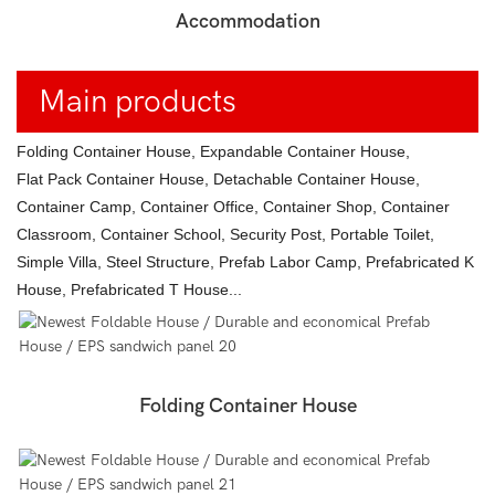
Accommodation
Main products
Folding Container House, Expandable Container House,
Flat Pack Container House, Detachable Container House,
Container Camp, Container Office, Container Shop, Container
Classroom, Container School, Security Post, Portable Toilet,
Simple Villa, Steel Structure, Prefab Labor Camp, Prefabricated K
House, Prefabricated T House...
Folding Container House