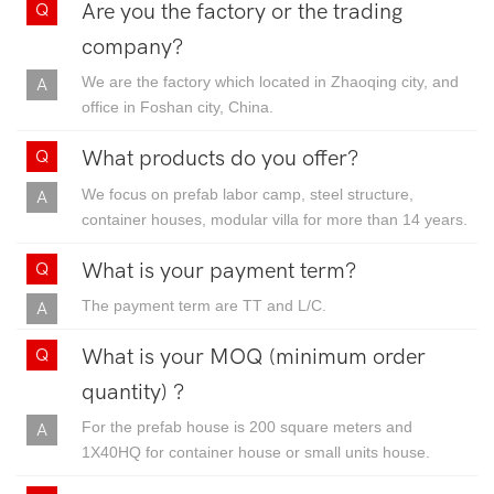
Are you the factory or the trading
company?
We are the factory which located in Zhaoqing city, and
office in Foshan city, China.
What products do you offer?
We focus on prefab labor camp, steel structure,
container houses, modular villa for more than 14 years.
What is your payment term?
The payment term are TT and L/C.
What is your MOQ (minimum order
quantity) ?
For the prefab house is 200 square meters and
1X40HQ for container house or small units house.