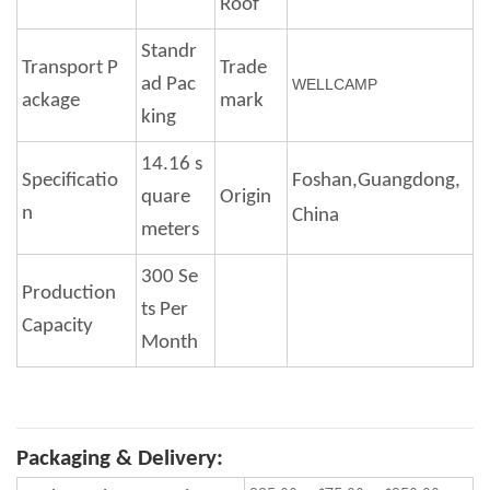
Roof
Standr
Transport P
Trade
ad Pac
WELLCAMP
ackage
mark
king
14.16 s
Specificatio
Foshan,Guangdong,
quare
Origin
n
Ch
ina
meters
300 Se
Production
ts Per
Capacity
Month
Packaging & Delivery: