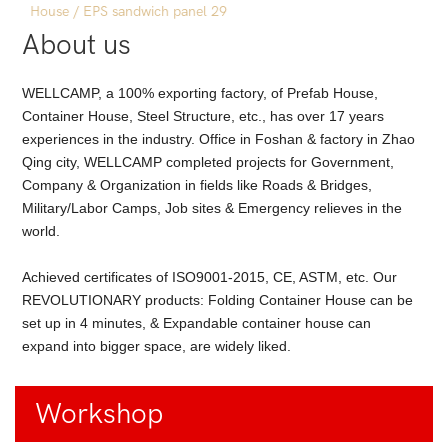
About us
WELLCAMP, a 100% exporting factory, of Prefab House,
Container House, Steel Structure, etc., has over 17 years
experiences in the industry. Office in Foshan & factory in Zhao
Qing city, WELLCAMP completed projects for Government,
Company & Organization in fields like Roads & Bridges,
Military/Labor Camps, Job sites & Emergency relieves in the
world.
Achieved certificates of ISO9001-2015, CE, ASTM, etc. Our
REVOLUTIONARY products: Folding Container House can be
set up in 4 minutes, & Expandable container house can
expand into bigger space, are widely liked.
Workshop