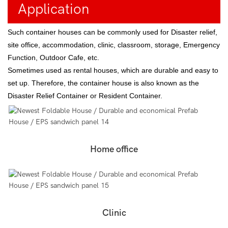
Application
Such container houses can be commonly used for Disaster relief,
site office, accommodation, clinic, classroom, storage, Emergency
Function, Outdoor Cafe, etc.
Sometimes used as rental houses, which are durable and easy to
set up. Therefore, the container house is also known as the
Disaster Relief Container or Resident Container.
Home office
Clinic