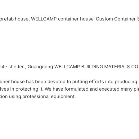
dable shelter , Guangdong WELLCAMP BUILDING MATERIALS CO.,
use has been devoted to putting efforts into producing firs
es in protecting it. We have formulated and executed many plan
ution using professional equipment.