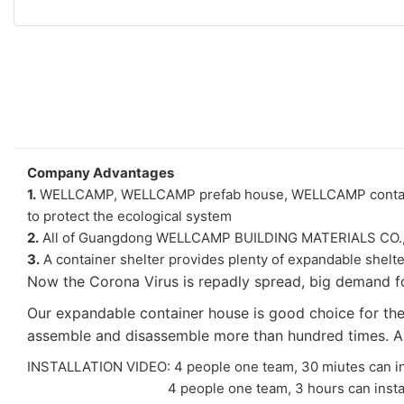
Company Advantages
1.
WELLCAMP, WELLCAMP prefab house, WELLCAMP container ho
to protect the ecological system
2.
All of Guangdong WELLCAMP BUILDING MATERIALS CO., LTD
3.
A container shelter provides plenty of expandable shelte
Now the Corona Virus is repadly spread, big demand fo
Our expandable container house is good choice for the p
assemble and disassemble more than hundred times. As i
INSTALLATION VIDEO: 4 people one team, 30 miutes can in
4 people one team, 3 hours can install one tw