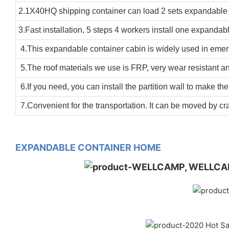
2.1X40HQ shipping container can load 2 sets expandable 
3.Fast installation, 5 steps 4 workers install one expandab
4.This expandable container cabin is widely used in emergen
5.The roof materials we use is FRP, very wear resistant an
6.If you need, you can install the partition wall to make th
7.Convenient for the transportation. It can be moved by cr
EXPANDABLE CONTAINER HOME