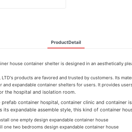
ProductDetail
use container shelter is designed in an aesthetically pleasin
's products are favored and trusted by customers. Its materi
r and expandable container shelters for users. It provides user
r the hospital and isolation room.
refab container hospital, container clinic and container is
ts expandable assemble style, this kind of container house
stall one empty design expandable container house
o bedrooms design expandable container house