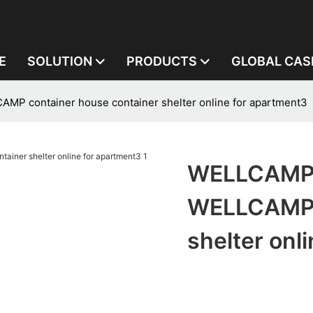
E
SOLUTION
PRODUCTS
GLOBAL CAS
 container house container shelter online for apartment3
WELLCAMP,
WELLCAMP c
shelter onl