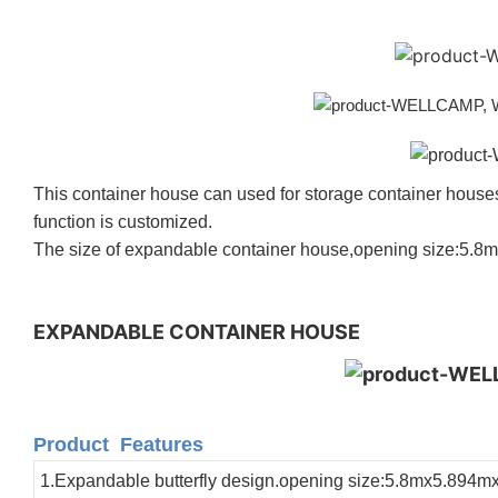
This container house can used for
storage container house
function is customized.
The size of expandable container house,opening size:5.8
EXPANDABLE CONTAINER HOUSE
Product Features
1.Expandable butterfly design.opening size:5.8mx5.894m