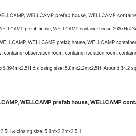
s, container observation room, container isolation room, conta
mx5.894mx2.5H & closing size: 5.8mx2.2mx2.5H. Around 34.2 sq
x2.5H & closing size: 5.8mx2.2mx2.5H