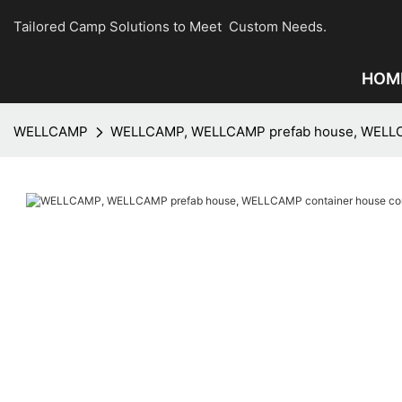
Tailored Camp Solutions to Meet Custom Needs.
HOM
WELLCAMP
WELLCAMP, WELLCAMP prefab house, WELLCAMP