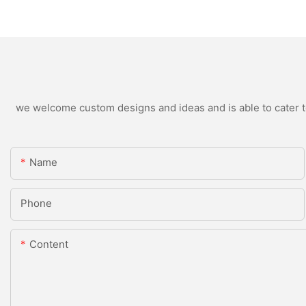
we welcome custom designs and ideas and is able to cater to 
Name
Phone
Content