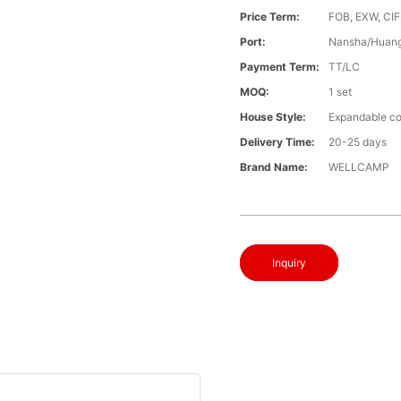
Price Term:
FOB, EXW, CIF
Port:
Nansha/Huang
Payment Term:
TT/LC
MOQ:
1 set
House Style:
Expandable co
Delivery Time:
20-25 days
Brand Name:
WELLCAMP
Inquiry