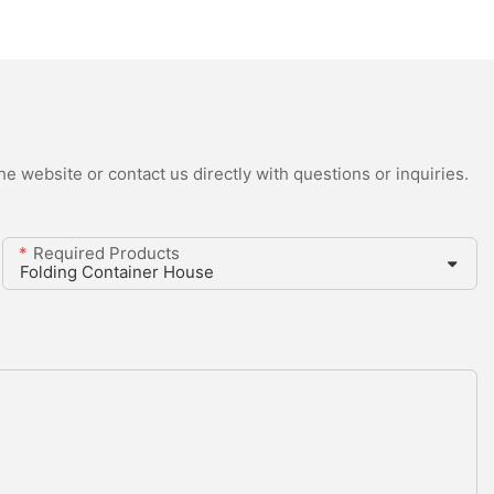
e website or contact us directly with questions or inquiries.
Required Products