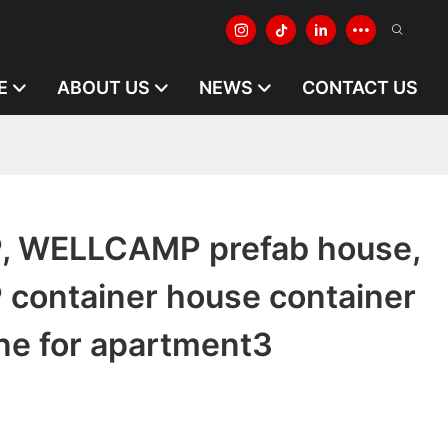
E
ABOUT US
NEWS
CONTACT US
 WELLCAMP prefab house,
ontainer house container
ine for apartment3