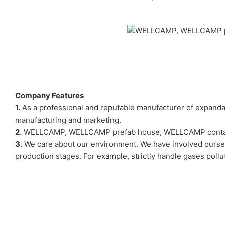
Company Features
1.
As a professional and reputable manufacturer of expan
manufacturing and marketing.
2.
WELLCAMP, WELLCAMP prefab house, WELLCAMP container ho
3.
We care about our environment. We have involved ourselv
production stages. For example, strictly handle gases poll