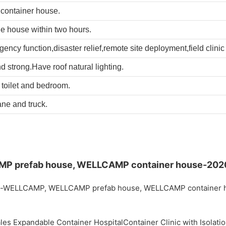
container house.
le house within two hours.
cy function,disaster relief,remote site deployment,field clinic a
d strong.Have roof natural lighting.
e toilet and bedroom.
ane and truck.