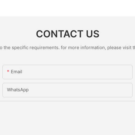
CONTACT US
the specific requirements. for more information, please visit th
Email
WhatsApp