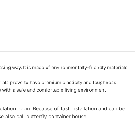
g way. It is made of environmentally-friendly materials
als prove to have premium plasticity and toughness
s with a safe and comfortable living environment
olation room. Because of fast installation and can be
 also call butterfly container house.