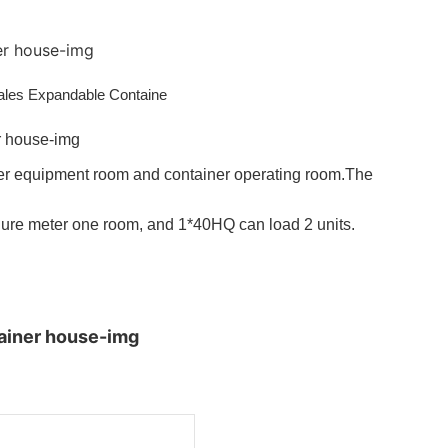
iner equipment room and container operating room.The
ure meter one room, and 1*40HQ can load 2 units.