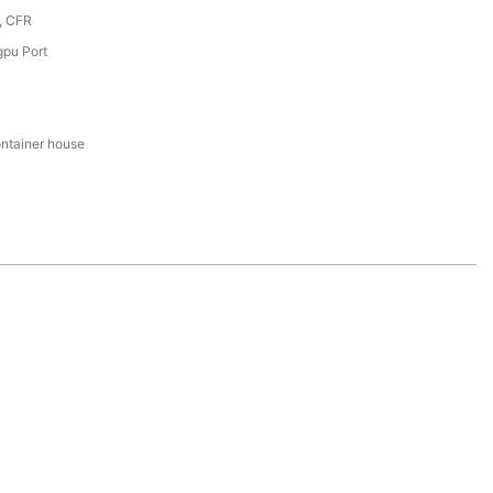
, CFR
pu Port
ntainer house