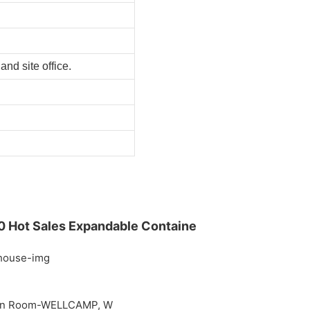
nd site office.