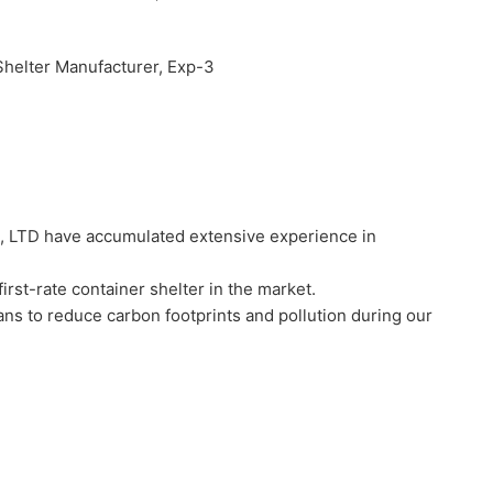
 LTD have accumulated extensive experience in
t-rate container shelter in the market.
s to reduce carbon footprints and pollution during our