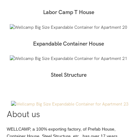
Labor Camp T House
Expandable Container House
Steel Structure
About us
WELLCAMP, a 100% exporting factory, of Prefab House,
Container House, Steel Structure, etc., has over 17 years