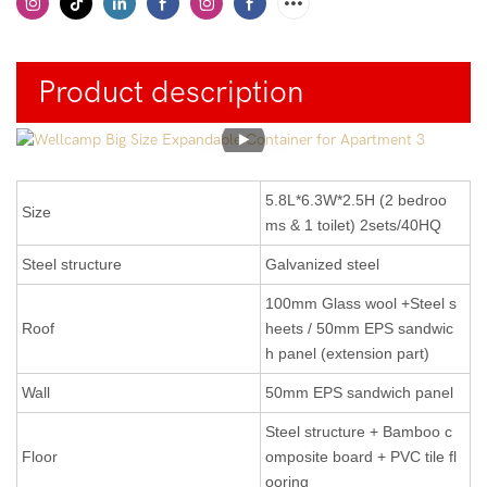
Product description
5.8L*6.3W*2.5H (2 bedroo
Size
ms & 1 toilet) 2sets/40HQ
Steel structure
Galvanized steel
100mm Glass wool +Steel s
Roof
heets / 50mm EPS sandwic
h panel (extension part)
Wall
50mm EPS sandwich panel
Steel structure + Bamboo c
Floor
omposite board + PVC tile fl
ooring