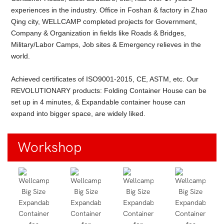
experiences in the industry. Office in Foshan & factory in Zhao
Qing city, WELLCAMP completed projects for Government,
Company & Organization in fields like Roads & Bridges,
Military/Labor Camps, Job sites & Emergency relieves in the
world.
Achieved certificates of ISO9001-2015, CE, ASTM, etc. Our
REVOLUTIONARY products: Folding Container House can be
set up in 4 minutes, & Expandable container house can
expand into bigger space, are widely liked.
Workshop