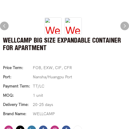
WELLCAMP BIG SIZE EXPANDABLE CONTAINER
FOR APARTMENT
Price Term:
FOB, EXW, CIF, CFR
Port:
Nansha/Huangpu Port
Payment Term:
TT/LC
MOQ:
1 unit
Delivery Time:
20-25 days
Brand Name:
WELLCAMP