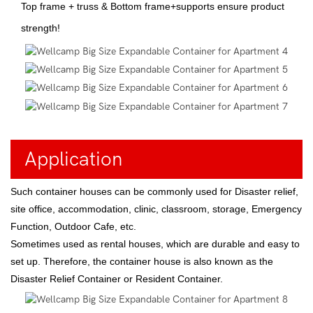
Top frame + truss & Bottom frame+supports ensure product
strength!
Application
Such container houses can be commonly used for Disaster relief,
site office, accommodation, clinic, classroom, storage, Emergency
Function, Outdoor Cafe, etc.
Sometimes used as rental houses, which are durable and easy to
set up. Therefore, the container house is also known as the
Disaster Relief Container or Resident Container.