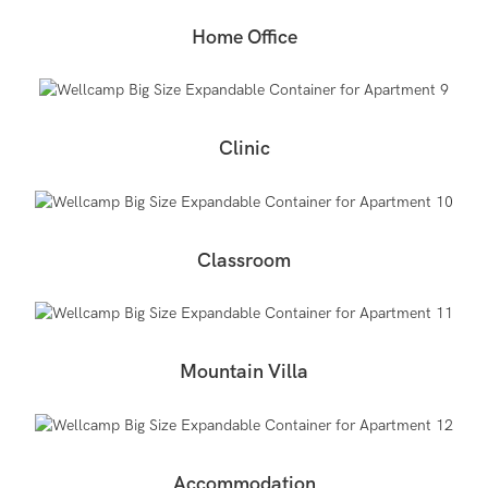
Home Office
Clinic
Classroom
Mountain Villa
Accommodation