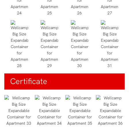
Certificate