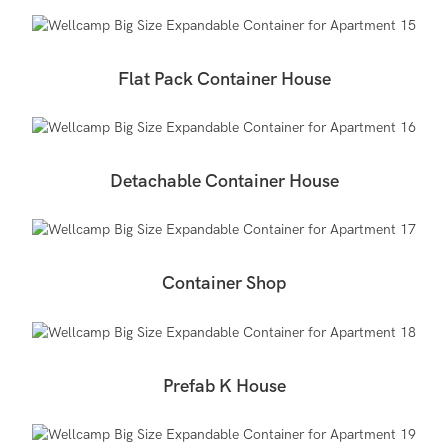
Flat Pack Container House
Detachable Container House
Container Shop
Prefab K House