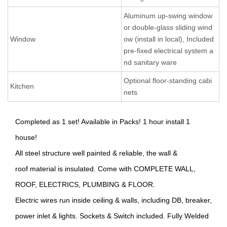
Aluminum up-swing window
or double-glass sliding wind
Window
ow (install in local), Included
pre-fixed electrical system a
nd sanitary ware
Optional floor-standing cabi
Kitchen
nets
Completed as 1 set! Available in Packs! 1 hour install 1
house!
All steel structure well painted & reliable, the wall &
roof material is insulated. Come with COMPLETE WALL,
ROOF, ELECTRICS, PLUMBING & FLOOR.
Electric wires run inside ceiling & walls, including DB, breaker,
power inlet & lights. Sockets & Switch included. Fully Welded