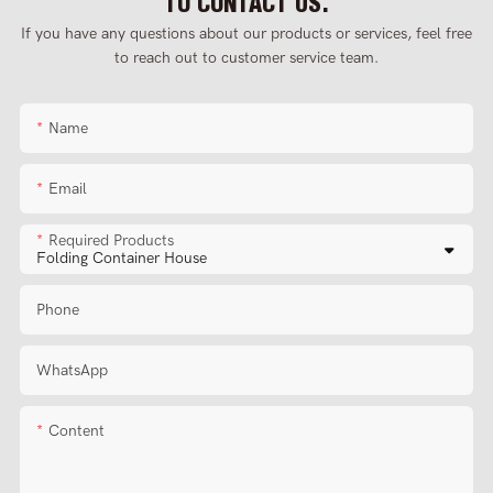
TO CONTACT US.
If you have any questions about our products or services, feel free
to reach out to customer service team.
Name
Email
Required Products
Phone
WhatsApp
Content