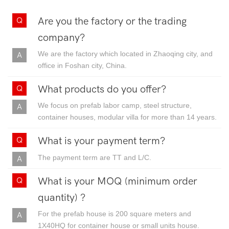
Are you the factory or the trading
company?
We are the factory which located in Zhaoqing city, and
office in Foshan city, China.
What products do you offer?
We focus on prefab labor camp, steel structure,
container houses, modular villa for more than 14 years.
What is your payment term?
The payment term are TT and L/C.
What is your MOQ (minimum order
quantity) ?
For the prefab house is 200 square meters and
1X40HQ for container house or small units house.