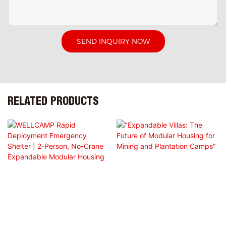
SEND INQUIRY NOW
RELATED PRODUCTS