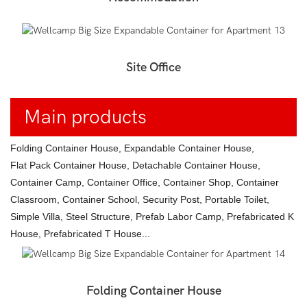
Site Office
Main products
Folding Container House, Expandable Container House,
Flat Pack Container House, Detachable Container House,
Container Camp, Container Office, Container Shop, Container
Classroom, Container School, Security Post, Portable Toilet,
Simple Villa, Steel Structure, Prefab Labor Camp, Prefabricated K
House, Prefabricated T House...
Folding Container House