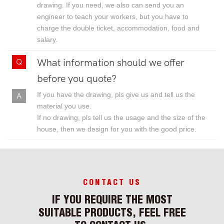
drawing. If you need, we also can send you an
engineer to teach your workers, but you have to
charge the double ticket, accommodation, food and
salary.
What information should we offer
before you quote?
If you have the drawing, pls give us and tell us the
material you use.
If no drawing, pls tell us the usage and the size of the
house, then we design for you with the good price.
CONTACT US
IF YOU REQUIRE THE MOST
SUITABLE PRODUCTS, FEEL FREE