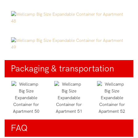
Packaging & transportation
FAQ