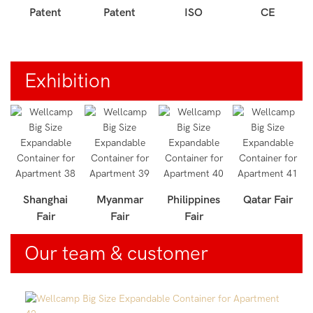
Patent
Patent
ISO
CE
Exhibition
r
Shanghai
Myanmar
Philippines
Qatar Fair
Fair
Fair
Fair
Our team & customer