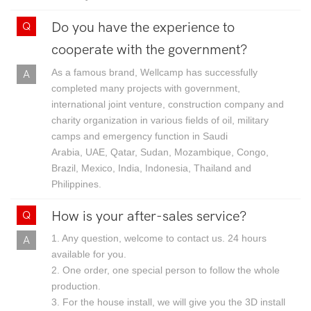
Do you have the experience to
cooperate with the government?
As a famous brand, Wellcamp has successfully
completed many projects with government,
international joint venture, construction company and
charity organization in various fields of oil, military
camps and emergency function in Saudi
Arabia, UAE, Qatar, Sudan, Mozambique, Congo,
Brazil, Mexico, India, Indonesia, Thailand and
Philippines.
How is your after-sales service?
1. Any question, welcome to contact us. 24 hours
available for you.
2. One order, one special person to follow the whole
production.
3. For the house install, we will give you the 3D install