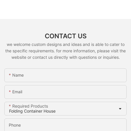
CONTACT US
we welcome custom designs and ideas and is able to cater to
the specific requirements. for more information, please visit the
website or contact us directly with questions or inquiries.
Name
Email
Required Products
Phone