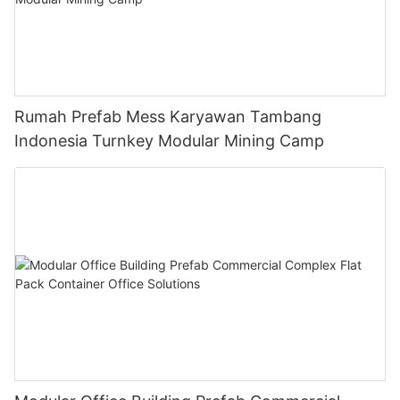
Rumah Prefab Mess Karyawan Tambang
Indonesia Turnkey Modular Mining Camp