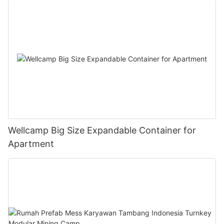
Wellcamp Big Size Expandable Container for
Apartment