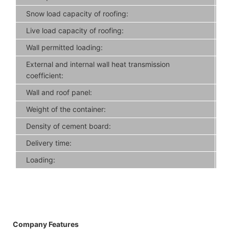
Snow load capacity of roofing:
Live load capacity of roofing:
Wall permitted loading:
External and internal wall heat transmission
coefficient:
Wall and roof panel:
Weight of the container:
Density of cement board:
Delivery time:
Loading:
Company Features