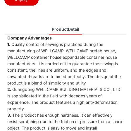
ProductDetail
Company Advantages
1.
Quality control of sewing is practiced during the
manufacturing of WELLCAMP, WELLCAMP prefab house,
WELLCAMP container house expandable container house
manufacturers. It is carried out to guarantee the sewing is
consistent, the lines are uniform, and the edges and
unwanted threads are trimmed perfectly. The design of the
product is a blend of simplicity and utility
2.
Guangdong WELLCAMP BUILDING MATERIALS CO., LTD
is sophisticated in the field with decades years of
experience. The product features a high anti-deformation
property
3.
The product has enough hardness. It can effectively
resist scratching due to the friction or pressure from a sharp
object. The product is easy to move and install