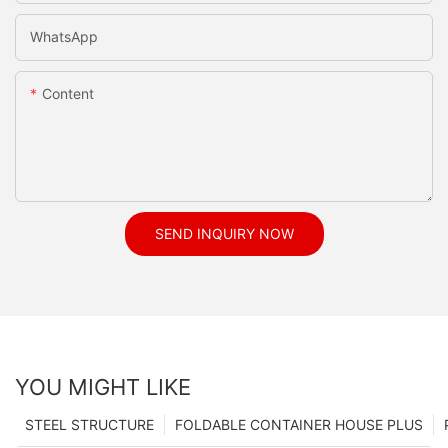
WhatsApp
Content
SEND INQUIRY NOW
YOU MIGHT LIKE
STEEL STRUCTURE
FOLDABLE CONTAINER HOUSE PLUS