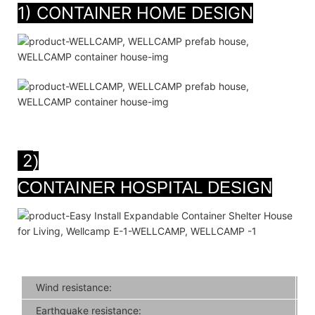
1) CONTAINER HOME DESIGN
2
)
CONTAINER HOSPITAL DESIGN
Wind resistance:
Earthquake resistance: