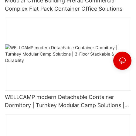
Modular Office Building Prefab Commercial
Complex Flat Pack Container Office Solutions
WELLCAMP modern Detachable Container
Dormitory | Turnkey Modular Camp Solutions |
3-Floor Stackable & High-Durability