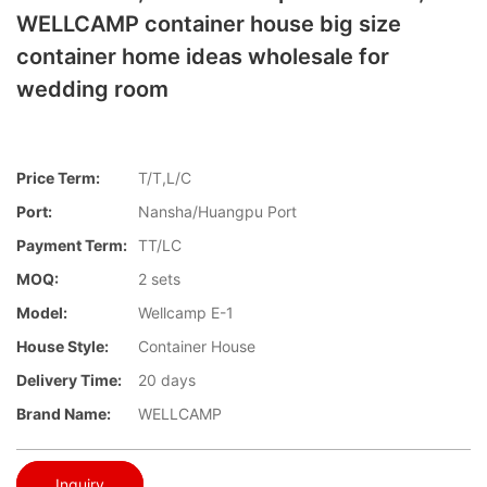
WELLCAMP container house big size
container home ideas wholesale for
wedding room
Price Term:
T/T,L/C
Port:
Nansha/Huangpu Port
Payment Term:
TT/LC
MOQ:
2 sets
Model:
Wellcamp E-1
House Style:
Container House
Delivery Time:
20 days
Brand Name:
WELLCAMP
Inquiry