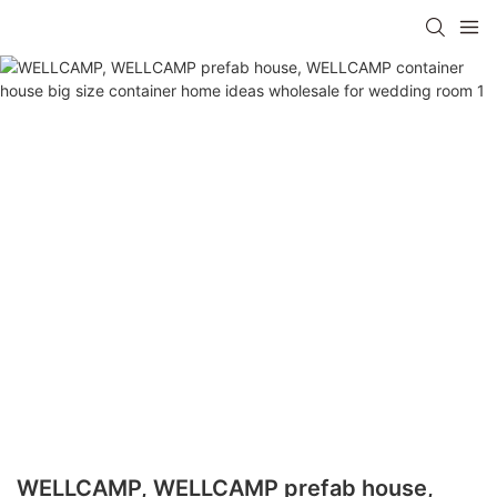
WELLCAMP, WELLCAMP prefab house,