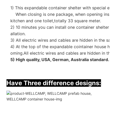
1)
This expandable container shelter with special emp
When closing is one package, when opening inside 
kitchen and one toilet,
totally 33 square meter.
2) 10 minutes you can install one container shelter tha
allation.
3)
All electric wires and cables are hidden in the sand
4) At the top of the expandable cointainer house hav
oming.All electric wires and cables are hidden in the w
5) High quality, USA, German, Australia standard.
Have Three difference designs: