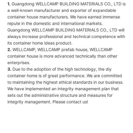
1.
Guangdong WELLCAMP BUILDING MATERIALS CO., LTD is
a well-known manufacturer and exporter of expandable
container house manufacturers. We have earned immense
repute in the domestic and international markets.
Guangdong WELLCAMP BUILDING MATERIALS CO., LTD will
always increase professional and technical competence with
its container home ideas product.
2.
WELLCAMP, WELLCAMP prefab house, WELLCAMP
container house is more advanced technically than other
enterprises.
3.
Due to the adoption of the high technology, the diy
container home is of great performance. We are committed
to maintaining the highest ethical standards in our business.
We have implemented an integrity management plan that
sets out the administrative structure and measures for
integrity management. Please contact us!