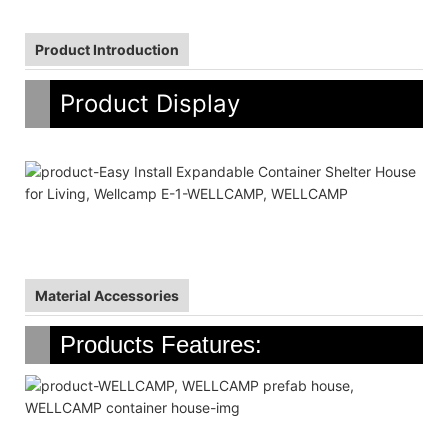
Product Introduction
Product Display
Material Accessories
Products Features: