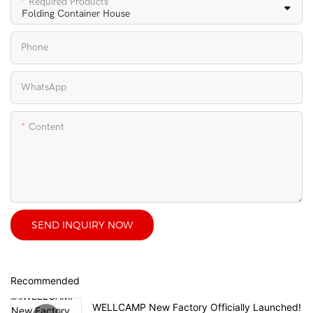
Required Products
Phone
WhatsApp
Content
SEND INQUIRY NOW
Recommended
WELLCAMP New Factory Officially Launched!