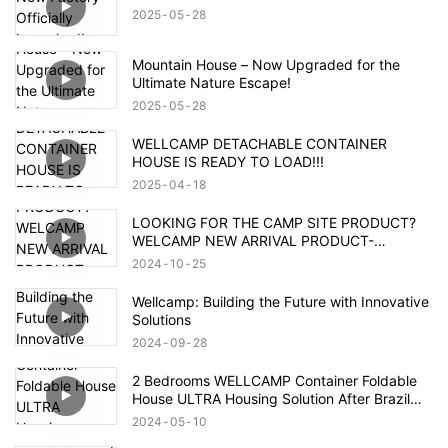
2025
05
28
Mountain House – Now Upgraded for the
Ultimate Nature Escape!
2025
05
28
WELLCAMP DETACHABLE CONTAINER
HOUSE IS READY TO LOAD!!!
2025
04
18
LOOKING FOR THE CAMP SITE PRODUCT?
WELCAMP NEW ARRIVAL PRODUCT-
MOUNTAIN HOUSE!!!MEET YOUR NEED!!!
2024
10
25
Wellcamp: Building the Future with Innovative
Solutions
2024
09
28
2 Bedrooms WELLCAMP Container Foldable
House ULTRA Housing Solution After Brazil
Flood
2024
05
10