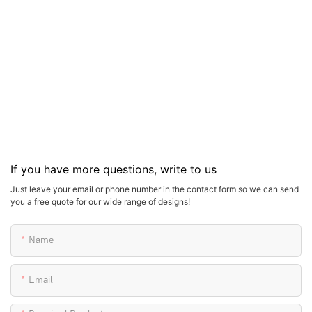
6 sets.
More information about it, pls contact us.
If you have more questions, write to us
Just leave your email or phone number in the contact form so we can send
you a free quote for our wide range of designs!
Name
Email