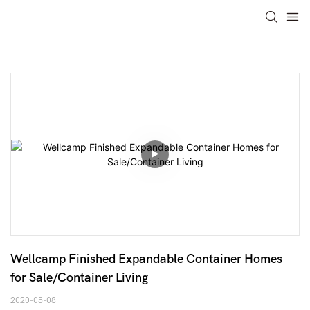
Wellcamp Finished Expandable Container Homes 
for Sale/Container Living
2020-05-08