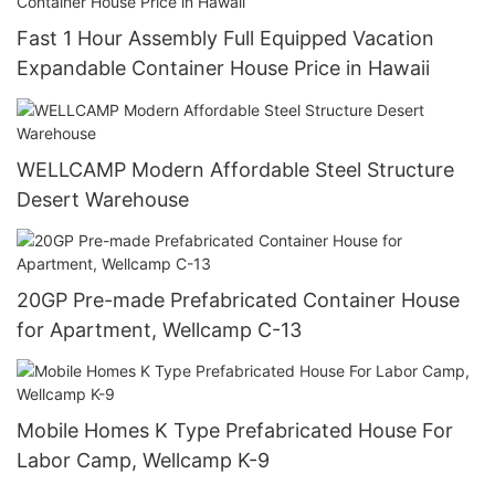
Fast 1 Hour Assembly Full Equipped Vacation
Expandable Container House Price in Hawaii
WELLCAMP Modern Affordable Steel Structure
Desert Warehouse
20GP Pre-made Prefabricated Container House
for Apartment, Wellcamp C-13
Mobile Homes K Type Prefabricated House For
Labor Camp, Wellcamp K-9