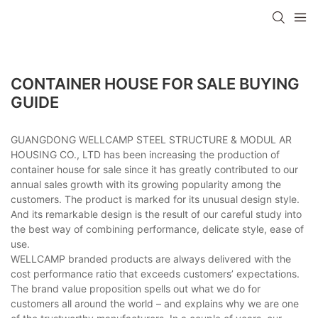
CONTAINER HOUSE FOR SALE BUYING
GUIDE
GUANGDONG WELLCAMP STEEL STRUCTURE & MODUL AR
HOUSING CO., LTD has been increasing the production of
container house for sale since it has greatly contributed to our
annual sales growth with its growing popularity among the
customers. The product is marked for its unusual design style.
And its remarkable design is the result of our careful study into
the best way of combining performance, delicate style, ease of
use.
WELLCAMP branded products are always delivered with the
cost performance ratio that exceeds customers’ expectations.
The brand value proposition spells out what we do for
customers all around the world – and explains why we are one