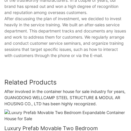
of the trustworthy manufacturers. In a couple of years, our
brand has spread out and won a high degree of recognition
and reputation among overseas customers.
After discussing the plan of investment, we decided to invest
heavily in the service training. We built an after-sales service
department. This department tracks and documents any issues
and work to address them for customers. We regularly arrange
and conduct customer service seminars, and organize training
sessions that target specific issues, such as how to interact
with customers through the phone or via the E-mail.
Related Products
After involved in the container house for sale industry for years,
GUANGDONG WELLCAMP STEEL STRUCTURE & MODUL AR
HOUSING CO., LTD has been highly recognized.
Luxury Prefab Movable Two Bedroom