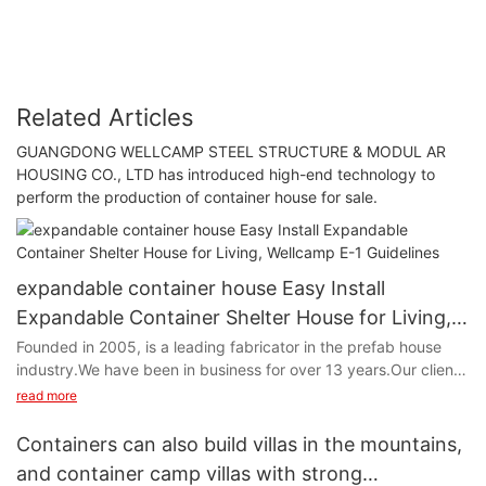
Related Articles
GUANGDONG WELLCAMP STEEL STRUCTURE & MODUL AR
HOUSING CO., LTD has introduced high-end technology to
perform the production of container house for sale.
expandable container house Easy Install
Expandable Container Shelter House for Living,
Wellcamp E-1 Guidelines
Founded in 2005, is a leading fabricator in the prefab house
industry.We have been in business for over 13 years.Our clients
spread all around the world.We supply and serve .Easy Install
read more
Expandable Container Shelter House for Living, Wellcamp E-1 is
the one of the most popular products among them.
Containers can also build villas in the mountains,
and container camp villas with strong
Easy Install Expandable Container Shelter House for Living,