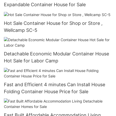
Expandable Container House for Sale
Hot Sale Container House for Shop or Store ,
Wellcamp SC-5
Detachable Economic Modular Container House
Hot Sale for Labor Camp
Fast and Efficient 4 minutes Can Install House
Folding Container House Price for Sale
Fast Built Affordable Accommodation Living