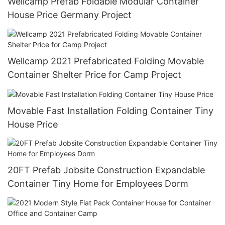
Wellcamp Prefab Foldable Modular Container
House Price Germany Project
Wellcamp 2021 Prefabricated Folding Movable
Container Shelter Price for Camp Project
Movable Fast Installation Folding Container Tiny
House Price
20FT Prefab Jobsite Construction Expandable
Container Tiny Home for Employees Dorm