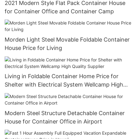
2021 Modern Style Flat Pack Container House
for Container Office and Container Camp
Morden Light Steel Movable Foldable Container
House Price for Living
Living in Foldable Container Home Price for
Shelter with Electrical System Wellcamp High
Quality Supplier
Modern Steel Structure Detachable Container
House for Container Office in Airport