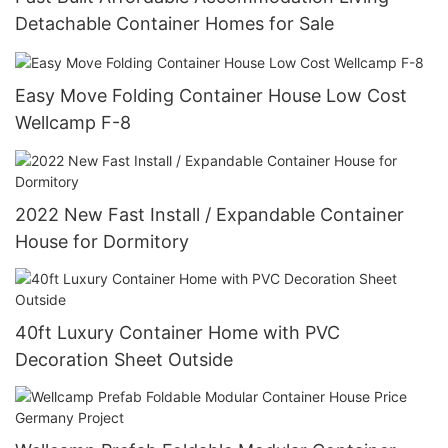
Detachable Container Homes for Sale
Easy Move Folding Container House Low Cost
Wellcamp F-8
2022 New Fast Install / Expandable Container
House for Dormitory
40ft Luxury Container Home with PVC
Decoration Sheet Outside