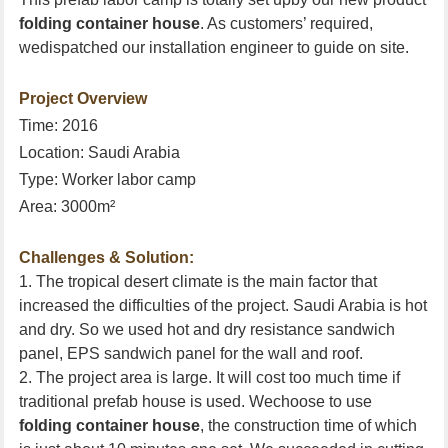
folding container house
. As customers’ required,
wedispatched our installation engineer to guide on site.
Project Overview
Time: 2016
Location:
Saudi Arabia
Type: Worker labor camp
Area: 3000m²
Challenges & Solution:
1. The tropical desert climate is the main factor that
increased the difficulties of the project.
Saudi Arabia
is hot
and dry. So we used hot and dry resistance sandwich
panel, EPS sandwich panel for the wall and roof.
2. The project area is large. It will cost too much time if
traditional prefab house is used. Wechoose to use
folding container house
, the construction time of which