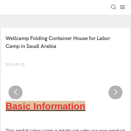
Wellcamp Folding Container House for Labor 
Camp in Saudi Arabia
2016-09-22
Basic Information
This prefab labor camp is totally set upby our new product