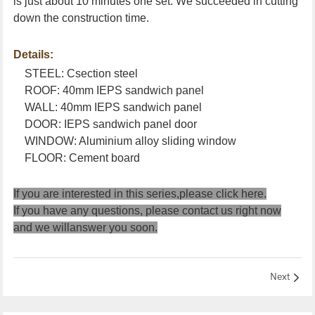
is just about 10 minutes one set. We succeeded in cutting
down the construction time.
Details:
STEEL: Csection steel
ROOF: 40mm IEPS sandwich panel
WALL: 40mm IEPS sandwich panel
DOOR: IEPS sandwich panel door
WINDOW: Aluminium alloy sliding window
FLOOR: Cement board
If you are interested in this series,please
click here
.
If you have any questions, please
contact us
right now
and we willanswer you soon.
Next