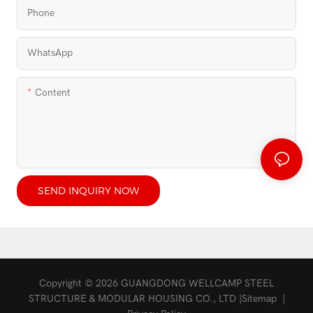
Phone
WhatsApp
Content
SEND INQUIRY NOW
Copyright © 2026 GUANGDONG WELLCAMP STEEL
STRUCTURE & MODULAR HOUSING CO., LTD |
Sitemap
|