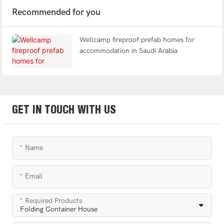
Recommended for you
Wellcamp fireproof prefab homes for
accommodation in Saudi Arabia
GET IN TOUCH WITH US
Name
Email
Required Products