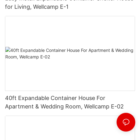
for Living, Wellcamp E-1
40ft Expandable Container House For
Apartment & Wedding Room, Wellcamp E-02