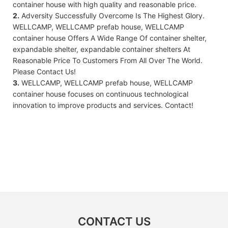
container house with high quality and reasonable price.
2.
Adversity Successfully Overcome Is The Highest Glory.
WELLCAMP, WELLCAMP prefab house, WELLCAMP
container house Offers A Wide Range Of container shelter,
expandable shelter, expandable container shelters At
Reasonable Price To Customers From All Over The World.
Please Contact Us!
3.
WELLCAMP, WELLCAMP prefab house, WELLCAMP
container house focuses on continuous technological
innovation to improve products and services. Contact!
CONTACT US