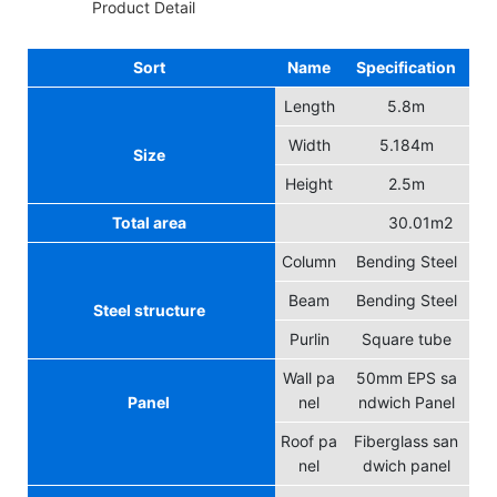
◆◆
Product Detail
Sort
Name
Specification
Length
5.8m
Width
5.184m
Size
Height
2.5m
Total area
30.01m2
Column
Bending Steel
Beam
Bending Steel
Steel structure
Purlin
Square tube
Wall pa
50mm EPS sa
Panel
nel
ndwich Panel
Roof pa
Fiberglass san
nel
dwich panel