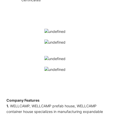
Company Features
1.
WELLCAMP, WELLCAMP prefab house, WELLCAMP
container house specializes in manufacturing expandable