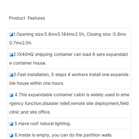
Product Features
◪
1.Opening size:5.8mx5.184mx2.5h, Closing size :5.8mx
0.7mx2.5h.
◪
2.1X40HQ shipping container can load 6 sets expandabl
e container house.
◪
3.Fast installation, 5 steps 4 workers install one expanda
ble house within one hours.
◪
4.This expandable container cabin is widely used in eme
rgency function,disaster relief,remote site deployment,field
clinic and site office.
◪
5.
Have roof natural lighting.
◪
6.Inside is empty, you can do the partition walls.