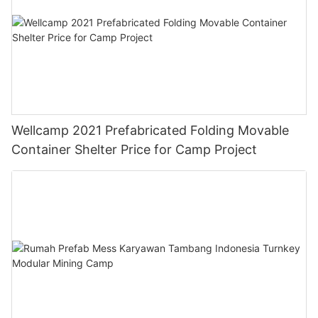
Wellcamp 2021 Prefabricated Folding Movable
Container Shelter Price for Camp Project