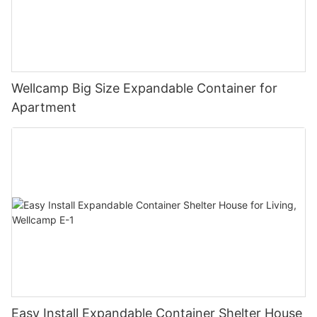
Wellcamp Big Size Expandable Container for
Apartment
Easy Install Expandable Container Shelter House