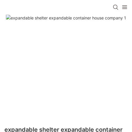
expandable shelter expandable container