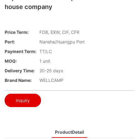
house company
Price Term:
FOB, EXW, CIF, CFR
Port:
Nansha/Huangpu Port
Payment Term:
TT/LC
MOQ:
1 unit
Delivery Time:
20-25 days
Brand Name:
WELLCAMP
Inquiry
ProductDetail