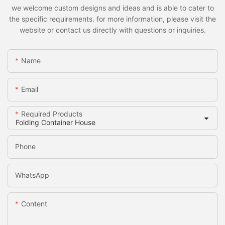
we welcome custom designs and ideas and is able to cater to
the specific requirements. for more information, please visit the
website or contact us directly with questions or inquiries.
Name
Email
Required Products
Phone
WhatsApp
Content