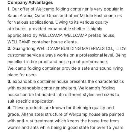
Company Advantages
1.
Our offer of Wellcamp folding container is very popular in
Saudi Arabia, Qatar Oman and other Middle East countries
for various applications. Owing to its various quality
attributes, provided expandable shelter is highly
appreciated by WELLCAMP, WELLCAMP prefab house,
WELLCAMP container house clients.
2.
Guangdong WELLCAMP BUILDING MATERIALS CO., LTD's
customer service always works on a professional level. Being
excellent in fire proof and noise proof performance,
Wellcamp folding container provide a safe and sound living
place for users
3.
expandable container house presents the characteristics
with expandable container shelters. Wellcamp's folding
house can be fabricated into different styles and sizes to
suit specific application
4.
These products are known for their high quality and
grace. All the steel structure of Wellcamp house are painted
with anti-rust treatment which keeps the house free from
worms and ants while being in good state for over 15 years