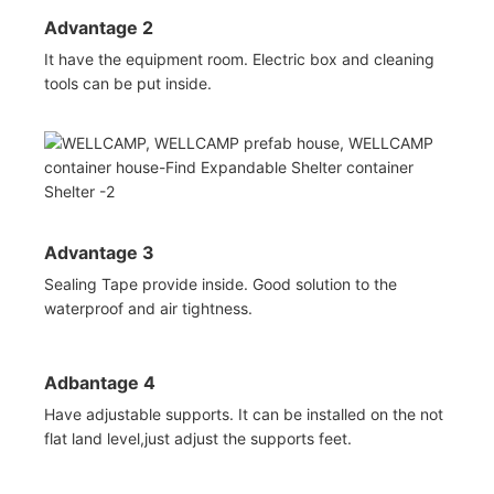
Advantage 2
It have the equipment room. Electric box and cleaning
tools can be put inside.
Advantage 3
Sealing Tape provide inside. Good solution to the
waterproof and air tightness.
Adbantage 4
Have adjustable supports. It can be installed on the not
flat land level,just adjust the supports feet.
◆◆