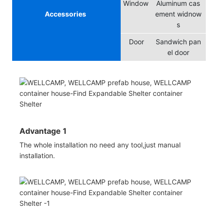
Window
Aluminum cas
Accessories
ement widnow
s
Door
Sandwich pan
el door
Advantage 1
The whole installation no need any tool,just manual
installation.