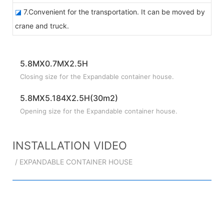
◪
7.Convenient for the transportation. It can be moved by
crane and truck.
5.8MX0.7MX2.5H
Closing size for the Expandable container house.
5.8MX5.184X2.5H(30m2)
Opening size for the Expandable container house.
INSTALLATION VIDEO
/ EXPANDABLE CONTAINER HOUSE