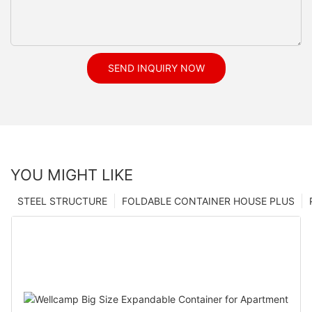
SEND INQUIRY NOW
YOU MIGHT LIKE
STEEL STRUCTURE
FOLDABLE CONTAINER HOUSE PLUS