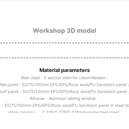
Workshop 3D model
Material parameters
Main steel：C section steel for column&beam；
Wall panel：50/75/100mm EPS/IEPS/Rock wool/PU Sandwich panel
Roof panel：50/75/100mm EPS/IEPS/Rock wool/PU Sandwich panel
Window：Aluminum sliding window；
：50/75/100mm EPS/IEPS/Rock wool/PU Sandwich panel or steel 
ridge capping： 0.326/0.376/0.426mm single steel sheet.