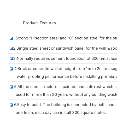
◆◆
Product Features
◪
1.Strong “H”section steel and “C” section steel for the st
◪
2.Single steel sheet or sandwich panel for the wall & roo
◪
3.Normally requires cement foundation of 600mm at leas
◪
4.Brick or concrete wall of height from 1m to 2m are su
water proofing performance before installing prefabric
◪
5.All the steel structure is painted and anti-rust which 
used for more than 30 years without any building wast
◪
6.Easy to build. The building is connected by bolts and 
one team, each day can install 300 square meter.