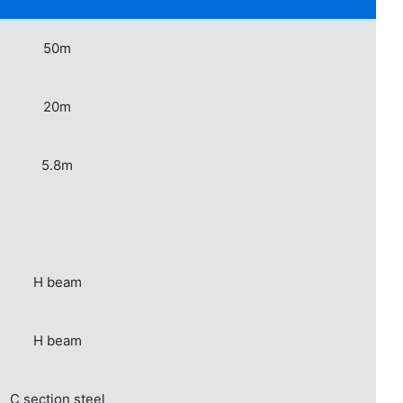
50m
20m
5.8m
H beam
H beam
C section steel