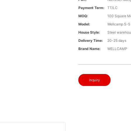
Payment Term:
TT/LC
MOQ:
100 Square M
Model:
Wellcamp S-5
House Style:
Steel wareho
Delivery Time:
20-25 days
Brand Name:
WELLCAMP
Inquiry