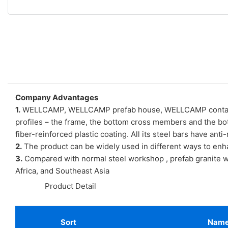
Company Advantages
1.
WELLCAMP, WELLCAMP prefab house, WELLCAMP container h
profiles – the frame, the bottom cross members and the bot
fiber-reinforced plastic coating. All its steel bars have ant
2.
The product can be widely used in different ways to enh
3.
Compared with normal steel workshop , prefab granite wa
Africa, and Southeast Asia
◆◆
Product Detail
Sort
Nam