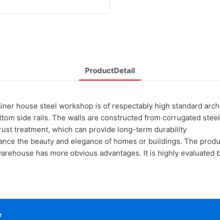
ProductDetail
ouse steel workshop is of respectably high standard archit
tom side rails. The walls are constructed from corrugated steel,
i-rust treatment, which can provide long-term durability
ance the beauty and elegance of homes or buildings. The produc
rehouse has more obvious advantages. It is highly evaluated b
e