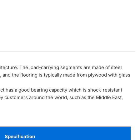
ecture. The load-carrying segments are made of steel
 and the flooring is typically made from plywood with glass
t has a good bearing capacity which is shock-resistant
y customers around the world, such as the Middle East,
Specification