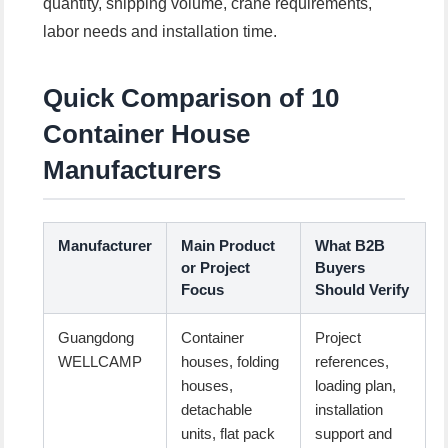
quantity, shipping volume, crane requirements,
labor needs and installation time.
Quick Comparison of 10
Container House
Manufacturers
Manufacturer
Main Product
What B2B
or Project
Buyers
Focus
Should Verify
Guangdong
Container
Project
WELLCAMP
houses, folding
references,
houses,
loading plan,
detachable
installation
units, flat pack
support and