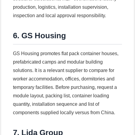
production, logistics, installation supervision,
inspection and local approval responsibility.
6. GS Housing
GS Housing promotes flat pack container houses,
prefabricated camps and modular building
solutions. It is a relevant supplier to compare for
worker accommodation, offices, dormitories and
temporary facilities. Before purchasing, request a
module layout, packing list, container loading
quantity, installation sequence and list of
components supplied locally versus from China.
7. Lida Group