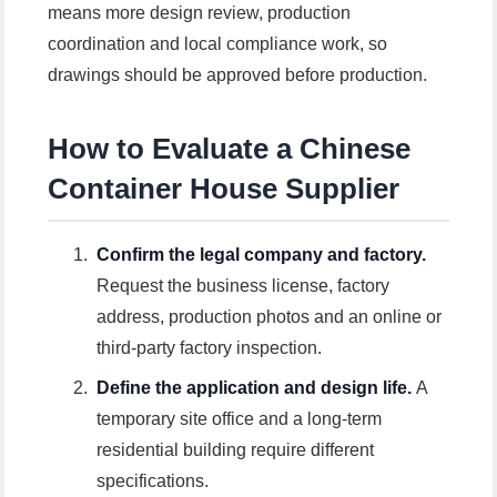
means more design review, production
coordination and local compliance work, so
drawings should be approved before production.
How to Evaluate a Chinese
Container House Supplier
Confirm the legal company and factory.
Request the business license, factory
address, production photos and an online or
third-party factory inspection.
Define the application and design life.
A
temporary site office and a long-term
residential building require different
specifications.