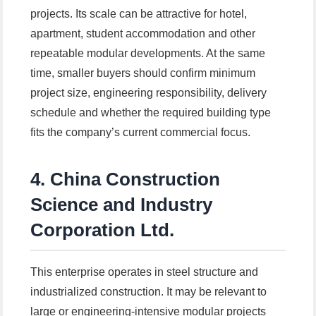
projects. Its scale can be attractive for hotel,
apartment, student accommodation and other
repeatable modular developments. At the same
time, smaller buyers should confirm minimum
project size, engineering responsibility, delivery
schedule and whether the required building type
fits the company’s current commercial focus.
4. China Construction
Science and Industry
Corporation Ltd.
This enterprise operates in steel structure and
industrialized construction. It may be relevant to
large or engineering-intensive modular projects