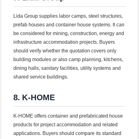
Lida Group supplies labor camps, steel structures,
prefab houses and container house systems. It can
be considered for mining, construction, energy and
infrastructure accommodation projects. Buyers
should verify whether the quotation covers only
building modules or also camp planning, kitchens,
dining halls, sanitary facilities, utility systems and
shared service buildings.
8. K-HOME
K-HOME offers container and prefabricated house
products for project accommodation and related
applications. Buyers should compare its standard