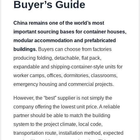
Buyer’s Guide
China remains one of the world’s most
important sourcing bases for container houses,
modular accommodation and prefabricated
buildings.
Buyers can choose from factories
producing folding, detachable, flat pack,
expandable and shipping-container-style units for
worker camps, offices, dormitories, classrooms,
emergency housing and commercial projects.
However, the “best” supplier is not simply the
company offering the lowest unit price. A reliable
partner should be able to match the building
system to the project climate, local code,
transportation route, installation method, expected