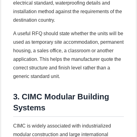
electrical standard, waterproofing details and
installation method against the requirements of the
destination country.
A useful RFQ should state whether the units will be
used as temporary site accommodation, permanent
housing, a sales office, a classroom or another
application. This helps the manufacturer quote the
correct structure and finish level rather than a
generic standard unit.
3. CIMC Modular Building
Systems
CIMC is widely associated with industrialized
modular construction and large international