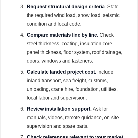
Request structural design criteria.
State
the required wind load, snow load, seismic
condition and local code.
Compare materials line by line.
Check
steel thickness, coating, insulation core,
panel thickness, floor system, roof drainage,
doors, windows and fasteners.
Calculate landed project cost.
Include
inland transport, sea freight, customs,
unloading, crane hire, foundation, utilities,
local labor and supervision.
Review installation support.
Ask for
manuals, videos, remote guidance, on-site
supervision and spare parts.
Check references relevant to your market.