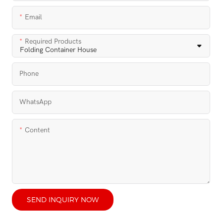
Email
Required Products
Phone
WhatsApp
Content
SEND INQUIRY NOW