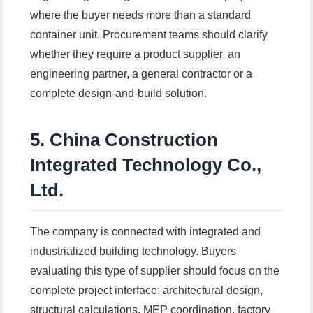
where the buyer needs more than a standard
container unit. Procurement teams should clarify
whether they require a product supplier, an
engineering partner, a general contractor or a
complete design-and-build solution.
5. China Construction
Integrated Technology Co.,
Ltd.
The company is connected with integrated and
industrialized building technology. Buyers
evaluating this type of supplier should focus on the
complete project interface: architectural design,
structural calculations, MEP coordination, factory