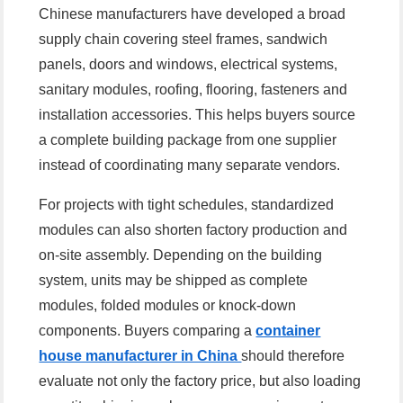
Chinese manufacturers have developed a broad
supply chain covering steel frames, sandwich
panels, doors and windows, electrical systems,
sanitary modules, roofing, flooring, fasteners and
installation accessories. This helps buyers source
a complete building package from one supplier
instead of coordinating many separate vendors.
For projects with tight schedules, standardized
modules can also shorten factory production and
on-site assembly. Depending on the building
system, units may be shipped as complete
modules, folded modules or knock-down
components. Buyers comparing a
container
house manufacturer in China
should therefore
evaluate not only the factory price, but also loading