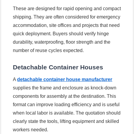
These are designed for rapid opening and compact
shipping. They are often considered for emergency
accommodation, site offices and projects that need
quick deployment. Buyers should verify hinge
durability, waterproofing, floor strength and the
number of reuse cycles expected.
Detachable Container Houses
A
detachable container house manufacturer
supplies the frame and enclosure as knock-down
components for assembly at the destination. This
format can improve loading efficiency and is useful
when local labor is available. The quotation should
clearly state the tools, lifting equipment and skilled
workers needed.