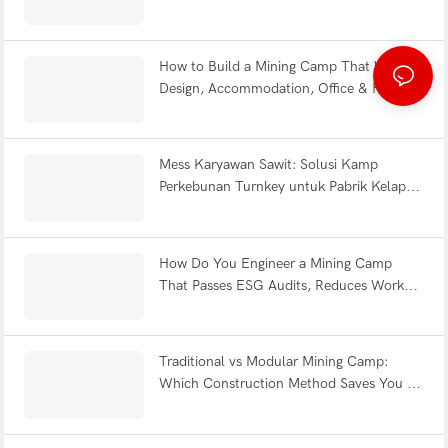
Efficiency Explained | WELLCAMP
How to Build a Mining Camp That Works:
Design, Accommodation, Office & Full
Facility FAQ
Mess Karyawan Sawit: Solusi Kamp
Perkebunan Turnkey untuk Pabrik Kelapa
Sawit Indonesia
How Do You Engineer a Mining Camp
That Passes ESG Audits, Reduces Worker
Fatigue & Withstands Earthquakes?
Traditional vs Modular Mining Camp:
Which Construction Method Saves You 12
Months?