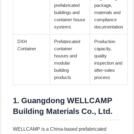
prefabricated
package,
buildings and
materials and
container house
compliance
systems
documentation
DXH
Prefabricated
Production
Container
container
capacity,
houses and
quality
modular
inspection and
building
after-sales
products
process
1. Guangdong WELLCAMP
Building Materials Co., Ltd.
WELLCAMP is a China-based prefabricated