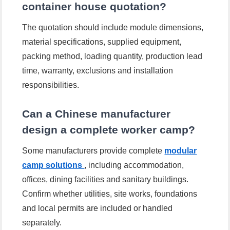
container house quotation?
The quotation should include module dimensions,
material specifications, supplied equipment,
packing method, loading quantity, production lead
time, warranty, exclusions and installation
responsibilities.
Can a Chinese manufacturer
design a complete worker camp?
Some manufacturers provide complete
modular
camp solutions
, including accommodation,
offices, dining facilities and sanitary buildings.
Confirm whether utilities, site works, foundations
and local permits are included or handled
separately.