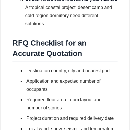
A tropical coastal project, desert camp and
cold-region dormitory need different
solutions.
RFQ Checklist for an
Accurate Quotation
Destination country, city and nearest port
Application and expected number of
occupants
Required floor area, room layout and
number of stories
Project duration and required delivery date
Local wind, snow, seismic and temperature