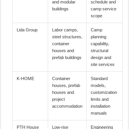
and modular
schedule and
buildings
camp service
scope
Lida Group
Labor camps,
Camp
steel structures,
planning
container
capability,
houses and
structural
prefab buildings
design and
site services
K-HOME
Container
Standard
houses, prefab
models,
houses and
customization
project
limits and
accommodation
installation
manuals
PTH House
Low-rise
Engineering