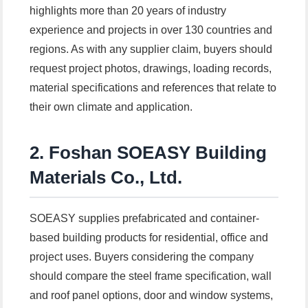
highlights more than 20 years of industry
experience and projects in over 130 countries and
regions. As with any supplier claim, buyers should
request project photos, drawings, loading records,
material specifications and references that relate to
their own climate and application.
2. Foshan SOEASY Building
Materials Co., Ltd.
SOEASY supplies prefabricated and container-
based building products for residential, office and
project uses. Buyers considering the company
should compare the steel frame specification, wall
and roof panel options, door and window systems,