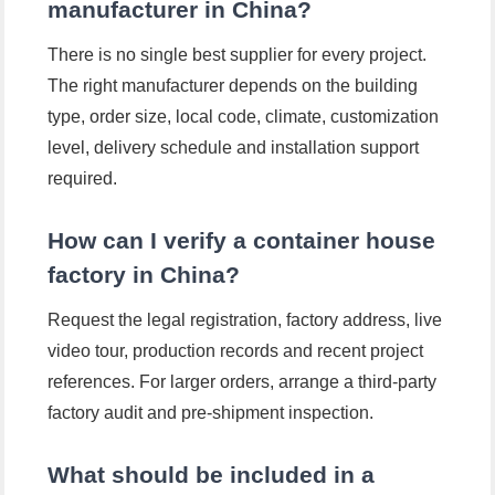
manufacturer in China?
There is no single best supplier for every project.
The right manufacturer depends on the building
type, order size, local code, climate, customization
level, delivery schedule and installation support
required.
How can I verify a container house
factory in China?
Request the legal registration, factory address, live
video tour, production records and recent project
references. For larger orders, arrange a third-party
factory audit and pre-shipment inspection.
What should be included in a