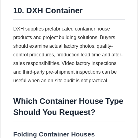
10. DXH Container
DXH supplies prefabricated container house
products and project building solutions. Buyers
should examine actual factory photos, quality-
control procedures, production lead time and after-
sales responsibilities. Video factory inspections
and third-party pre-shipment inspections can be
useful when an on-site audit is not practical.
Which Container House Type
Should You Request?
Folding Container Houses