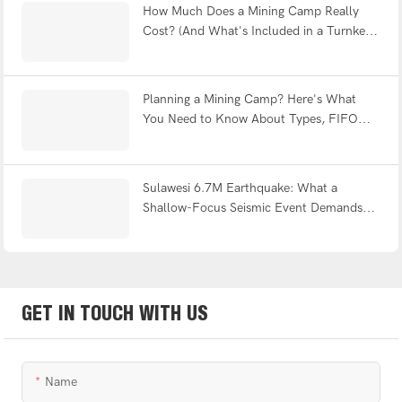
How Much Does a Mining Camp Really
Cost? (And What's Included in a Turnkey
Solution?)
Planning a Mining Camp? Here's What
You Need to Know About Types, FIFO
Design & Turnkey Delivery
Sulawesi 6.7M Earthquake: What a
Shallow-Focus Seismic Event Demands
from Modular Shelter Engineering
GET IN TOUCH WITH US
Name