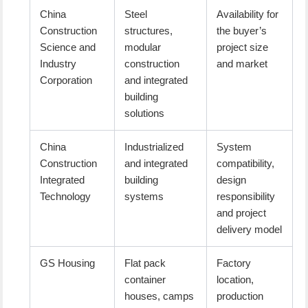
China
Steel
Availability for
Construction
structures,
the buyer’s
Science and
modular
project size
Industry
construction
and market
Corporation
and integrated
building
solutions
China
Industrialized
System
Construction
and integrated
compatibility,
Integrated
building
design
Technology
systems
responsibility
and project
delivery model
GS Housing
Flat pack
Factory
container
location,
houses, camps
production