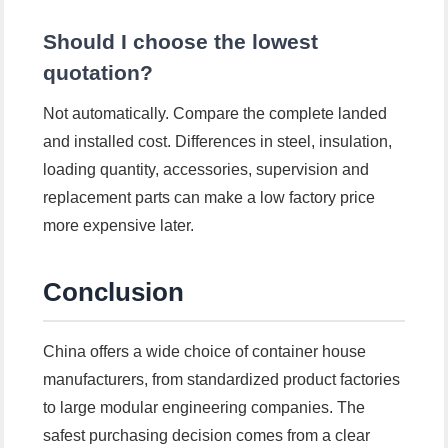
Should I choose the lowest
quotation?
Not automatically. Compare the complete landed
and installed cost. Differences in steel, insulation,
loading quantity, accessories, supervision and
replacement parts can make a low factory price
more expensive later.
Conclusion
China offers a wide choice of container house
manufacturers, from standardized product factories
to large modular engineering companies. The
safest purchasing decision comes from a clear