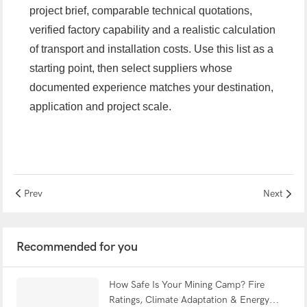
project brief, comparable technical quotations,
verified factory capability and a realistic calculation
of transport and installation costs. Use this list as a
starting point, then select suppliers whose
documented experience matches your destination,
application and project scale.
Prev
Next
Recommended for you
How Safe Is Your Mining Camp? Fire
Ratings, Climate Adaptation & Energy