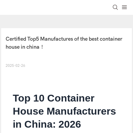
Certified Top5 Manufactures of the best container 
house in china！
2025-02-26
Top 10 Container
House Manufacturers
in China: 2026