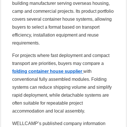
building manufacturer serving overseas housing,
camp and commercial projects. Its product portfolio
covers several container house systems, allowing
buyers to select a format based on transport
efficiency, installation equipment and reuse
requirements.
For projects where fast deployment and compact
transport are priorities, buyers may compare a
folding container house supplier
with
conventional fully assembled modules. Folding
systems can reduce shipping volume and simplify
rapid deployment, while detachable systems are
often suitable for repeatable project
accommodation and local assembly.
WELLCAMP’s published company information