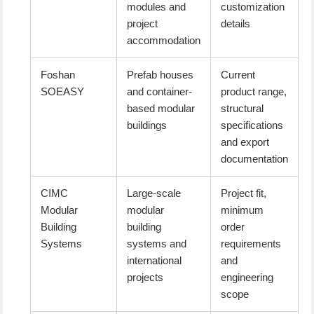
modules and
customization
project
details
accommodation
Foshan
Prefab houses
Current
SOEASY
and container-
product range,
based modular
structural
buildings
specifications
and export
documentation
CIMC
Large-scale
Project fit,
Modular
modular
minimum
Building
building
order
Systems
systems and
requirements
international
and
projects
engineering
scope