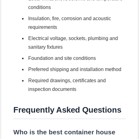
conditions
Insulation, fire, corrosion and acoustic
requirements
Electrical voltage, sockets, plumbing and
sanitary fixtures
Foundation and site conditions
Preferred shipping and installation method
Required drawings, certificates and
inspection documents
Frequently Asked Questions
Who is the best container house