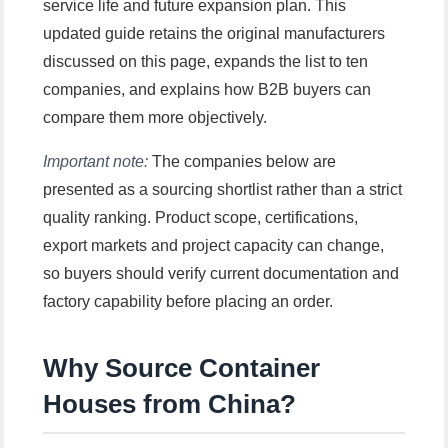
service life and future expansion plan. This
updated guide retains the original manufacturers
discussed on this page, expands the list to ten
companies, and explains how B2B buyers can
compare them more objectively.
Important note:
The companies below are
presented as a sourcing shortlist rather than a strict
quality ranking. Product scope, certifications,
export markets and project capacity can change,
so buyers should verify current documentation and
factory capability before placing an order.
Why Source Container
Houses from China?