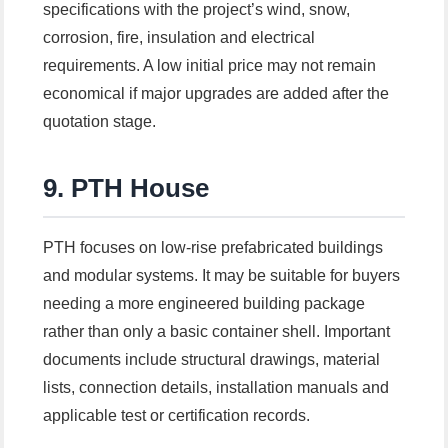
specifications with the project’s wind, snow,
corrosion, fire, insulation and electrical
requirements. A low initial price may not remain
economical if major upgrades are added after the
quotation stage.
9. PTH House
PTH focuses on low-rise prefabricated buildings
and modular systems. It may be suitable for buyers
needing a more engineered building package
rather than only a basic container shell. Important
documents include structural drawings, material
lists, connection details, installation manuals and
applicable test or certification records.