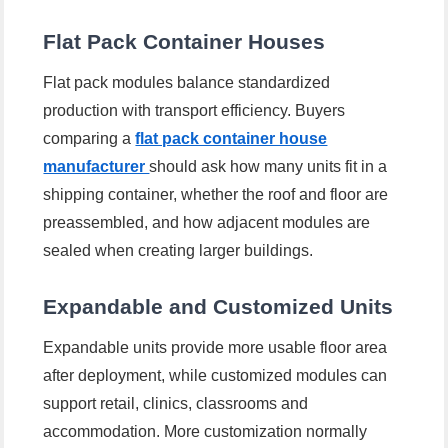
Flat Pack Container Houses
Flat pack modules balance standardized
production with transport efficiency. Buyers
comparing a
flat pack container house
manufacturer
should ask how many units fit in a
shipping container, whether the roof and floor are
preassembled, and how adjacent modules are
sealed when creating larger buildings.
Expandable and Customized Units
Expandable units provide more usable floor area
after deployment, while customized modules can
support retail, clinics, classrooms and
accommodation. More customization normally