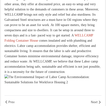
other areas, they offer at discounted price, an easy-to setup and very
helpful solution to the demands of customers in these areas. Moreover,
WELLCAMP brings not only style and relief but also sturdiness. Its
Galvanised Steel structures are a must-have in Oil regions where they
can prove to be an asset for work. At 100 square meters, they bring
compactness and size to dwellers. It can be setup in around three to
seven days and is a fast- paced way to get started. A
WELLCAMP
Folding Container House
comes insulated and with plumbing and
electrics. Labor camp accommodation provides shelter, efficient and
sustainable living. It ensures that the labor is safe and productive.
Container homes minimise environmental damage, improve efficiency
and reduce waste. At WELLCAMP, we believe that these Labor camp
accommodation being safe, sustainable and efficient is not just possible,
it is a necessity for the future of construction.
Prev
Next