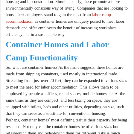
housing and its construction. Simultaneously, these promote a more
environmentally conscious way of living. Companies that are looking to
house their employees stand to gain the most from
labor camp
accommodation
, as container homes are uniquely poised to meet labor
demands and offer employers the benefit of increasing workplace
efficiency and in a sustainable way.
Container Homes and Labor
Camp Functionality
So, what are container homes? As the name suggests, these homes are
made from shipping containers, used mostly in international trade.
Stretching from just over 20 feet, they can be expanded to various sizes
to meet the need for labor accommodation. This allows them to be
employed by people as offices, rental spaces, mobile homes etc. At the
same time, as they are compact, and less taxing on space, they are
equipped with toilets, beds and other utilities, depending on size, such
that they can serve as a substitute for conventional housing.
Perhaps, container homes’ most defining trait is their capacity for being
reshaped. Not only can the container homes be of various sizes but
refashioning them and redeploying them for different tasks is much