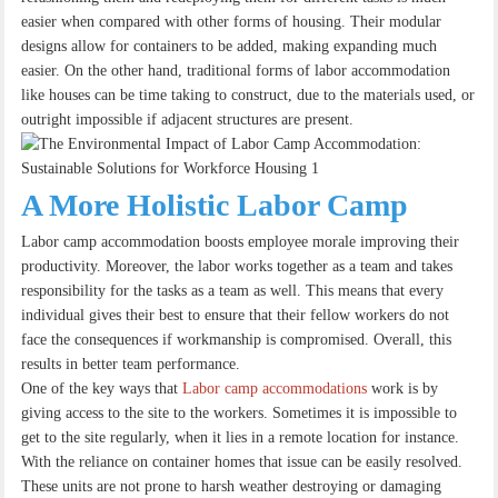
easier when compared with other forms of housing. Their modular
designs allow for containers to be added, making expanding much
easier. On the other hand, traditional forms of labor accommodation
like houses can be time taking to construct, due to the materials used, or
outright impossible if adjacent structures are present.
A More Holistic Labor Camp
Labor camp accommodation boosts employee morale improving their
productivity. Moreover, the labor works together as a team and takes
responsibility for the tasks as a team as well. This means that every
individual gives their best to ensure that their fellow workers do not
face the consequences if workmanship is compromised. Overall, this
results in better team performance.
One of the key ways that
Labor camp accommodations
work is by
giving access to the site to the workers. Sometimes it is impossible to
get to the site regularly, when it lies in a remote location for instance.
With the reliance on container homes that issue can be easily resolved.
These units are not prone to harsh weather destroying or damaging