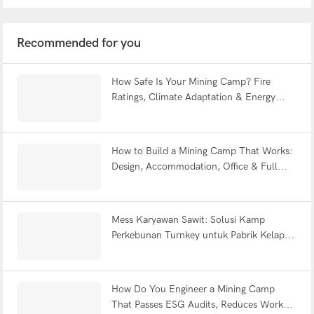
Recommended for you
How Safe Is Your Mining Camp? Fire
Ratings, Climate Adaptation & Energy
Efficiency Explained | WELLCAMP
How to Build a Mining Camp That Works:
Design, Accommodation, Office & Full
Facility FAQ
Mess Karyawan Sawit: Solusi Kamp
Perkebunan Turnkey untuk Pabrik Kelapa
Sawit Indonesia
How Do You Engineer a Mining Camp
That Passes ESG Audits, Reduces Worker