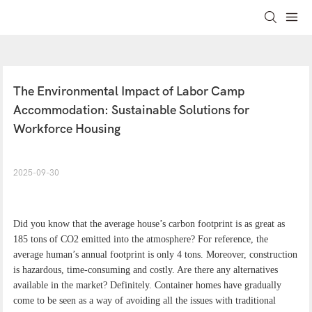
The Environmental Impact of Labor Camp 
Accommodation: Sustainable Solutions for 
Workforce Housing
2025-09-30
Did you know that the average house’s carbon footprint is as great as
185 tons of CO2 emitted into the atmosphere? For reference, the
average human’s annual footprint is only 4 tons. Moreover, construction
is hazardous, time-consuming and costly. Are there any alternatives
available in the market? Definitely. Container homes have gradually
come to be seen as a way of avoiding all the issues with traditional