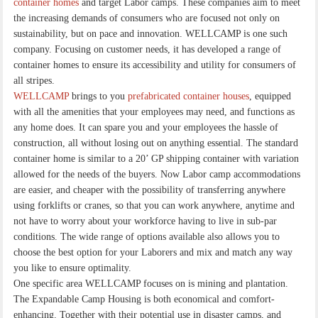
container homes
and target Labor camps. These companies aim to meet
the increasing demands of consumers who are focused not only on
sustainability, but on pace and innovation. WELLCAMP is one such
company. Focusing on customer needs, it has developed a range of
container homes to ensure its accessibility and utility for consumers of
all stripes.
WELLCAMP
brings to you
prefabricated container houses
, equipped
with all the amenities that your employees may need, and functions as
any home does. It can spare you and your employees the hassle of
construction, all without losing out on anything essential. The standard
container home is similar to a 20’ GP shipping container with variation
allowed for the needs of the buyers. Now Labor camp accommodations
are easier, and cheaper with the possibility of transferring anywhere
using forklifts or cranes, so that you can work anywhere, anytime and
not have to worry about your workforce having to live in sub-par
conditions. The wide range of options available also allows you to
choose the best option for your Laborers and mix and match any way
you like to ensure optimality.
One specific area WELLCAMP focuses on is mining and plantation.
The Expandable Camp Housing is both economical and comfort-
enhancing. Together with their potential use in disaster camps, and