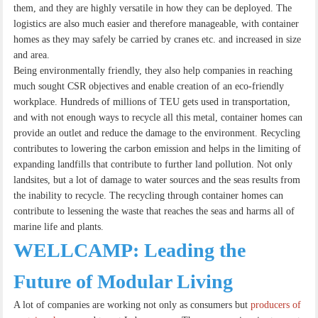
them, and they are highly versatile in how they can be deployed. The
logistics are also much easier and therefore manageable, with container
homes as they may safely be carried by cranes etc. and increased in size
and area.
Being environmentally friendly, they also help companies in reaching
much sought CSR objectives and enable creation of an eco-friendly
workplace. Hundreds of millions of TEU gets used in transportation,
and with not enough ways to recycle all this metal, container homes can
provide an outlet and reduce the damage to the environment. Recycling
contributes to lowering the carbon emission and helps in the limiting of
expanding landfills that contribute to further land pollution. Not only
landsites, but a lot of damage to water sources and the seas results from
the inability to recycle. The recycling through container homes can
contribute to lessening the waste that reaches the seas and harms all of
marine life and plants.
WELLCAMP: Leading the
Future of Modular Living
A lot of companies are working not only as consumers but
producers of