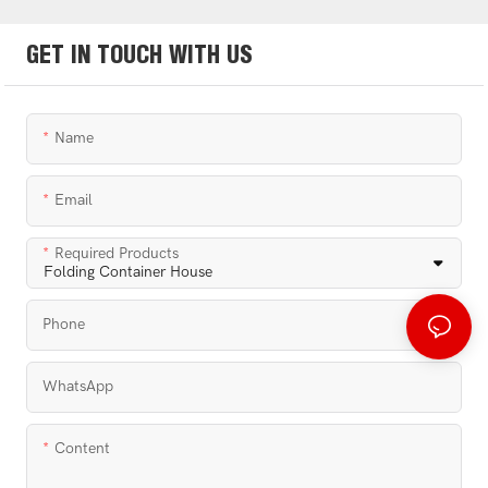
GET IN TOUCH WITH US
Name
Email
Required Products
Phone
WhatsApp
Content