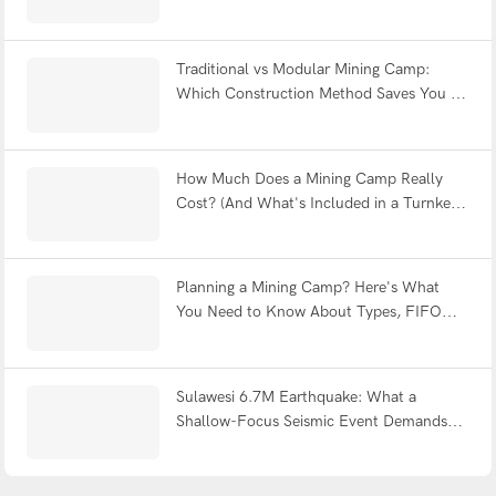
Fatigue & Withstands Earthquakes?
Traditional vs Modular Mining Camp:
Which Construction Method Saves You 12
Months?
How Much Does a Mining Camp Really
Cost? (And What's Included in a Turnkey
Solution?)
Planning a Mining Camp? Here's What
You Need to Know About Types, FIFO
Design & Turnkey Delivery
Sulawesi 6.7M Earthquake: What a
Shallow-Focus Seismic Event Demands
from Modular Shelter Engineering