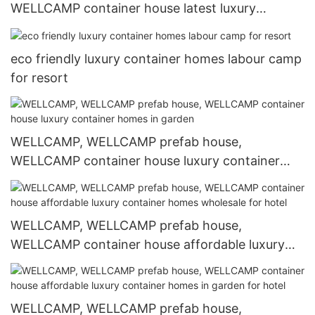
WELLCAMP container house latest luxury
container homes labour camp for resort
eco friendly luxury container homes labour camp
for resort
WELLCAMP, WELLCAMP prefab house,
WELLCAMP container house luxury container
homes in garden
WELLCAMP, WELLCAMP prefab house,
WELLCAMP container house affordable luxury
container homes wholesale for hotel
WELLCAMP, WELLCAMP prefab house,