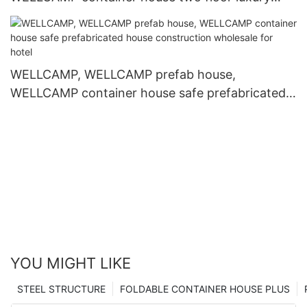
container homes labour camp1
WELLCAMP, WELLCAMP prefab house,
WELLCAMP container house safe prefabricated
house construction wholesale for hotel
YOU MIGHT LIKE
STEEL STRUCTURE
FOLDABLE CONTAINER HOUSE PLUS