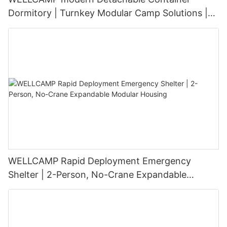
Dormitory | Turnkey Modular Camp Solutions |
3-Floor Stackable & High-Durability
WELLCAMP Rapid Deployment Emergency
Shelter | 2-Person, No-Crane Expandable
Modular Housing