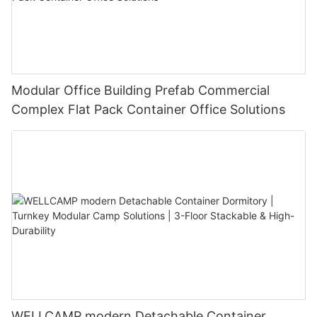
Modular Office Building Prefab Commercial
Complex Flat Pack Container Office Solutions
WELLCAMP modern Detachable Container