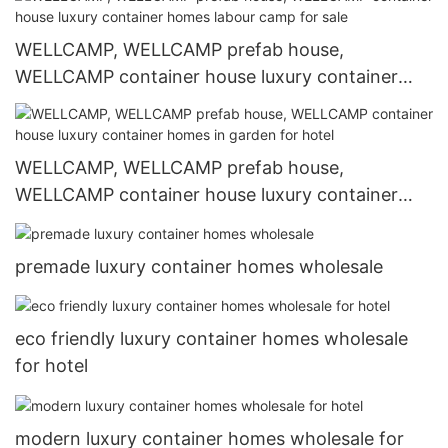
WELLCAMP, WELLCAMP prefab house,
WELLCAMP container house luxury container
homes labour camp for sale
WELLCAMP, WELLCAMP prefab house,
WELLCAMP container house luxury container
homes in garden for hotel
premade luxury container homes wholesale
eco friendly luxury container homes wholesale
for hotel
modern luxury container homes wholesale for