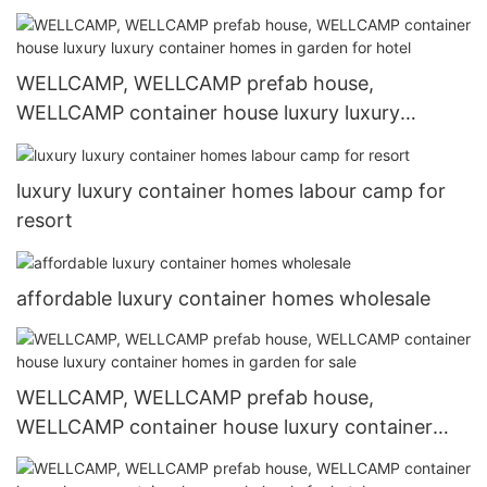
homes in garden for hotel1
WELLCAMP, WELLCAMP prefab house,
WELLCAMP container house luxury luxury
container homes in garden for hotel
luxury luxury container homes labour camp for
resort
affordable luxury container homes wholesale
WELLCAMP, WELLCAMP prefab house,
WELLCAMP container house luxury container
homes in garden for sale