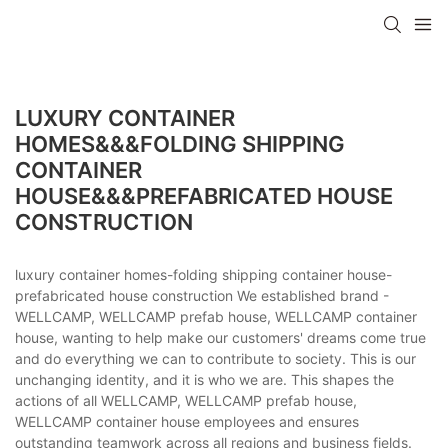
LUXURY CONTAINER
HOMES&&&FOLDING SHIPPING
CONTAINER
HOUSE&&&PREFABRICATED HOUSE
CONSTRUCTION
luxury container homes-folding shipping container house-
prefabricated house construction We established brand -
WELLCAMP, WELLCAMP prefab house, WELLCAMP container
house, wanting to help make our customers' dreams come true
and do everything we can to contribute to society. This is our
unchanging identity, and it is who we are. This shapes the
actions of all WELLCAMP, WELLCAMP prefab house,
WELLCAMP container house employees and ensures
outstanding teamwork across all regions and business fields.