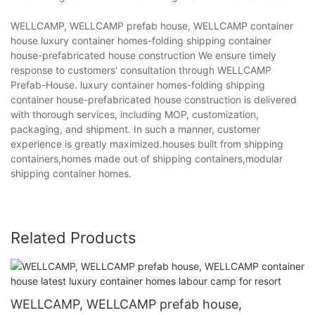
WELLCAMP, WELLCAMP prefab house, WELLCAMP container
house luxury container homes-folding shipping container
house-prefabricated house construction We ensure timely
response to customers' consultation through WELLCAMP
Prefab-House. luxury container homes-folding shipping
container house-prefabricated house construction is delivered
with thorough services, including MOP, customization,
packaging, and shipment. In such a manner, customer
experience is greatly maximized.houses built from shipping
containers,homes made out of shipping containers,modular
shipping container homes.
Related Products
WELLCAMP, WELLCAMP prefab house,