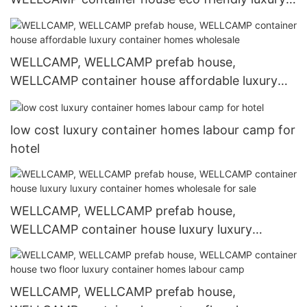
container homes labour camp for resort
WELLCAMP, WELLCAMP prefab house,
WELLCAMP container house affordable luxury
container homes wholesale
low cost luxury container homes labour camp for
hotel
WELLCAMP, WELLCAMP prefab house,
WELLCAMP container house luxury luxury
container homes wholesale for sale
WELLCAMP, WELLCAMP prefab house,