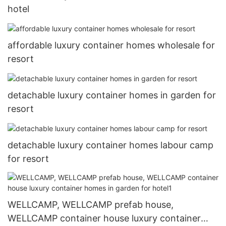
hotel
affordable luxury container homes wholesale for
resort
detachable luxury container homes in garden for
resort
detachable luxury container homes labour camp
for resort
WELLCAMP, WELLCAMP prefab house,
WELLCAMP container house luxury container