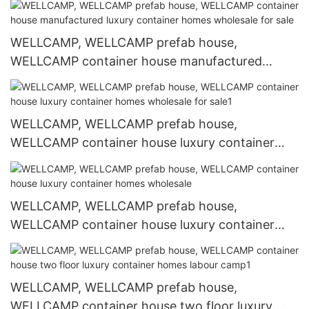
WELLCAMP, WELLCAMP prefab house,
WELLCAMP container house manufactured
luxury container homes wholesale for sale
WELLCAMP, WELLCAMP prefab house,
WELLCAMP container house luxury container
homes wholesale for sale1
WELLCAMP, WELLCAMP prefab house,
WELLCAMP container house luxury container
homes wholesale
WELLCAMP, WELLCAMP prefab house,
WELLCAMP container house two floor luxury