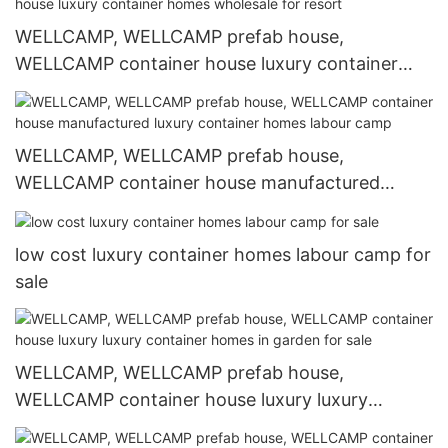
WELLCAMP, WELLCAMP prefab house,
WELLCAMP container house luxury container
homes wholesale for resort
WELLCAMP, WELLCAMP prefab house,
WELLCAMP container house manufactured
luxury container homes labour camp
low cost luxury container homes labour camp for
sale
WELLCAMP, WELLCAMP prefab house,
WELLCAMP container house luxury luxury
container homes in garden for sale