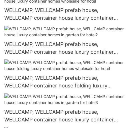
WELLCAMP, WELLCAMP prefab house,
WELLCAMP container house luxury container
homes wholesale for hotel
WELLCAMP, WELLCAMP prefab house,
WELLCAMP container house luxury container
homes in garden for hotel2
WELLCAMP, WELLCAMP prefab house,
WELLCAMP container house folding luxury
container homes wholesale for hotel
WELLCAMP, WELLCAMP prefab house,
WELLCAMP container house luxury container
homes in garden for hotel3