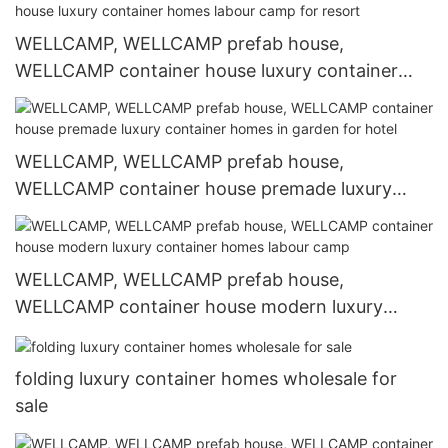
WELLCAMP, WELLCAMP prefab house,
WELLCAMP container house luxury container
homes labour camp for resort
WELLCAMP, WELLCAMP prefab house,
WELLCAMP container house premade luxury
container homes in garden for hotel
WELLCAMP, WELLCAMP prefab house,
WELLCAMP container house modern luxury
container homes labour camp
folding luxury container homes wholesale for
sale