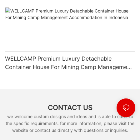
WELLCAMP Premium Luxury Detachable
Container House For Mining Camp Management
Accommodation In Indonesia
CONTACT US
we welcome custom designs and ideas and is able to cater to
the specific requirements. for more information, please visit the
website or contact us directly with questions or inquiries.