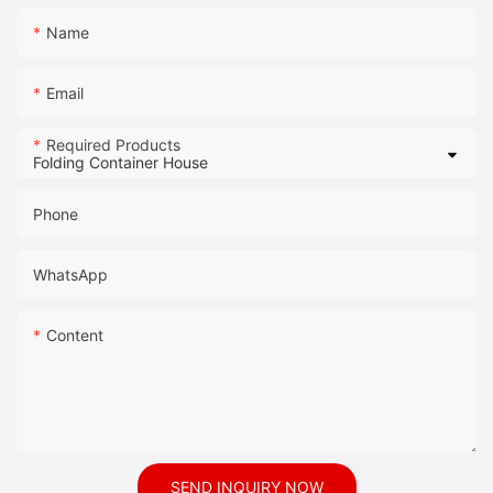
Name
Email
Required Products
Phone
WhatsApp
Content
SEND INQUIRY NOW