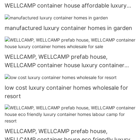
WELLCAMP container house affordable luxury
container homes in garden for hotel
manufactured luxury container homes in garden
WELLCAMP, WELLCAMP prefab house,
WELLCAMP container house luxury container
homes wholesale for sale
low cost luxury container homes wholesale for
resort
WELLCAMP, WELLCAMP prefab house,
WELLCAMP container house eco friendly luxury