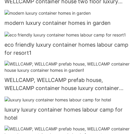
WELLCAMP container house two floor luxury
container homes labour camp
modern luxury container homes in garden
eco friendly luxury container homes labour camp
for resort1
WELLCAMP, WELLCAMP prefab house,
WELLCAMP container house luxury container
homes in garden1
luxury luxury container homes labour camp for
hotel