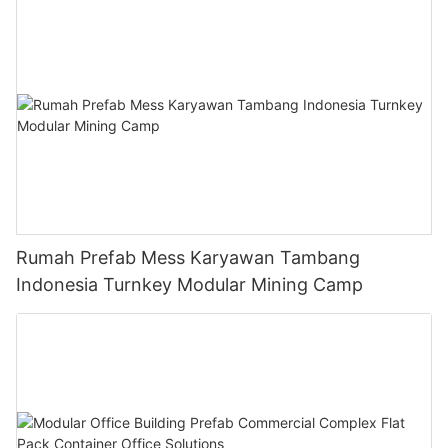
Rumah Prefab Mess Karyawan Tambang
Indonesia Turnkey Modular Mining Camp