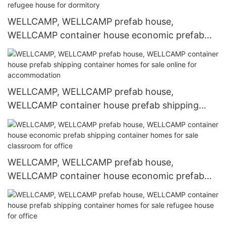
WELLCAMP, WELLCAMP prefab house,
WELLCAMP container house economic prefab
shipping container homes for sale refugee house
for dormitory
WELLCAMP, WELLCAMP prefab house,
WELLCAMP container house prefab shipping
container homes for sale online for
accommodation
WELLCAMP, WELLCAMP prefab house,
WELLCAMP container house economic prefab
shipping container homes for sale classroom for
office