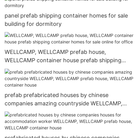
labour camp
panel prefab shipping container homes for sale
building for dormitory
WELLCAMP, WELLCAMP prefab house,
WELLCAMP container house prefab shipping
container homes for sale online for office
prefab prefabricated houses by chinese
companies amazing countryside WELLCAMP,
WELLCAMP prefab house, WELLCAMP container
house
prefabricated houses by chinese companies