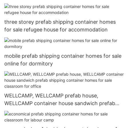
shipping container homes for sale refugee house
for accommodation
three storey prefab shipping container homes
for sale refugee house for accommodation
mobile prefab shipping container homes for sale
online for dormitory
WELLCAMP, WELLCAMP prefab house,
WELLCAMP container house sandwich prefab
shipping container homes for sale classroom for
office