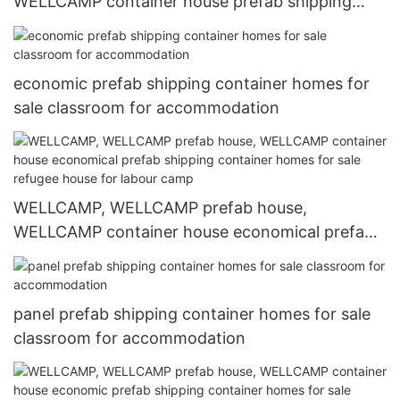
WELLCAMP container house prefab shipping
container homes for sale online for labour camp
economic prefab shipping container homes for
sale classroom for accommodation
WELLCAMP, WELLCAMP prefab house,
WELLCAMP container house economical prefab
shipping container homes for sale refugee house
for labour camp
panel prefab shipping container homes for sale
classroom for accommodation