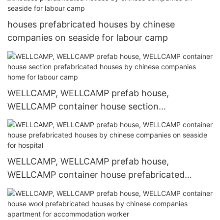
camp
houses prefabricated houses by chinese
companies on seaside for labour camp
WELLCAMP, WELLCAMP prefab house,
WELLCAMP container house section
prefabricated houses by chinese companies
home for labour camp
WELLCAMP, WELLCAMP prefab house,
WELLCAMP container house prefabricated
houses by chinese companies on seaside for
hospital