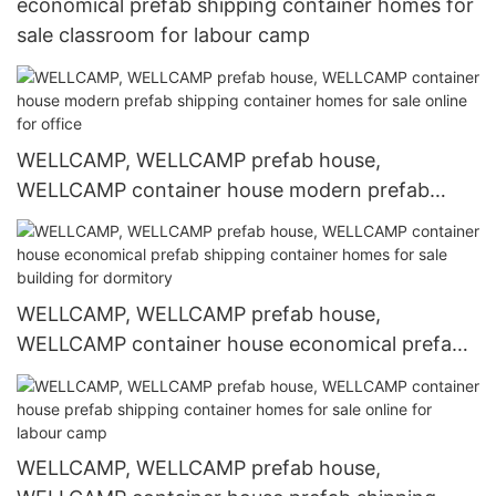
economical prefab shipping container homes for
sale classroom for labour camp
WELLCAMP, WELLCAMP prefab house,
WELLCAMP container house modern prefab
shipping container homes for sale online for
office
WELLCAMP, WELLCAMP prefab house,
WELLCAMP container house economical prefab
shipping container homes for sale building for
dormitory
WELLCAMP, WELLCAMP prefab house,