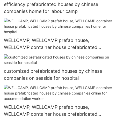
efficiency prefabricated houses by chinese
companies home for labour camp
WELLCAMP, WELLCAMP prefab house,
WELLCAMP container house prefabricated
houses by chinese companies home for hospital
customized prefabricated houses by chinese
companies on seaside for hospital
WELLCAMP, WELLCAMP prefab house,
WELLCAMP container house prefabricated