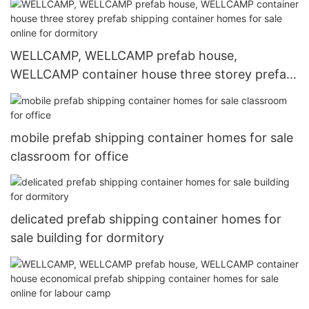
labour camp
WELLCAMP, WELLCAMP prefab house,
WELLCAMP container house three storey prefab
shipping container homes for sale online for
dormitory
mobile prefab shipping container homes for sale
classroom for office
delicated prefab shipping container homes for
sale building for dormitory