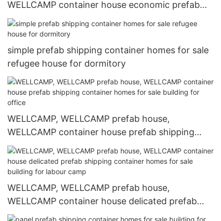
WELLCAMP container house economic prefab
shipping container homes for sale online for
dormitory
simple prefab shipping container homes for sale
refugee house for dormitory
WELLCAMP, WELLCAMP prefab house,
WELLCAMP container house prefab shipping
container homes for sale building for office
WELLCAMP, WELLCAMP prefab house,
WELLCAMP container house delicated prefab
shipping container homes for sale building for