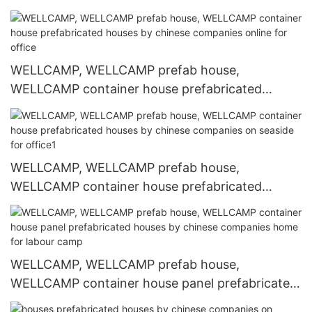
WELLCAMP, WELLCAMP prefab house,
WELLCAMP container house prefabricated
houses by chinese companies online for office
WELLCAMP, WELLCAMP prefab house,
WELLCAMP container house prefabricated
houses by chinese companies on seaside for
office1
WELLCAMP, WELLCAMP prefab house,
WELLCAMP container house panel prefabricated
houses by chinese companies home for labour