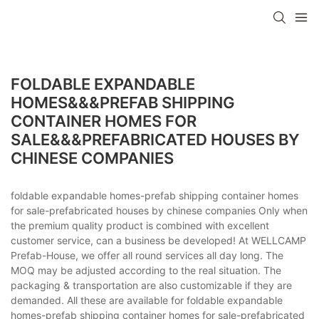
FOLDABLE EXPANDABLE
HOMES&&&PREFAB SHIPPING
CONTAINER HOMES FOR
SALE&&&PREFABRICATED HOUSES BY
CHINESE COMPANIES
foldable expandable homes-prefab shipping container homes
for sale-prefabricated houses by chinese companies Only when
the premium quality product is combined with excellent
customer service, can a business be developed! At WELLCAMP
Prefab-House, we offer all round services all day long. The
MOQ may be adjusted according to the real situation. The
packaging & transportation are also customizable if they are
demanded. All these are available for foldable expandable
homes-prefab shipping container homes for sale-prefabricated