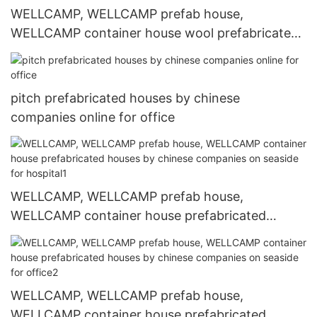
WELLCAMP, WELLCAMP prefab house,
WELLCAMP container house wool prefabricated
houses by chinese companies apartment for
accommodation worker
pitch prefabricated houses by chinese
companies online for office
WELLCAMP, WELLCAMP prefab house,
WELLCAMP container house prefabricated
houses by chinese companies on seaside for
hospital1
WELLCAMP, WELLCAMP prefab house,
WELLCAMP container house prefabricated