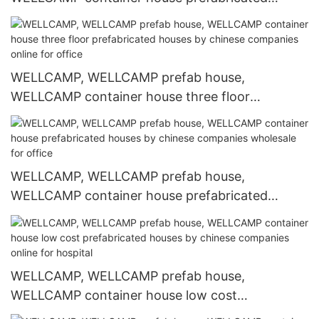
houses by chinese companies on seaside for
office2
WELLCAMP, WELLCAMP prefab house,
WELLCAMP container house three floor
prefabricated houses by chinese companies
online for office
WELLCAMP, WELLCAMP prefab house,
WELLCAMP container house prefabricated
houses by chinese companies wholesale for
office
WELLCAMP, WELLCAMP prefab house,
WELLCAMP container house low cost
prefabricated houses by chinese companies