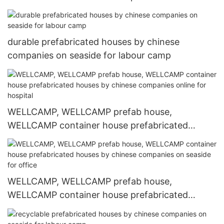
houses by chinese companies online for
accommodation worker
durable prefabricated houses by chinese
companies on seaside for labour camp
WELLCAMP, WELLCAMP prefab house,
WELLCAMP container house prefabricated
houses by chinese companies online for hospital
WELLCAMP, WELLCAMP prefab house,
WELLCAMP container house prefabricated
houses by chinese companies on seaside for
office