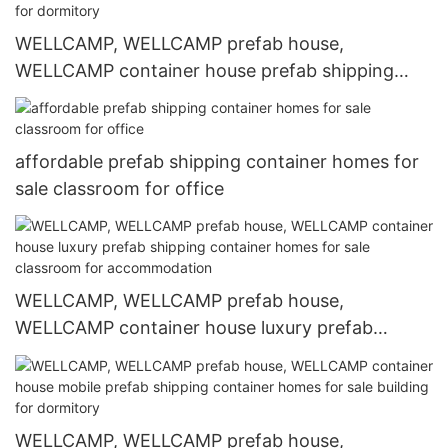
WELLCAMP, WELLCAMP prefab house,
WELLCAMP container house prefab shipping
container homes for sale refugee house for
dormitory
affordable prefab shipping container homes for
sale classroom for office
WELLCAMP, WELLCAMP prefab house,
WELLCAMP container house luxury prefab
shipping container homes for sale classroom for
accommodation
WELLCAMP, WELLCAMP prefab house,