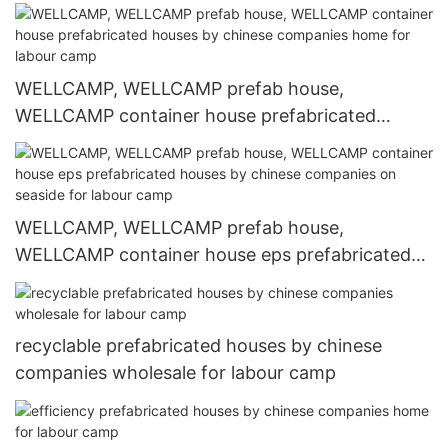
WELLCAMP, WELLCAMP prefab house,
WELLCAMP container house prefabricated
houses by chinese companies home for labour
camp
WELLCAMP, WELLCAMP prefab house,
WELLCAMP container house eps prefabricated
houses by chinese companies on seaside for
labour camp
recyclable prefabricated houses by chinese
companies wholesale for labour camp