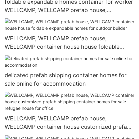
foldable expandable homes container for worker
WELLCAMP, WELLCAMP prefab house,
WELLCAMP container house
WELLCAMP, WELLCAMP prefab house,
WELLCAMP container house house foldable
expandable homes for outdoor builder
delicated prefab shipping container homes for
sale online for accommodation
WELLCAMP, WELLCAMP prefab house,
WELLCAMP container house customized prefab
shipping container homes for sale refugee house