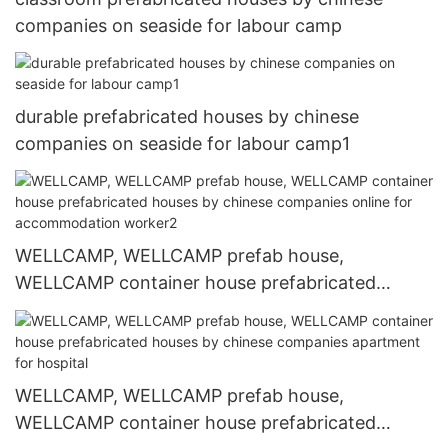
companies on seaside for labour camp
durable prefabricated houses by chinese
companies on seaside for labour camp1
WELLCAMP, WELLCAMP prefab house,
WELLCAMP container house prefabricated
houses by chinese companies online for
accommodation worker2
WELLCAMP, WELLCAMP prefab house,
WELLCAMP container house prefabricated