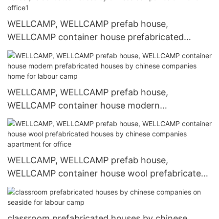
WELLCAMP, WELLCAMP prefab house,
WELLCAMP container house prefabricated
houses by chinese companies online for office1
WELLCAMP, WELLCAMP prefab house,
WELLCAMP container house modern
prefabricated houses by chinese companies
home for labour camp
WELLCAMP, WELLCAMP prefab house,
WELLCAMP container house wool prefabricated
houses by chinese companies apartment for
office
classroom prefabricated houses by chinese