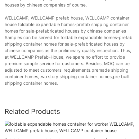
houses by chinese companies of course.
WELLCAMP, WELLCAMP prefab house, WELLCAMP container
house foldable expandable homes-prefab shipping container
homes for sale-prefabricated houses by chinese companies
Samples can be served for foldable expandable homes-prefab
shipping container homes for sale-prefabricated houses by
chinese companies as the preliminary quality inspection. Thus,
at WELLCAMP Prefab-House, we spare no effort to provide
premium sample service for customers. Besides, MOQ can be
adjusted to meet customers' requirements.premade shipping
container homes,two story shipping container homes,pre built
shipping container homes.
Related Products