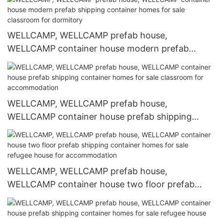
for office
WELLCAMP, WELLCAMP prefab house,
WELLCAMP container house modern prefab
shipping container homes for sale classroom for
dormitory
WELLCAMP, WELLCAMP prefab house,
WELLCAMP container house prefab shipping
container homes for sale classroom for
accommodation
WELLCAMP, WELLCAMP prefab house,
WELLCAMP container house two floor prefab
shipping container homes for sale refugee house
for accommodation