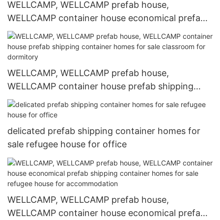
WELLCAMP, WELLCAMP prefab house,
WELLCAMP container house economical prefab
shipping container homes for sale online for
labour camp
WELLCAMP, WELLCAMP prefab house,
WELLCAMP container house prefab shipping
container homes for sale classroom for
dormitory
delicated prefab shipping container homes for
sale refugee house for office
WELLCAMP, WELLCAMP prefab house,
WELLCAMP container house economical prefab