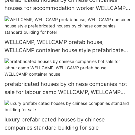
houses for accommodation worker WELLCAMP,
WELLCAMP prefab house, WELLCAMP container
house
WELLCAMP, WELLCAMP prefab house,
WELLCAMP container house style prefabricated
houses by chinese companies standard building
for hotel
prefabricated houses by chinese companies hot
sale for labour camp WELLCAMP, WELLCAMP
prefab house, WELLCAMP container house
luxury prefabricated houses by chinese
companies standard building for sale