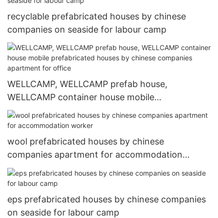
recyclable prefabricated houses by chinese
companies on seaside for labour camp
WELLCAMP, WELLCAMP prefab house,
WELLCAMP container house mobile
prefabricated houses by chinese companies
apartment for office
wool prefabricated houses by chinese
companies apartment for accommodation
worker
eps prefabricated houses by chinese companies
on seaside for labour camp