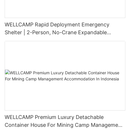
WELLCAMP Rapid Deployment Emergency
Shelter | 2-Person, No-Crane Expandable
Modular Housing
WELLCAMP Premium Luxury Detachable
Container House For Mining Camp Management