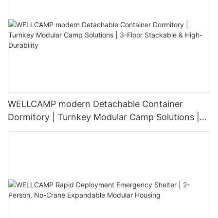
WELLCAMP modern Detachable Container
Dormitory | Turnkey Modular Camp Solutions |
3-Floor Stackable & High-Durability