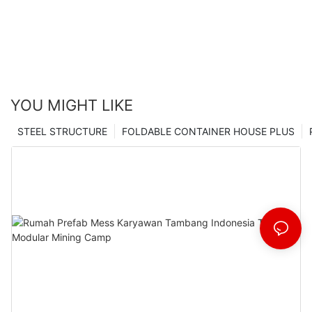
YOU MIGHT LIKE
STEEL STRUCTURE
FOLDABLE CONTAINER HOUSE PLUS