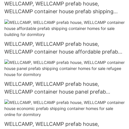
WELLCAMP, WELLCAMP prefab house,
WELLCAMP container house prefab shipping
container homes for sale refugee house for
office
WELLCAMP, WELLCAMP prefab house,
WELLCAMP container house affordable prefab
shipping container homes for sale building for
dormitory
WELLCAMP, WELLCAMP prefab house,
WELLCAMP container house panel prefab
shipping container homes for sale refugee house
for dormitory
WELLCAMP, WELLCAMP prefab house,