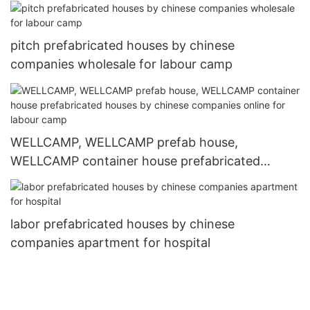
houses by chinese companies apartment for
hospital
pitch prefabricated houses by chinese
companies wholesale for labour camp
WELLCAMP, WELLCAMP prefab house,
WELLCAMP container house prefabricated
houses by chinese companies online for labour
camp
labor prefabricated houses by chinese
companies apartment for hospital