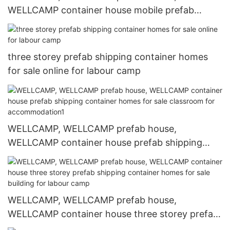
WELLCAMP container house mobile prefab
shipping container homes for sale building for
dormitory
three storey prefab shipping container homes
for sale online for labour camp
WELLCAMP, WELLCAMP prefab house,
WELLCAMP container house prefab shipping
container homes for sale classroom for
accommodation1
WELLCAMP, WELLCAMP prefab house,
WELLCAMP container house three storey prefab
shipping container homes for sale building for