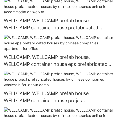
online for hospital
WELLCAMP, WELLCAMP prefab house,
WELLCAMP container house prefabricated
houses by chinese companies online for
accommodation worker1
WELLCAMP, WELLCAMP prefab house,
WELLCAMP container house eps prefabricated
houses by chinese companies apartment for
office
WELLCAMP, WELLCAMP prefab house,
WELLCAMP container house project
prefabricated houses by chinese companies
wholesale for labour camp