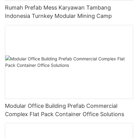
Rumah Prefab Mess Karyawan Tambang
Indonesia Turnkey Modular Mining Camp
Modular Office Building Prefab Commercial
Complex Flat Pack Container Office Solutions