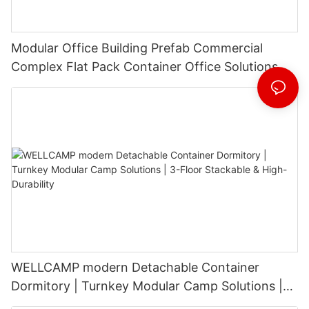
Modular Office Building Prefab Commercial
Complex Flat Pack Container Office Solutions
WELLCAMP modern Detachable Container
Dormitory | Turnkey Modular Camp Solutions |
3-Floor Stackable & High-Durability