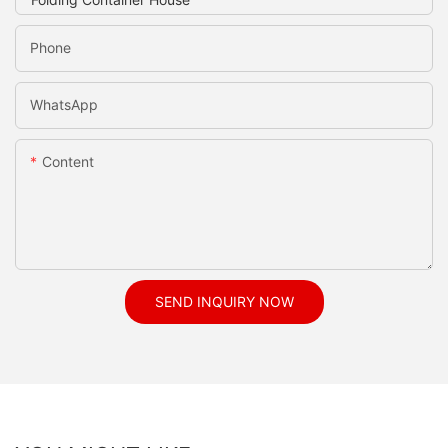
Phone
WhatsApp
Content
SEND INQUIRY NOW