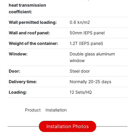
heat transmission
coefficient:
Wall permitted loading:
0.6 kn/m2
Wall and roof panel:
50mm IEPS panel
Weight of the container:
1.2T (IEPS panel)
Window:
Double glass aluminum
window
Door:
Steel door
Delivery time:
Normally 20-25 days
Loading:
12 Sets/HQ
◆◆
Product Installation
Installation Photos