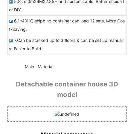
◪
5.Size:3mX6MX2.85H and customizable, Better choice f
or DIY.
◪
6.1*40HQ shipping container can load 12 sets, More Cos
t-Saving.
◪
7.Can be stacked up to 3 floors & can be set up manuall
y, Easier to Build.
◆◆
Main Material
Detachable container house 3D
model