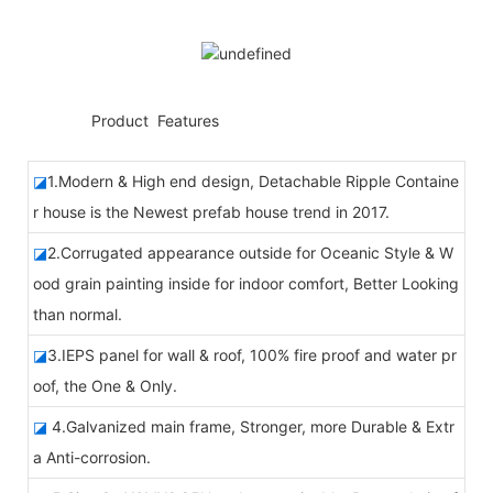
◆◆
Product Features
◪
1.Modern & High end design, Detachable Ripple Containe
r house is the Newest prefab house trend in 2017.
◪
2.Corrugated appearance outside for Oceanic Style & W
ood grain painting inside for indoor comfort, Better Looking
than normal.
◪
3.IEPS panel for wall & roof, 100% fire proof and water pr
oof, the One & Only.
◪
4.Galvanized main frame, Stronger, more Durable & Extr
a Anti-corrosion.