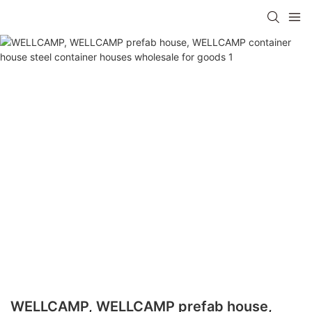
WELLCAMP, WELLCAMP prefab house,