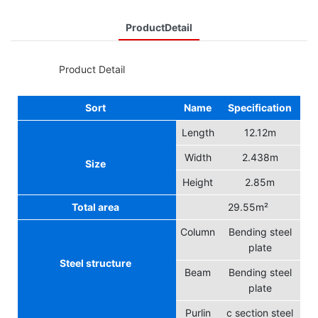
ProductDetail
◆◆
Product Detail
Sort
Name
Specification
Length
12.12m
Width
2.438m
Size
Height
2.85m
Total area
29.55m²
Column
Bending steel
plate
Steel structure
Beam
Bending steel
plate
Purlin
c section steel