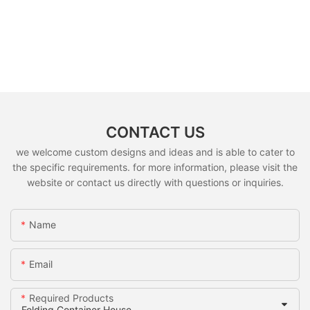
CONTACT US
we welcome custom designs and ideas and is able to cater to
the specific requirements. for more information, please visit the
website or contact us directly with questions or inquiries.
Name
Email
Required Products