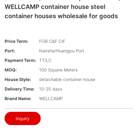
WELLCAMP container house steel
container houses wholesale for goods
Price Term:
FOB C&F CIF
Port:
Nansha/Huangpu Port
Payment Term:
TT/LC
MOQ:
100 Square Meters
House Style:
detachable container house
Delivery Time:
10-25 days
Brand Name:
WELLCAMP
Inquiry