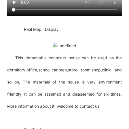
◆◆
Real Map Display
This detachable container house can be used as the
dormitory,office,school,canteen,store room,shop,clinic and
so on, The materials of the house is very environment
friendly. It can be assemed and disassemed for six times.
More information about it, welcome to contact us.
◆◆