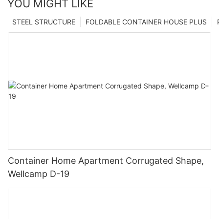
YOU MIGHT LIKE
STEEL STRUCTURE
FOLDABLE CONTAINER HOUSE PLUS
Container Home Apartment Corrugated Shape,
Wellcamp D-19