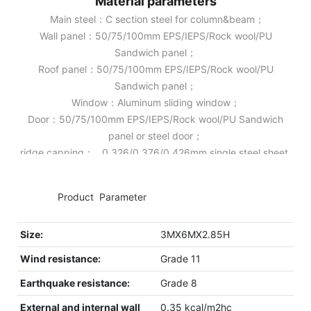
Material parameters
Main steel：C section steel for column&beam；
Wall panel：50/75/100mm EPS/IEPS/Rock wool/PU
Sandwich panel；
Roof panel：50/75/100mm EPS/IEPS/Rock wool/PU
Sandwich panel；
Window：Aluminum sliding window；
Door：50/75/100mm EPS/IEPS/Rock wool/PU Sandwich
panel or steel door；
ridge capping： 0.326/0.376/0.426mm single steel sheet.
◆◆
Product Parameter
Size:
3MX6MX2.85H
Wind resistance:
Grade 11
Earthquake resistance:
Grade 8
External and internal wall
0.35 kcal/m2hc