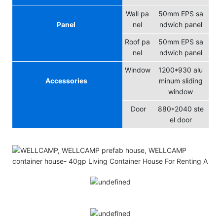
Wall pa
50mm EPS sa
Panel
nel
ndwich panel
Roof pa
50mm EPS sa
nel
ndwich panel
Window
1200*930 alu
Accessories
minum sliding
window
Door
880*2040 ste
el door