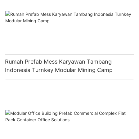
Rumah Prefab Mess Karyawan Tambang
Indonesia Turnkey Modular Mining Camp