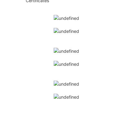
Certificates