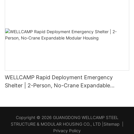
WELLCAMP Rapid Deployment Emergency
Shelter | 2-Person, No-Crane Expandable
Modular Housing
Copyright © 2026 GUANGDONG WELLCAMP STEEL
STRUCTURE & MODULAR HOUSING CO., LTD |
Sitemap
|
Privacy Policy