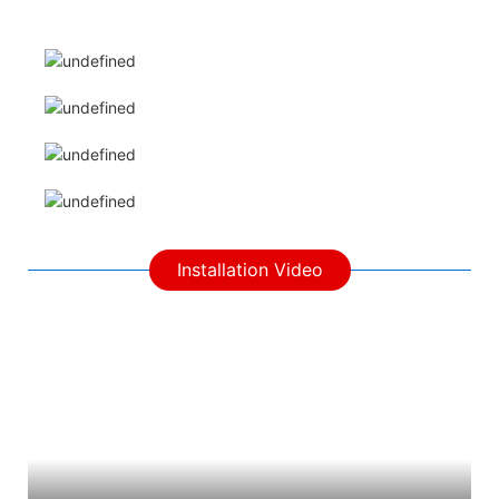
Installation Video