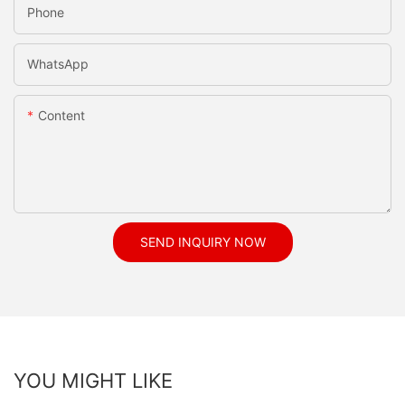
Phone
WhatsApp
Content
SEND INQUIRY NOW
YOU MIGHT LIKE