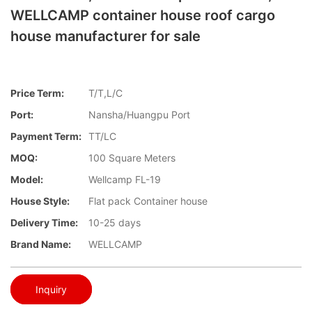
WELLCAMP container house roof cargo
house manufacturer for sale
Price Term:
T/T,L/C
Port:
Nansha/Huangpu Port
Payment Term:
TT/LC
MOQ:
100 Square Meters
Model:
Wellcamp FL-19
House Style:
Flat pack Container house
Delivery Time:
10-25 days
Brand Name:
WELLCAMP
Inquiry