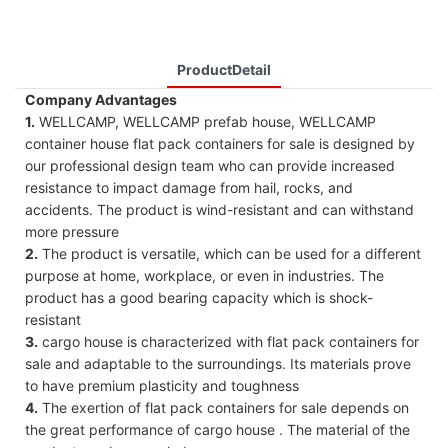
ProductDetail
Company Advantages
1.
WELLCAMP, WELLCAMP prefab house, WELLCAMP
container house flat pack containers for sale is designed by
our professional design team who can provide increased
resistance to impact damage from hail, rocks, and
accidents. The product is wind-resistant and can withstand
more pressure
2.
The product is versatile, which can be used for a different
purpose at home, workplace, or even in industries. The
product has a good bearing capacity which is shock-
resistant
3.
cargo house is characterized with flat pack containers for
sale and adaptable to the surroundings. Its materials prove
to have premium plasticity and toughness
4.
The exertion of flat pack containers for sale depends on
the great performance of cargo house . The material of the