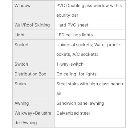
Window
PVC Double glass window with s
ecurity bar
Wall/Roof Skirting
Hard PVC sheet
Light
LED ceilings lights
Socket
Universal sockets; Water proof s
ockets, A/C sockets;
Switch
1-way-switch
Distribution Box
On ceiling, for lights
Stairs
Steel stairs with high class hand r
ail
Awning
Sandwich panel awning
Walkway+Balustra
Galvanized steel
de+Awning