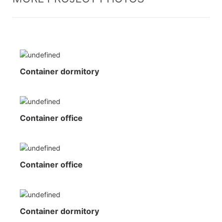
Container dormitory
Container office
Container office
Container dormitory