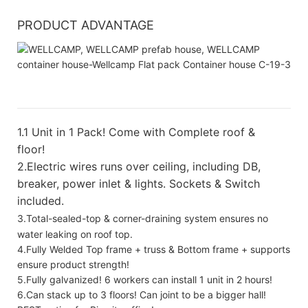
PRODUCT ADVANTAGE
1.
1 Unit in 1 Pack! Come with Complete roof &
floor!
2.Electric wires runs over ceiling, including DB,
breaker, power inlet & lights. Sockets & Switch
included.
3.Total-sealed-top & corner-draining system ensures no
water leaking on roof top.
4.Fully Welded Top frame + truss & Bottom frame + supports
ensure product strength!
5.Fully galvanized! 6 workers can install 1 unit in 2 hours!
6.Can stack up to 3 floors! Can joint to be a bigger hall!