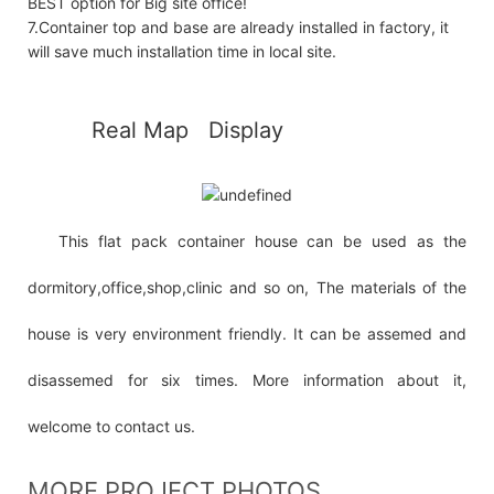
BEST option for Big site office!
7.Container top and base are already installed in factory, it
will save much installation time in local site.
◆◆
Real Map Display
This flat pack container house can be used as the
dormitory,office,shop,clinic and so on, The materials of the
house is very environment friendly. It can be assemed and
disassemed for six times. More information about it,
welcome to contact us.
MORE PROJECT PHOTOS