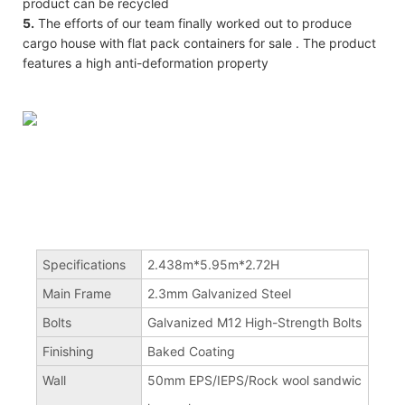
product can be recycled
5.
The efforts of our team finally worked out to produce
cargo house with flat pack containers for sale . The product
features a high anti-deformation property
Specifications
2.438m*5.95m*2.72H
Main Frame
2.3mm Galvanized Steel
Bolts
Galvanized M12 High-Strength Bolts
Finishing
Baked Coating
Wall
50mm EPS/IEPS/Rock wool sandwic