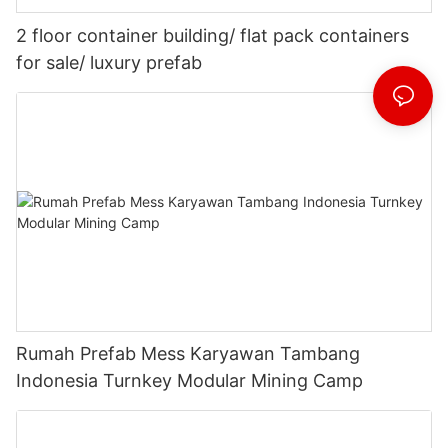
2 floor container building/ flat pack containers
for sale/ luxury prefab
Rumah Prefab Mess Karyawan Tambang
Indonesia Turnkey Modular Mining Camp