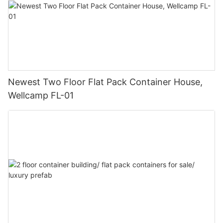
Newest Two Floor Flat Pack Container House,
Wellcamp FL-01