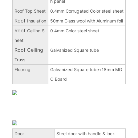
h panel
Roof Top Sheet
0.4mm Corrugated Color steel sheet
Roof
Insulation
50mm Glass wool with Aluminum foil
Roof
Ceiling S
0.4mm Color steel sheet
heet
Roof Ceiling
Galvanized Square tube
Truss
Flooring
Galvanized Square tube+18mm MG
O Board
Door
Steel door with handle & lock