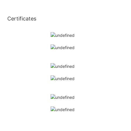
◆
Certificates