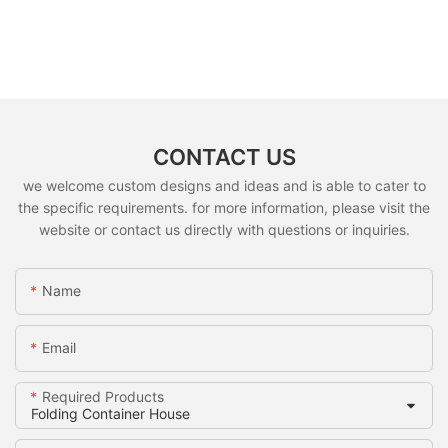
CONTACT US
we welcome custom designs and ideas and is able to cater to
the specific requirements. for more information, please visit the
website or contact us directly with questions or inquiries.
Name
Email
Required Products