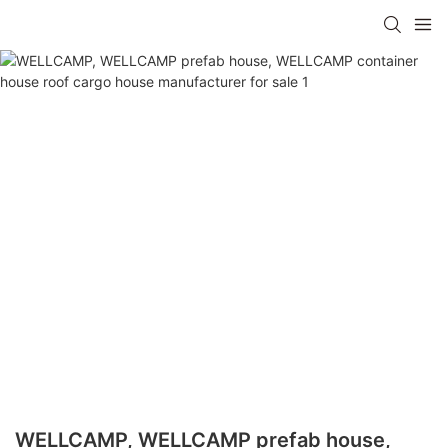
WELLCAMP, WELLCAMP prefab house,