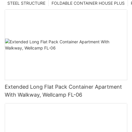
STEEL STRUCTURE
FOLDABLE CONTAINER HOUSE PLUS
Extended Long Flat Pack Container Apartment
With Walkway, Wellcamp FL-06