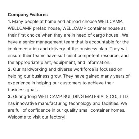
Company Features
1.
Many people at home and abroad choose WELLCAMP,
WELLCAMP prefab house, WELLCAMP container house as
their first choice when they are in need of cargo house . We
have a senior management team that is accountable for the
implementation and delivery of the business plan. They will
ensure their teams have sufficient competent resource, and
the appropriate plant, equipment, and information.
2.
Our hardworking and diverse workforce is focused on
helping our business grow. They have gained many years of
experience in helping our customers to achieve their
business goals.
3.
Guangdong WELLCAMP BUILDING MATERIALS CO., LTD
has innovative manufacturing technology and facilities. We
are full of confidence in our quality small container homes.
Welcome to visit our factory!