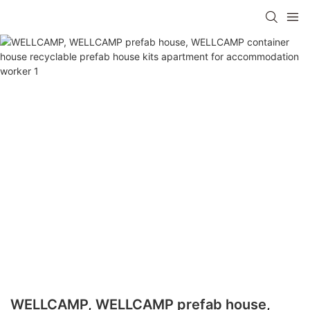
WELLCAMP, WELLCAMP prefab house,