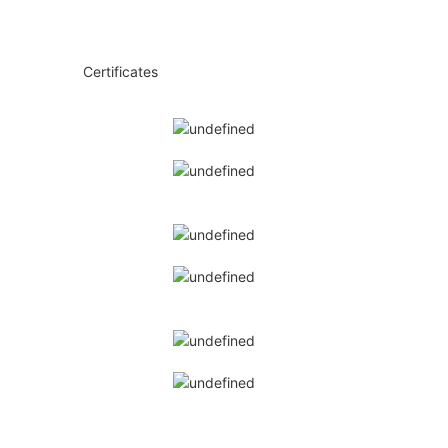
◆◆
Certificates