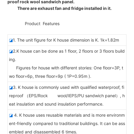
proof rock wool sandwich panel.
There are exhaust fan and fridge installed in it.
◆◆
Product Features
◪
1. The unit figure for K house dimension is K. 1k=1.82m
◪
2.K house can be done as 1 floor, 2 floors or 3 floors build
ing.
Figures for house with different stories: One floor=3P, t
wo floor=6p, three floor=9p ( 1P=0.95m ).
◪
3. K house is commonly used with qualified waterproof, fi
reproof （EPS/Rock wool/IEPS/PU sandwich panel）, h
eat insulation and sound insulation performance.
◪
4. K house uses reusable materials and is more environm
ent-friendly compared to traditional buildings. It can be ass
embled and disassembled 6 times.