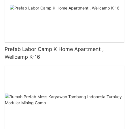
Prefab Labor Camp K Home Apartment ,
Wellcamp K-16