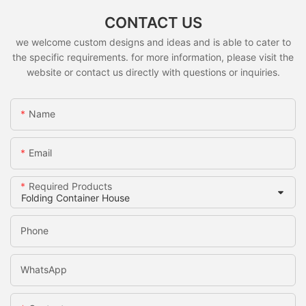
CONTACT US
we welcome custom designs and ideas and is able to cater to
the specific requirements. for more information, please visit the
website or contact us directly with questions or inquiries.
Name
Email
Required Products
Phone
WhatsApp