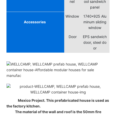
nel
ool sandwich
panel
Window
1740*925 Alu
Accessories
minum sliding
window
Door
EPS sandwich
door, steel do
or
Mexico Project. This prefabricated house is used as
the factory kitchen.
The material of the wall and roof is the 50mm fire