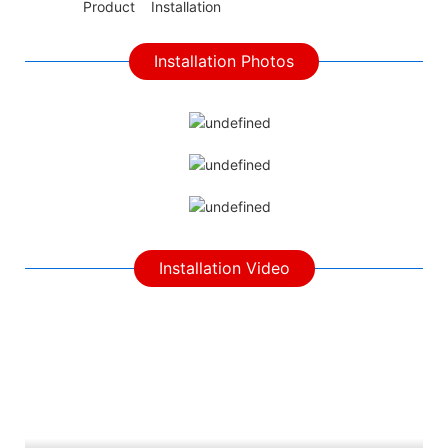
◆◆
Product Installation
Installation Photos
Installation Video