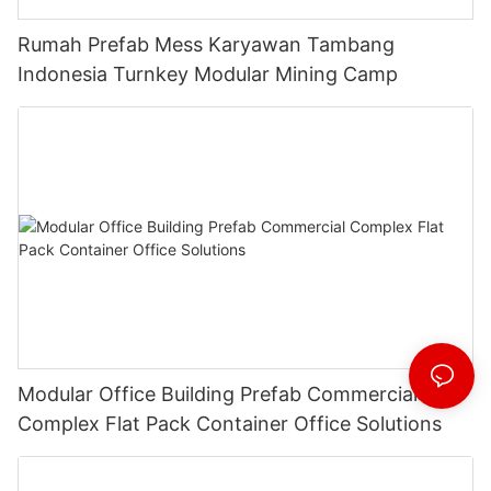
Rumah Prefab Mess Karyawan Tambang
Indonesia Turnkey Modular Mining Camp
Modular Office Building Prefab Commercial
Complex Flat Pack Container Office Solutions