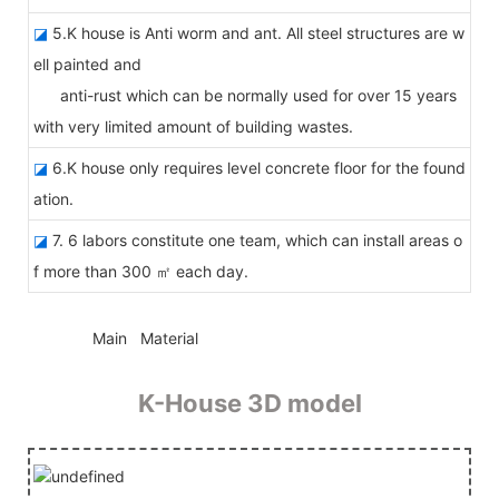
◪
5.K house is Anti worm and ant. All steel structures are w
ell painted and
anti-rust which can be normally used for over 15 years
with very limited amount of building wastes.
◪
6.K house only requires level concrete floor for the found
ation.
◪
7. 6 labors constitute one team, which can install areas o
f more than 300 ㎡ each day.
◆◆
Main Material
K-House 3D model