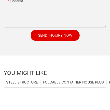
Content
SEND INQUIRY NOW
YOU MIGHT LIKE
STEEL STRUCTURE
FOLDABLE CONTAINER HOUSE PLUS