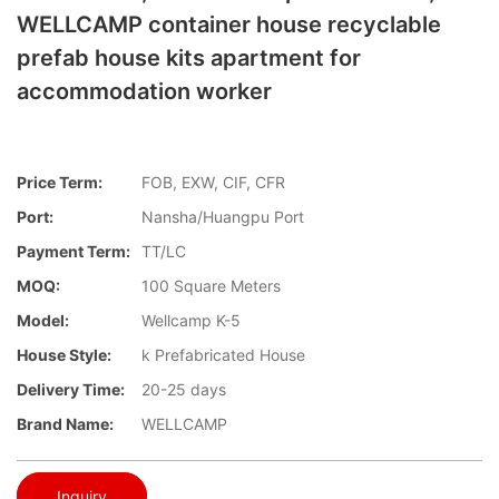
WELLCAMP container house recyclable
prefab house kits apartment for
accommodation worker
Price Term:
FOB, EXW, CIF, CFR
Port:
Nansha/Huangpu Port
Payment Term:
TT/LC
MOQ:
100 Square Meters
Model:
Wellcamp K-5
House Style:
k Prefabricated House
Delivery Time:
20-25 days
Brand Name:
WELLCAMP
Inquiry