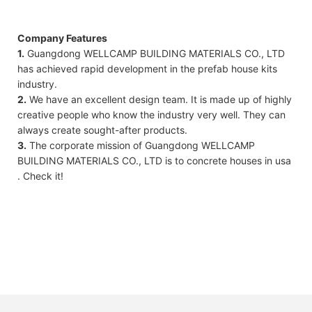
Company Features
1.
Guangdong WELLCAMP BUILDING MATERIALS CO., LTD
has achieved rapid development in the prefab house kits
industry.
2.
We have an excellent design team. It is made up of highly
creative people who know the industry very well. They can
always create sought-after products.
3.
The corporate mission of Guangdong WELLCAMP
BUILDING MATERIALS CO., LTD is to concrete houses in usa
. Check it!