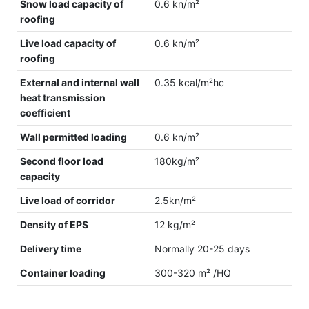
Snow load capacity of
0.6 kn/m²
roofing
Live load capacity of
0.6 kn/m²
roofing
External and internal wall
0.35 kcal/m²hc
heat transmission
coefficient
Wall permitted loading
0.6 kn/m²
Second floor load
180kg/m²
capacity
Live load of corridor
2.5kn/m²
Density of EPS
12 kg/m²
Delivery time
Normally 20-25 days
Container loading
300-320 m² /HQ