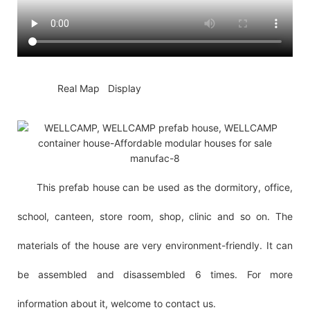
◆◆
Real Map Display
This prefab house can be used as the dormitory, office,
school, canteen, store room, shop, clinic and so on. The
materials of the house are very environment-friendly. It can
be assembled and disassembled 6 times. For more
information about it, welcome to contact us.