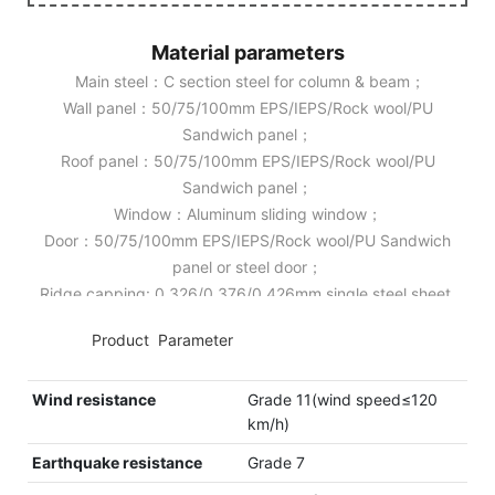
Material parameters
Main steel：C section steel for column & beam；
Wall panel：50/75/100mm EPS/IEPS/Rock wool/PU
Sandwich panel；
Roof panel：50/75/100mm EPS/IEPS/Rock wool/PU
Sandwich panel；
Window：Aluminum sliding window；
Door：50/75/100mm EPS/IEPS/Rock wool/PU Sandwich
panel or steel door；
Ridge capping: 0.326/0.376/0.426mm single steel sheet.
◆◆
Product Parameter
Wind resistance
Grade 11(wind speed≤120
km/h)
Earthquake resistance
Grade 7