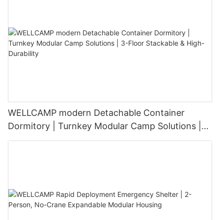
WELLCAMP modern Detachable Container
Dormitory | Turnkey Modular Camp Solutions |
3-Floor Stackable & High-Durability