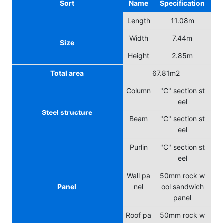
Sort
Name
Specification
Length
11.08m
Width
7.44m
Size
Height
2.85m
Total area
67.81m2
Column
"C" section st
eel
Steel structure
Beam
"C" section st
eel
Purlin
"C" section st
eel
Wall pa
50mm rock w
Panel
nel
ool sandwich
panel
Roof pa
50mm rock w