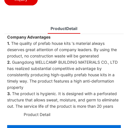
ProductDetail
Company Advantages
1.
The quality of prefab house kits 's material always
deserves great attention of company leaders. By using the
product, no construction waste will be generated
2.
Guangdong WELLCAMP BUILDING MATERIALS CO., LTD
has realized substantial competitive advantage by
consistently producing high-quality prefab house kits in a
timely way. The product features a high anti-deformation
property
3.
The product is hygienic. It is designed with a perforated
structure that allows sweat, moisture, and germ to eliminate
out. The service life of the product is more than 20 years
◆◆
Product Detail