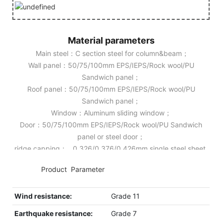
Material parameters
Main steel：C section steel for column&beam；
Wall panel：50/75/100mm EPS/IEPS/Rock wool/PU
Sandwich panel；
Roof panel：50/75/100mm EPS/IEPS/Rock wool/PU
Sandwich panel；
Window：Aluminum sliding window；
Door：50/75/100mm EPS/IEPS/Rock wool/PU Sandwich
panel or steel door；
ridge capping： 0.326/0.376/0.426mm single steel sheet.
◆◆
Product Parameter
Wind resistance:
Grade 11
Earthquake resistance:
Grade 7