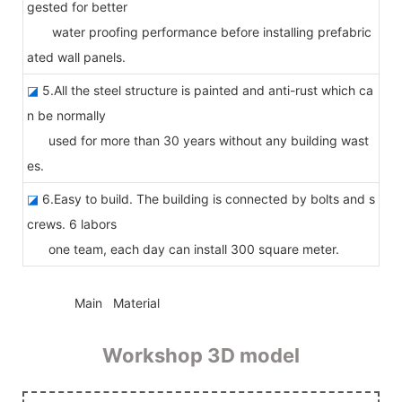
gested for better
water proofing performance before installing prefabric
ated wall panels.
◪
5.All the steel structure is painted and anti-rust which ca
n be normally
used for more than 30 years without any building wast
es.
◪
6.Easy to build. The building is connected by bolts and s
crews. 6 labors
one team, each day can install 300 square meter.
◆◆
Main Material
Workshop 3D model