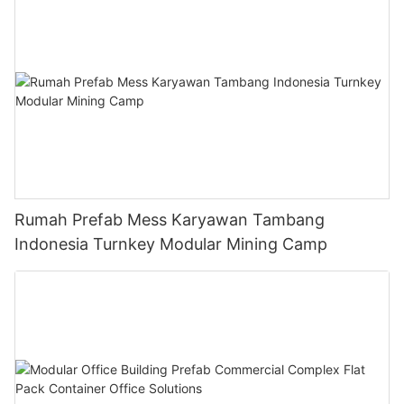
Rumah Prefab Mess Karyawan Tambang
Indonesia Turnkey Modular Mining Camp