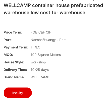
WELLCAMP container house prefabricated
warehouse low cost for warehouse
Price Term:
FOB C&F CIF
Port:
Nansha/Huangpu Port
Payment Term:
TT/LC
MOQ:
100 Square Meters
House Style:
workshop
Delivery Time:
10-25 days
Brand Name:
WELLCAMP
Inquiry