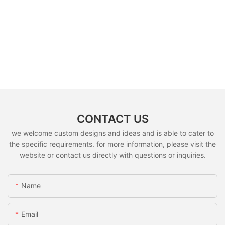
CONTACT US
we welcome custom designs and ideas and is able to cater to
the specific requirements. for more information, please visit the
website or contact us directly with questions or inquiries.
Name
Email