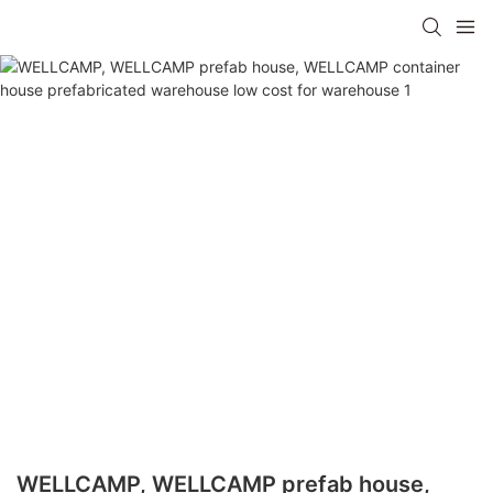
WELLCAMP, WELLCAMP prefab house,