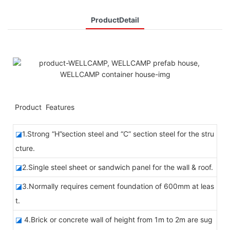
ProductDetail
◆◆
Product Features
◪
1.Strong “H”section steel and “C” section steel for the stru
cture.
◪
2.Single steel sheet or sandwich panel for the wall & roof.
◪
3.Normally requires cement foundation of 600mm at leas
t.
◪
4.Brick or concrete wall of height from 1m to 2m are sug