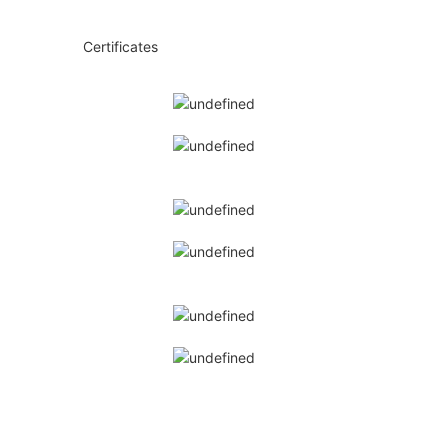
◆◆
Certificates