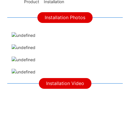
◆◆
Product Installation
Installation Photos
Installation Video