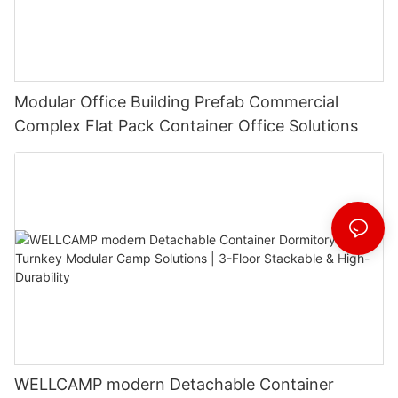
Modular Office Building Prefab Commercial
Complex Flat Pack Container Office Solutions
WELLCAMP modern Detachable Container