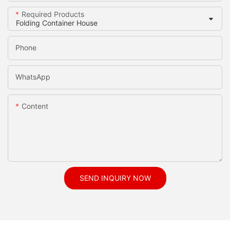
Required Products
Phone
WhatsApp
Content
SEND INQUIRY NOW