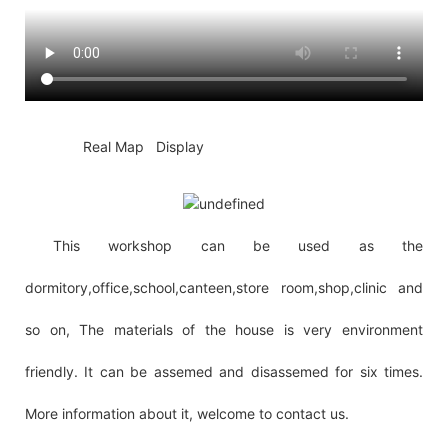
◆◆
Real Map Display
This workshop can be used as the
dormitory,office,school,canteen,store room,shop,clinic and
so on, The materials of the house is very environment
friendly. It can be assemed and disassemed for six times.
More information about it, welcome to contact us.