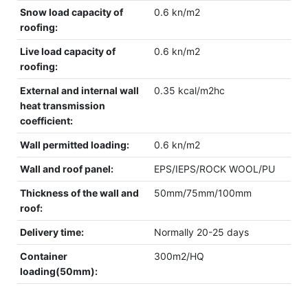
Snow load capacity of
0.6 kn/m2
roofing:
Live load capacity of
0.6 kn/m2
roofing:
External and internal wall
0.35 kcal/m2hc
heat transmission
coefficient:
Wall permitted loading:
0.6 kn/m2
Wall and roof panel:
EPS/IEPS/ROCK WOOL/PU
Thickness of the wall and
50mm/75mm/100mm
roof:
Delivery time:
Normally 20-25 days
Container
300m2/HQ
loading(50mm):