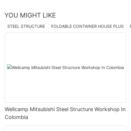
YOU MIGHT LIKE
STEEL STRUCTURE
FOLDABLE CONTAINER HOUSE PLUS
Wellcamp Mitsubishi Steel Structure Workshop In
Colombia