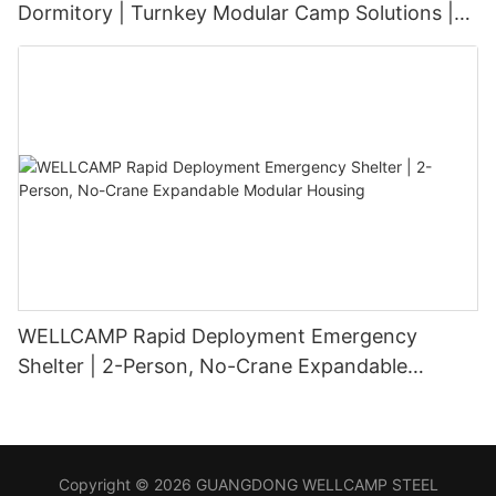
Dormitory | Turnkey Modular Camp Solutions |
3-Floor Stackable & High-Durability
WELLCAMP Rapid Deployment Emergency
Shelter | 2-Person, No-Crane Expandable
Modular Housing
Copyright © 2026 GUANGDONG WELLCAMP STEEL