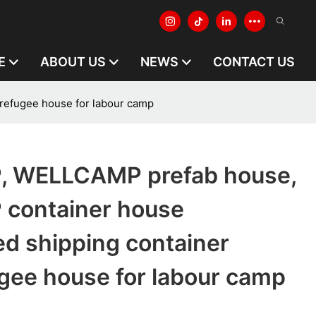
E
ABOUT US
NEWS
CONTACT US
efugee house for labour camp
 WELLCAMP prefab house,
container house
ed shipping container
gee house for labour camp