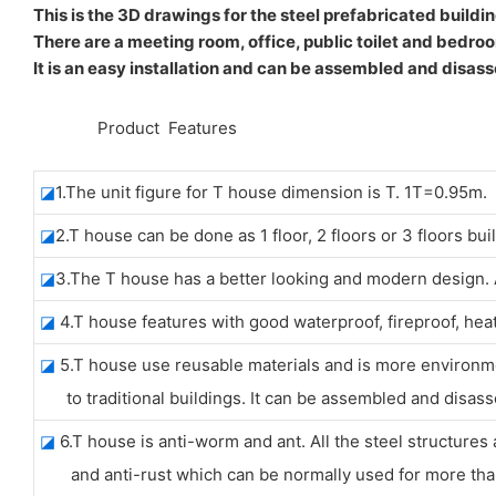
This is the 3D drawings for the steel prefabricated buildin
There are a meeting room, office, public toilet and bedroo
It is an easy installation and can be assembled and disass
◆◆
Product Features
◪
1.The unit figure for T house dimension is T. 1T=0.95m.
◪
2.T house can be done as 1 floor, 2 floors or 3 floors bui
◪
3.The T house has a better looking and modern design. Al
◪
4.T house features with good waterproof, fireproof, hea
◪
5.T house use reusable materials and is more environ
to traditional buildings. It can be assembled and disass
◪
6.T house is anti-worm and ant. All the steel structures 
and anti-rust which can be normally used for more than