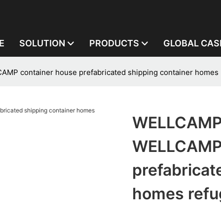
E
SOLUTION
PRODUCTS
GLOBAL CAS
 container house prefabricated shipping container homes r
WELLCAMP,
WELLCAMP 
prefabricat
homes refu