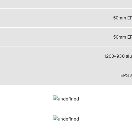
50mm EP
50mm EP
1200*930 al
EPS 