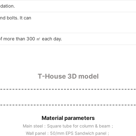
dation.
d bolts. It can
 of more than 300 ㎡ each day.
T-House 3D model
Material parameters
Main steel：Square tube for column & beam；
Wall panel：50/mm EPS Sandwich panel；