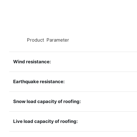
◆◆
Product Parameter
Wind resistance:
Earthquake resistance:
Snow load capacity of roofing:
Live load capacity of roofing: