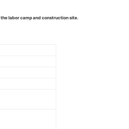
n the labor camp and construction site.