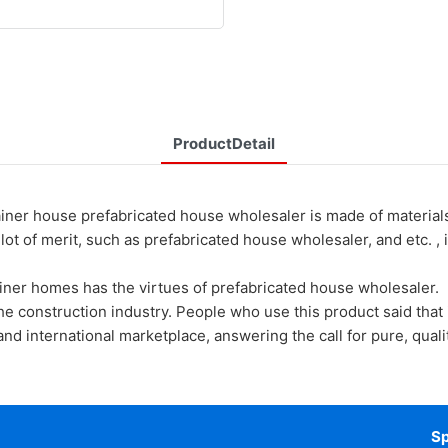
ProductDetail
ouse prefabricated house wholesaler is made of materials th
 of merit, such as prefabricated house wholesaler, and etc. , it
ainer homes has the virtues of prefabricated house wholesaler.
he construction industry. People who use this product said that i
d international marketplace, answering the call for pure, quality
Sp