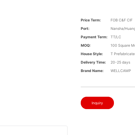
Price Term:
FOB C&F CIF
Port:
Nansha/Huang
Payment Term:
TT/LC
MOQ:
100 Square M
House Style:
T Prefabricat
Delivery Time:
20-25 days
Brand Name:
WELLCAMP
Inquiry