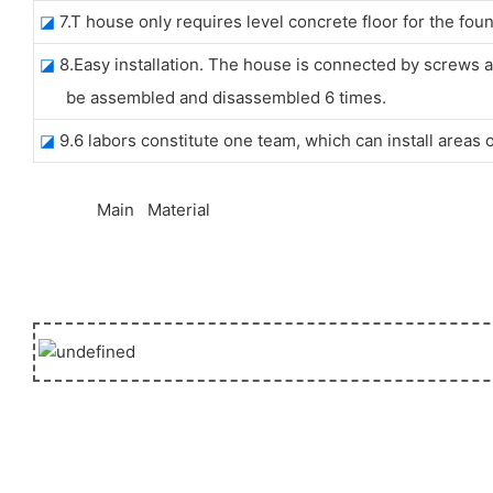
◪
7.T house only requires level concrete floor for the foun
◪
8.Easy installation. The house is connected by screws an
be assembled and disassembled 6 times.
◪
9.6 labors constitute one team, which can install areas
◆◆
Main Material