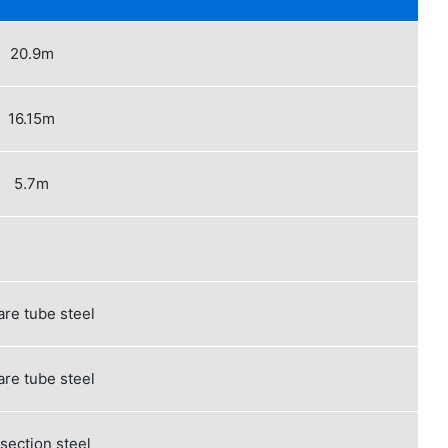
20.9m
16.15m
5.7m
re tube steel
re tube steel
 section steel