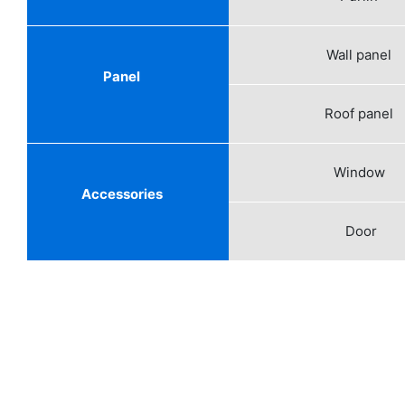
Wall panel
Panel
Roof panel
Window
Accessories
Door