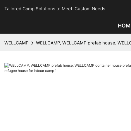
Tailored Camp Solutions to Meet Custom Needs.
HOM
WELLCAMP
WELLCAMP, WELLCAMP prefab house, WELLCAMP