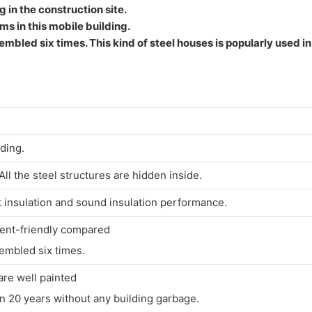
g in the construction site.
ms in this mobile building.
embled six times. This kind of steel houses is popularly used i
lding.
l the steel structures are hidden inside.
t insulation and sound insulation performance.
ment-friendly compared
embled six times.
are well painted
 20 years without any building garbage.