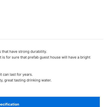
at have strong durability.
 is for sure that prefab guest house will have a bright
t can last for years.
, great tasting drinking water.
ecification