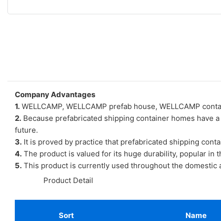
Company Advantages
1.
WELLCAMP, WELLCAMP prefab house, WELLCAMP container h
2.
Because prefabricated shipping container homes have a lot
future.
3.
It is proved by practice that prefabricated shipping cont
4.
The product is valued for its huge durability, popular in t
5.
This product is currently used throughout the domestic an
◆◆
Product Detail
Sort
Name