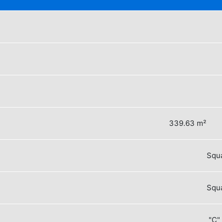
339.63 m²
Squa
Squa
"C"