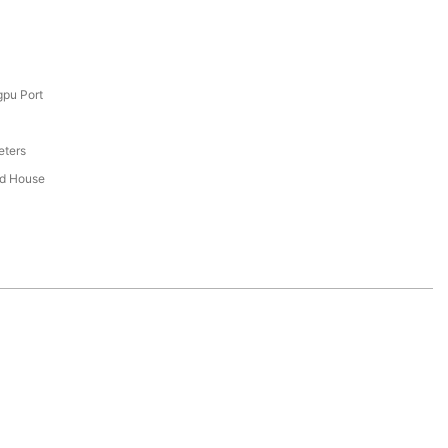
pu Port
eters
ed House