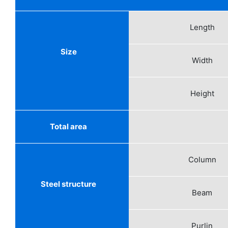
Length
Size
Width
Height
Total area
Column
Steel structure
Beam
Purlin