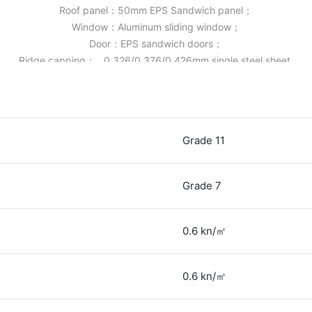
Roof panel：50mm EPS Sandwich panel；
Window：Aluminum sliding window；
Door：EPS sandwich doors；
Ridge capping： 0.326/0.376/0.426mm single steel sheet.
Grade 11
Grade 7
0.6 kn/㎡
0.6 kn/㎡