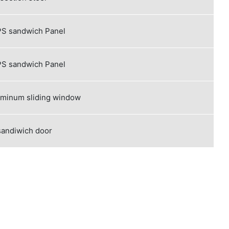
S sandwich Panel
S sandwich Panel
uminum sliding window
sandiwich door