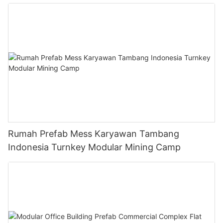
Rumah Prefab Mess Karyawan Tambang
Indonesia Turnkey Modular Mining Camp