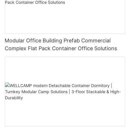
Modular Office Building Prefab Commercial
Complex Flat Pack Container Office Solutions