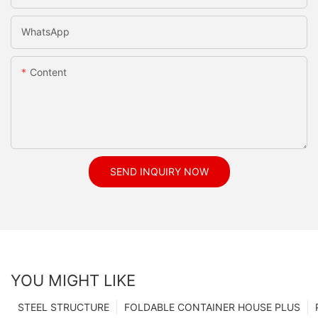
WhatsApp
Content
SEND INQUIRY NOW
YOU MIGHT LIKE
STEEL STRUCTURE
FOLDABLE CONTAINER HOUSE PLUS