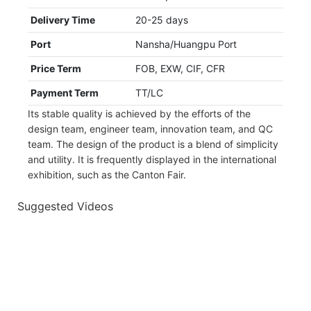
Delivery Time
20-25 days
Port
Nansha/Huangpu Port
Price Term
FOB, EXW, CIF, CFR
Payment Term
TT/LC
Its stable quality is achieved by the efforts of the
design team, engineer team, innovation team, and QC
team. The design of the product is a blend of simplicity
and utility. It is frequently displayed in the international
exhibition, such as the Canton Fair.
Suggested Videos