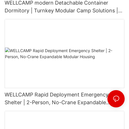
WELLCAMP modern Detachable Container
Dormitory | Turnkey Modular Camp Solutions |
3-Floor Stackable & High-Durability
WELLCAMP Rapid Deployment Emergency
Shelter | 2-Person, No-Crane Expandable
Modular Housing