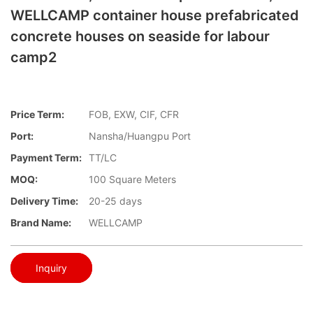
WELLCAMP container house prefabricated
concrete houses on seaside for labour
camp2
Price Term:
FOB, EXW, CIF, CFR
Port:
Nansha/Huangpu Port
Payment Term:
TT/LC
MOQ:
100 Square Meters
Delivery Time:
20-25 days
Brand Name:
WELLCAMP
Inquiry