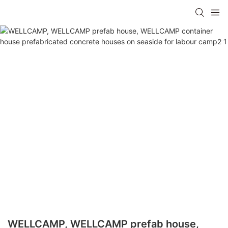
WELLCAMP, WELLCAMP prefab house,