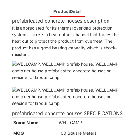
ProductDetail
prefabricated concrete houses description
It is appreciated for its thermal overload protection
system. There is a heat output channel that forces the
heat out to protect the product from overheat. The
product has a good bearing capacity which is shock-
resistant
prefabricated concrete houses SPECIFICATIONS
Brand Name
WELLCAMP
MOQ
100 Square Meters