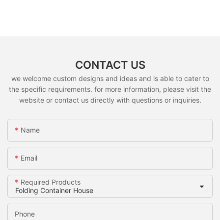
CONTACT US
we welcome custom designs and ideas and is able to cater to
the specific requirements. for more information, please visit the
website or contact us directly with questions or inquiries.
Name
Email
Required Products
Phone