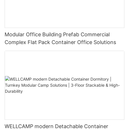
Modular Office Building Prefab Commercial
Complex Flat Pack Container Office Solutions
WELLCAMP modern Detachable Container