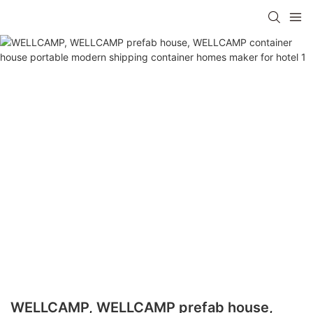
WELLCAMP, WELLCAMP prefab house,