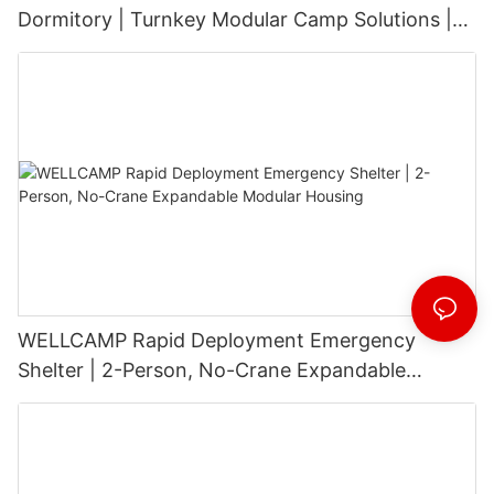
Dormitory | Turnkey Modular Camp Solutions |
3-Floor Stackable & High-Durability
WELLCAMP Rapid Deployment Emergency
Shelter | 2-Person, No-Crane Expandable
Modular Housing