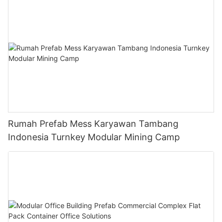
Rumah Prefab Mess Karyawan Tambang
Indonesia Turnkey Modular Mining Camp