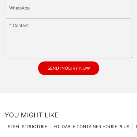
WhatsApp
Content
SEND INQUIRY NOW
YOU MIGHT LIKE
STEEL STRUCTURE
FOLDABLE CONTAINER HOUSE PLUS