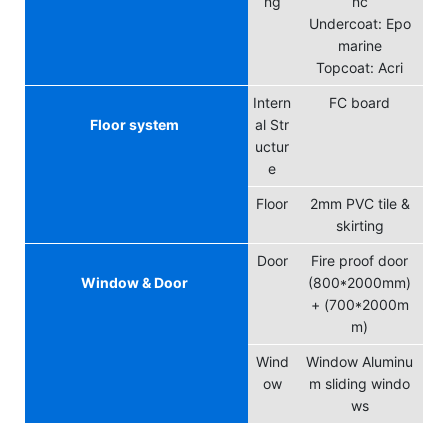
ng
nc
Undercoat: Epo
marine
Topcoat: Acri
Intern
FC board
Floor system
al Str
uctur
e
Floor
2mm PVC tile &
skirting
Door
Fire proof door
Window & Door
(800*2000mm)
+ (700*2000m
m)
Wind
Window
Aluminu
ow
m sliding windo
ws