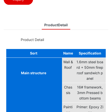
ProductDetail
◆◆
Product Detail
Sort
Name
Specification
Wall &
1.6mm steel boa
Roof
rd + 50mm firep
Main structure
roof sandwich p
anel
Chas
16# framework,
sis
3mm Pressed b
ottom beams
Painti
Primer: Epoxy Zi