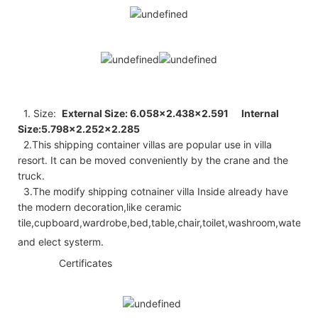
1. Size:
External Size: 6.058×2.438×2.591
Internal
Size:5.798×2.252×2.285
2.
This shipping container villas are popular use in villa
resort. It can be moved conveniently by the crane and the
truck.
3.The modify shipping cotnainer villa Inside already have
the modern decoration,like ceramic
tile,cupboard,wardrobe,bed,table,chair,toilet,washroom,water
hte he ◆
and elect systerm.
◆◆
Certificates