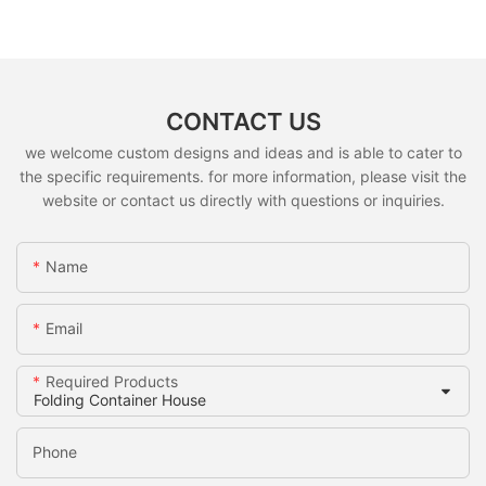
CONTACT US
we welcome custom designs and ideas and is able to cater to
the specific requirements. for more information, please visit the
website or contact us directly with questions or inquiries.
Name
Email
Required Products
Phone