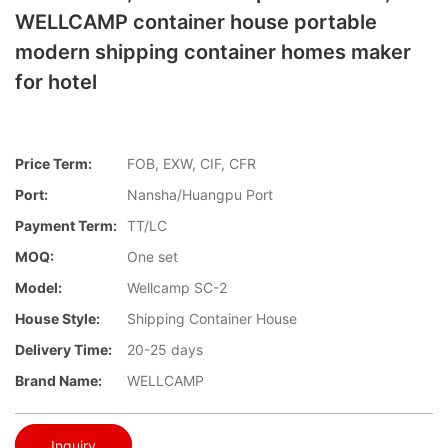
WELLCAMP container house portable
modern shipping container homes maker
for hotel
Price Term:
FOB, EXW, CIF, CFR
Port:
Nansha/Huangpu Port
Payment Term:
TT/LC
MOQ:
One set
Model:
Wellcamp SC-2
House Style:
Shipping Container House
Delivery Time:
20-25 days
Brand Name:
WELLCAMP
Inquiry