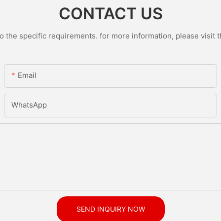
CONTACT US
the specific requirements. for more information, please visit th
Email
WhatsApp
SEND INQUIRY NOW