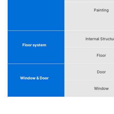
Painting
Internal Structu
Floor system
Floor
Door
Window & Door
Window