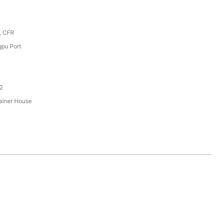
, CFR
pu Port
2
ainer House