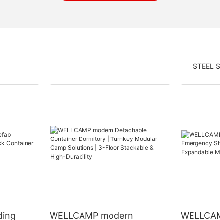
STEEL 
ding
WELLCAMP modern
WELLCAM