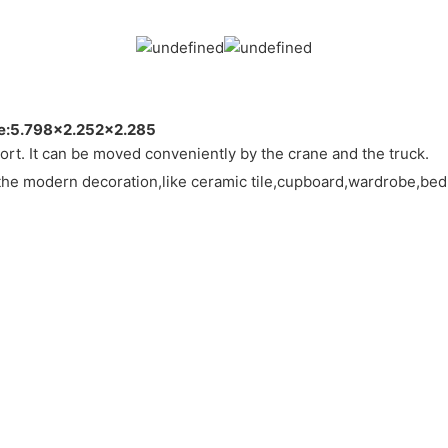
ze:5.798×2.252×2.285
esort. It can be moved conveniently by the crane and the truck.
the modern decoration,like ceramic tile,cupboard,wardrobe,bed,