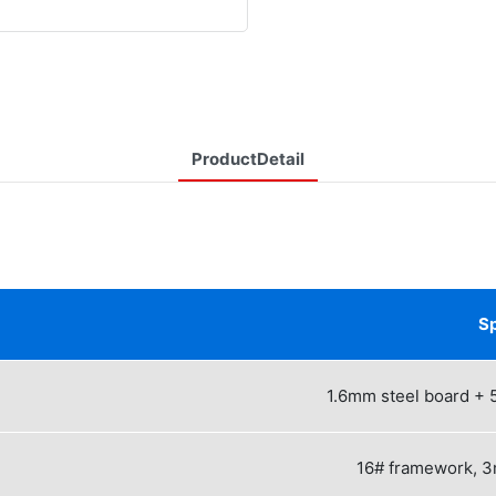
ProductDetail
Sp
1.6mm steel board + 
16# framework, 