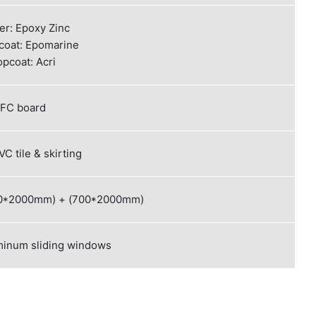
er: Epoxy Zinc
coat: Epomarine
opcoat: Acri
FC board
C tile & skirting
800*2000mm) + (700*2000mm)
minum sliding windows