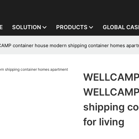
E
SOLUTION
PRODUCTS
GLOBAL CAS
 container house modern shipping container homes apartme
WELLCAMP,
WELLCAMP 
shipping c
for living