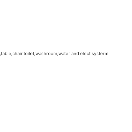
table,chair,toilet,washroom,water and elect systerm.