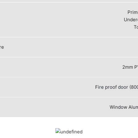
Prim
Under
T
re
2mm PV
Fire proof door (
Window
Alu