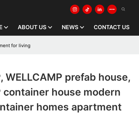
E
ABOUT US
NEWS
CONTACT US
nt for living
 WELLCAMP prefab house,
container house modern
ontainer homes apartment