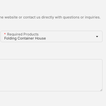
e website or contact us directly with questions or inquiries.
Required Products