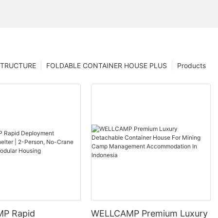
STRUCTURE
FOLDABLE CONTAINER HOUSE PLUS
Products
P Rapid
WELLCAMP Premium Luxury