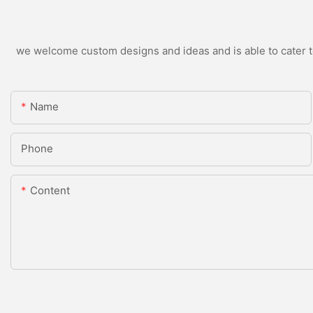
we welcome custom designs and ideas and is able to cater to 
Name
Phone
Content