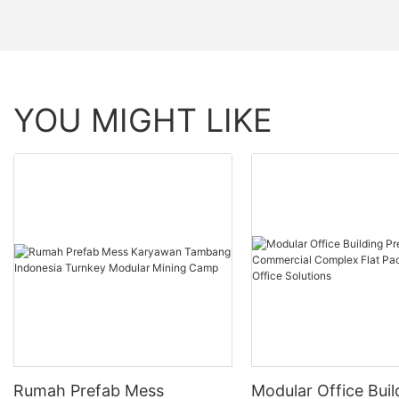
YOU MIGHT LIKE
Rumah Prefab Mess
Modular Office Buil