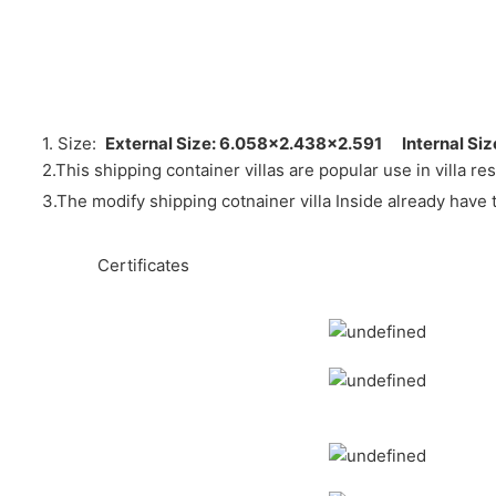
1. Size:
External Size: 6.058×2.438×2.591
Internal Si
2.
This shipping container villas are popular use in villa r
3.The modify shipping cotnainer villa Inside already have 
hte he ◆
◆◆
Certificates