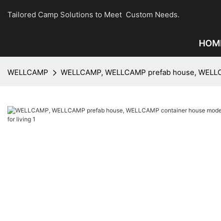
Tailored Camp Solutions to Meet Custom Needs.
HOM
WELLCAMP
WELLCAMP, WELLCAMP prefab house, WELLCAMP