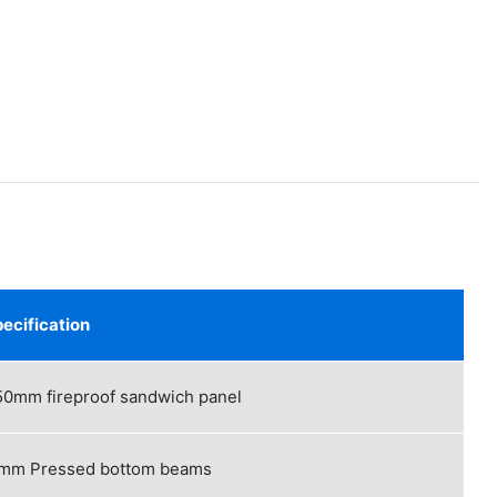
ecification
50mm fireproof sandwich panel
3mm Pressed bottom beams