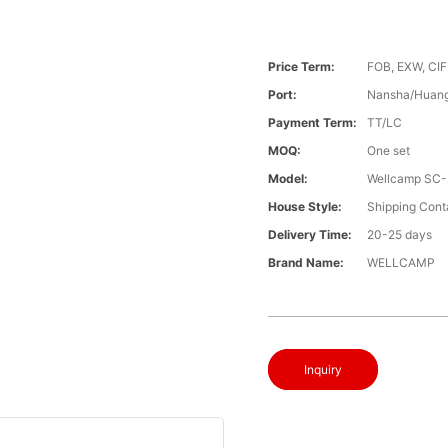
Price Term:
FOB, EXW, CIF
Port:
Nansha/Huang
Payment Term:
TT/LC
MOQ:
One set
Model:
Wellcamp SC-
House Style:
Shipping Cont
Delivery Time:
20-25 days
Brand Name:
WELLCAMP
Inquiry