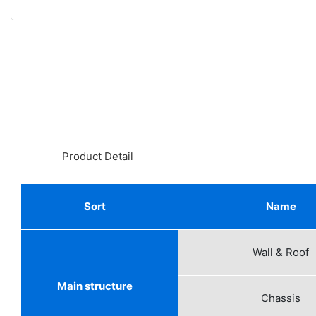
◆◆
Product Detail
Sort
Name
Wall & Roof
Main structure
Chassis