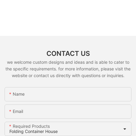
CONTACT US
we welcome custom designs and ideas and is able to cater to
the specific requirements. for more information, please visit the
website or contact us directly with questions or inquiries.
Name
Email
Required Products