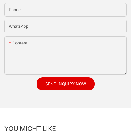
Phone
WhatsApp
Content
SEND INQUIRY NOW
YOU MIGHT LIKE