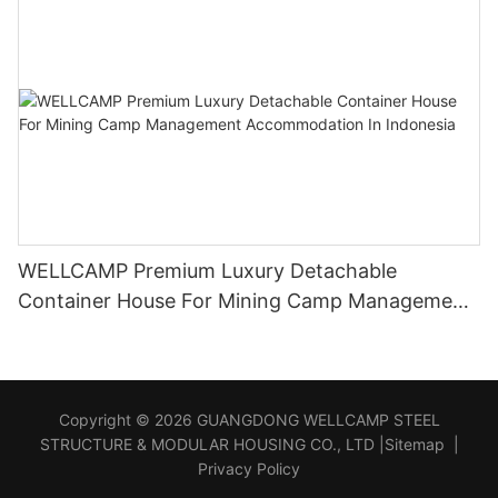
WELLCAMP Premium Luxury Detachable
Container House For Mining Camp Management
Accommodation In Indonesia
Copyright © 2026 GUANGDONG WELLCAMP STEEL
STRUCTURE & MODULAR HOUSING CO., LTD |
Sitemap
|
Privacy Policy