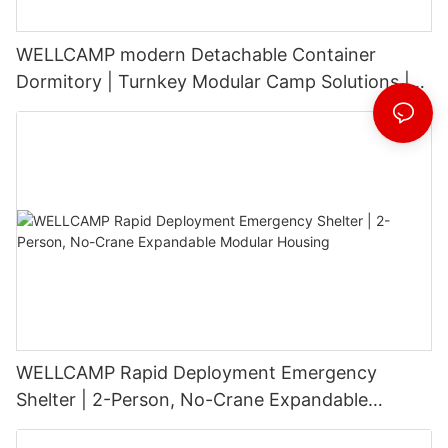
WELLCAMP modern Detachable Container
Dormitory | Turnkey Modular Camp Solutions |
3-Floor Stackable & High-Durability
WELLCAMP Rapid Deployment Emergency
Shelter | 2-Person, No-Crane Expandable
Modular Housing