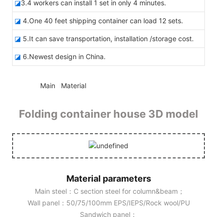
◪
3.4 workers can install 1 set in only 4 minutes.
◪
4.One 40 feet shipping container can load 12 sets.
◪
5.It can save transportation, installation /storage cost.
◪
6.Newest design in China.
◆◆
Main Material
Folding container house 3D model
Material parameters
Main steel：C section steel for column&beam；
Wall panel：50/75/100mm EPS/IEPS/Rock wool/PU
Sandwich panel；