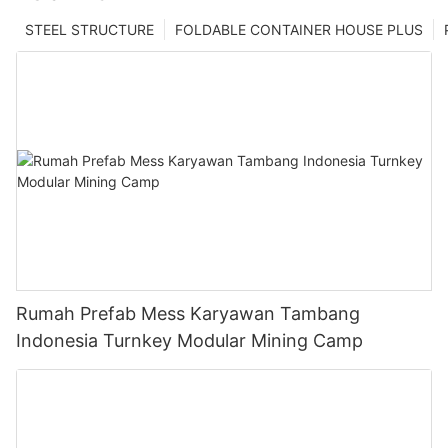
STEEL STRUCTURE
FOLDABLE CONTAINER HOUSE PLUS
Rumah Prefab Mess Karyawan Tambang
Indonesia Turnkey Modular Mining Camp