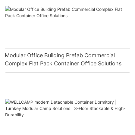
Modular Office Building Prefab Commercial
Complex Flat Pack Container Office Solutions