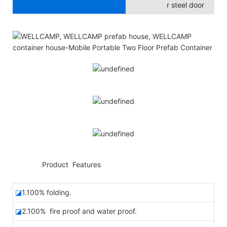
r steel door
◆◆
Product Features
◪
1.100% folding.
◪
2.100% fire proof and water proof.