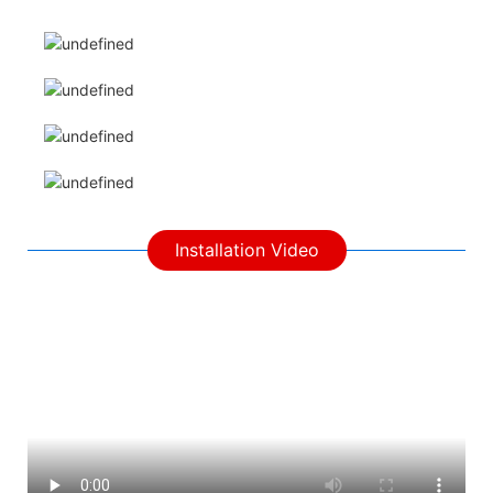
Installation Video