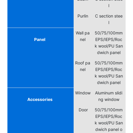
l
Purlin
C section stee
l
Wall pa
50/75/100mm
Panel
nel
EPS/IEPS/Roc
k wool/PU San
dwich panel
Roof pa
50/75/100mm
nel
EPS/IEPS/Roc
k wool/PU San
dwich panel
Window
Aluminum slidi
Accessories
ng window
Door
50/75/100mm
EPS/IEPS/Roc
k wool/PU San
dwich panel o