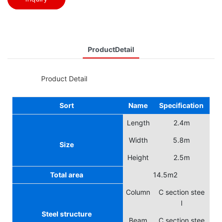
ProductDetail
◆◆
Product Detail
Sort
Name
Specification
Length
2.4m
Width
5.8m
Size
Height
2.5m
Total area
14.5m2
Column
C section stee
l
Steel structure
Beam
C section stee