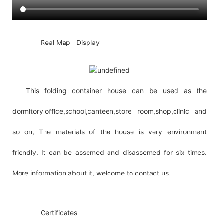
◆◆
Real Map Display
This folding container house can be used as the
dormitory,office,school,canteen,store room,shop,clinic and
so on, The materials of the house is very environment
friendly. It can be assemed and disassemed for six times.
More information about it, welcome to contact us.
◆◆
Certificates