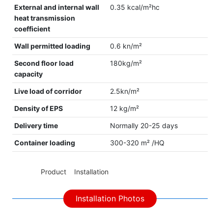
External and internal wall
0.35 kcal/m²hc
heat transmission
coefficient
Wall permitted loading
0.6 kn/m²
Second floor load
180kg/m²
capacity
Live load of corridor
2.5kn/m²
Density of EPS
12 kg/m²
Delivery time
Normally 20-25 days
Container loading
300-320 m² /HQ
◆◆
Product Installation
Installation Photos