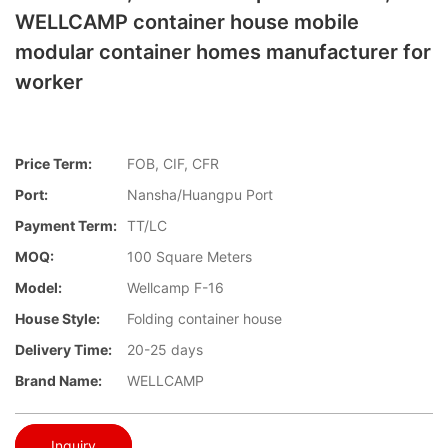
WELLCAMP container house mobile
modular container homes manufacturer for
worker
Price Term:
FOB, CIF, CFR
Port:
Nansha/Huangpu Port
Payment Term:
TT/LC
MOQ:
100 Square Meters
Model:
Wellcamp F-16
House Style:
Folding container house
Delivery Time:
20-25 days
Brand Name:
WELLCAMP
Inquiry