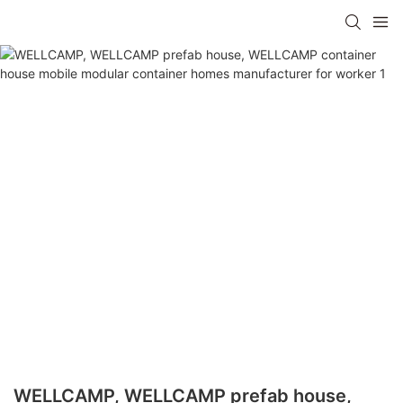
WELLCAMP, WELLCAMP prefab house,