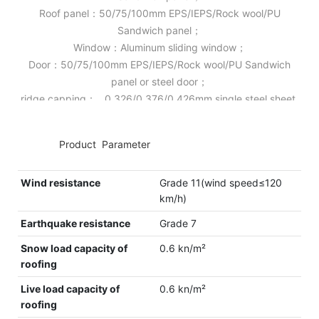
Roof panel：50/75/100mm EPS/IEPS/Rock wool/PU
Sandwich panel；
Window：Aluminum sliding window；
Door：50/75/100mm EPS/IEPS/Rock wool/PU Sandwich
panel or steel door；
ridge capping： 0.326/0.376/0.426mm single steel sheet.
◆◆
Product Parameter
Wind resistance
Grade 11(wind speed≤120
km/h)
Earthquake resistance
Grade 7
Snow load capacity of
0.6 kn/m²
roofing
Live load capacity of
0.6 kn/m²
roofing