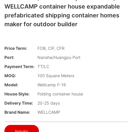
WELLCAMP container house expandable
prefabricated shipping container homes
maker for outdoor builder
Price Term:
FOB, CIF, CFR
Port:
Nansha/Huangpu Port
Payment Term:
TT/LC
MOQ:
100 Square Meters
Model:
Wellcamp F-16
House Style:
Folding container house
Delivery Time:
20-25 days
Brand Name:
WELLCAMP
Inquiry