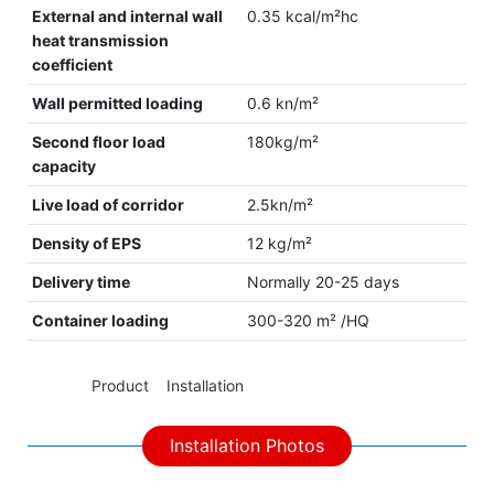
External and internal wall
0.35 kcal/m²hc
heat transmission
coefficient
Wall permitted loading
0.6 kn/m²
Second floor load
180kg/m²
capacity
Live load of corridor
2.5kn/m²
Density of EPS
12 kg/m²
Delivery time
Normally 20-25 days
Container loading
300-320 m² /HQ
◆◆
Product Installation
Installation Photos