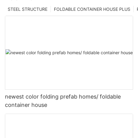
STEEL STRUCTURE
FOLDABLE CONTAINER HOUSE PLUS
newest color folding prefab homes/ foldable
container house