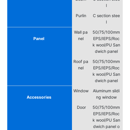
l
Purlin
C section stee
l
Wall pa
50/75/100mm
Panel
nel
EPS/IEPS/Roc
k wool/PU San
dwich panel
Roof pa
50/75/100mm
nel
EPS/IEPS/Roc
k wool/PU San
dwich panel
Window
Aluminum slidi
Accessories
ng window
Door
50/75/100mm
EPS/IEPS/Roc
k wool/PU San
dwich panel o