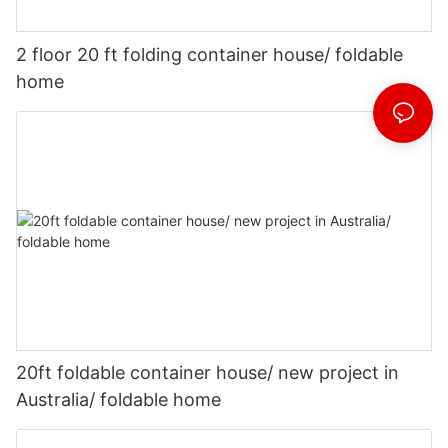
2 floor 20 ft folding container house/ foldable
home
20ft foldable container house/ new project in
Australia/ foldable home