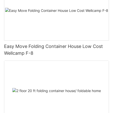
Easy Move Folding Container House Low Cost
Wellcamp F-8