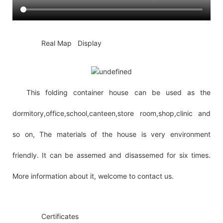
◆◆
Real Map Display
This folding container house can be used as the
dormitory,office,school,canteen,store room,shop,clinic and
so on, The materials of the house is very environment
friendly. It can be assemed and disassemed for six times.
More information about it, welcome to contact us.
◆◆
Certificates