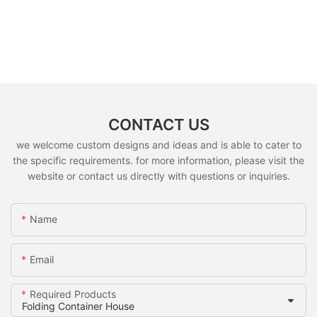
CONTACT US
we welcome custom designs and ideas and is able to cater to
the specific requirements. for more information, please visit the
website or contact us directly with questions or inquiries.
Name
Email
Required Products