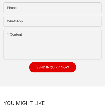
Phone
WhatsApp
Content
SEND INQUIRY NOW
YOU MIGHT LIKE