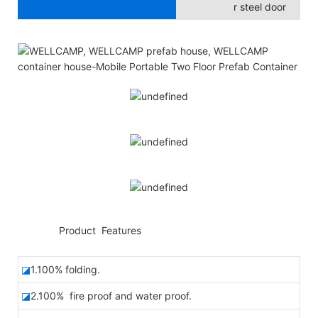
r steel door
◆◆
Product Features
◪
1.100% folding.
◪
2.100% fire proof and water proof.