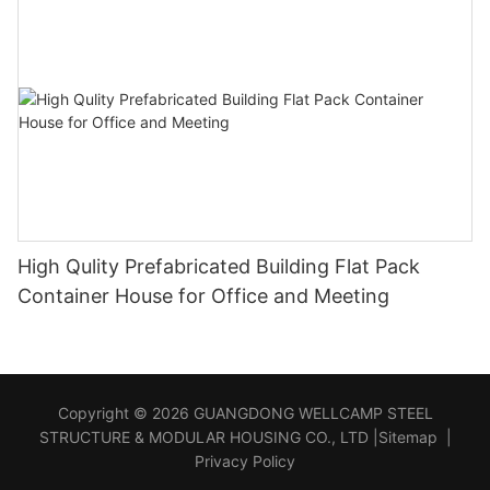
High Qulity Prefabricated Building Flat Pack
Container House for Office and Meeting
Copyright © 2026 GUANGDONG WELLCAMP STEEL
STRUCTURE & MODULAR HOUSING CO., LTD |
Sitemap
|
Privacy Policy