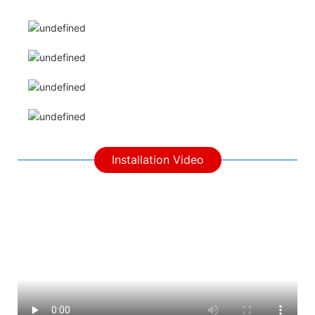
Installation Video