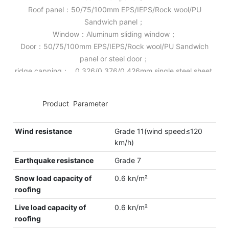
Roof panel：50/75/100mm EPS/IEPS/Rock wool/PU
Sandwich panel；
Window：Aluminum sliding window；
Door：50/75/100mm EPS/IEPS/Rock wool/PU Sandwich
panel or steel door；
ridge capping： 0.326/0.376/0.426mm single steel sheet.
◆◆
Product Parameter
Wind resistance
Grade 11(wind speed≤120
km/h)
Earthquake resistance
Grade 7
Snow load capacity of
0.6 kn/m²
roofing
Live load capacity of
0.6 kn/m²
roofing