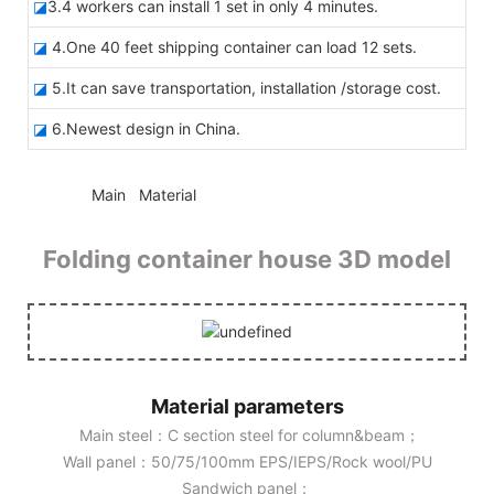
◪
3.4 workers can install 1 set in only 4 minutes.
◪
4.One 40 feet shipping container can load 12 sets.
◪
5.It can save transportation, installation /storage cost.
◪
6.Newest design in China.
◆◆
Main Material
Folding container house 3D model
Material parameters
Main steel：C section steel for column&beam；
Wall panel：50/75/100mm EPS/IEPS/Rock wool/PU
Sandwich panel；