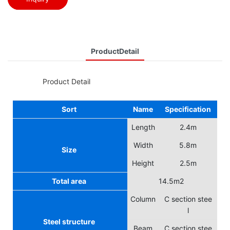
ProductDetail
◆◆
Product Detail
Sort
Name
Specification
Length
2.4m
Width
5.8m
Size
Height
2.5m
Total area
14.5m2
Column
C section stee
l
Steel structure
Beam
C section stee