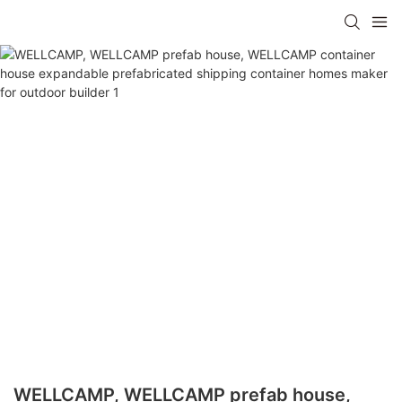
WELLCAMP, WELLCAMP prefab house,