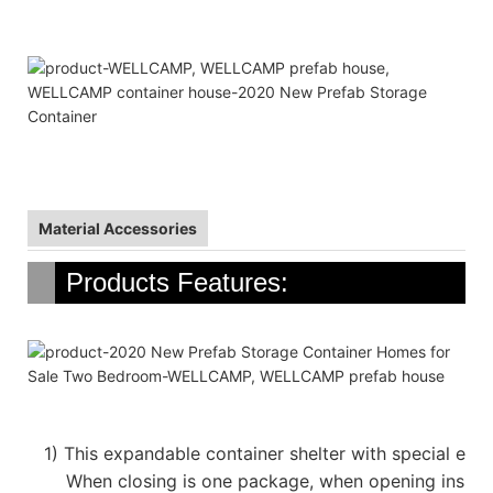
Material Accessories
Products Features:
1)
This expandable container shelter with special emp
When closing is one package, when opening inside 