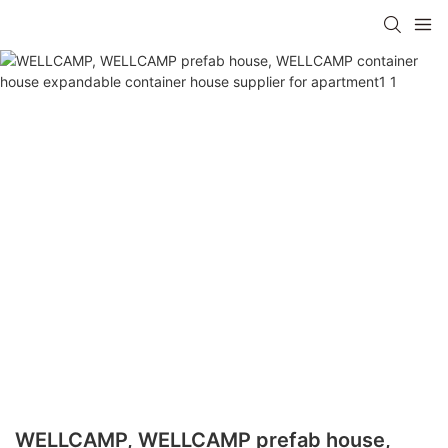
WELLCAMP, WELLCAMP prefab house,