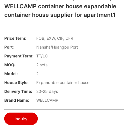
WELLCAMP container house expandable
container house supplier for apartment1
Price Term:
FOB, EXW, CIF, CFR
Port:
Nansha/Huangpu Port
Payment Term:
TT/LC
MOQ:
2 sets
Model:
2
House Style:
Expandable container house
Delivery Time:
20-25 days
Brand Name:
WELLCAMP
Inquiry