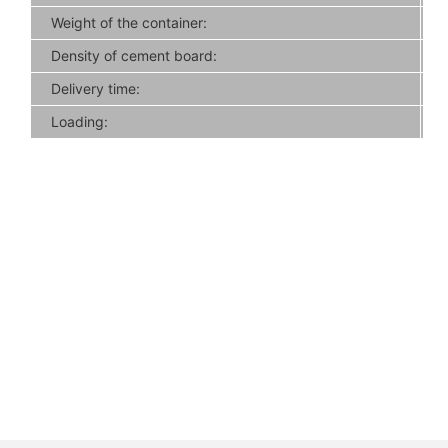
Weight of the container:
Density of cement board:
Delivery time:
Loading: