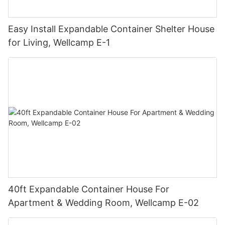
Easy Install Expandable Container Shelter House
for Living, Wellcamp E-1
40ft Expandable Container House For
Apartment & Wedding Room, Wellcamp E-02