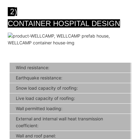
2
)
CONTAINER HOSPITAL DESIGN
Wind resistance:
Earthquake resistance:
Snow load capacity of roofing:
Live load capacity of roofing:
Wall permitted loading:
External and internal wall heat transmission
coefficient:
Wall and roof panel: