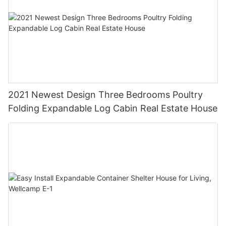
2021 Newest Design Three Bedrooms Poultry
Folding Expandable Log Cabin Real Estate House