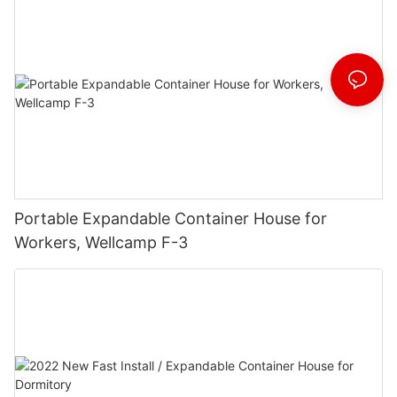
Portable Expandable Container House for
Workers, Wellcamp F-3