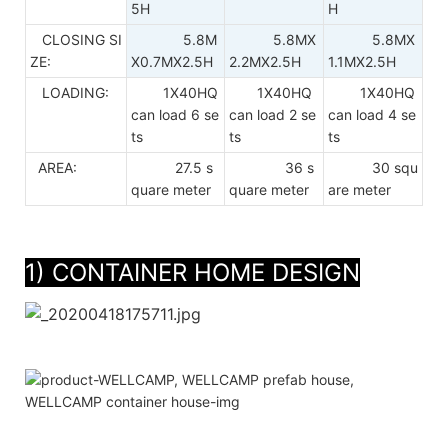
5H
H
CLOSING SI
5.8M
5.8MX
5.8MX
ZE:
X0.7MX2.5H
2.2MX2.5H
1.1MX2.5H
LOADING:
1X40HQ
1X40HQ
1X40HQ
can load 6 se
can load 2 se
can load 4 se
ts
ts
ts
AREA:
27.5 s
36 s
30 squ
quare meter
quare meter
are meter
1) CONTAINER HOME DESIGN