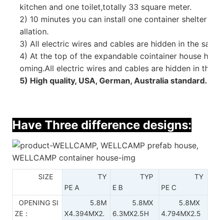
kitchen and one toilet,
totally 33 square meter.
2) 10 minutes you can install one container shelter tha
allation.
3)
All electric wires and cables are hidden in the sand
4) At the top of the expandable cointainer house hav
oming.All electric wires and cables are hidden in the w
5) High quality, USA, German, Australia standard.
Have Three difference designs:
SIZE
TY
TYP
TY
PE A
E B
PE C
OPENING SI
5.8M
5.8MX
5.8MX
ZE：
X4.394MX2.
6.3MX2.5H
4.794MX2.5