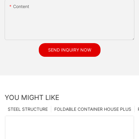
Content
SEND INQUIRY NOW
YOU MIGHT LIKE
STEEL STRUCTURE
FOLDABLE CONTAINER HOUSE PLUS