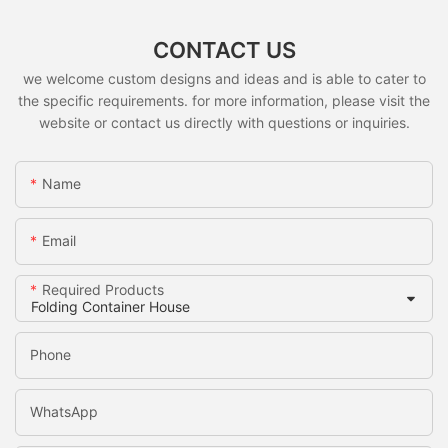
CONTACT US
we welcome custom designs and ideas and is able to cater to
the specific requirements. for more information, please visit the
website or contact us directly with questions or inquiries.
Name
Email
Required Products
Phone
WhatsApp