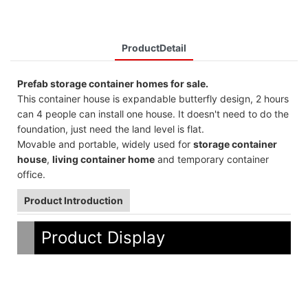
ProductDetail
Prefab storage container homes for sale.
This container house is expandable butterfly design, 2 hours
can 4 people can install one house. It doesn't need to do the
foundation, just need the land level is flat.
Movable and portable, widely used for
storage container
house
,
living container home
and temporary container
office.
Product Introduction
Product Display