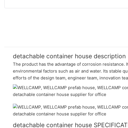
detachable container house description
The product has the advantage of corrosion resistance. It
environmental factors such as air and water. Its stable qu
efforts of the design team, engineer team, innovation t
detachable container house SPECIFICA