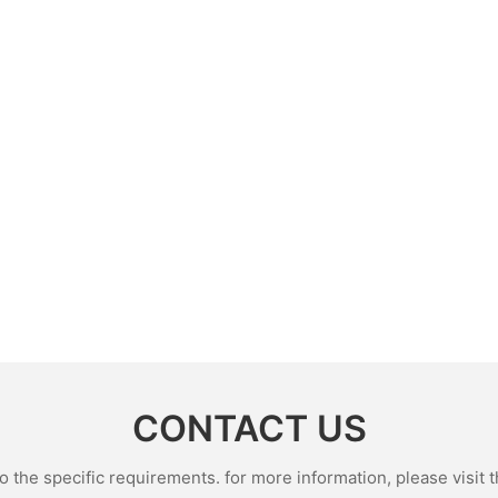
CONTACT US
the specific requirements. for more information, please visit th