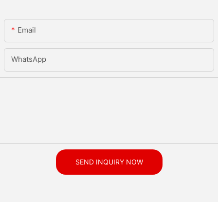
Email
WhatsApp
SEND INQUIRY NOW