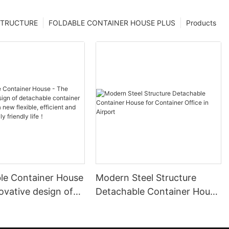
STRUCTURE
FOLDABLE CONTAINER HOUSE PLUS
Products
le Container House
Modern Steel Structure
ovative design of
Detachable Container House
le container house
for Container Office in
ew flexible,
Airport