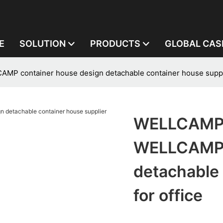
E
SOLUTION
PRODUCTS
GLOBAL CAS
 container house design detachable container house supplie
WELLCAMP,
WELLCAMP c
detachable 
for office