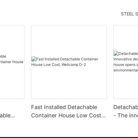
STEEL 
Fast Installed Detachable
Detachab
able
Container House Low Cost,
- The inn
ainer
Wellcamp D-2
detachab
 Shop
opens a n