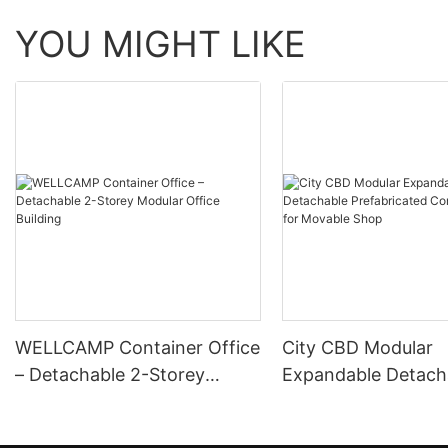
YOU MIGHT LIKE
WELLCAMP Container Office
City CBD Modular
– Detachable 2-Storey
Expandable Detach
Modular Office Building
Prefabricated Cont
House for Movable