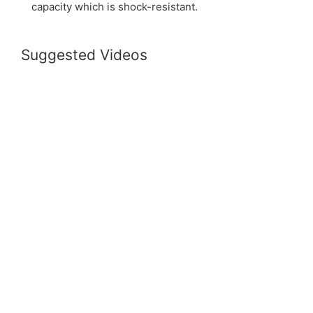
capacity which is shock-resistant.
Suggested Videos