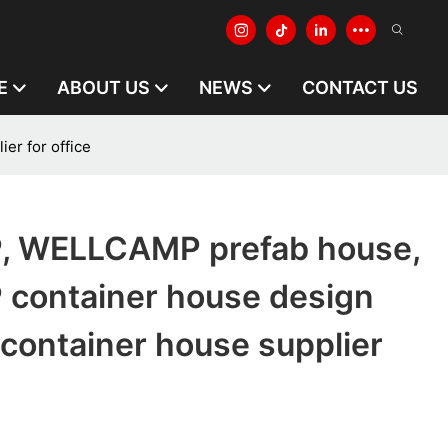
E
ABOUT US
NEWS
CONTACT US
r for office
 WELLCAMP prefab house,
ontainer house design
container house supplier