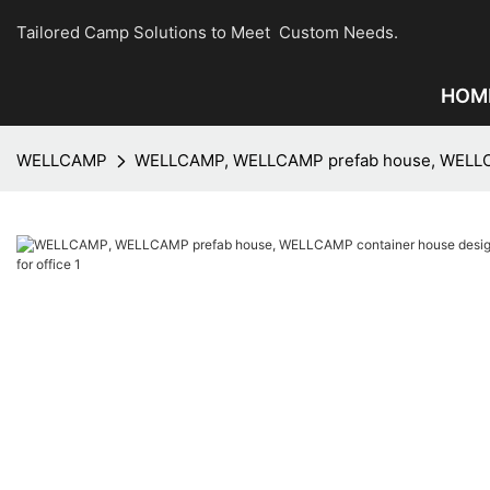
Tailored Camp Solutions to Meet Custom Needs.
HOM
WELLCAMP
WELLCAMP, WELLCAMP prefab house, WELLCAMP