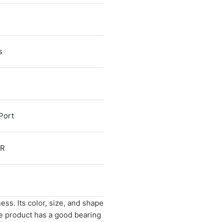
s
Port
FR
ess. Its color, size, and shape
e product has a good bearing