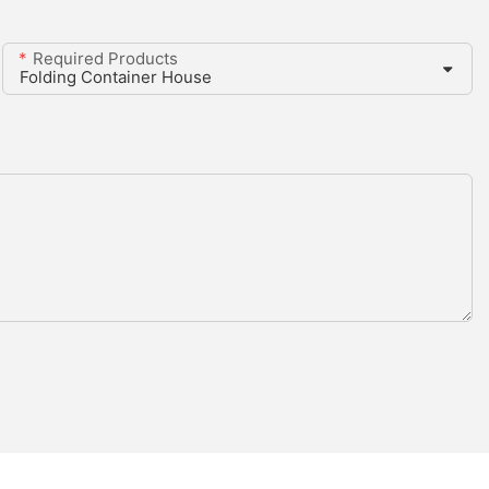
Required Products