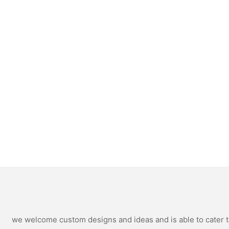
we welcome custom designs and ideas and is able to cater to 