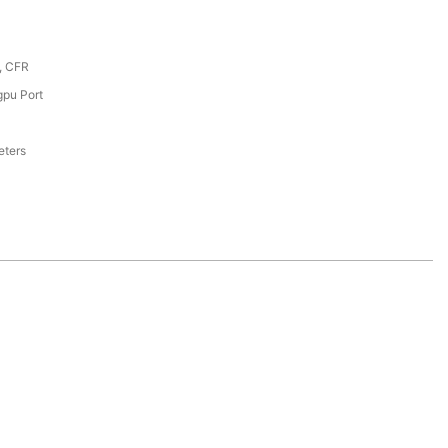
, CFR
pu Port
eters