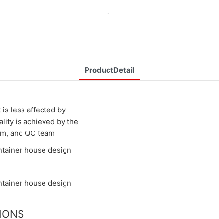
ProductDetail
 is less affected by
ality is achieved by the
eam, and QC team
TIONS