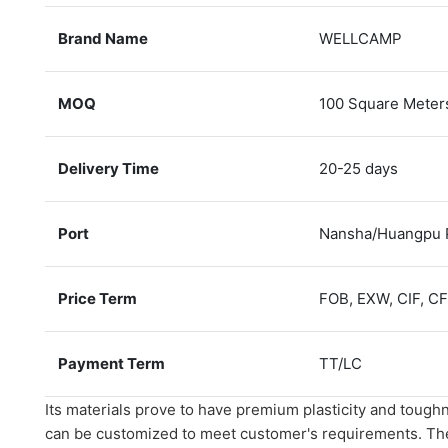
Brand Name
WELLCAMP
MOQ
100 Square Meter
Delivery Time
20-25 days
Port
Nansha/Huangpu 
Price Term
FOB, EXW, CIF, C
Payment Term
TT/LC
Its materials prove to have premium plasticity and toughn
can be customized to meet customer's requirements. Th