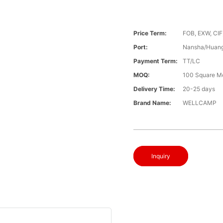
Price Term:
FOB, EXW, CIF
Port:
Nansha/Huang
Payment Term:
TT/LC
MOQ:
100 Square M
Delivery Time:
20-25 days
Brand Name:
WELLCAMP
Inquiry