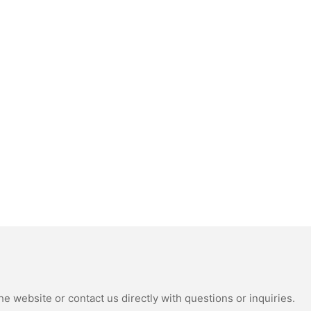
e website or contact us directly with questions or inquiries.