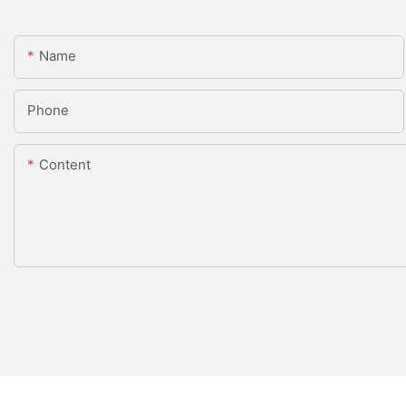
Name
Phone
Content