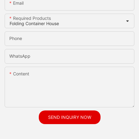
Email
Required Products
Phone
WhatsApp
Content
SEND INQUIRY NOW