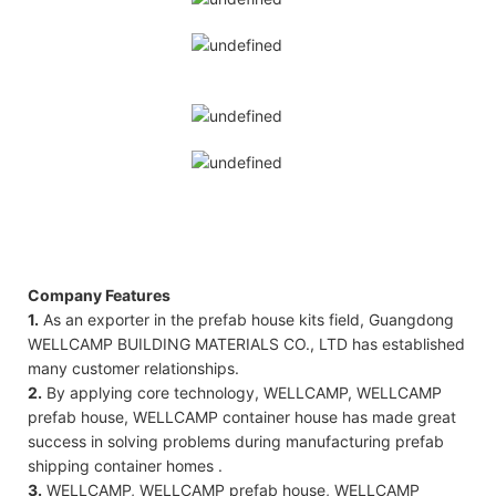
Company Features
1.
As an exporter in the prefab house kits field, Guangdong
WELLCAMP BUILDING MATERIALS CO., LTD has established
many customer relationships.
2.
By applying core technology, WELLCAMP, WELLCAMP
prefab house, WELLCAMP container house has made great
success in solving problems during manufacturing prefab
shipping container homes .
3.
WELLCAMP, WELLCAMP prefab house, WELLCAMP