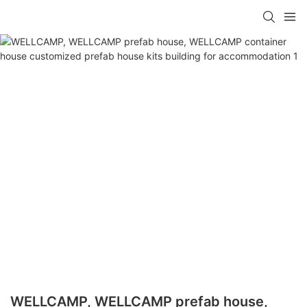
WELLCAMP, WELLCAMP prefab house,