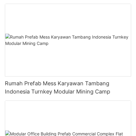
Rumah Prefab Mess Karyawan Tambang
Indonesia Turnkey Modular Mining Camp