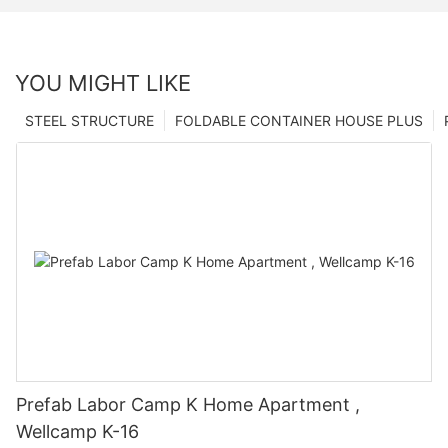
YOU MIGHT LIKE
STEEL STRUCTURE
FOLDABLE CONTAINER HOUSE PLUS
Prefab Labor Camp K Home Apartment ,
Wellcamp K-16