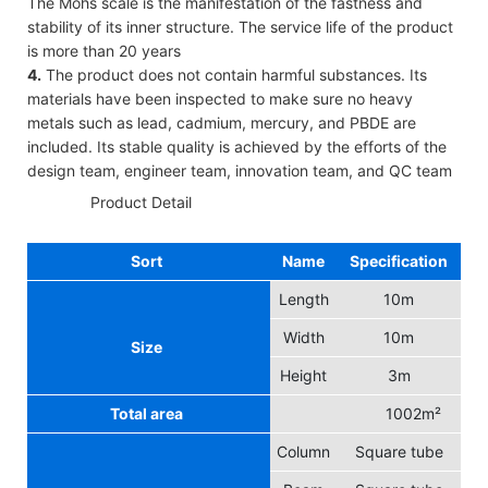
The Mohs scale is the manifestation of the fastness and
stability of its inner structure. The service life of the product
is more than 20 years
4.
The product does not contain harmful substances. Its
materials have been inspected to make sure no heavy
metals such as lead, cadmium, mercury, and PBDE are
included. Its stable quality is achieved by the efforts of the
design team, engineer team, innovation team, and QC team
◆◆
Product Detail
Sort
Name
Specification
Length
10m
Width
10m
Size
Height
3m
Total area
1002m²
Column
Square tube