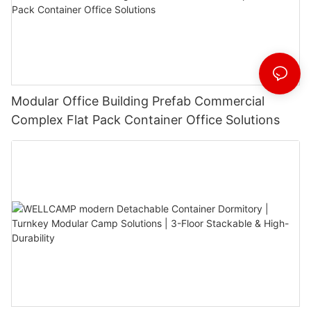
Modular Office Building Prefab Commercial
Complex Flat Pack Container Office Solutions