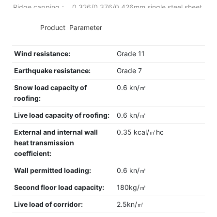
Ridge capping： 0.326/0.376/0.426mm single steel sheet.
◆◆
Product Parameter
Wind resistance:
Grade 11
Earthquake resistance:
Grade 7
Snow load capacity of
0.6 kn/㎡
roofing:
Live load capacity of roofing:
0.6 kn/㎡
External and internal wall
0.35 kcal/㎡hc
heat transmission
coefficient:
Wall permitted loading:
0.6 kn/㎡
Second floor load capacity:
180kg/㎡
Live load of corridor:
2.5kn/㎡