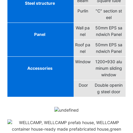
Beam
Square tube
Steel structure
Purlin
"C" section st
eel
Wall pa
50mm EPS sa
Panel
nel
ndwich Panel
Roof pa
50mm EPS sa
nel
ndwich Panel
Window
1200*930 alu
Accessories
minum sliding
window
Door
Double openin
g steel door