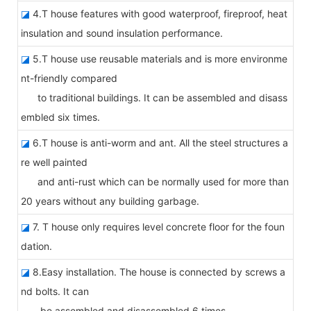
◪
4.T house features with good waterproof, fireproof, heat
insulation and sound insulation performance.
◪
5.T house use reusable materials and is more environme
nt-friendly compared
to traditional buildings. It can be assembled and disass
embled six times.
◪
6.T house is anti-worm and ant. All the steel structures a
re well painted
and anti-rust which can be normally used for more than
20 years without any building garbage.
◪
7. T house only requires level concrete floor for the foun
dation.
◪
8.Easy installation. The house is connected by screws a
nd bolts. It can
be assembled and disassembled 6 times.