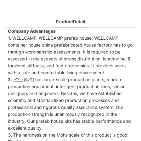
ProductDetail
Company Advantages
1.
WELLCAMP, WELLCAMP prefab house, WELLCAMP
container house china prefabricated house factory has to go
through workmanship assessments. It is required to be
assessed in the aspects of stress distribution, longitudinal &
torsional stiffness, and feet ergonomics. It provides users
with a safe and comfortable living environment
2.
[企业简称] has large-scale production plants, modern
production equipment, intelligent production lines, senior
designers and engineers. Besides, we have established
scientific and standardized production processes and
professional and rigorous quality assurance system. Our
production strength is unanimously recognized in the
industry. Our prefab house kits has stable performance and
excellent quality.
3.
The hardness on the Mohs scale of this product is good.