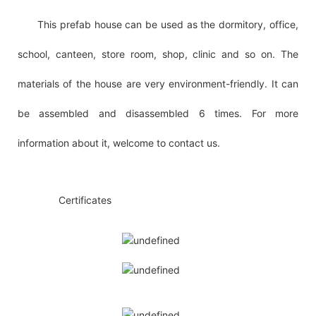
This prefab house can be used as the dormitory, office,
school, canteen, store room, shop, clinic and so on. The
materials of the house are very environment-friendly. It can
be assembled and disassembled 6 times. For more
information about it, welcome to contact us.
◆◆
Certificates