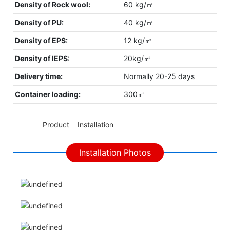
Density of Rock wool:
60 kg/㎡
Density of PU:
40 kg/㎡
Density of EPS:
12 kg/㎡
Density of IEPS:
20kg/㎡
Delivery time:
Normally 20-25 days
Container loading:
300㎡
◆◆
Product Installation
Installation Photos