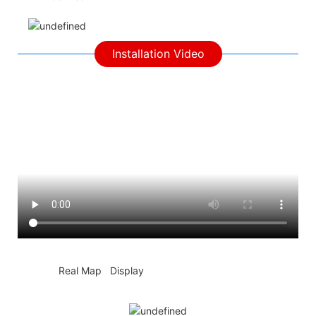
Installation Video
◆◆
Real Map Display