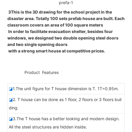
3This is the 3D drawing for the school project in the
disaster area. Totally 100 sets prefab house are built. Each
classroom covers an area of 100 square meters
In order to facilitate evacuation shelter, besides four
windows, we designed two double opening steel doors
and two single opening doors
with a strong smart house at competitive prices.
◆◆
Product Features
◪
1.The unit figure for T house dimension is T. 1T=0.95m.
◪
2. T house can be done as 1 floor, 2 floors or 3 floors buil
ding.
◪
3.The T house has a better looking and modern design.
All the steel structures are hidden inside.