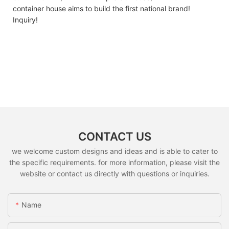
container house ​​aims to build the first national brand!
Inquiry!
CONTACT US
we welcome custom designs and ideas and is able to cater to
the specific requirements. for more information, please visit the
website or contact us directly with questions or inquiries.
Name