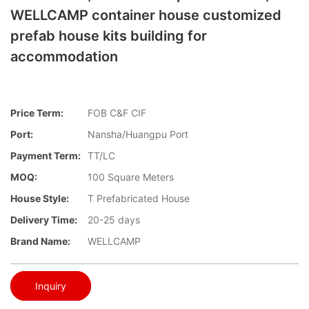
WELLCAMP container house customized
prefab house kits building for
accommodation
Price Term:
FOB C&F CIF
Port:
Nansha/Huangpu Port
Payment Term:
TT/LC
MOQ:
100 Square Meters
House Style:
T Prefabricated House
Delivery Time:
20-25 days
Brand Name:
WELLCAMP
Inquiry