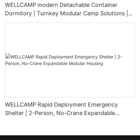
WELLCAMP modern Detachable Container
Dormitory | Turnkey Modular Camp Solutions |
3-Floor Stackable & High-Durability
WELLCAMP Rapid Deployment Emergency
Shelter | 2-Person, No-Crane Expandable
Modular Housing