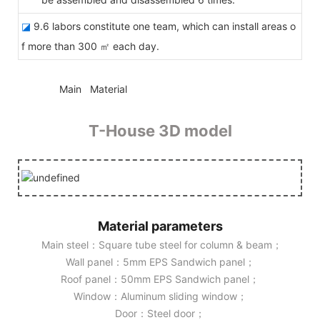
◪
9.6 labors constitute one team, which can install areas o
f more than 300 ㎡ each day.
◆◆
Main Material
T-House 3D model
Material parameters
Main steel：Square tube steel for column & beam；
Wall panel：5mm EPS Sandwich panel；
Roof panel：50mm EPS Sandwich panel；
Window：Aluminum sliding window；
Door：Steel door；