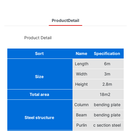
ProductDetail
◆◆
Product Detail
Sort
Name
Specification
Length
6m
Width
3m
Size
Height
2.8m
Total area
18m2
Column
bending plate
Beam
bending plate
Steel structure
Purlin
c section steel