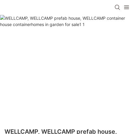
WELLCAMP, WELLCAMP prefab house,