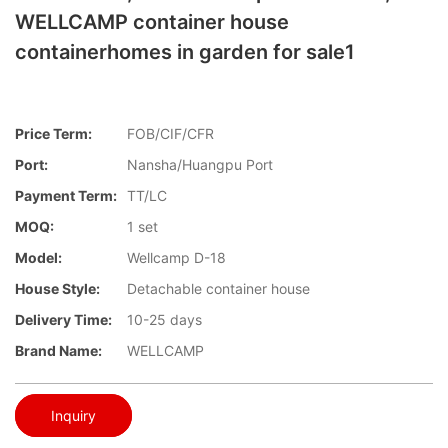
WELLCAMP container house
containerhomes in garden for sale1
Price Term:
FOB/CIF/CFR
Port:
Nansha/Huangpu Port
Payment Term:
TT/LC
MOQ:
1 set
Model:
Wellcamp D-18
House Style:
Detachable container house
Delivery Time:
10-25 days
Brand Name:
WELLCAMP
Inquiry