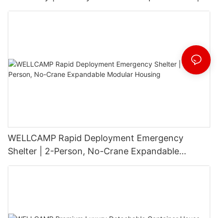
3-Floor Stackable & High-Durability
WELLCAMP Rapid Deployment Emergency
Shelter | 2-Person, No-Crane Expandable
Modular Housing