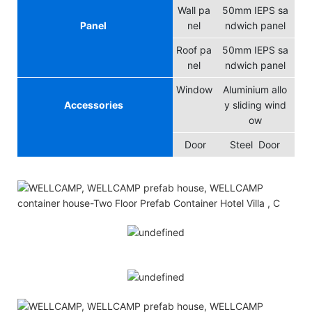
Wall pa
50mm IEPS sa
Panel
nel
ndwich panel
Roof pa
50mm IEPS sa
nel
ndwich panel
Window
Aluminium allo
Accessories
y sliding wind
ow
Door
Steel Door