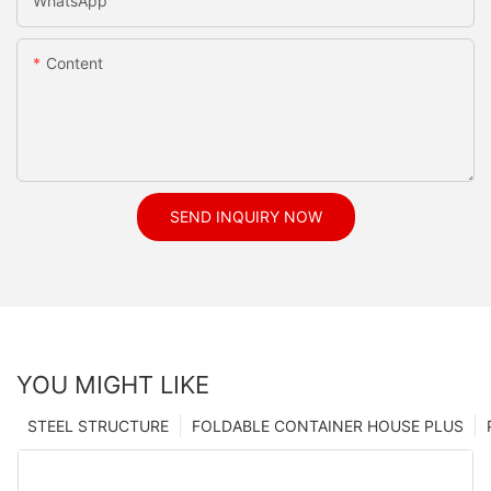
WhatsApp
Content
SEND INQUIRY NOW
YOU MIGHT LIKE
STEEL STRUCTURE
FOLDABLE CONTAINER HOUSE PLUS