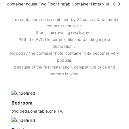
This container villa is combined by 24 sets of detachable
container houses；
Steel stair+awning+walkway；
With the PVC tile,ceramic tile and painting inside
decoration；
Nowaday the container hotel container villa becomes very
popular,
because of the fast installation, competitive price and
modern looking.
Bedroom
two beds,one table,one TV.