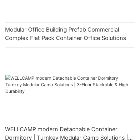
Modular Office Building Prefab Commercial
Complex Flat Pack Container Office Solutions
WELLCAMP modern Detachable Container
Dormitory | Turnkey Modular Camp Solutions |