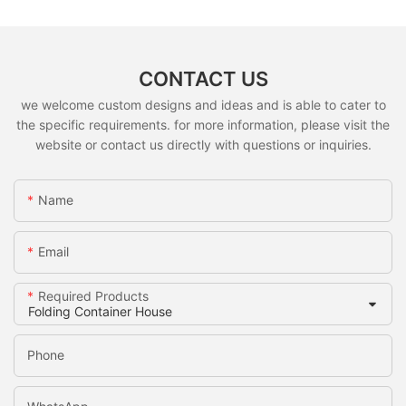
CONTACT US
we welcome custom designs and ideas and is able to cater to
the specific requirements. for more information, please visit the
website or contact us directly with questions or inquiries.
Name
Email
Required Products
Phone