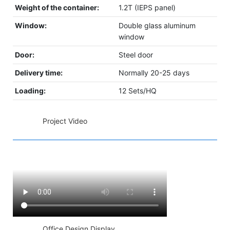
Weight of the container:
1.2T (IEPS panel)
Window:
Double glass aluminum
window
Door:
Steel door
Delivery time:
Normally 20-25 days
Loading:
12 Sets/HQ
◆◆
Project Video
◆◆
Office Design Display