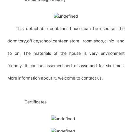
This detachable container house can be used as the
dormitory,office,school,canteen,store room,shop,clinic and
so on, The materials of the house is very environment
friendly. It can be assemed and disassemed for six times.
More information about it, welcome to contact us.
◆◆
Certificates