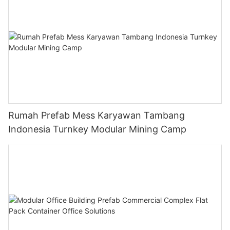
Rumah Prefab Mess Karyawan Tambang
Indonesia Turnkey Modular Mining Camp