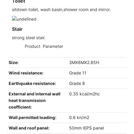
Toilet
sitdown toilet, wash basin,shower room and mirror.
Stair
strong steel stair.
◆◆
Product Parameter
Size:
3MX6MX2.85H
Wind resistance:
Grade 11
Earthquake resistance:
Grade 8
External and internal wall
0.35 kcal/m2hc
heat transmission
coefficient:
Wall permitted loading:
0.6 kn/m2
Wall and roof panel:
50mm IEPS panel