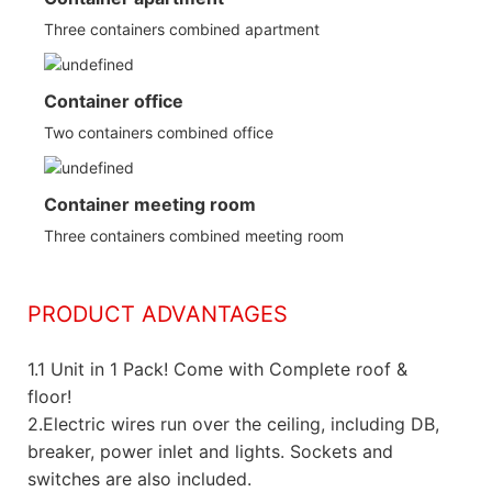
Three containers combined apartment
Container office
Two containers combined office
Container meeting room
Three containers combined meeting room
PRODUCT ADVANTAGES
1.
1 Unit in 1 Pack! Come with Complete roof &
floor!
2.Electric wires run over the ceiling, including DB,
breaker, power inlet and lights. Sockets and
switches are also included.