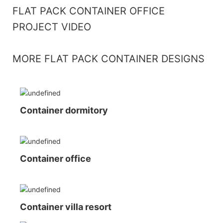
FLAT PACK CONTAINER OFFICE
PROJECT VIDEO
MORE FLAT PACK CONTAINER DESIGNS
Container dormitory
Container office
Container villa resort