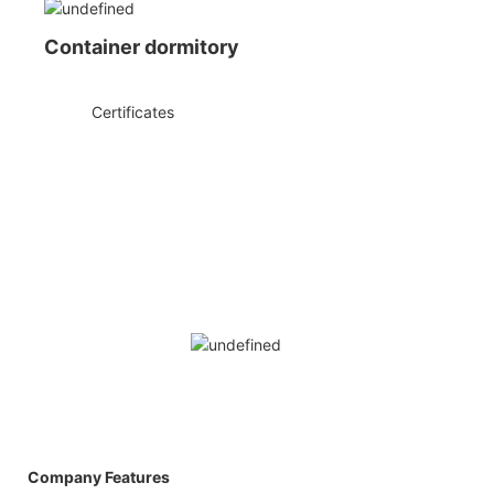
Container dormitory
◆◆
Certificates
Company Features