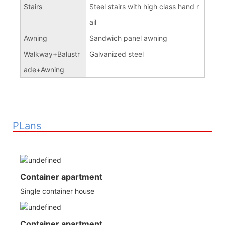
Stairs
Steel stairs with high class hand r
ail
Awning
Sandwich panel awning
Walkway+Balustr
Galvanized steel
ade+Awning
PLans
Container apartment
Single container house
Container apartment