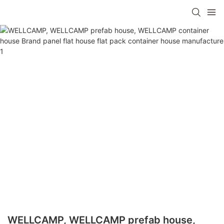
WELLCAMP, WELLCAMP prefab house,