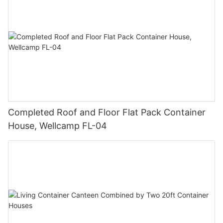
Completed Roof and Floor Flat Pack Container
House, Wellcamp FL-04