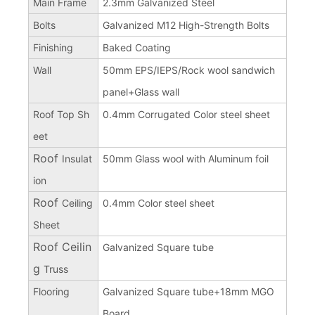
Main Frame
2.3mm Galvanized Steel
Bolts
Galvanized M12 High-Strength Bolts
Finishing
Baked Coating
Wall
50mm EPS/IEPS/Rock wool sandwich
panel+Glass wall
Roof Top Sh
0.4mm Corrugated Color steel sheet
eet
Roof
Insulat
50mm Glass wool with Aluminum foil
ion
Roof
Ceiling
0.4mm Color steel sheet
Sheet
Roof Ceilin
Galvanized Square tube
g
Truss
Flooring
Galvanized Square tube+18mm MGO
Board