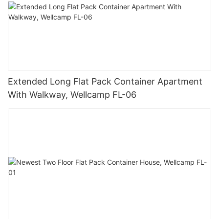
Extended Long Flat Pack Container Apartment
With Walkway, Wellcamp FL-06