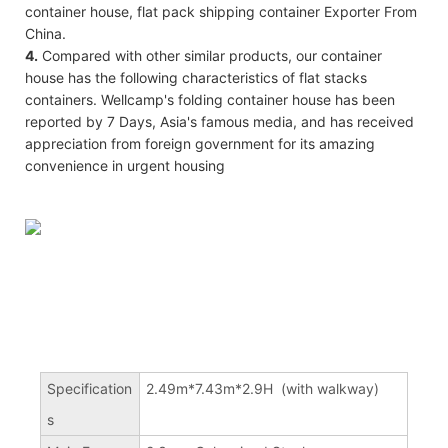
container house, flat pack shipping container Exporter From
China.
4.
Compared with other similar products, our container
house has the following characteristics of flat stacks
containers. Wellcamp's folding container house has been
reported by 7 Days, Asia's famous media, and has received
appreciation from foreign government for its amazing
convenience in urgent housing
Specification
2.49m*7.43m*2.9H (with walkway)
s