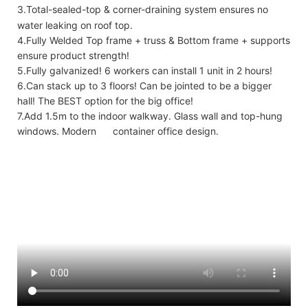
3.Total-sealed-top & corner-draining system ensures no
water leaking on roof top.
4.Fully Welded Top frame + truss & Bottom frame + supports
ensure product strength!
5.Fully galvanized! 6 workers can install 1 unit in 2 hours!
6.Can stack up to 3 floors! Can be jointed to be a bigger
hall! The BEST option for the big office!
7.Add 1.5m to the indoor walkway. Glass wall and top-hung
windows. Modern container office design.