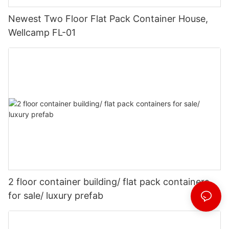
Newest Two Floor Flat Pack Container House,
Wellcamp FL-01
2 floor container building/ flat pack containers
for sale/ luxury prefab