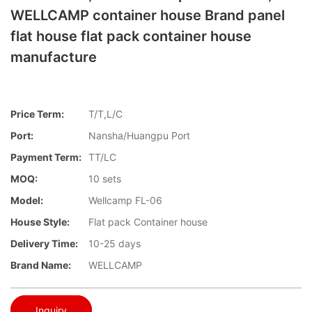
WELLCAMP container house Brand panel
flat house flat pack container house
manufacture
Price Term:
T/T,L/C
Port:
Nansha/Huangpu Port
Payment Term:
TT/LC
MOQ:
10 sets
Model:
Wellcamp FL-06
House Style:
Flat pack Container house
Delivery Time:
10-25 days
Brand Name:
WELLCAMP
Inquiry