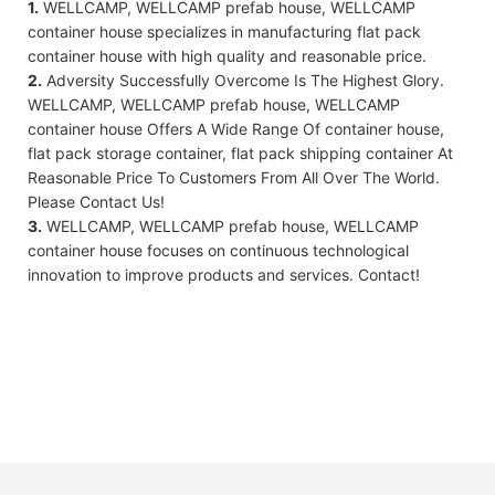
1.
WELLCAMP, WELLCAMP prefab house, WELLCAMP
container house specializes in manufacturing flat pack
container house with high quality and reasonable price.
2.
Adversity Successfully Overcome Is The Highest Glory.
WELLCAMP, WELLCAMP prefab house, WELLCAMP
container house Offers A Wide Range Of container house,
flat pack storage container, flat pack shipping container At
Reasonable Price To Customers From All Over The World.
Please Contact Us!
3.
WELLCAMP, WELLCAMP prefab house, WELLCAMP
container house focuses on continuous technological
innovation to improve products and services. Contact!