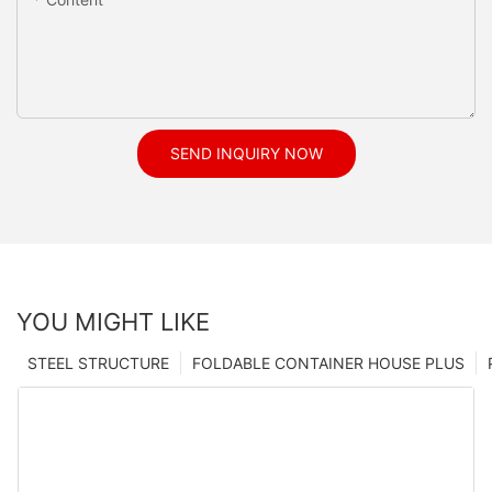
SEND INQUIRY NOW
YOU MIGHT LIKE
STEEL STRUCTURE
FOLDABLE CONTAINER HOUSE PLUS