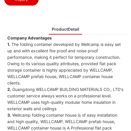
ProductDetail
Company Advantages
1.
The folding container developed by Wellcamp is easy set
up and with excellent fire proof and noise proof
performance, making it perfect for temporary construction.
Owing to its various quality attributes, provided flat pack
storage container is highly appreciated by WELLCAMP,
WELLCAMP prefab house, WELLCAMP container house
clients.
2.
Guangdong WELLCAMP BUILDING MATERIALS CO., LTD's
customer service always works on a professional level.
WELLCAMP uses high-quality modular home insulation in
exterior walls and ceilings
3.
Wellcamp folding container house is of easy installation
and high quality, WELLCAMP, WELLCAMP prefab house,
WELLCAMP container house Is A Professional flat pack