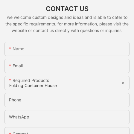
CONTACT US
we welcome custom designs and ideas and is able to cater to
the specific requirements. for more information, please visit the
website or contact us directly with questions or inquiries.
Name
Email
Required Products
Phone
WhatsApp
Content