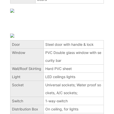
Door
Steel door with handle & lock
Window
PVC Double glass window with se
curity bar
Wall/Roof Skirting
Hard PVC sheet
Light
LED ceilings lights
Socket
Universal sockets; Water proof so
ckets, A/C sockets;
Switch
1-way-switch
Distribution Box
On ceiling, for lights