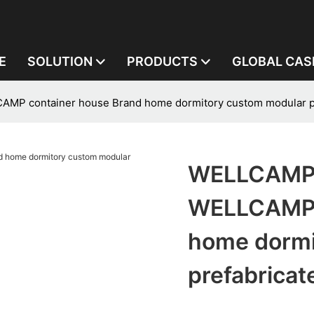
E
SOLUTION
PRODUCTS
GLOBAL CAS
P container house Brand home dormitory custom modular pre
WELLCAMP,
WELLCAMP 
home dormi
prefabricat