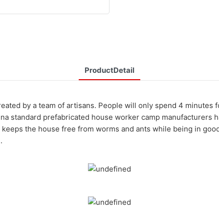
ProductDetail
eated by a team of artisans. People will only spend 4 minutes 
ina standard prefabricated house worker camp manufacturers has 
 keeps the house free from worms and ants while being in good 
.