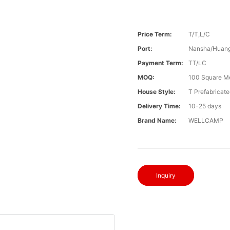
Price Term:
T/T,L/C
Port:
Nansha/Huang
Payment Term:
TT/LC
MOQ:
100 Square M
House Style:
T Prefabricat
Delivery Time:
10-25 days
Brand Name:
WELLCAMP
Inquiry