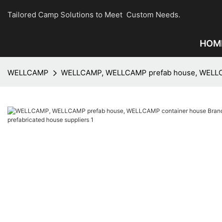
Tailored Camp Solutions to Meet Custom Needs.
HOM
WELLCAMP
WELLCAMP, WELLCAMP prefab house, WELLCAM