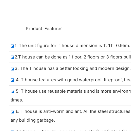
◆◆
Product Features
◪
1. The unit figure for T house dimension is T. 1T=0.95m.
◪
2.T house can be done as 1 floor, 2 floors or 3 floors bui
◪
3. The T house has a better looking and modern design. A
◪
4. T house features with good waterproof, fireproof, he
◪
5. T house use reusable materials and is more environme
times.
◪
6. T house is anti-worm and ant. All the steel structure
any building garbage.