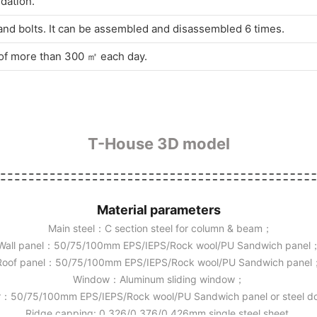
dation.
and bolts. It can be assembled and disassembled 6 times.
s of more than 300 ㎡ each day.
T-House 3D model
Material parameters
Main steel：C section steel for column & beam；
Wall panel：50/75/100mm EPS/IEPS/Rock wool/PU Sandwich panel
Roof panel：50/75/100mm EPS/IEPS/Rock wool/PU Sandwich panel
Window：Aluminum sliding window；
：50/75/100mm EPS/IEPS/Rock wool/PU Sandwich panel or steel 
Ridge capping: 0.326/0.376/0.426mm single steel sheet.