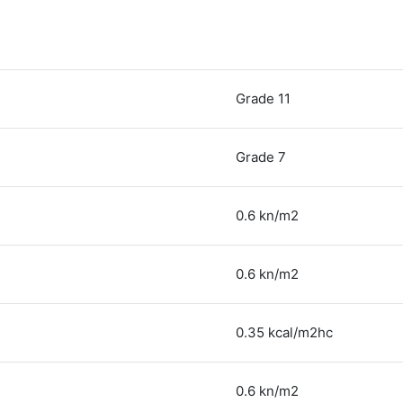
Grade 11
Grade 7
0.6 kn/m2
0.6 kn/m2
0.35 kcal/m2hc
0.6 kn/m2