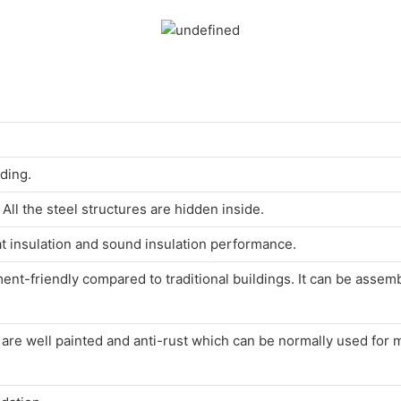
lding.
ll the steel structures are hidden inside.
at insulation and sound insulation performance.
nt-friendly compared to traditional buildings. It can be asse
s are well painted and anti-rust which can be normally used for