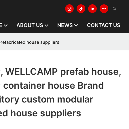
E
ABOUT US
NEWS
CONTACT US
fabricated house suppliers
 WELLCAMP prefab house,
container house Brand
tory custom modular
ed house suppliers