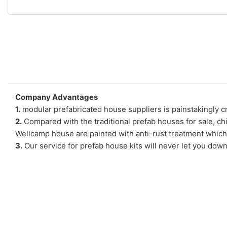
Company Advantages
1.
modular prefabricated house suppliers is painstakingly cr
2.
Compared with the traditional prefab houses for sale, ch
Wellcamp house are painted with anti-rust treatment which
3.
Our service for prefab house kits will never let you down