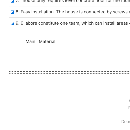
◪
7.T house only requires level concrete floor for the foun
◪
8. Easy installation. The house is connected by screws 
◪
9. 6 labors constitute one team, which can install area
◆◆
Main Material
Door