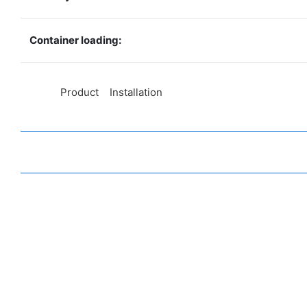
Container loading:
◆◆
Product Installation