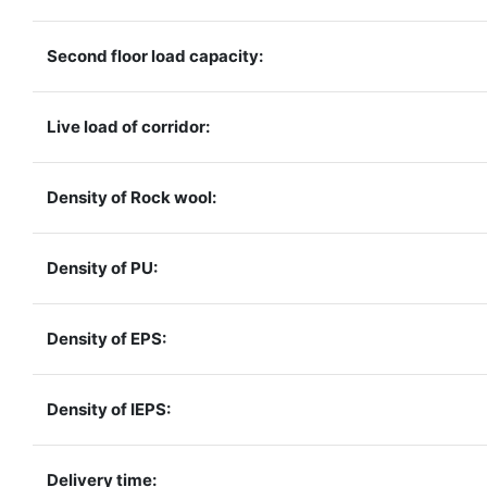
Second floor load capacity:
Live load of corridor:
Density of Rock wool:
Density of PU:
Density of EPS:
Density of IEPS:
Delivery time: