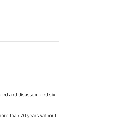
mbled and disassembled six
 more than 20 years without