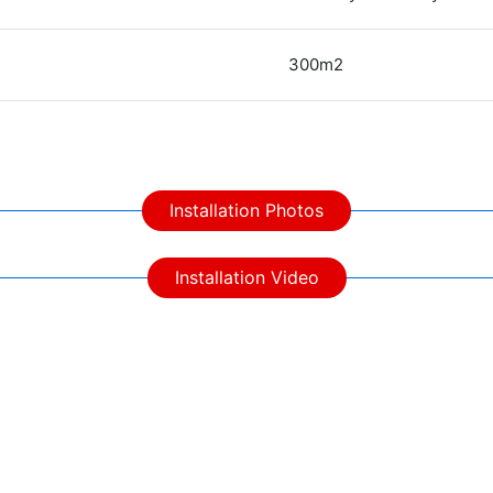
300m2
Installation Photos
Installation Video