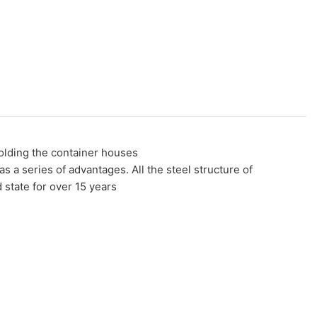
folding the container houses
a series of advantages. All the steel structure of
state for over 15 years