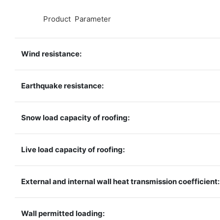
◆◆
Product Parameter
Wind resistance:
Earthquake resistance:
Snow load capacity of roofing:
Live load capacity of roofing:
External and internal wall heat transmission coefficient:
Wall permitted loading: