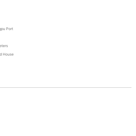
pu Port
eters
ed House