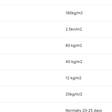
180kg/m2
2.5kn/m2
60 kg/m2
40 kg/m2
12 kg/m2
20kg/m/2
Normally 20-25 days