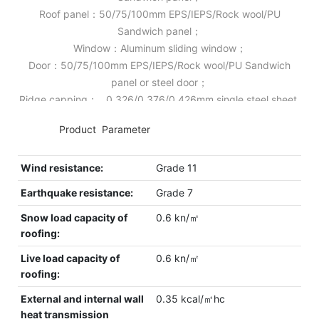
Roof panel：50/75/100mm EPS/IEPS/Rock wool/PU
Sandwich panel；
Window：Aluminum sliding window；
Door：50/75/100mm EPS/IEPS/Rock wool/PU Sandwich
panel or steel door；
Ridge capping： 0.326/0.376/0.426mm single steel sheet.
◆◆
Product Parameter
Wind resistance:
Grade 11
Earthquake resistance:
Grade 7
Snow load capacity of
0.6 kn/㎡
roofing:
Live load capacity of
0.6 kn/㎡
roofing:
External and internal wall
0.35 kcal/㎡hc
heat transmission