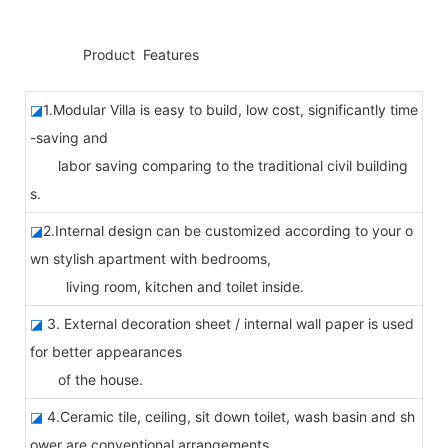
◆◆
Product Features
◪
1.Modular Villa is easy to build, low cost, significantly time
-saving and
labor saving comparing to the traditional civil building
s.
◪
2.Internal design can be customized according to your o
wn stylish apartment with bedrooms,
living room, kitchen and toilet inside.
◪
3. External decoration sheet / internal wall paper is used
for better appearances
of the house.
◪
4.Ceramic tile, ceiling, sit down toilet, wash basin and sh
ower are conventional arrangements.