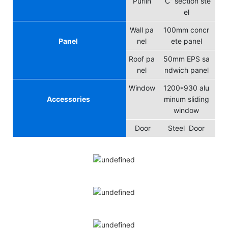
Purlin
“C” section ste
el
Wall pa
100mm concr
Panel
nel
ete panel
Roof pa
50mm EPS sa
nel
ndwich panel
Window
1200*930 alu
Accessories
minum sliding
window
Door
Steel Door