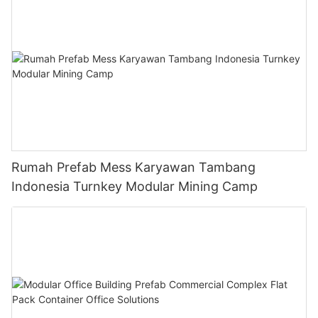
Rumah Prefab Mess Karyawan Tambang
Indonesia Turnkey Modular Mining Camp