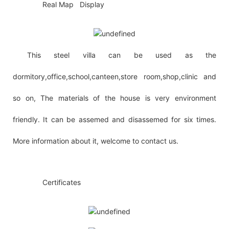
◆◆
Real Map Display
This steel villa can be used as the
dormitory,office,school,canteen,store room,shop,clinic and
so on, The materials of the house is very environment
friendly. It can be assemed and disassemed for six times.
More information about it, welcome to contact us.
◆◆
Certificates