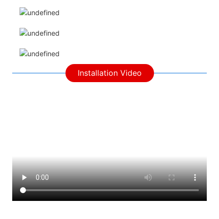
Installation Video