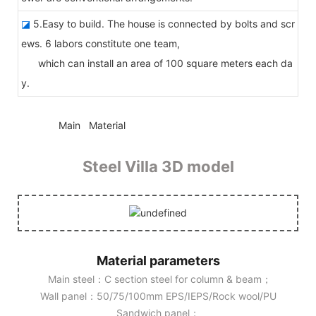
◪
5.Easy to build. The house is connected by bolts and scr
ews. 6 labors constitute one team,
which can install an area of 100 square meters each da
y.
◆◆
Main Material
Steel Villa 3D model
Material parameters
Main steel：C section steel for column & beam；
Wall panel：50/75/100mm EPS/IEPS/Rock wool/PU
Sandwich panel；