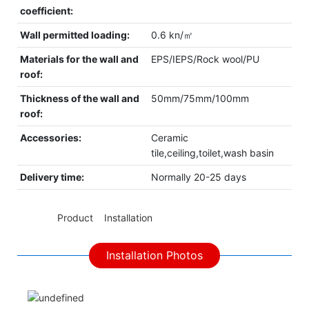
coefficient:
Wall permitted loading:
0.6 kn/㎡
Materials for the wall and
EPS/IEPS/Rock wool/PU
roof:
Thickness of the wall and
50mm/75mm/100mm
roof:
Accessories:
Ceramic
tile,ceiling,toilet,wash basin
Delivery time:
Normally 20-25 days
◆◆
Product Installation
Installation Photos