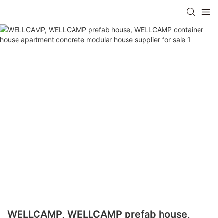
WELLCAMP, WELLCAMP prefab house,