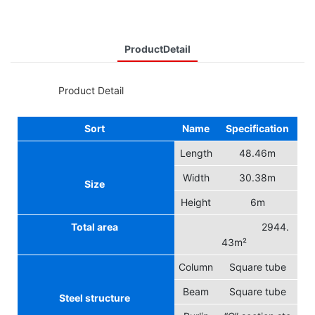
ProductDetail
◆◆
Product Detail
Sort
Name
Specification
Length
48.46m
Width
30.38m
Size
Height
6m
Total area
2944.
43m²
Column
Square tube
Beam
Square tube
Steel structure