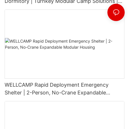
Dormitory | Turnkey Modular Camp Solutions |
3-Floor Stackable & High-Durability
WELLCAMP Rapid Deployment Emergency
Shelter | 2-Person, No-Crane Expandable
Modular Housing