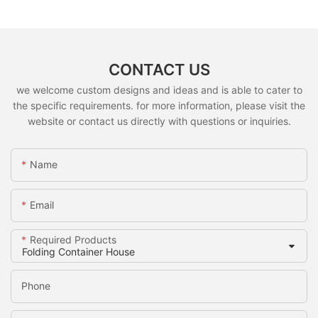
CONTACT US
we welcome custom designs and ideas and is able to cater to
the specific requirements. for more information, please visit the
website or contact us directly with questions or inquiries.
Name
Email
Required Products
Phone