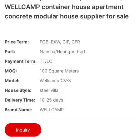
WELLCAMP container house apartment
concrete modular house supplier for sale
Price Term:
FOB, EXW, CIF, CFR
Port:
Nansha/Huangpu Port
Payment Term:
TT/LC
MOQ:
100 Square Meters
Model:
Wellcamp CV-3
House Style:
steel villa
Delivery Time:
10-25 days
Brand Name:
WELLCAMP
Inquiry