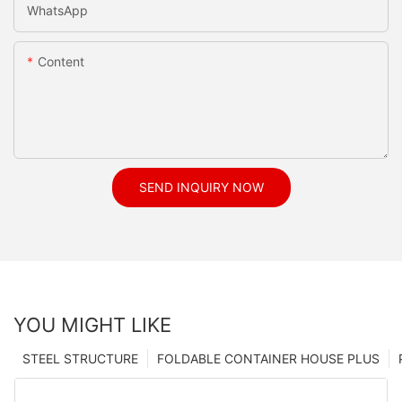
WhatsApp
Content
SEND INQUIRY NOW
YOU MIGHT LIKE
STEEL STRUCTURE
FOLDABLE CONTAINER HOUSE PLUS