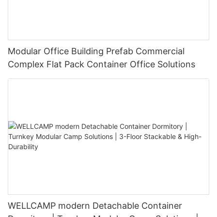
Modular Office Building Prefab Commercial
Complex Flat Pack Container Office Solutions
WELLCAMP modern Detachable Container