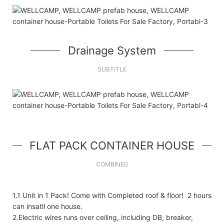
Drainage System
SUBTITLE
FLAT PACK CONTAINER HOUSE
COMBINED
1.1 Unit in 1 Pack! Come with Completed roof & floor! 2 hours
can insatll one house.
2.Electric wires runs over ceiling, including DB, breaker,