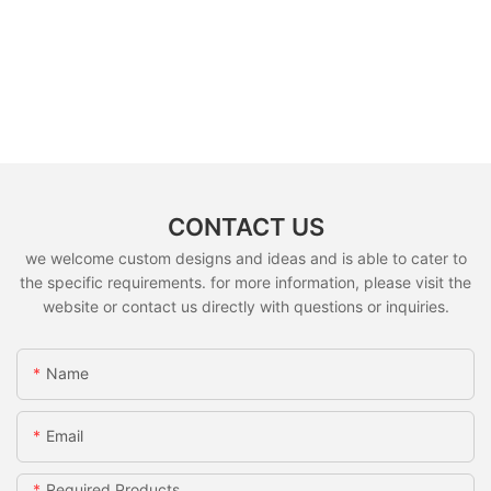
CONTACT US
we welcome custom designs and ideas and is able to cater to
the specific requirements. for more information, please visit the
website or contact us directly with questions or inquiries.
Name
Email
Required Products