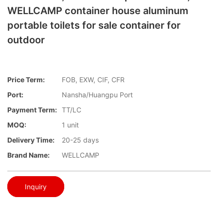
WELLCAMP container house aluminum
portable toilets for sale container for
outdoor
Price Term:
FOB, EXW, CIF, CFR
Port:
Nansha/Huangpu Port
Payment Term:
TT/LC
MOQ:
1 unit
Delivery Time:
20-25 days
Brand Name:
WELLCAMP
Inquiry