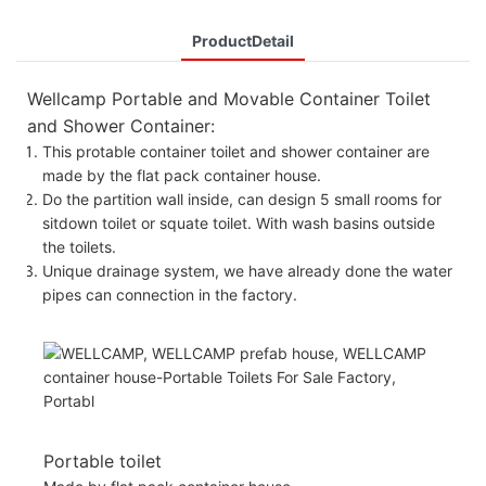
ProductDetail
Wellcamp Portable and Movable Container Toilet
and Shower Container:
This protable container toilet and shower container are
made by the flat pack container house.
Do the partition wall inside, can design 5 small rooms for
sitdown toilet or squate toilet. With wash basins outside
the toilets.
Unique drainage system, we have already done the water
pipes can connection in the factory.
Portable toilet