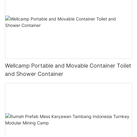
Wellcamp Portable and Movable Container Toilet
and Shower Container