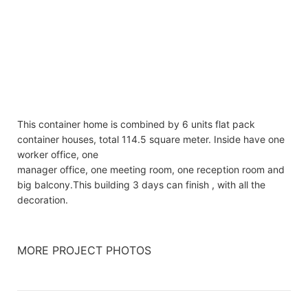
This container home is combined by 6 units flat pack
container houses, total 114.5 square meter. Inside have one
worker office, one
manager office, one meeting room, one reception room and
big balcony.This building 3 days can finish , with all the
decoration.
MORE PROJECT PHOTOS