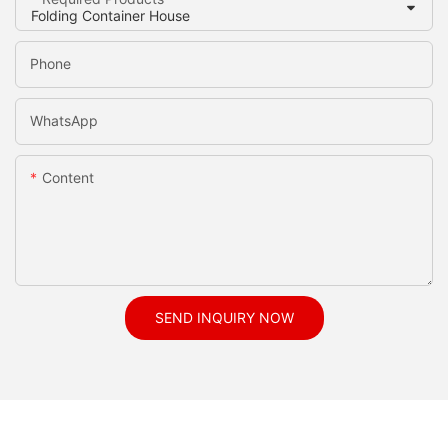
Phone
WhatsApp
Content
SEND INQUIRY NOW