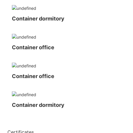
Container dormitory
Container office
Container office
Container dormitory
◆◆
Certificates