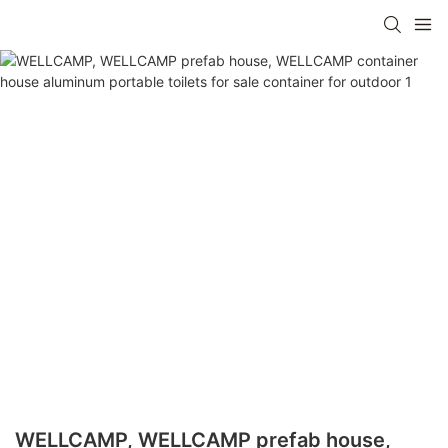
WELLCAMP, WELLCAMP prefab house,