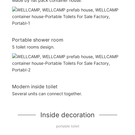
Made by flat pack container house.
Portable shower room
5 toilet rooms design.
Modern inside toilet
Several units can connect together.
Inside decoration
portable toilet