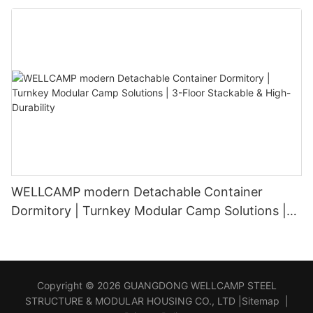
WELLCAMP modern Detachable Container
Dormitory | Turnkey Modular Camp Solutions |
3-Floor Stackable & High-Durability
Copyright © 2026 GUANGDONG WELLCAMP STEEL
STRUCTURE & MODULAR HOUSING CO., LTD |
Sitemap
|