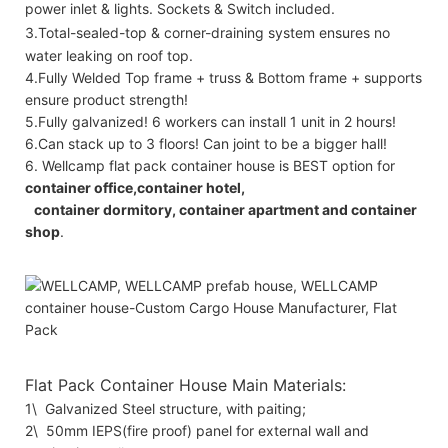
power inlet & lights. Sockets & Switch included.
3.Total-sealed-top & corner-draining system ensures no
water leaking on roof top.
4.Fully Welded Top frame + truss & Bottom frame + supports
ensure product strength!
5.Fully galvanized! 6 workers can install 1 unit in 2 hours!
6.Can stack up to 3 floors! Can joint to be a bigger hall!
6. Wellcamp flat pack container house is BEST option for
container office,container hotel,
container dormitory, container apartment and container
shop
.
Flat Pack Container House Main Materials:
1\ Galvanized Steel structure, with paiting;
2\ 50mm IEPS(fire proof) panel for external wall and