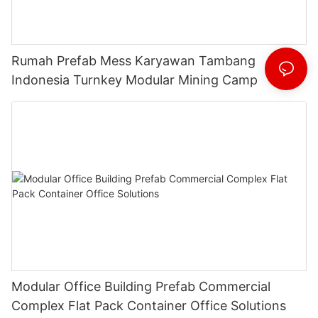
Rumah Prefab Mess Karyawan Tambang
Indonesia Turnkey Modular Mining Camp
Modular Office Building Prefab Commercial
Complex Flat Pack Container Office Solutions