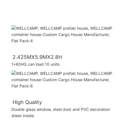
2.425MX5.9MX2.8H
1*40HQ can load 10 units.
High Quality
Double glass window, steel door and PVC decoration
sheet inside.