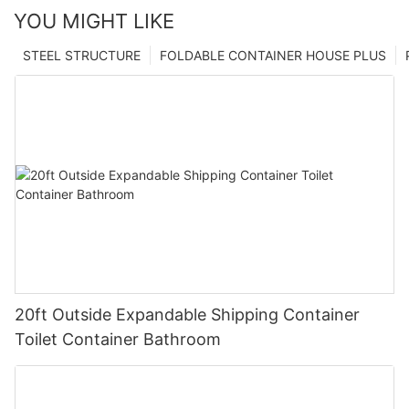
YOU MIGHT LIKE
STEEL STRUCTURE
FOLDABLE CONTAINER HOUSE PLUS
20ft Outside Expandable Shipping Container
Toilet Container Bathroom