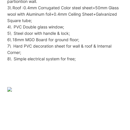
partiontion wall.
3\ Roof :0.4mm Corrugated Color steel sheet+50mm Glass
wool with Aluminum foil+0.4mm Ceiling Sheet+Galvanized
Square tube;
4\ PVC Double glass window;
5\ Steel door with handle & lock;
6\ 18mm MGO Board for ground floor;
7\ Hard PVC decoration sheet for wall & roof & Internal
Corner;
8\ Simple electrical system for free;