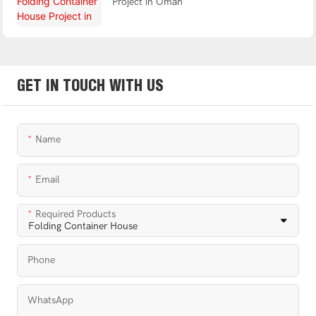
Project in Oman
GET IN TOUCH WITH US
Name
Email
Required Products
Phone
WhatsApp