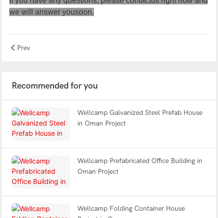
If you have any questions, please
contactus
right now and
we will answer yousoon.
Prev
Recommended for you
Wellcamp Galvanized Steel Prefab House
in Oman Project
Wellcamp Prefabricated Office Building in
Oman Project
Wellcamp Folding Container House