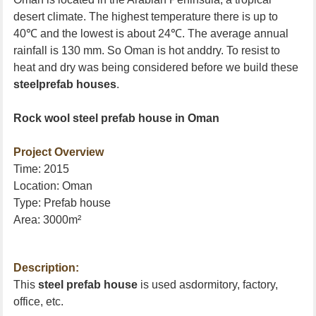
desert climate. The highest temperature there is up to
40
℃
and the lowest is about 24
℃
. The average annual
rainfall is 130 mm. So
Oman
is hot anddry. To resist to
heat and dry was being considered before we build these
steelprefab houses
.
Rock wool steel prefab house in
Oman
Project Overview
Time: 2015
Location:
Oman
Type: Prefab house
Area: 3000m
²
Description:
This
steel prefab house
is used asdormitory, factory,
office, etc.