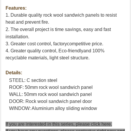
Features:
1. Durable quality rock wool sandwich panels to resist
heat and prevent fire.
2. The overall project is time savings, easy
and fast
installation.
3. Greater cost control, factorycompetitive price.
4. Greater quality control, Eco-friendlyand 100%
recyclable materials, light steel structure.
Details:
STEEL: C section steel
ROOF: 50mm rock wool sandwich panel
WALL: 50mm rock wool sandwich panel
DOOR: Rock wool sandwich panel door
WINDOW: Aluminium alloy sliding window
If you are interested in this series, please
click here
.