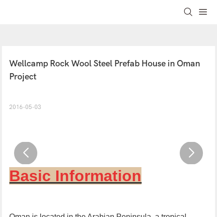
Wellcamp Rock Wool Steel Prefab House in Oman 
Project
2016-05-03
Basic Information
Oman
is located in the
Arabian Peninsula, a
tropical