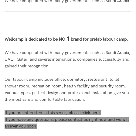
We have cooperated with many governments such as Saudi Arabia
1
Wellcamp is de
dic
ated to be NO.
brand for prefab labour camp.
We have cooperated with many governments such as Saudi Arabia,
UAE, Qatar, and several international companies successfully and
gained their recognition.
Our labour camp includes office, dormitory, restuarant, toilet,
shower room, recreation room, health facility and security room.
Various types, perfect design and professional installation give you
the most safe and comfortable fabrication.
If you are interested in this series, please
click here
.
If you have any questions, please
contact us
right now and we will
answer you soon.