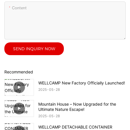
Content
SEND INQUIRY NOW
Recommended
WELLCAMP New Factory Officially Launched!
2025
05
28
Mountain House – Now Upgraded for the
Ultimate Nature Escape!
2025
05
28
WELLCAMP DETACHABLE CONTAINER