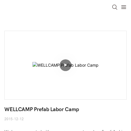
WELLCAMP Prefab Labor Camp
2015-12-12