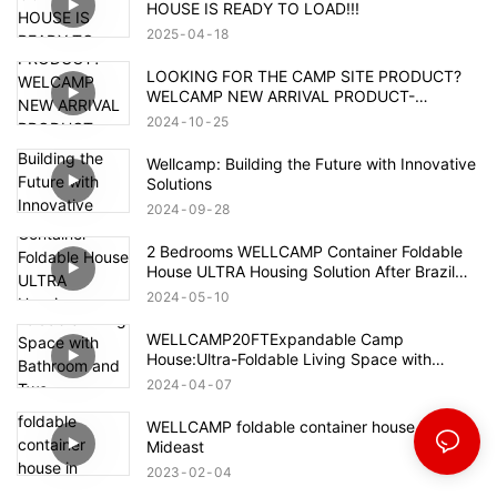
HOUSE IS READY TO LOAD!!!
2025
04
18
LOOKING FOR THE CAMP SITE PRODUCT?
WELCAMP NEW ARRIVAL PRODUCT-
MOUNTAIN HOUSE!!!MEET YOUR NEED!!!
2024
10
25
Wellcamp: Building the Future with Innovative
Solutions
2024
09
28
2 Bedrooms WELLCAMP Container Foldable
House ULTRA Housing Solution After Brazil
Flood
2024
05
10
WELLCAMP20FTExpandable Camp
House:Ultra-Foldable Living Space with
Bathroom and Two Bedrooms,Container
2024
04
07
Accommodation with Quick Installation.
WELLCAMP foldable container house in
Mideast
2023
02
04