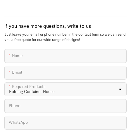
If you have more questions, write to us
Just leave your email or phone number in the contact form so we can send
you a free quote for our wide range of designs!
Name
Email
Required Products
Phone
WhatsApp