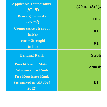
Applicable Temperature
(-20 to +45) / (-4 t
(
℃ / ℉)
Bearing Capacity
≤0.5
2
(kN/m
)
Compressice Strength
0.1
(mPa)
Tencile Strenght
0.1
(mPa)
Bending Rank
Stable
Panel-Cement Motar
Adhesive
Adhessiveness Rank
Fire Resistance Rank
(as ranked in GB 8624-
B1
2012)