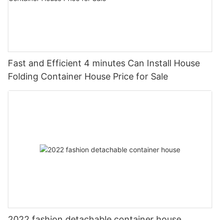
Fast and Efficient 4 minutes Can Install House
Folding Container House Price for Sale
2022 fashion detachable container house