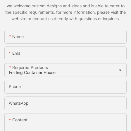
we welcome custom designs and ideas and is able to cater to
the specific requirements. for more information, please visit the
website or contact us directly with questions or inquiries.
Name
Email
Required Products
Phone
WhatsApp
Content