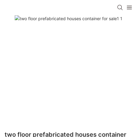
two floor prefabricated houses container