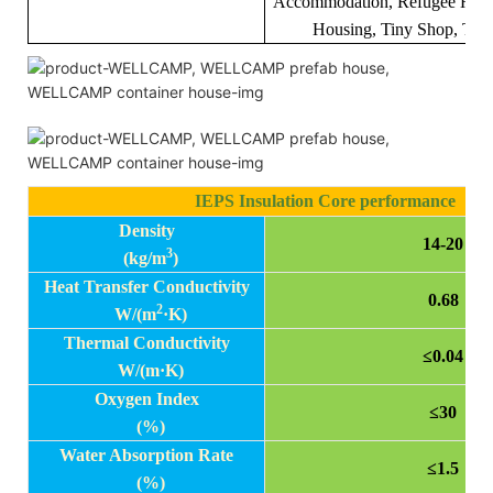
Accommodation, Refugee Hous
Housing, Tiny Shop, Tool
IEPS Insulation Core performance
Density
14-20
3
(kg/m
)
Heat Transfer Conductivity
0.68
2
W/(m
·K)
Thermal Conductivity
≤0.04
W/(m
·K)
Oxygen Index
≤30
(%)
Water Absorption Rate
≤1.5
(%)