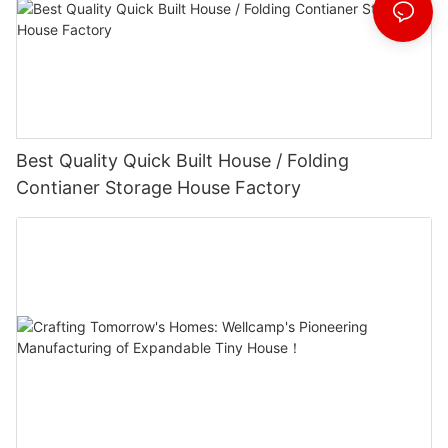
Best Quality Quick Built House / Folding
Contianer Storage House Factory