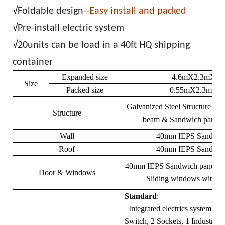
√Foldable design--
Easy install and packed
√Pre-install electric system
√20units can be load in a 40ft HQ shipping
container
Expanded size
4.6mX2.3mX2.
Size
Packed size
0.55mX2.3mX2
Galvanized Steel Structure fr
Structure
beam & Sandwich panel 
Wall
40mm IEPS Sandwich
Roof
40mm IEPS Sandwich
40mm IEPS Sandwich panel 
Door & Windows
Sliding windows with sec
Standard
:
Integrated electrics system (2
Switch, 2 Sockets, 1 Industrial