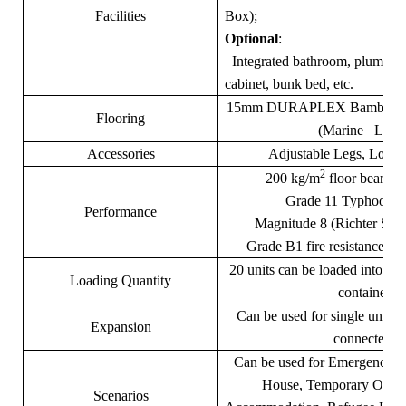
Facilities
Box);
Optional
:
Integrated bathroom, plumbing
cabinet, bunk bed, etc.
15mm DURAPLEX Bamboo Co
Flooring
(Marine Level
Accessories
Adjustable Legs, Loadi
2
200 kg/m
floor bearing
Grade 11 Typhoon en
Performance
Magnitude 8 (Richter Scal
Grade B1 fire resistance. (D
20 units can be loaded into 
Loading Quantity
container
Can be used for single unit o
Expansion
connected.
Can be used for Emergency sh
House, Temporary Offic
Scenarios