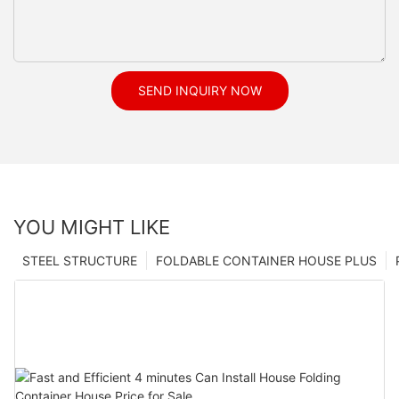
SEND INQUIRY NOW
YOU MIGHT LIKE
STEEL STRUCTURE
FOLDABLE CONTAINER HOUSE PLUS