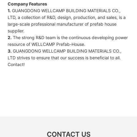
Company Features
1.
GUANGDONG WELLCAMP BUILDING MATERIALS CO.,
LTD, a collection of R&D, design, production, and sales, is a
large-scale professional manufacturer of prefab house
supplier.
2.
The strong R&D team is the continuous developing power
resource of WELLCAMP Prefab-House.
3.
GUANGDONG WELLCAMP BUILDING MATERIALS CO.,
LTD strives to ensure that our success is beneficial to all.
Contact!
CONTACT US