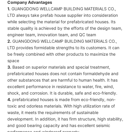
Company Advantages
1.
GUANGDONG WELLCAMP BUILDING MATERIALS CO.,
LTD always take prefab house supplier into consideration
while selecting the material for prefabricated houses. Its
stable quality is achieved by the efforts of the design team,
engineer team, innovation team, and QC team
2.
GUANGDONG WELLCAMP BUILDING MATERIALS CO.,
LTD provides formidable strengths to its customers. It can
be freely combined with other products to maximize the
space
3.
Based on superior materials and special treatment,
prefabricated houses does not contain formaldehyde and
other substances that are harmful to human health. It has
excellent performance in resistance to water, fire, wind,
shock, and corrosion. It is durable, safe and eco-friendly.
4.
prefabricated houses is made from eco-friendly, non-
toxic and odorless materials. With high utilization rate of
waste, it meets the requirements of sustainable
development. In addition, it has firm structure, high stability,
and good bearing capacity and has excellent seismic
performance and windproof property.