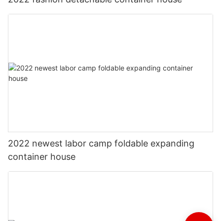
2022 newest labor camp foldable expanding
container house