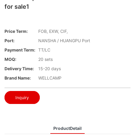
for sale1
Price Term:
FOB, EXW, CIF,
Port:
NANSHA / HUANGPU Port
Payment Term:
TT/LC
MOQ:
20 sets
Delivery Time:
15-20 days
Brand Name:
WELLCAMP
Inquiry
ProductDetail