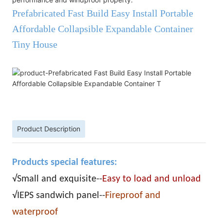
Prefabricated Fast Build Easy Install Portable
Affordable Collapsible Expandable Container
Tiny House
Product Description
Products special features:
√Small and exquisite--
Easy to load and unload
√IEPS sandwich panel--
Fireproof and
waterproof