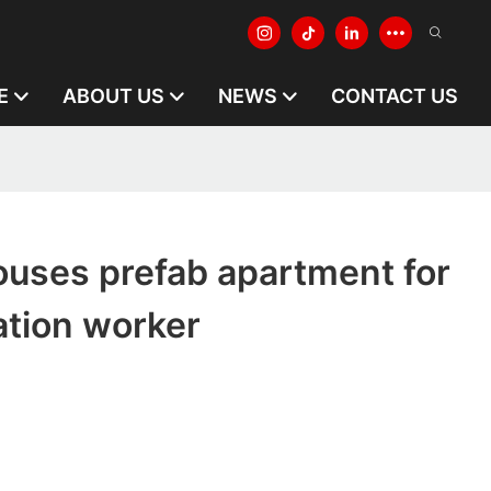
E
ABOUT US
NEWS
CONTACT US
houses prefab apartment for
tion worker