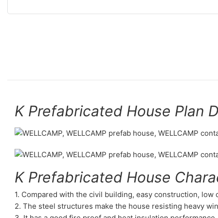
K Prefabricated House Plan 
K Prefabricated House Charac
1. Compared with the civil building, easy construction, low
2. The steel structures make the house resisting heavy wi
3. It has a good fire proof and heat insulation performance.