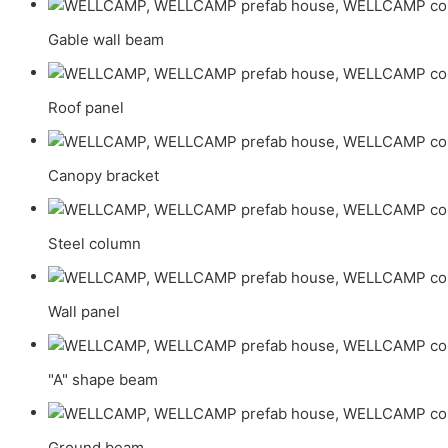
Gable wall beam
Roof panel
Canopy bracket
Steel column
Wall panel
"A" shape beam
Ground beam