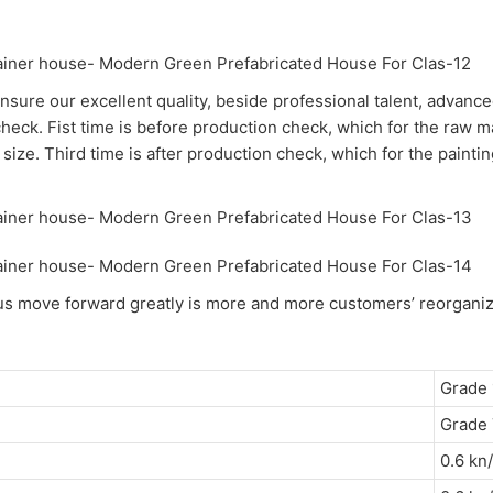
nsure our excellent quality, beside professional talent, advance
check. Fist time is before production check, which for the raw m
size. Third time is after production check, which for the painti
h us move forward greatly is more and more customers’ reorganiz
Grade 
Grade 
0.6 kn