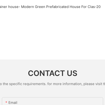
CONTACT US
the specific requirements. for more information, please visit th
Email