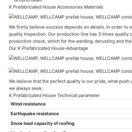
K Prefabricated House Accessories Materials
We firmly believe success depends on details. In order to e
quality Inspection. Our production line has 3 times quality 
production check, which for the welding, derusting and the 
Our K Prefabricated House Advantage
We believe that the perfect quality is our pride, what pus
we always seek.
K Prefabricated House Technical parameter
Wind resistance
Earthquake resistance
Snow load capacity of roofing