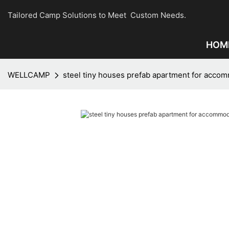
Tailored Camp Solutions to Meet Custom Needs.
HOM
WELLCAMP
steel tiny houses prefab apartment for acco