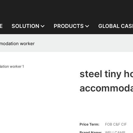
E
SOLUTION
PRODUCTS
GLOBAL CAS
mmodation worker
steel tiny 
accommoda
Price Term:
FOB C&F CIF
Brand Name:
WELLCAMP