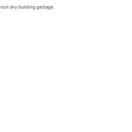
thout any building garbage.