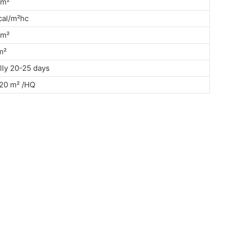
kn/m²
cal/m²hc
kn/m²
g/m²
ly 20-25 days
20 m² /HQ