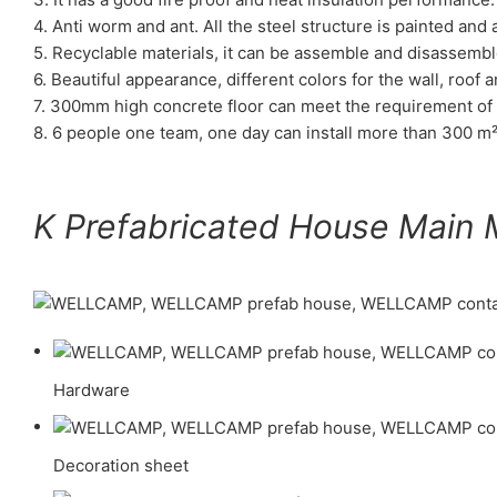
4. Anti worm and ant. All the steel structure is painted an
5. Recyclable materials, it can be assemble and disassembl
6. Beautiful appearance, different colors for the wall, roof a
7. 300mm high concrete floor can meet the requirement of 
8. 6 people one team, one day can install more than 300 m²
K Prefabricated House Main M
Hardware
Decoration sheet