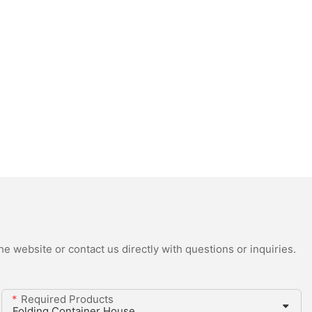
e website or contact us directly with questions or inquiries.
Required Products