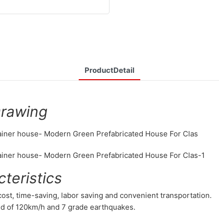
ProductDetail
Drawing
teristics
 cost, time-saving, labor saving and convenient transportation.
nd of 120km/h and 7 grade earthquakes.