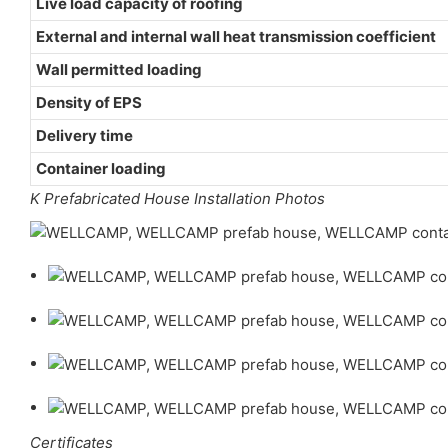
Live load capacity of roofing
External and internal wall heat transmission coefficient
Wall permitted loading
Density of EPS
Delivery time
Container loading
K Prefabricated House Installation Photos
Certificates