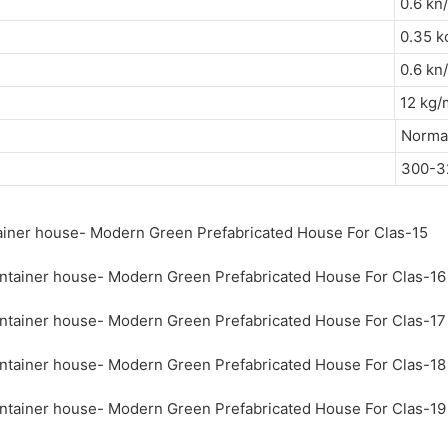
0.6 
0.35 k
0.6 
12 k
Normal
300-3