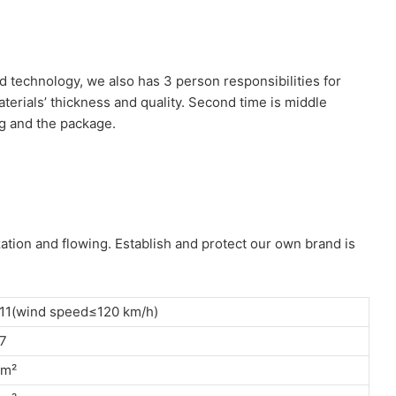
d technology, we also has 3 person responsibilities for
aterials’ thickness and quality. Second time is middle
ng and the package.
ation and flowing. Establish and protect our own brand is
11(wind speed≤120 km/h)
7
/m²