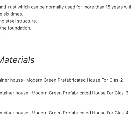
d anti-rust which can be normally used for more than 15 years wi
e six times.
nd steel structure.
the foundation.
.
aterials