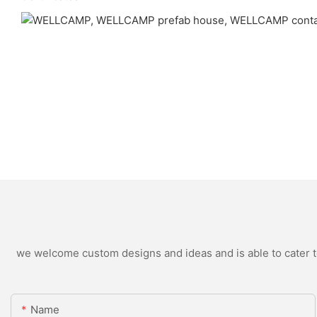
we welcome custom designs and ideas and is able to cater to 
Name