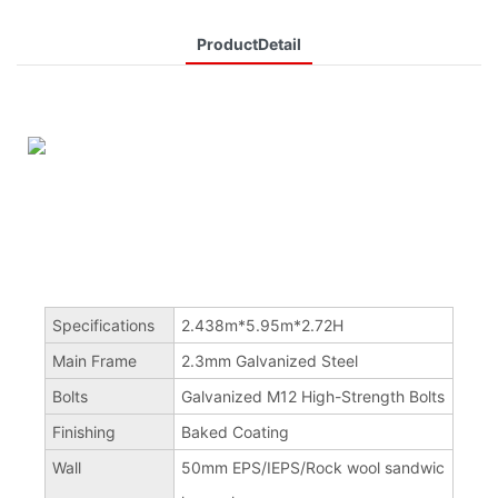
ProductDetail
Specifications
2.438m*5.95m*2.72H
Main Frame
2.3mm Galvanized Steel
Bolts
Galvanized M12 High-Strength Bolts
Finishing
Baked Coating
Wall
50mm EPS/IEPS/Rock wool sandwic