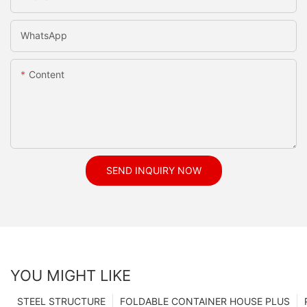
WhatsApp
Content
SEND INQUIRY NOW
YOU MIGHT LIKE
STEEL STRUCTURE
FOLDABLE CONTAINER HOUSE PLUS