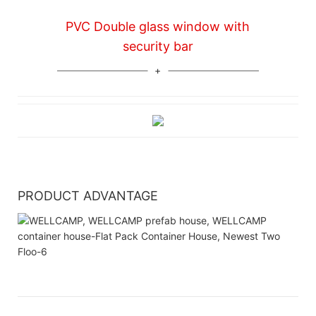
PVC Double glass window with
security bar
PRODUCT ADVANTAGE