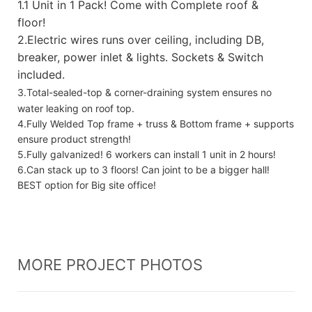
1.
1 Unit in 1 Pack! Come with Complete roof &
floor!
2.Electric wires runs over ceiling, including DB,
breaker, power inlet & lights. Sockets & Switch
included.
3.Total-sealed-top & corner-draining system ensures no
water leaking on roof top.
4.Fully Welded Top frame + truss & Bottom frame + supports
ensure product strength!
5.Fully galvanized! 6 workers can install 1 unit in 2 hours!
6.Can stack up to 3 floors! Can joint to be a bigger hall!
BEST option for Big site office!
MORE PROJECT PHOTOS