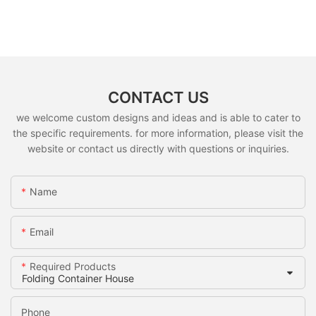
CONTACT US
we welcome custom designs and ideas and is able to cater to
the specific requirements. for more information, please visit the
website or contact us directly with questions or inquiries.
Name
Email
Required Products
Phone