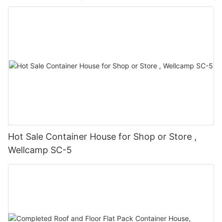
Hot Sale Container House for Shop or Store ,
Wellcamp SC-5