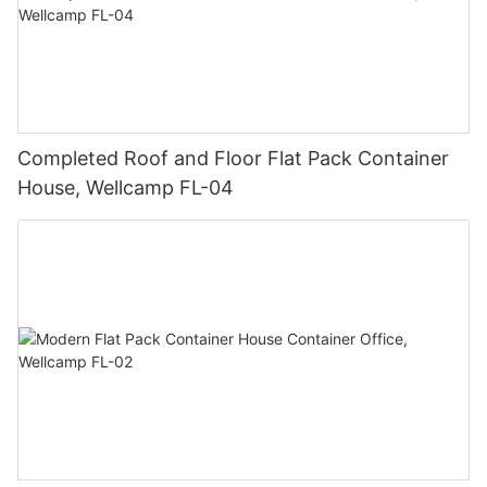
Completed Roof and Floor Flat Pack Container
House, Wellcamp FL-04