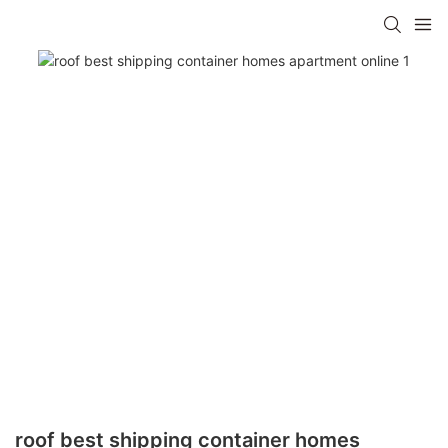
roof best shipping container homes