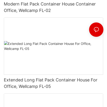
Modern Flat Pack Container House Container
Office, Wellcamp FL-02
Extended Long Flat Pack Container House For
Office, Wellcamp FL-05