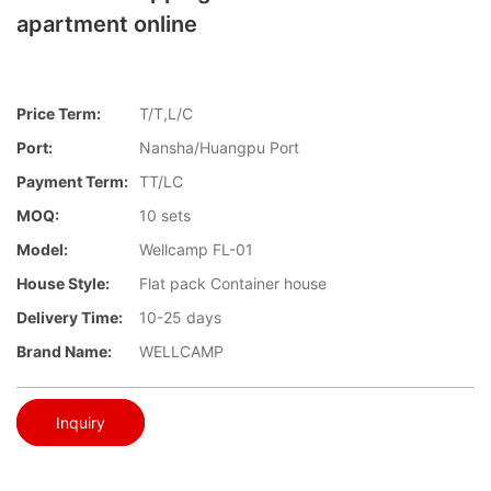
apartment online
Price Term:
T/T,L/C
Port:
Nansha/Huangpu Port
Payment Term:
TT/LC
MOQ:
10 sets
Model:
Wellcamp FL-01
House Style:
Flat pack Container house
Delivery Time:
10-25 days
Brand Name:
WELLCAMP
Inquiry