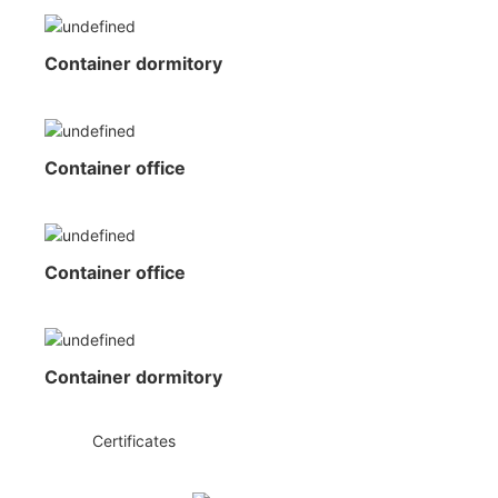
Container dormitory
Container office
Container office
Container dormitory
◆◆
Certificates