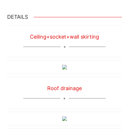
DETAILS
Ceiling+socket+wall skirting
Roof drainage