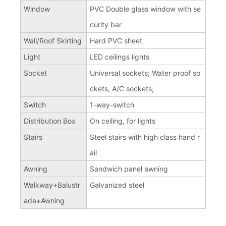
Window
PVC Double glass window with se
curity bar
Wall/Roof Skirting
Hard PVC sheet
Light
LED ceilings lights
Socket
Universal sockets; Water proof so
ckets, A/C sockets;
Switch
1-way-switch
Distribution Box
On ceiling, for lights
Stairs
Steel stairs with high class hand r
ail
Awning
Sandwich panel awning
Walkway+Balustr
Galvanized steel
ade+Awning