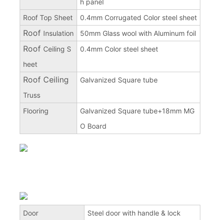
h panel
Roof Top Sheet
0.4mm Corrugated Color steel sheet
Roof
Insulation
50mm Glass wool with Aluminum foil
Roof
Ceiling S
0.4mm Color steel sheet
heet
Roof Ceiling
Galvanized Square tube
Truss
Flooring
Galvanized Square tube+18mm MG
O Board
Door
Steel door with handle & lock