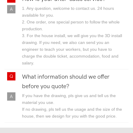
1. Any question, welcome to contact us. 24 hours
available for you.
2. One order, one special person to follow the whole
production.
3. For the house install, we will give you the 3D install
drawing. If you need, we also can send you an
engineer to teach your workers, but you have to
charge the double ticket, accommodation, food and
salary.
What information should we offer
before you quote?
If you have the drawing, pls give us and tell us the
material you use.
If no drawing, pls tell us the usage and the size of the
house, then we design for you with the good price.