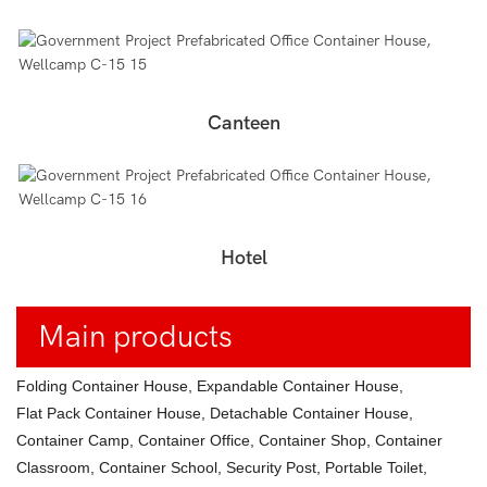
Canteen
Hotel
Main products
Folding Container House, Expandable Container House,
Flat Pack Container House, Detachable Container House,
Container Camp, Container Office, Container Shop, Container
Classroom, Container School, Security Post, Portable Toilet,