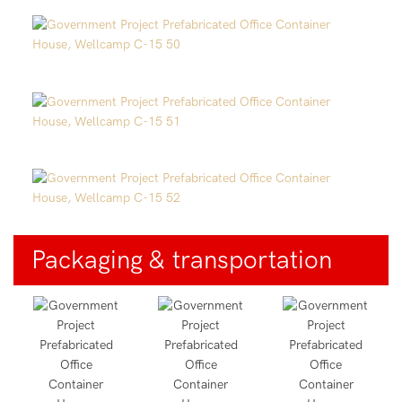
Packaging & transportation