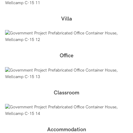
Villa
Office
Classroom
Accommodation