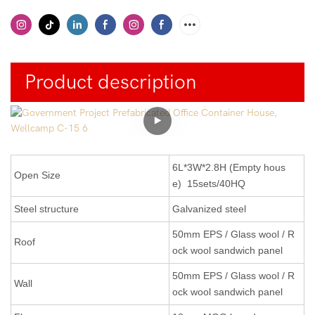
Product description
6L*3W*2.8H (Empty hous
Open Size
e) 15sets/40HQ
Steel structure
Galvanized steel
50mm EPS / Glass wool / R
Roof
ock wool sandwich panel
50mm EPS
/ Glass wool / R
Wall
ock wool
sandwich panel