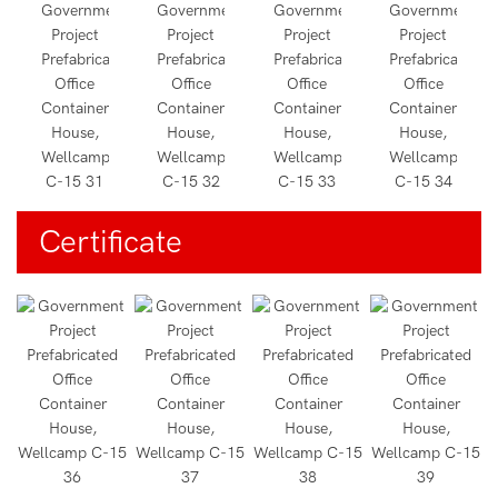
Certificate