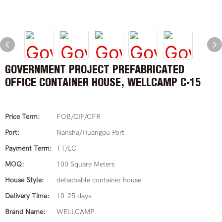
GOVERNMENT PROJECT PREFABRICATED
OFFICE CONTAINER HOUSE, WELLCAMP C-15
Price Term:
FOB/CIF/CFR
Port:
Nansha/Huangpu Port
Payment Term:
TT/LC
MOQ:
100 Square Meters
House Style:
detachable container house
Delivery Time:
10-25 days
Brand Name:
WELLCAMP