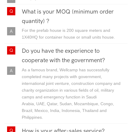
What is your MOQ (minimum order
quantity) ?
For the prefab house is 200 square meters and
1X40HQ for container house or small units house.
Do you have the experience to
cooperate with the government?
As a famous brand, Wellcamp has successfully
completed many projects with government,
international joint venture, construction company and
charity organization in various fields of oil, military
camps and emergency function in Saudi
Arabia, UAE, Qatar, Sudan, Mozambique, Congo,
Brazil, Mexico, India, Indonesia, Thailand and
Philippines.
How is your after-sales service?