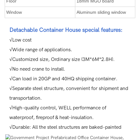
Floor
18mm MGO board
Window
Aluminum sliding window
Detachable Container House special features:
√Low cost
√Wide range of applications.
√Customized size, Ordinary size (3M*6M*2.8H).
√No need crane to install.
√Can load in 20GP and 40HQ shipping container.
√Separate steel structure, convenient for shipment and
transportation.
√High-quality control, WELL performance of
waterproof, fireproof & heat-insulation.
√Durable: All the steel structures are baked-painted