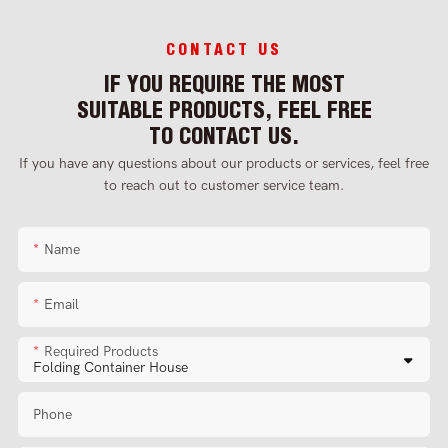
CONTACT US
IF YOU REQUIRE THE MOST
SUITABLE PRODUCTS, FEEL FREE
TO CONTACT US.
If you have any questions about our products or services, feel free
to reach out to customer service team.
Name
Email
Required Products
Phone