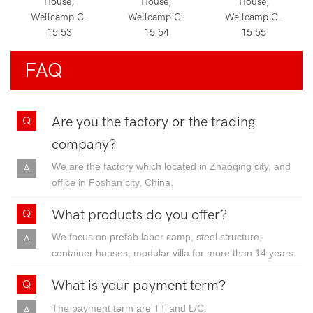
FAQ
Are you the factory or the trading
company?
We are the factory which located in Zhaoqing city, and
office in Foshan city, China.
What products do you offer?
We focus on prefab labor camp, steel structure,
container houses, modular villa for more than 14 years.
What is your payment term?
The payment term are TT and L/C.