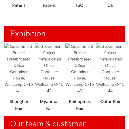
Patent
Patent
ISO
CE
Exhibition
r
Shanghai
Myanmar
Philippines
Qatar Fair
Fair
Fair
Fair
Our team & customer