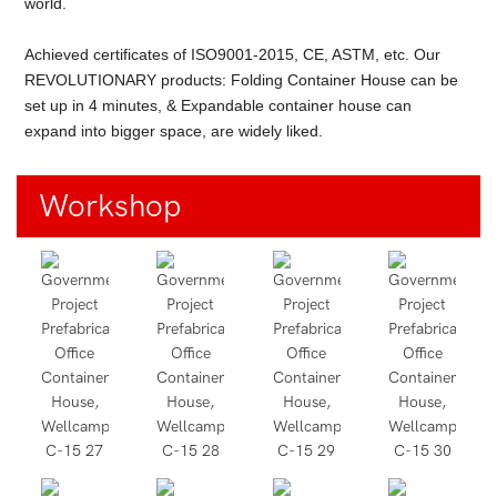
world.
Achieved certificates of ISO9001-2015, CE, ASTM, etc. Our
REVOLUTIONARY products: Folding Container House can be
set up in 4 minutes, & Expandable container house can
expand into bigger space, are widely liked.
Workshop