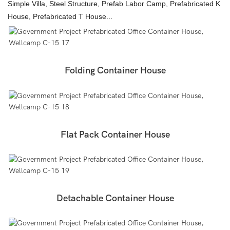
Simple Villa, Steel Structure, Prefab Labor Camp, Prefabricated K
House, Prefabricated T House...
Folding Container House
Flat Pack Container House
Detachable Container House