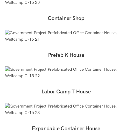
Container Shop
Prefab K House
Labor Camp T House
Expandable Container House