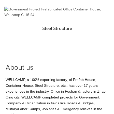
Steel Structure
About us
WELLCAMP, a 100% exporting factory, of Prefab House,
Container House, Steel Structure, etc., has over 17 years
experiences in the industry. Office in Foshan & factory in Zhao
Qing city, WELLCAMP completed projects for Government,
Company & Organization in fields like Roads & Bridges,
Military/Labor Camps, Job sites & Emergency relieves in the