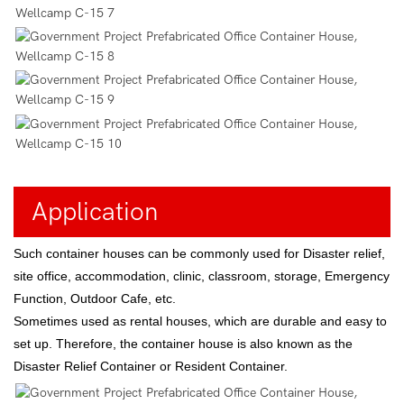
Application
Such container houses can be commonly used for Disaster relief,
site office, accommodation, clinic, classroom, storage, Emergency
Function, Outdoor Cafe, etc.
Sometimes used as rental houses, which are durable and easy to
set up. Therefore, the container house is also known as the
Disaster Relief Container or Resident Container.