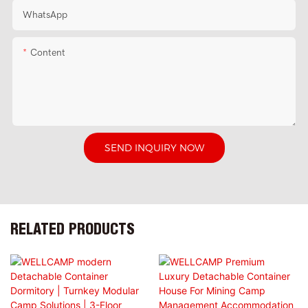
WhatsApp
Content
SEND INQUIRY NOW
RELATED PRODUCTS