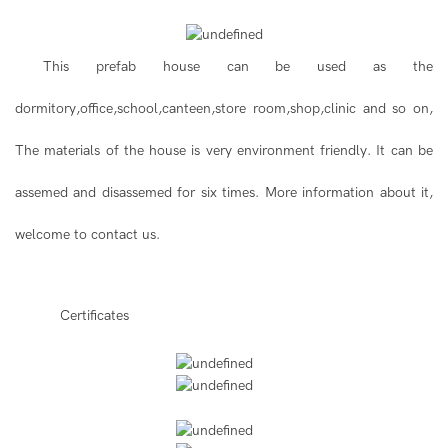
This prefab house can be used as the
dormitory,office,school,canteen,store room,shop,clinic and so on,
The materials of the house is very environment friendly. It can be
assemed and disassemed for six times. More information about it,
welcome to contact us.
◆◆
Certificates