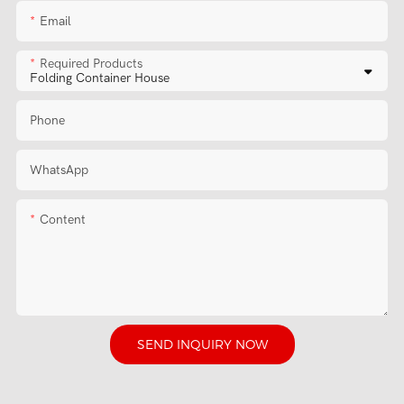
Email
Required Products
Phone
WhatsApp
Content
SEND INQUIRY NOW