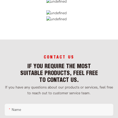
CONTACT US
IF YOU REQUIRE THE MOST
SUITABLE PRODUCTS, FEEL FREE
TO CONTACT US.
If you have any questions about our products or services, feel free
to reach out to customer service team.
Name