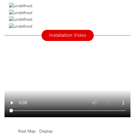
Installation Video
◆◆
Real Map Display