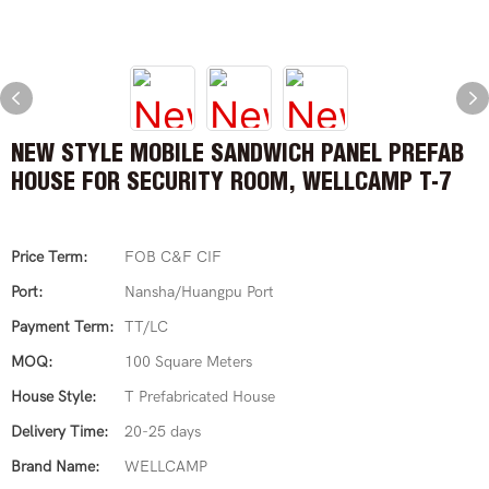
NEW STYLE MOBILE SANDWICH PANEL PREFAB
HOUSE FOR SECURITY ROOM, WELLCAMP T-7
Price Term:
FOB C&F CIF
Port:
Nansha/Huangpu Port
Payment Term:
TT/LC
MOQ:
100 Square Meters
House Style:
T Prefabricated House
Delivery Time:
20-25 days
Brand Name:
WELLCAMP