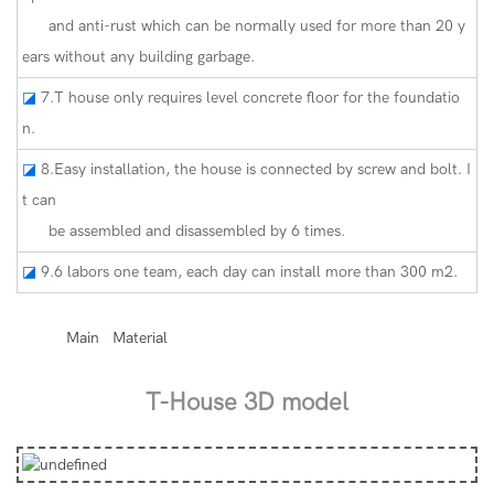
and anti-rust which can be normally used for more than 20 y
ears without any building garbage.
◪
7.T house only requires level concrete floor for the foundatio
n.
◪
8.Easy installation, the house is connected by screw and bolt. I
t can
be assembled and disassembled by 6 times.
◪
9.6 labors one team, each day can install more than 300 m2.
◆◆
Main Material
T-House 3D model