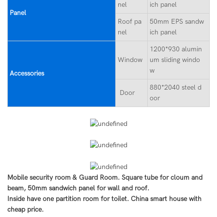
nel
ich panel
Panel
Roof pa
50mm EPS sandw
nel
ich panel
1200*930 alumin
Window
um sliding windo
w
Accessories
880*2040 steel d
Door
oor
Mobile security room & Guard Room. Square tube for cloum and
beam, 50mm sandwich panel for wall and roof.
Inside have one partition room for toilet. China smart house with
cheap price.