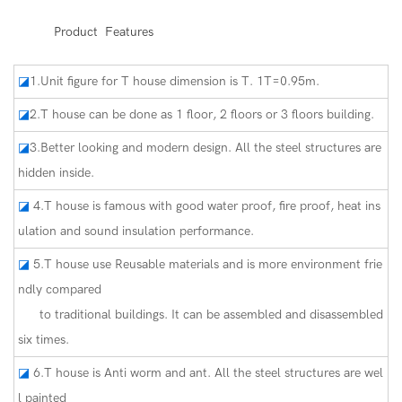
◆◆
Product Features
◪
1.Unit figure for T house dimension is T. 1T=0.95m.
◪
2.T house can be done as 1 floor, 2 floors or 3 floors building.
◪
3.Better looking and modern design. All the steel structures are
hidden inside.
◪
4.T house is famous with good water proof, fire proof, heat ins
ulation and sound insulation performance.
◪
5.T house use Reusable materials and is more environment frie
ndly compared
to traditional buildings. It can be assembled and disassembled
six times.
◪
6.T house is Anti worm and ant. All the steel structures are wel
l painted