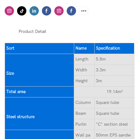
◆◆
Product Detail
Sort
Name
Specification
Length
5.8m
Width
3.3m
Size
Height
3m
Total area
19.14m²
Column
Square tube
Beam
Square tube
Steel structure
Purlin
"C" section steel
Wall pa
50mm EPS sandw