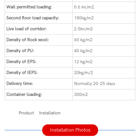
Wall permitted loading:
0.6 kn/m2
Second floor load capacity:
180kg/m2
Live load of corridor:
2.5kn/m2
Density of Rock wool:
60 kg/m2
Density of PU:
40 kg/m2
Density of EPS:
12 kg/m2
Density of IEPS:
20kg/m/2
Delivery time:
Normally 20-25 days
Container loading:
300m2
◆◆
Product Installation
Installation Photos