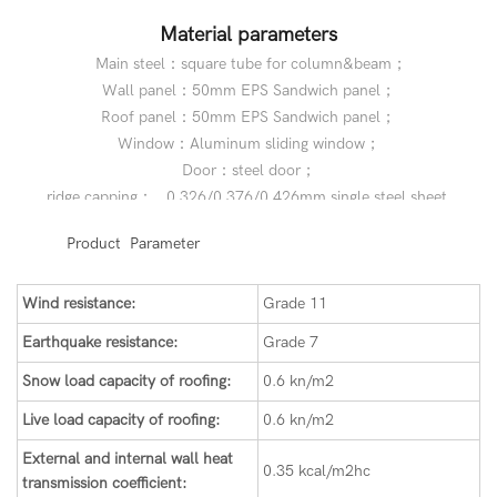
Material parameters
Main steel：square tube for column&beam；
Wall panel：50mm EPS Sandwich panel；
Roof panel：50mm EPS Sandwich panel；
Window：Aluminum sliding window；
Door：steel door；
ridge capping： 0.326/0.376/0.426mm single steel sheet.
◆◆
Product Parameter
Wind resistance:
Grade 11
Earthquake resistance:
Grade 7
Snow load capacity of roofing:
0.6 kn/m2
Live load capacity of roofing:
0.6 kn/m2
External and internal wall heat
0.35 kcal/m2hc
transmission coefficient: