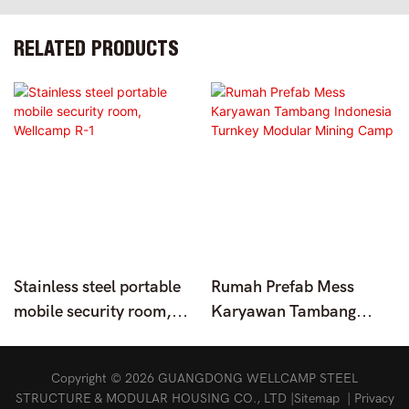
RELATED PRODUCTS
Stainless steel portable
Rumah Prefab Mess
mobile security room,
Karyawan Tambang
Wellcamp R-1
Indonesia Turnkey
Modular Mining Camp
Copyright © 2026 GUANGDONG WELLCAMP STEEL
STRUCTURE & MODULAR HOUSING CO., LTD |
Sitemap
|
Privacy