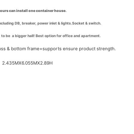
hours can install one container house
.
including DB, breaker, power inlet & lights.Socket & switch.
t to be a bigger hall! Best option for office and apartment.
russ & bottom frame+supports ensure product strength.
 / 2.435MX6.055MX2.89H