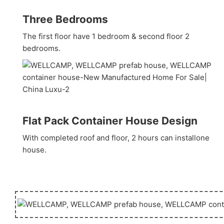
Three Bedrooms
The first floor have 1 bedroom & second floor 2
bedrooms.
Flat Pack Container House Design
With completed roof and floor, 2 hours can installone
house.