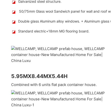
◪
Galvanized steel structure.
◪
50/75mm Glass wool Sandwich panel for wall and roof wi
◪
Double glass Aluminum alloy windows. + Aluminum glass wa
◪
Standard electric+18mm MG flooring board.
5.95MX8.44MX5.44H
Combined with 6 units flat pack container house.