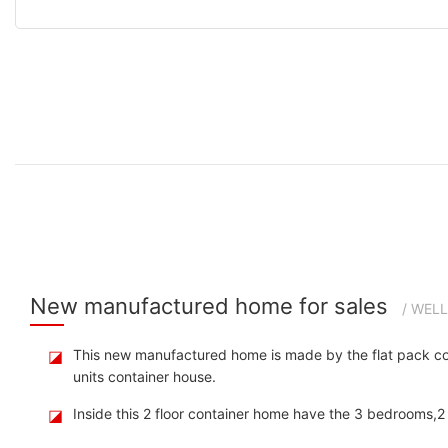
New manufactured home for sales
/ WEL
◪
This new manufactured home is made by the flat pack cont
units container house.
◪
Inside this 2 floor container home have the 3 bedrooms,2 