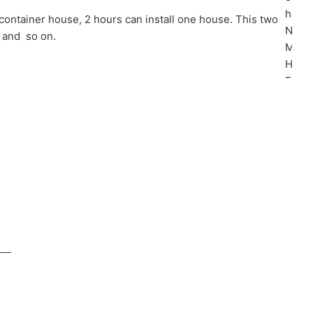
 container house, 2 hours can install one house. This two
m and so on.