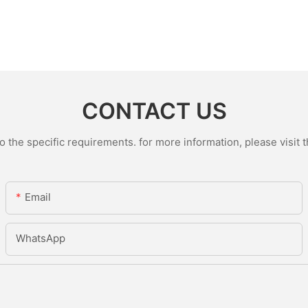
CONTACT US
the specific requirements. for more information, please visit th
Email
WhatsApp