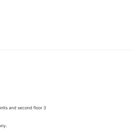
units and second floor 3
ony.