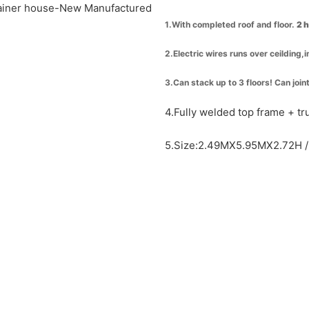
1.With completed roof and floor.
2 
2.Electric wires runs over ceilding,
3.Can stack up to 3 floors! Can join
4.Fully welded top frame + t
5.Size:2.49MX5.95MX2.72H