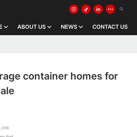
E
ABOUT US
NEWS
CONTACT US
rage container homes for
ale
, CFR
pu Port