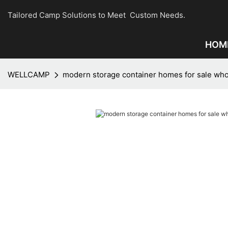
Tailored Camp Solutions to Meet Custom Needs.
HOM
WELLCAMP
modern storage container homes for sale who