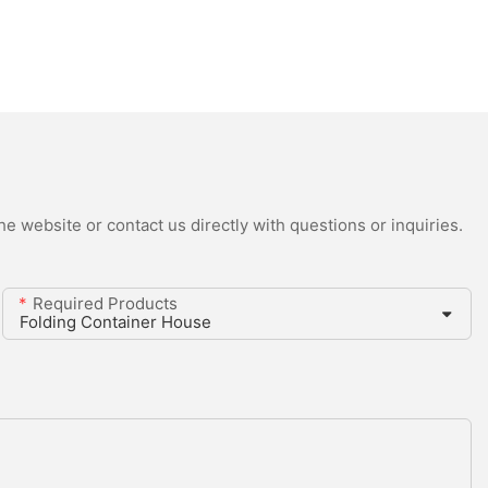
e website or contact us directly with questions or inquiries.
Required Products