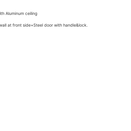
th Aluminum ceiling
ll at front side+Steel door with handle&lock.