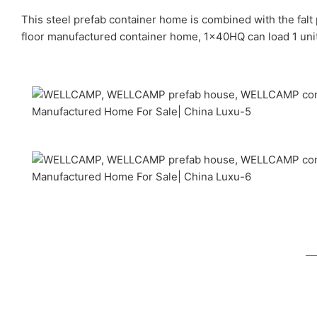
This steel prefab container home is combined with the falt
floor manufactured container home, 1x40HQ can load 1 units.