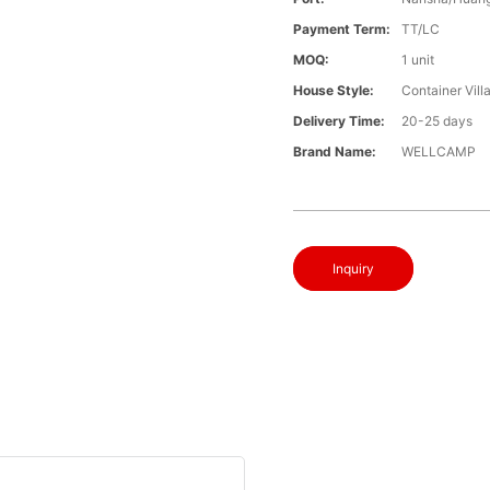
Payment Term:
TT/LC
MOQ:
1 unit
House Style:
Container Vill
Delivery Time:
20-25 days
Brand Name:
WELLCAMP
Inquiry