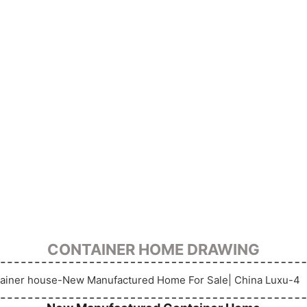
CONTAINER HOME DRAWING