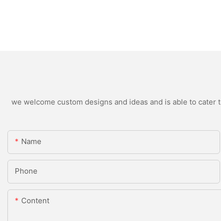
we welcome custom designs and ideas and is able to cater to 
Name
Phone
Content