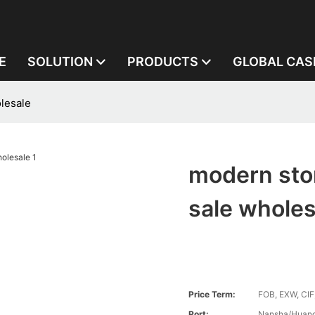
E
SOLUTION
PRODUCTS
GLOBAL CAS
lesale
modern sto
sale wholes
Price Term:
FOB, EXW, CIF
Port:
Nansha/Huang