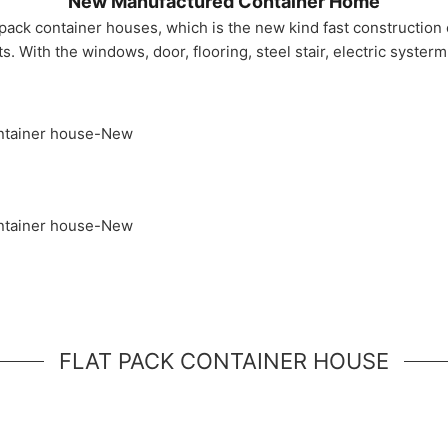
New Manufactured Container Home
 pack container houses, which is the new kind fast construction
 With the windows, door, flooring, steel stair, electric syster
FLAT PACK CONTAINER HOUSE