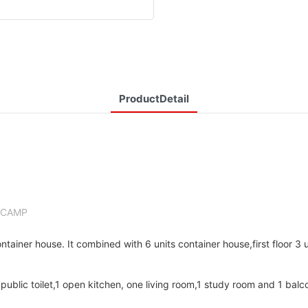
ProductDetail
LCAMP
ainer house. It combined with 6 units container house,first floor 3 
public toilet,1 open kitchen, one living room,1 study room and 1 balc